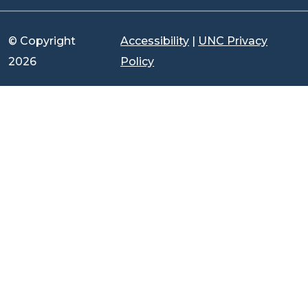
© Copyright
Accessibility
|
UNC Privacy
2026
Policy