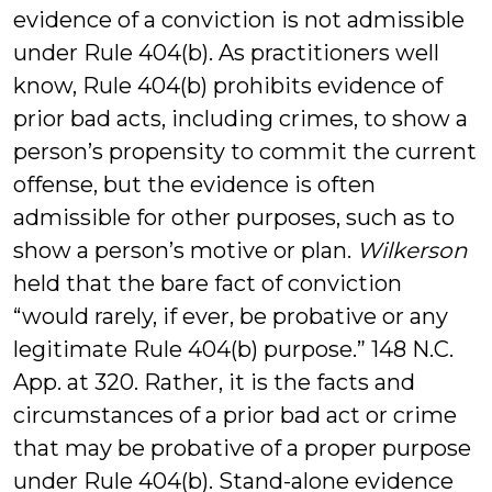
evidence of a conviction is not admissible
under Rule 404(b). As practitioners well
know, Rule 404(b) prohibits evidence of
prior bad acts, including crimes, to show a
person’s propensity to commit the current
offense, but the evidence is often
admissible for other purposes, such as to
show a person’s motive or plan.
Wilkerson
held that the bare fact of conviction
“would rarely, if ever, be probative or any
legitimate Rule 404(b) purpose.” 148 N.C.
App. at 320. Rather, it is the facts and
circumstances of a prior bad act or crime
that may be probative of a proper purpose
under Rule 404(b). Stand-alone evidence