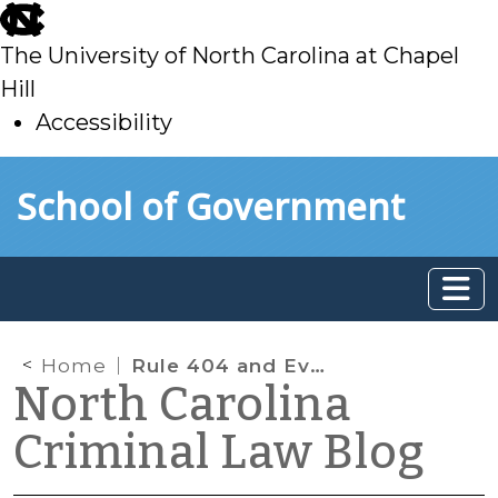
skip
to
The University of North Carolina at Chapel
main
Hill
Accessibility
skip
Skip to main content
School of Government
to
main
Home
Rule 404 and Evidence of Prior Incarceration
North Carolina
Criminal Law Blog