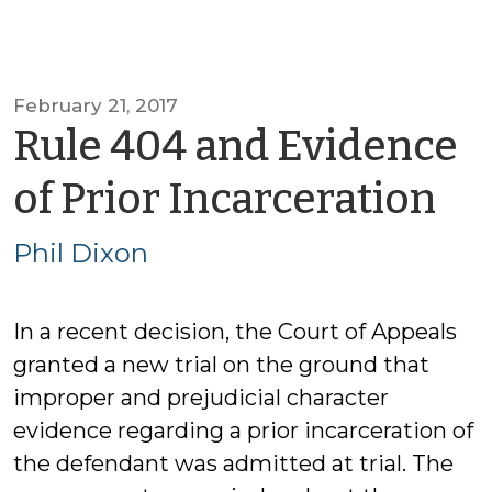
February 21, 2017
Rule 404 and Evidence
by
of Prior Incarceration
Ph
Phil Dixon
Di
In a recent decision, the Court of Appeals
granted a new trial on the ground that
improper and prejudicial character
evidence regarding a prior incarceration of
the defendant was admitted at trial. The