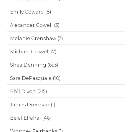
Emily Coward (8)
Alexander Cowell (3)
Melanie Crenshaw (3)
Michael Crowell (7)
Shea Denning (653)
Sara DePasquale (10)
Phil Dixon (215)
James Drennan (1)
Belal Elrahal (46)
Whitney Fairbanks (1)