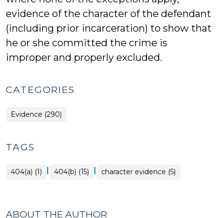
evidence of the character of the defendant
(including prior incarceration) to show that
he or she committed the crime is
improper and properly excluded.
CATEGORIES
Evidence (290)
TAGS
|
|
404(a) (1)
404(b) (15)
character evidence (5)
ABOUT THE AUTHOR