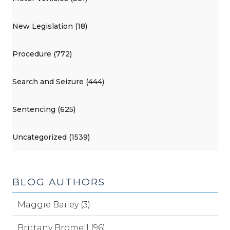
New Legislation (18)
Procedure (772)
Search and Seizure (444)
Sentencing (625)
Uncategorized (1539)
BLOG AUTHORS
Maggie Bailey (3)
Brittany Bromell (96)