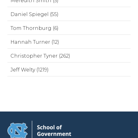
Meredith Smith (5)
Daniel Spiegel (55)
Tom Thornburg (6)
Hannah Turner (12)
Christopher Tyner (262)
Jeff Welty (1219)