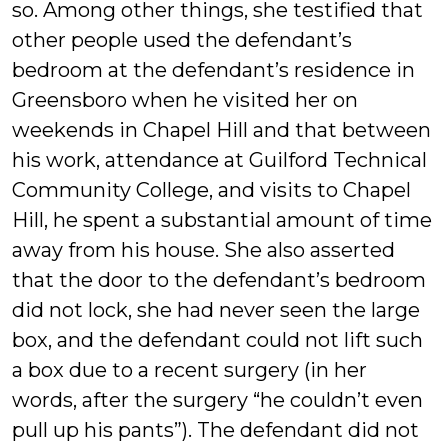
so. Among other things, she testified that
other people used the defendant’s
bedroom at the defendant’s residence in
Greensboro when he visited her on
weekends in Chapel Hill and that between
his work, attendance at Guilford Technical
Community College, and visits to Chapel
Hill, he spent a substantial amount of time
away from his house. She also asserted
that the door to the defendant’s bedroom
did not lock, she had never seen the large
box, and the defendant could not lift such
a box due to a recent surgery (in her
words, after the surgery “he couldn’t even
pull up his pants”). The defendant did not