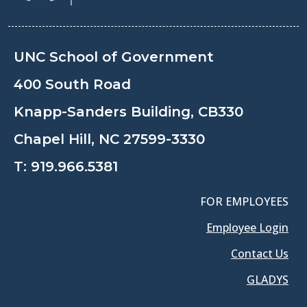
UNC School of Government
400 South Road
Knapp-Sanders Building, CB330
Chapel Hill, NC 27599-3330
T:
919.966.5381
FOR EMPLOYEES
Employee Login
Contact Us
GLADYS