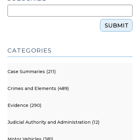
SUBMIT
CATEGORIES
Case Summaries (211)
Crimes and Elements (489)
Evidence (290)
Judicial Authority and Administration (12)
Motor Vehicles (381)