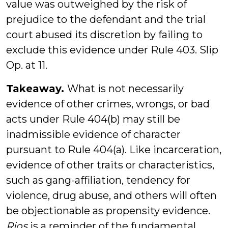
value was outweighed by the risk of
prejudice to the defendant and the trial
court abused its discretion by failing to
exclude this evidence under Rule 403. Slip
Op. at 11.
Takeaway.
What is not necessarily
evidence of other crimes, wrongs, or bad
acts under Rule 404(b) may still be
inadmissible evidence of character
pursuant to Rule 404(a). Like incarceration,
evidence of other traits or characteristics,
such as gang-affiliation, tendency for
violence, drug abuse, and others will often
be objectionable as propensity evidence.
Rios
is a reminder of the fundamental