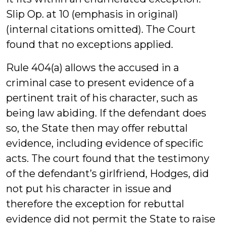
Slip Op. at 10 (emphasis in original)
(internal citations omitted). The Court
found that no exceptions applied.
Rule 404(a) allows the accused in a
criminal case to present evidence of a
pertinent trait of his character, such as
being law abiding. If the defendant does
so, the State then may offer rebuttal
evidence, including evidence of specific
acts. The court found that the testimony
of the defendant’s girlfriend, Hodges, did
not put his character in issue and
therefore the exception for rebuttal
evidence did not permit the State to raise