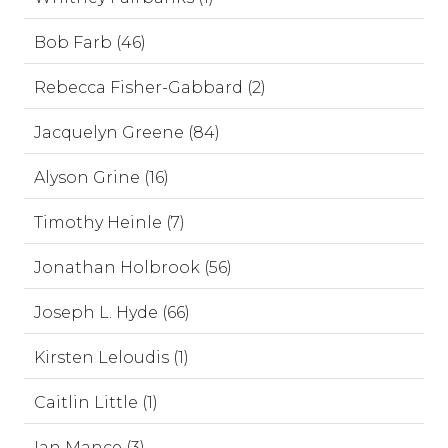
Bob Farb (46)
Rebecca Fisher-Gabbard (2)
Jacquelyn Greene (84)
Alyson Grine (16)
Timothy Heinle (7)
Jonathan Holbrook (56)
Joseph L. Hyde (66)
Kirsten Leloudis (1)
Caitlin Little (1)
Ian Mance (3)