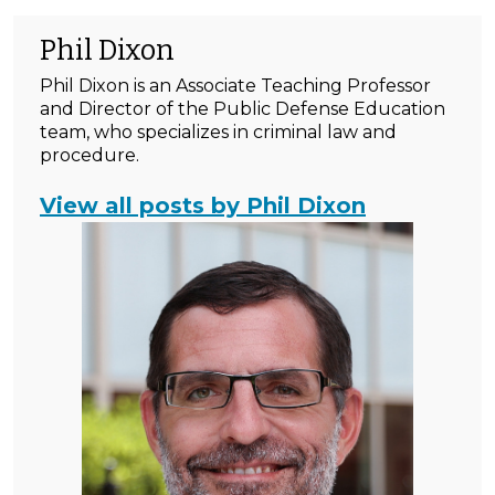
Phil Dixon
Phil Dixon is an Associate Teaching Professor
and Director of the Public Defense Education
team, who specializes in criminal law and
procedure.
View all posts by Phil Dixon