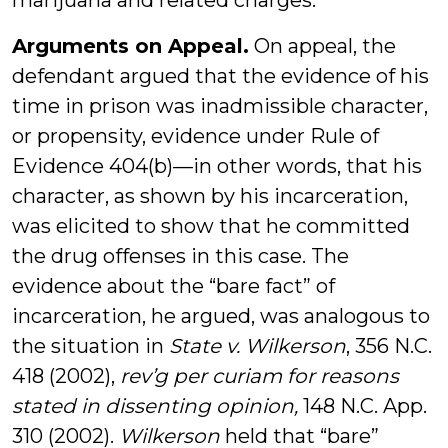
marijuana and related charges.
Arguments on Appeal.
On appeal, the
defendant argued that the evidence of his
time in prison was inadmissible character,
or propensity, evidence under Rule of
Evidence 404(b)—in other words, that his
character, as shown by his incarceration,
was elicited to show that he committed
the drug offenses in this case. The
evidence about the “bare fact” of
incarceration, he argued, was analogous to
the situation in
State v. Wilkerson
, 356 N.C.
418 (2002),
rev’g per curiam for reasons
stated in dissenting opinion,
148 N.C. App.
310 (2002).
Wilkerson
held that “bare”