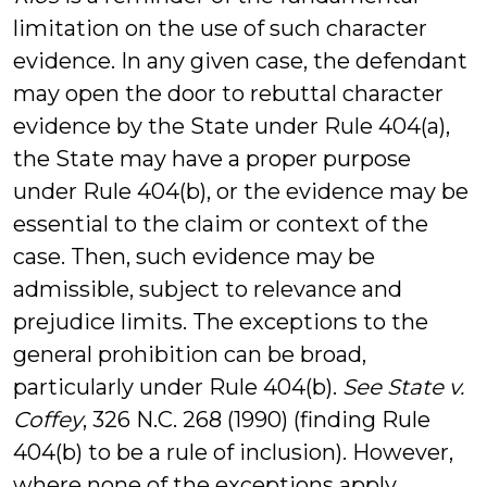
limitation on the use of such character
evidence. In any given case, the defendant
may open the door to rebuttal character
evidence by the State under Rule 404(a),
the State may have a proper purpose
under Rule 404(b), or the evidence may be
essential to the claim or context of the
case. Then, such evidence may be
admissible, subject to relevance and
prejudice limits. The exceptions to the
general prohibition can be broad,
particularly under Rule 404(b).
See State v.
Coffey
, 326 N.C. 268 (1990) (finding Rule
404(b) to be a rule of inclusion). However,
where none of the exceptions apply,