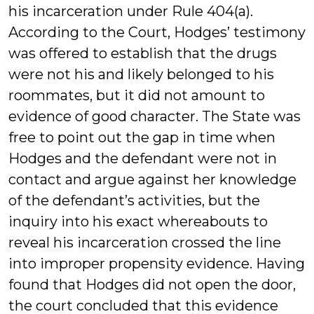
his incarceration under Rule 404(a).
According to the Court, Hodges’ testimony
was offered to establish that the drugs
were not his and likely belonged to his
roommates, but it did not amount to
evidence of good character. The State was
free to point out the gap in time when
Hodges and the defendant were not in
contact and argue against her knowledge
of the defendant’s activities, but the
inquiry into his exact whereabouts to
reveal his incarceration crossed the line
into improper propensity evidence. Having
found that Hodges did not open the door,
the court concluded that this evidence