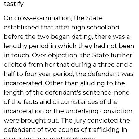
testify.
On cross-examination, the State
established that after high school and
before the two began dating, there was a
lengthy period in which they had not been
in touch. Over objection, the State further
elicited from her that during a three and a
half to four year period, the defendant was
incarcerated. Other than alluding to the
length of the defendant’s sentence, none
of the facts and circumstances of the
incarceration or the underlying conviction
were brought out. The jury convicted the
defendant of two counts of trafficking in