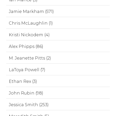
Jamie Markham (571)
Chris McLaughlin (1)
Kristi Nickodem (4)
Alex Phipps (86)
M. Jeanette Pitts (2)
LaToya Powell (7)
Ethan Rex (3)
John Rubin (98)
Jessica Smith (253)