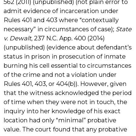
562 (2011) (unpublished) (not plain error to
admit evidence of incarceration under
Rules 401 and 403 where “contextually
necessary” in circumstances of case);
State
v. Dewalt
, 237 N.C. App. 400 (2014)
(unpublished) (evidence about defendant’s
status in prison in prosecution of inmate
burning his cell essential to circumstances
of the crime and not a violation under
Rules 401, 403, or 404(b)). However, given
that the witness acknowledged the period
of time when they were not in touch, the
inquiry into her knowledge of his exact
location had only “minimal” probative
value. The court found that any probative