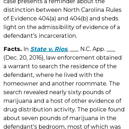
case presents a reminder about the
distinction between North Carolina Rules
of Evidence 404(a) and 404(b) and sheds
light on the admissibility of evidence of a
defendant’s incarceration.
Facts.
In
State v. Rios
, ___ N.C. App. ___
(Dec. 20, 2016), law enforcement obtained
a warrant to search the residence of the
defendant, where he lived with the
homeowner and another roommate. The
search revealed nearly sixty pounds of
marijuana and a host of other evidence of
drug distribution activity. The police found
about seven pounds of marijuana in the
defendant’s bedroom, most of which was