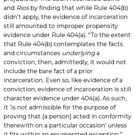
and
Rios
by finding that while Rule 404(b)
didn’t apply, the evidence of incarceration
still amounted to improper propensity
evidence under Rule 404(a). “To the extent
that Rule 404(b) contemplates the facts
and circumstances
underlying
a
conviction, then, admittedly, it would not
include the bare fact of a prior
incarceration. Even so, like evidence of a
conviction, evidence of incarceration is still
character evidence under 404(a). As such,
it ’is not admissible for the purpose of
proving that [a person] acted in conformity
therewith on a particular occasion’ unless
it fits within an enumerated exception.”