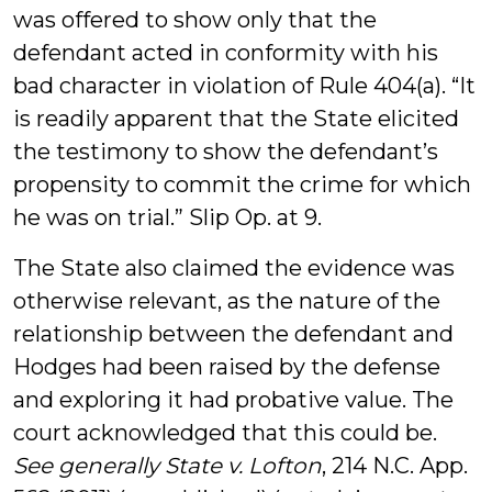
was offered to show only that the
defendant acted in conformity with his
bad character in violation of Rule 404(a). “It
is readily apparent that the State elicited
the testimony to show the defendant’s
propensity to commit the crime for which
he was on trial.” Slip Op. at 9.
The State also claimed the evidence was
otherwise relevant, as the nature of the
relationship between the defendant and
Hodges had been raised by the defense
and exploring it had probative value. The
court acknowledged that this could be.
See generally State v. Lofton
, 214 N.C. App.