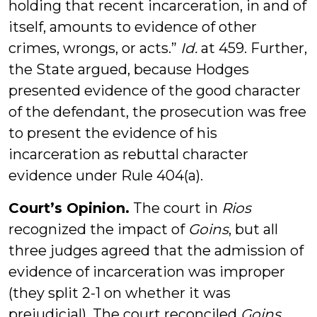
holding that recent incarceration, in and of
itself, amounts to evidence of other
crimes, wrongs, or acts.”
Id.
at 459. Further,
the State argued, because Hodges
presented evidence of the good character
of the defendant, the prosecution was free
to present the evidence of his
incarceration as rebuttal character
evidence under Rule 404(a).
Court’s Opinion.
The court in
Rios
recognized the impact of
Goins
, but all
three judges agreed that the admission of
evidence of incarceration was improper
(they split 2-1 on whether it was
prejudicial). The court reconciled
Goins