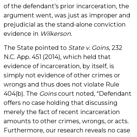
of the defendant’s prior incarceration, the
argument went, was just as improper and
prejudicial as the stand-alone conviction
evidence in
Wilkerson
.
The State pointed to
State v. Goins
, 232
N.C. App. 451 (2014), which held that
evidence of incarceration, by itself, is
simply not evidence of other crimes or
wrongs and thus does not violate Rule
404(b). The
Goins
court noted, “Defendant
offers no case holding that discussing
merely the fact of recent incarceration
amounts to other crimes, wrongs, or acts.
Furthermore, our research reveals no case