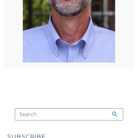
SUBSCRIBE