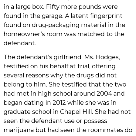
in a large box. Fifty more pounds were
found in the garage. A latent fingerprint
found on drug-packaging material in the
homeowner’s room was matched to the
defendant.
The defendant’s girlfriend, Ms. Hodges,
testified on his behalf at trial, offering
several reasons why the drugs did not
belong to him. She testified that the two
had met in high school around 2004 and
began dating in 2012 while she was in
graduate school in Chapel Hill. She had not
seen the defendant use or possess
marijuana but had seen the roommates do