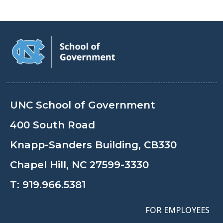
UNC School of Government
400 South Road
Knapp-Sanders Building, CB330
Chapel Hill, NC 27599-3330
T:
919.966.5381
FOR EMPLOYEES