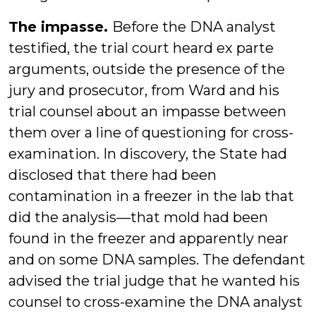
The impasse.
Before the DNA analyst
testified, the trial court heard ex parte
arguments, outside the presence of the
jury and prosecutor, from Ward and his
trial counsel about an impasse between
them over a line of questioning for cross-
examination. In discovery, the State had
disclosed that there had been
contamination in a freezer in the lab that
did the analysis—that mold had been
found in the freezer and apparently near
and on some DNA samples. The defendant
advised the trial judge that he wanted his
counsel to cross-examine the DNA analyst