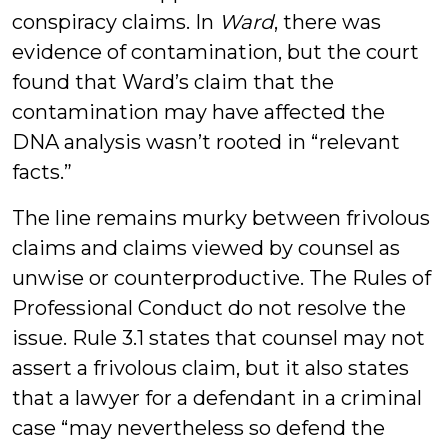
conspiracy claims. In
Ward
, there was
evidence of contamination, but the court
found that Ward’s claim that the
contamination may have affected the
DNA analysis wasn’t rooted in “relevant
facts.”
The line remains murky between frivolous
claims and claims viewed by counsel as
unwise or counterproductive. The Rules of
Professional Conduct do not resolve the
issue. Rule 3.1 states that counsel may not
assert a frivolous claim, but it also states
that a lawyer for a defendant in a criminal
case “may nevertheless so defend the