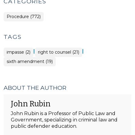
CATEGORIES
Procedure (772)
TAGS
|
|
impasse (2)
right to counsel (21)
sixth amendment (19)
ABOUT THE AUTHOR
John Rubin
John Rubin is a Professor of Public Law and
Government, specializing in criminal law and
public defender education.