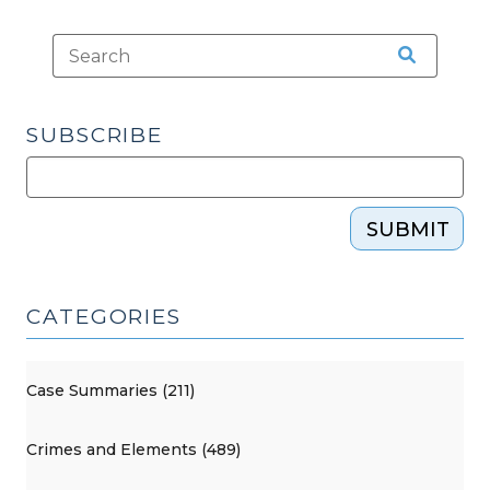
SUBSCRIBE
SUBMIT
CATEGORIES
Case Summaries (211)
Crimes and Elements (489)