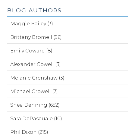
BLOG AUTHORS
Maggie Bailey (3)
Brittany Bromell (96)
Emily Coward (8)
Alexander Cowell (3)
Melanie Crenshaw (3)
Michael Crowell (7)
Shea Denning (652)
Sara DePasquale (10)
Phil Dixon (215)