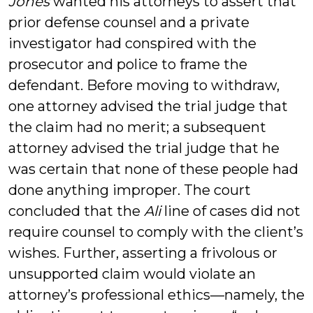
Jones
wanted his attorneys to assert that
prior defense counsel and a private
investigator had conspired with the
prosecutor and police to frame the
defendant. Before moving to withdraw,
one attorney advised the trial judge that
the claim had no merit; a subsequent
attorney advised the trial judge that he
was certain that none of these people had
done anything improper. The court
concluded that the
Ali
line of cases did not
require counsel to comply with the client’s
wishes. Further, asserting a frivolous or
unsupported claim would violate an
attorney’s professional ethics—namely, the