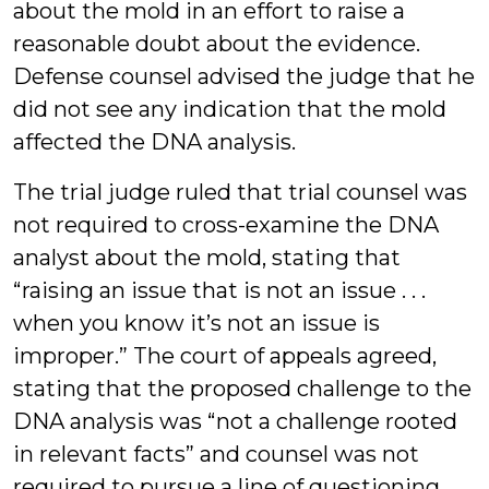
about the mold in an effort to raise a
reasonable doubt about the evidence.
Defense counsel advised the judge that he
did not see any indication that the mold
affected the DNA analysis.
The trial judge ruled that trial counsel was
not required to cross-examine the DNA
analyst about the mold, stating that
“raising an issue that is not an issue . . .
when you know it’s not an issue is
improper.” The court of appeals agreed,
stating that the proposed challenge to the
DNA analysis was “not a challenge rooted
in relevant facts” and counsel was not
required to pursue a line of questioning