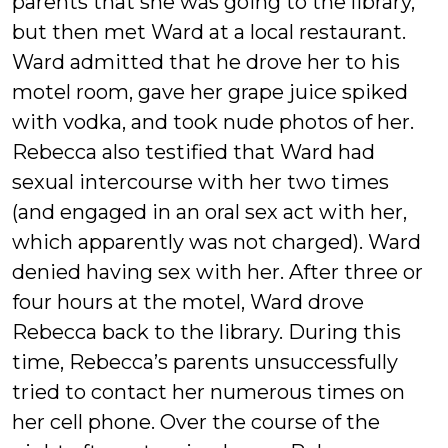
parents that she was going to the library,
but then met Ward at a local restaurant.
Ward admitted that he drove her to his
motel room, gave her grape juice spiked
with vodka, and took nude photos of her.
Rebecca also testified that Ward had
sexual intercourse with her two times
(and engaged in an oral sex act with her,
which apparently was not charged). Ward
denied having sex with her. After three or
four hours at the motel, Ward drove
Rebecca back to the library. During this
time, Rebecca’s parents unsuccessfully
tried to contact her numerous times on
her cell phone. Over the course of the