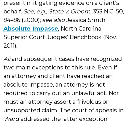
present mitigating evidence on a client’s
behalf.
See, e.g., State v. Groom
, 353 N.C. 50,
84–86 (2000);
see also
Jessica Smith,
Absolute Impasse
, North Carolina
Superior Court Judges’ Benchbook (Nov.
2011).
Ali
and subsequent cases have recognized
two main exceptions to this rule. Even if
an attorney and client have reached an
absolute impasse, an attorney is not
required to carry out an unlawful act. Nor
must an attorney assert a frivolous or
unsupported claim. The court of appeals in
Ward
addressed the latter exception.