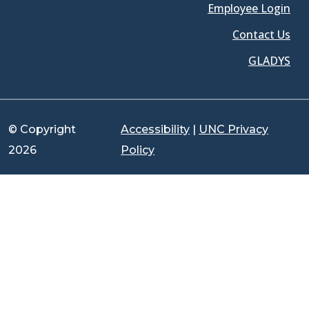
Employee Login
Contact Us
GLADYS
© Copyright
Accessibility
|
UNC Privacy
2026
Policy