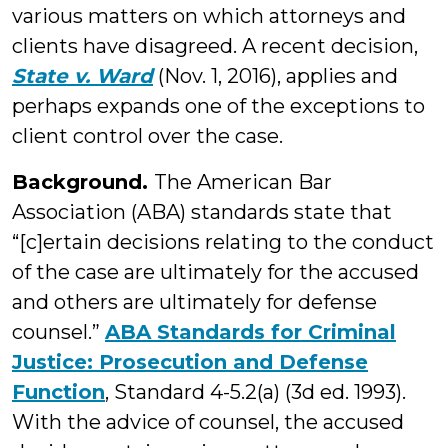
various matters on which attorneys and
clients have disagreed. A recent decision,
State v. Ward
(Nov. 1, 2016), applies and
perhaps expands one of the exceptions to
client control over the case.
Background.
The American Bar
Association (ABA) standards state that
“[c]ertain decisions relating to the conduct
of the case are ultimately for the accused
and others are ultimately for defense
counsel.”
ABA Standards for Criminal
Justice: Prosecution and Defense
Function
, Standard 4-5.2(a) (3d ed. 1993).
With the advice of counsel, the accused