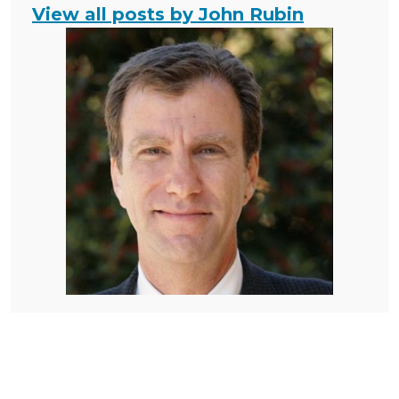
View all posts by John Rubin