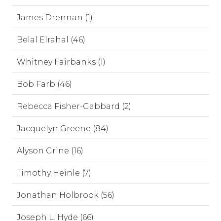
James Drennan (1)
Belal Elrahal (46)
Whitney Fairbanks (1)
Bob Farb (46)
Rebecca Fisher-Gabbard (2)
Jacquelyn Greene (84)
Alyson Grine (16)
Timothy Heinle (7)
Jonathan Holbrook (56)
Joseph L. Hyde (66)