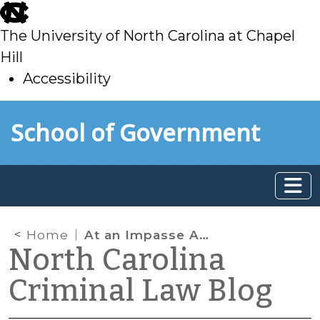
skip
to
The University of North Carolina at Chapel
main
Hill
Accessibility
skip
Skip to main content
School of Government
to
main
Home
At an Impasse Again
North Carolina
Criminal Law Blog