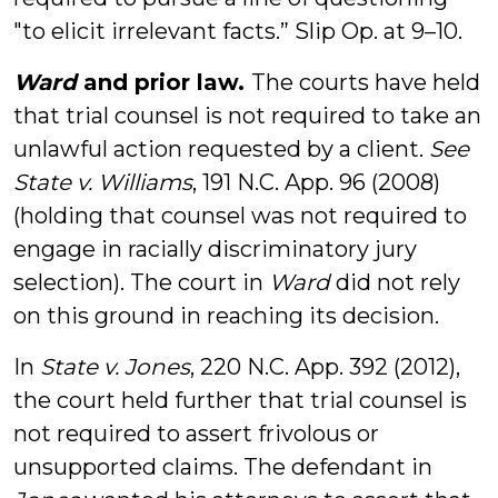
"to elicit irrelevant facts.” Slip Op. at 9–10.
Ward
and prior law.
The courts have held
that trial counsel is not required to take an
unlawful action requested by a client.
See
State v. Williams
, 191 N.C. App. 96 (2008)
(holding that counsel was not required to
engage in racially discriminatory jury
selection). The court in
Ward
did not rely
on this ground in reaching its decision.
In
State v. Jones
, 220 N.C. App. 392 (2012),
the court held further that trial counsel is
not required to assert frivolous or
unsupported claims. The defendant in