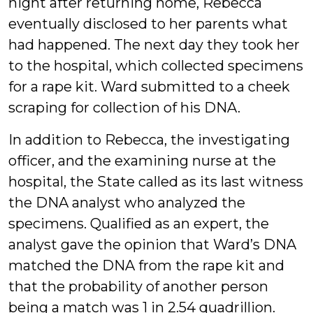
night after returning home, Rebecca
eventually disclosed to her parents what
had happened. The next day they took her
to the hospital, which collected specimens
for a rape kit. Ward submitted to a cheek
scraping for collection of his DNA.
In addition to Rebecca, the investigating
officer, and the examining nurse at the
hospital, the State called as its last witness
the DNA analyst who analyzed the
specimens. Qualified as an expert, the
analyst gave the opinion that Ward’s DNA
matched the DNA from the rape kit and
that the probability of another person
being a match was 1 in 2.54 quadrillion.