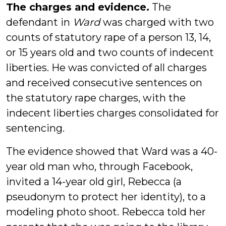
The charges and evidence
.
The
defendant in
Ward
was charged with two
counts of statutory rape of a person 13, 14,
or 15 years old and two counts of indecent
liberties. He was convicted of all charges
and received consecutive sentences on
the statutory rape charges, with the
indecent liberties charges consolidated for
sentencing.
The evidence showed that Ward was a 40-
year old man who, through Facebook,
invited a 14-year old girl, Rebecca (a
pseudonym to protect her identity), to a
modeling photo shoot. Rebecca told her