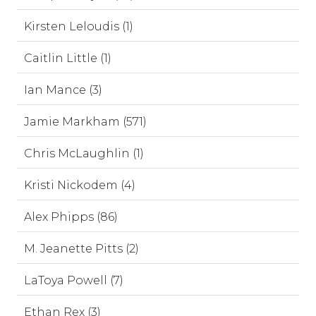
Kirsten Leloudis (1)
Caitlin Little (1)
Ian Mance (3)
Jamie Markham (571)
Chris McLaughlin (1)
Kristi Nickodem (4)
Alex Phipps (86)
M. Jeanette Pitts (2)
LaToya Powell (7)
Ethan Rex (3)