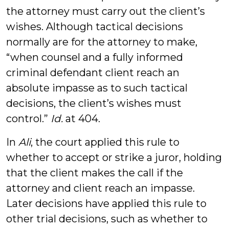
the attorney must carry out the client’s
wishes. Although tactical decisions
normally are for the attorney to make,
“when counsel and a fully informed
criminal defendant client reach an
absolute impasse as to such tactical
decisions, the client’s wishes must
control.”
Id.
at 404.
In
Ali
, the court applied this rule to
whether to accept or strike a juror, holding
that the client makes the call if the
attorney and client reach an impasse.
Later decisions have applied this rule to
other trial decisions, such as whether to