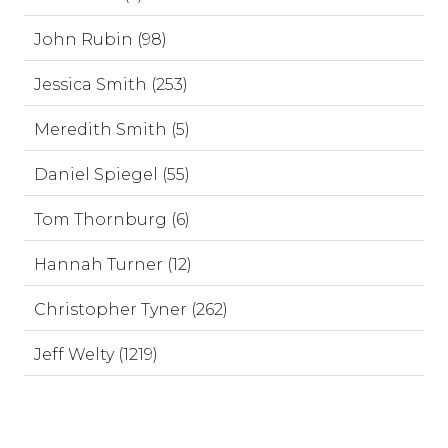
John Rubin (98)
Jessica Smith (253)
Meredith Smith (5)
Daniel Spiegel (55)
Tom Thornburg (6)
Hannah Turner (12)
Christopher Tyner (262)
Jeff Welty (1219)