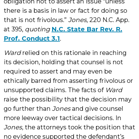
obligation not to assert an issue “unless
there is a basis in law or fact for doing so
that is not frivolous.”
Jones
, 220 N.C. App.
at 395,
quoting
N.C. State Bar Rev. R.
Prof. Conduct 3.1
.
Ward
relied on this rationale in reaching
its decision, holding that counsel is not
required to assert and may even be
ethically barred from asserting frivolous or
unsupported claims. The facts of
Ward
raise the possibility that the decision may
go further than
Jones
and give counsel
more leeway over tactical decisions. In
Jones,
the attorneys took the position that
no evidence supported the defendant’s