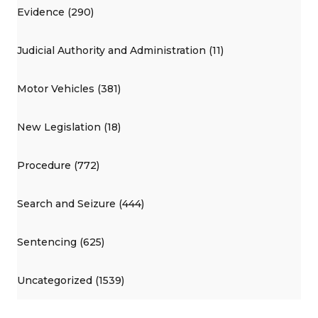
Evidence (290)
Judicial Authority and Administration (11)
Motor Vehicles (381)
New Legislation (18)
Procedure (772)
Search and Seizure (444)
Sentencing (625)
Uncategorized (1539)