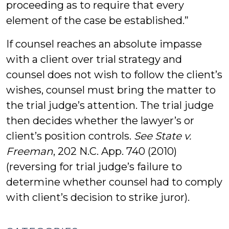
proceeding as to require that every
element of the case be established.”
If counsel reaches an absolute impasse
with a client over trial strategy and
counsel does not wish to follow the client’s
wishes, counsel must bring the matter to
the trial judge’s attention. The trial judge
then decides whether the lawyer’s or
client’s position controls.
See State v.
Freeman
, 202 N.C. App. 740 (2010)
(reversing for trial judge’s failure to
determine whether counsel had to comply
with client’s decision to strike juror).