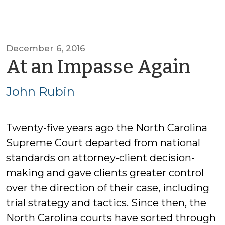
December 6, 2016
by
At an Impasse Again
Jo
John Rubin
Rub
Twenty-five years ago the North Carolina
Supreme Court departed from national
standards on attorney-client decision-
making and gave clients greater control
over the direction of their case, including
trial strategy and tactics. Since then, the
North Carolina courts have sorted through