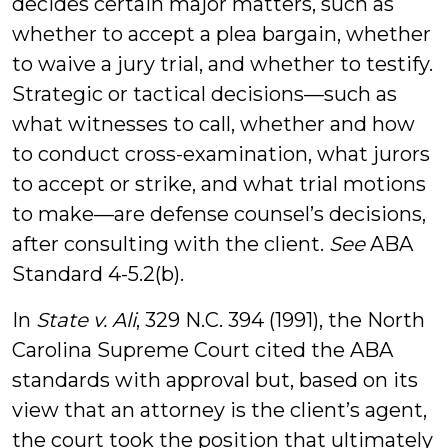
decides certain major matters, such as
whether to accept a plea bargain, whether
to waive a jury trial, and whether to testify.
Strategic or tactical decisions—such as
what witnesses to call, whether and how
to conduct cross-examination, what jurors
to accept or strike, and what trial motions
to make—are defense counsel’s decisions,
after consulting with the client.
See
ABA
Standard 4-5.2(b).
In
State v. Ali
, 329 N.C. 394 (1991), the North
Carolina Supreme Court cited the ABA
standards with approval but, based on its
view that an attorney is the client’s agent,
the court took the position that ultimately