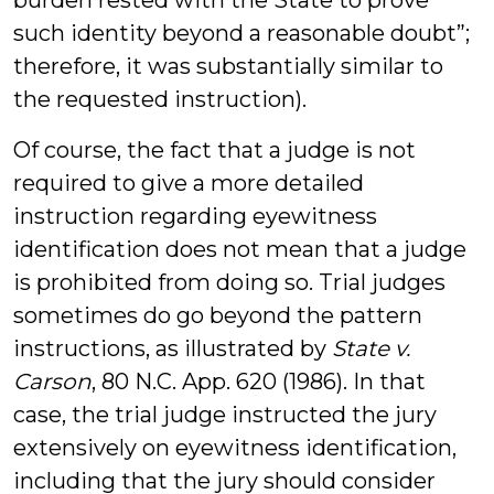
burden rested with the State to prove
such identity beyond a reasonable doubt”;
therefore, it was substantially similar to
the requested instruction).
Of course, the fact that a judge is not
required to give a more detailed
instruction regarding eyewitness
identification does not mean that a judge
is prohibited from doing so. Trial judges
sometimes do go beyond the pattern
instructions, as illustrated by
State v.
Carson
, 80 N.C. App. 620 (1986). In that
case, the trial judge instructed the jury
extensively on eyewitness identification,
including that the jury should consider