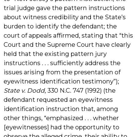
trial judge gave the pattern instructions
about witness credibility and the State’s
burden to identify the defendant; the
court of appeals affirmed, stating that “this
Court and the Supreme Court have clearly
held that the existing pattern jury
instructions . . . sufficiently address the
issues arising from the presentation of
eyewitness identification testimony”);
State v. Dodd
, 330 N.C. 747 (1992) (the
defendant requested an eyewitness
identification instruction that, among
other things, “emphasized . . . whether
[eyewitnesses] had the opportunity to
observe the alleged crime, their ability to