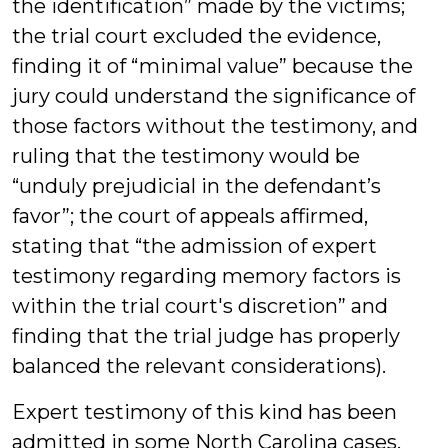
the identification” made by the victims;
the trial court excluded the evidence,
finding it of “minimal value” because the
jury could understand the significance of
those factors without the testimony, and
ruling that the testimony would be
“unduly prejudicial in the defendant’s
favor”; the court of appeals affirmed,
stating that “the admission of expert
testimony regarding memory factors is
within the trial court's discretion” and
finding that the trial judge has properly
balanced the relevant considerations).
Expert testimony of this kind has been
admitted in some North Carolina cases.