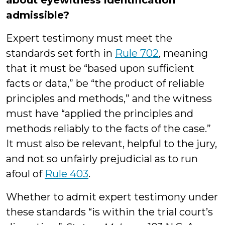
about eyewitness identification
admissible?
Expert testimony must meet the
standards set forth in
Rule 702
, meaning
that it must be “based upon sufficient
facts or data,” be “the product of reliable
principles and methods,” and the witness
must have “applied the principles and
methods reliably to the facts of the case.”
It must also be relevant, helpful to the jury,
and not so unfairly prejudicial as to run
afoul of
Rule 403
.
Whether to admit expert testimony under
these standards “is within the trial court’s