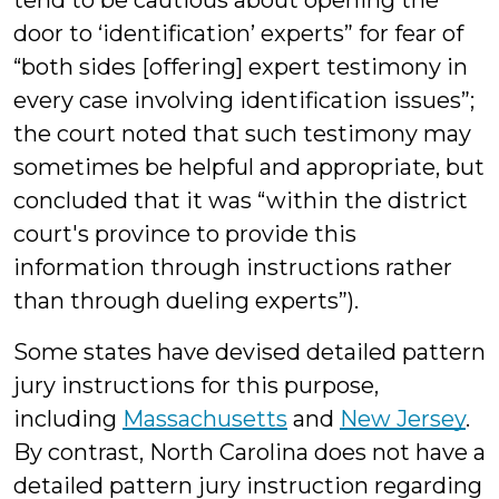
tend to be cautious about opening the
door to ‘identification’ experts” for fear of
“both sides [offering] expert testimony in
every case involving identification issues”;
the court noted that such testimony may
sometimes be helpful and appropriate, but
concluded that it was “within the district
court's province to provide this
information through instructions rather
than through dueling experts”).
Some states have devised detailed pattern
jury instructions for this purpose,
including
Massachusetts
and
New Jersey
.
By contrast, North Carolina does not have a
detailed pattern jury instruction regarding