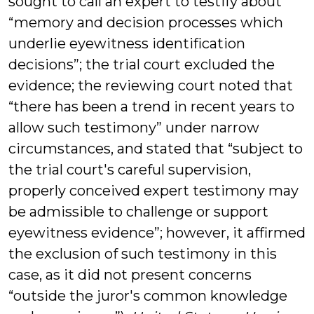
sought to call an expert to testify about
“memory and decision processes which
underlie eyewitness identification
decisions”; the trial court excluded the
evidence; the reviewing court noted that
“there has been a trend in recent years to
allow such testimony” under narrow
circumstances, and stated that “subject to
the trial court's careful supervision,
properly conceived expert testimony may
be admissible to challenge or support
eyewitness evidence”; however, it affirmed
the exclusion of such testimony in this
case, as it did not present concerns
“outside the juror's common knowledge