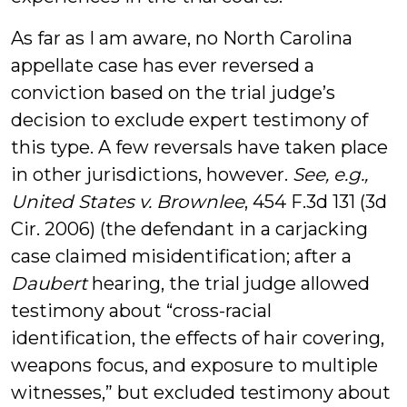
As far as I am aware, no North Carolina
appellate case has ever reversed a
conviction based on the trial judge’s
decision to exclude expert testimony of
this type. A few reversals have taken place
in other jurisdictions, however.
See, e.g.,
United States v. Brownlee
, 454 F.3d 131 (3d
Cir. 2006) (the defendant in a carjacking
case claimed misidentification; after a
Daubert
hearing, the trial judge allowed
testimony about “cross-racial
identification, the effects of hair covering,
weapons focus, and exposure to multiple
witnesses,” but excluded testimony about