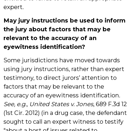
expert.
May jury instructions be used to inform
the jury about factors that may be
relevant to the accuracy of an
eyewitness identification?
Some jurisdictions have moved towards
using jury instructions, rather than expert
testimony, to direct jurors’ attention to
factors that may be relevant to the
accuracy of an eyewitness identification.
See, e.g., United States v. Jones
, 689 F.3d 12
(1st Cir. 2012) (in a drug case, the defendant
sought to call an expert witness to testify
“about a host of issues related to