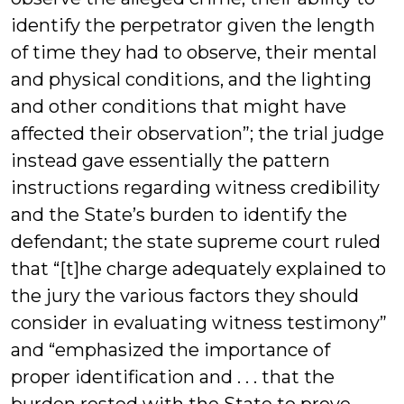
identify the perpetrator given the length
of time they had to observe, their mental
and physical conditions, and the lighting
and other conditions that might have
affected their observation”; the trial judge
instead gave essentially the pattern
instructions regarding witness credibility
and the State’s burden to identify the
defendant; the state supreme court ruled
that “[t]he charge adequately explained to
the jury the various factors they should
consider in evaluating witness testimony”
and “emphasized the importance of
proper identification and . . . that the