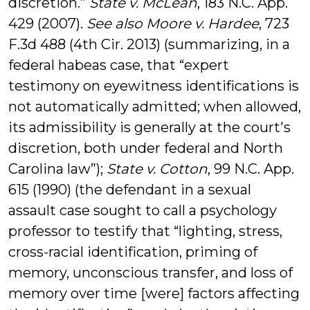
discretion.”
State v. McLean
, 183 N.C. App.
429 (2007).
See also Moore v. Hardee
, 723
F.3d 488 (4th Cir. 2013) (summarizing, in a
federal habeas case, that “expert
testimony on eyewitness identifications is
not automatically admitted; when allowed,
its admissibility is generally at the court's
discretion, both under federal and North
Carolina law”);
State v. Cotton
, 99 N.C. App.
615 (1990) (the defendant in a sexual
assault case sought to call a psychology
professor to testify that “lighting, stress,
cross-racial identification, priming of
memory, unconscious transfer, and loss of
memory over time [were] factors affecting