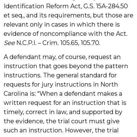
Identification Reform Act, G.S. 15A-284.50
et seq., and its requirements, but those are
relevant only in cases in which there is
evidence of noncompliance with the Act.
See
N.C.P.I. – Crim. 105.65, 105.70.
A defendant may, of course, request an
instruction that goes beyond the pattern
instructions. The general standard for
requests for jury instructions in North
Carolina is: “When a defendant makes a
written request for an instruction that is
timely, correct in law, and supported by
the evidence, the trial court must give
such an instruction. However, the trial