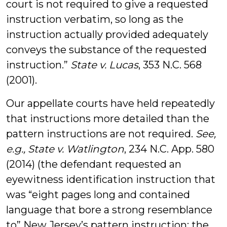
court is not required to give a requested
instruction verbatim, so long as the
instruction actually provided adequately
conveys the substance of the requested
instruction.”
State v. Lucas
, 353 N.C. 568
(2001).
Our appellate courts have held repeatedly
that instructions more detailed than the
pattern instructions are not required.
See,
e.g., State v. Watlington
, 234 N.C. App. 580
(2014) (the defendant requested an
eyewitness identification instruction that
was “eight pages long and contained
language that bore a strong resemblance
to” New Jersey’s pattern instruction; the