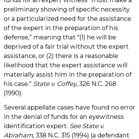
funds for an expert witness “must make a
preliminary showing of specific necessity
or a particularized need for the assistance
of the expert in the preparation of his
defense,” meaning that “(1) he will be
deprived of a fair trial without the expert
assistance, or (2) there is a reasonable
likelihood that the expert assistance will
materially assist him in the preparation of
his case.”
State v. Coffey,
326 N.C. 268
(1990).
Several appellate cases have found no error
in the denial of funds for an eyewitness
identification expert.
See State v.
Abraham
, 338 N.C. 315 (1994) (a defendant