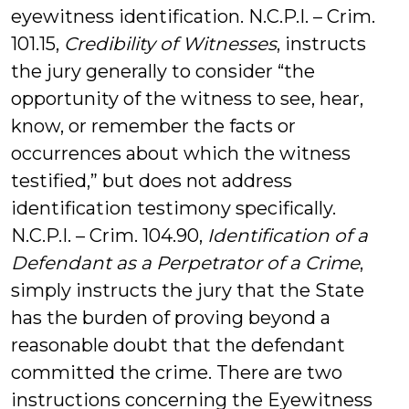
eyewitness identification. N.C.P.I. – Crim.
101.15,
Credibility of Witnesses
, instructs
the jury generally to consider “the
opportunity of the witness to see, hear,
know, or remember the facts or
occurrences about which the witness
testified,” but does not address
identification testimony specifically.
N.C.P.I. – Crim. 104.90,
Identification of a
Defendant as a Perpetrator of a Crime
,
simply instructs the jury that the State
has the burden of proving beyond a
reasonable doubt that the defendant
committed the crime. There are two
instructions concerning the Eyewitness