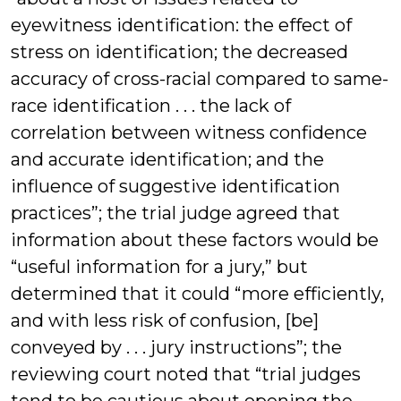
eyewitness identification: the effect of
stress on identification; the decreased
accuracy of cross-racial compared to same-
race identification . . . the lack of
correlation between witness confidence
and accurate identification; and the
influence of suggestive identification
practices”; the trial judge agreed that
information about these factors would be
“useful information for a jury,” but
determined that it could “more efficiently,
and with less risk of confusion, [be]
conveyed by . . . jury instructions”; the
reviewing court noted that “trial judges