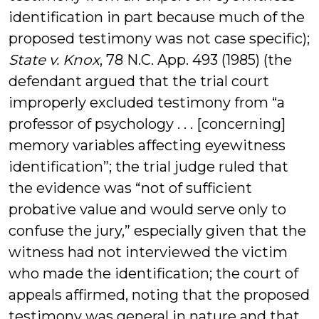
identification in part because much of the
proposed testimony was not case specific);
State v. Knox
, 78 N.C. App. 493 (1985) (the
defendant argued that the trial court
improperly excluded testimony from “a
professor of psychology . . . [concerning]
memory variables affecting eyewitness
identification”; the trial judge ruled that
the evidence was “not of sufficient
probative value and would serve only to
confuse the jury,” especially given that the
witness had not interviewed the victim
who made the identification; the court of
appeals affirmed, noting that the proposed
testimony was general in nature and that