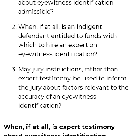
about eyewitness identification
admissible?
When, if at all, is an indigent
defendant entitled to funds with
which to hire an expert on
eyewitness identification?
May jury instructions, rather than
expert testimony, be used to inform
the jury about factors relevant to the
accuracy of an eyewitness
identification?
When, if at all, is expert testimony