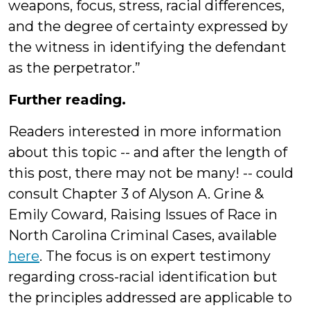
weapons, focus, stress, racial differences,
and the degree of certainty expressed by
the witness in identifying the defendant
as the perpetrator.”
Further reading.
Readers interested in more information
about this topic -- and after the length of
this post, there may not be many! -- could
consult Chapter 3 of Alyson A. Grine &
Emily Coward, Raising Issues of Race in
North Carolina Criminal Cases, available
here
. The focus is on expert testimony
regarding cross-racial identification but
the principles addressed are applicable to