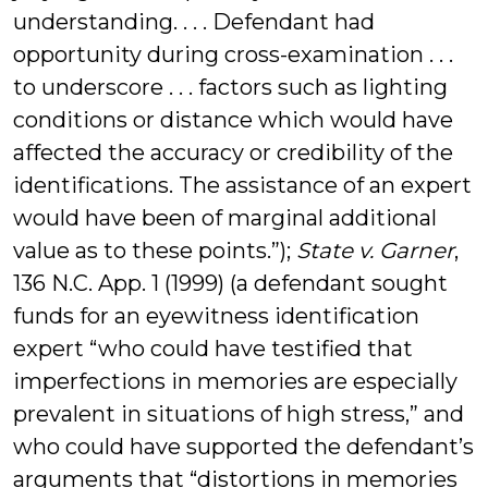
understanding. . . . Defendant had
opportunity during cross-examination . . .
to underscore . . . factors such as lighting
conditions or distance which would have
affected the accuracy or credibility of the
identifications. The assistance of an expert
would have been of marginal additional
value as to these points.”);
State v. Garner
,
136 N.C. App. 1 (1999) (a defendant sought
funds for an eyewitness identification
expert “who could have testified that
imperfections in memories are especially
prevalent in situations of high stress,” and
who could have supported the defendant’s
arguments that “distortions in memories