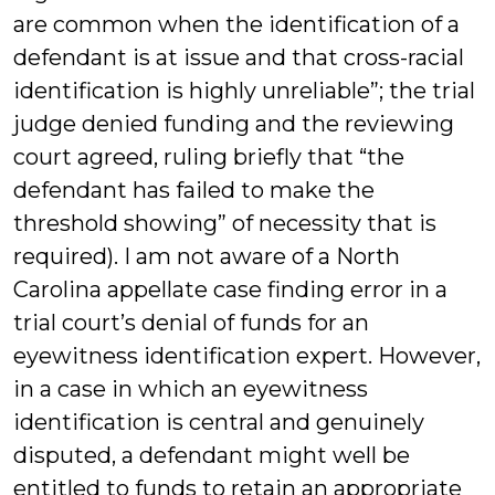
are common when the identification of a
defendant is at issue and that cross-racial
identification is highly unreliable”; the trial
judge denied funding and the reviewing
court agreed, ruling briefly that “the
defendant has failed to make the
threshold showing” of necessity that is
required). I am not aware of a North
Carolina appellate case finding error in a
trial court’s denial of funds for an
eyewitness identification expert. However,
in a case in which an eyewitness
identification is central and genuinely
disputed, a defendant might well be
entitled to funds to retain an appropriate