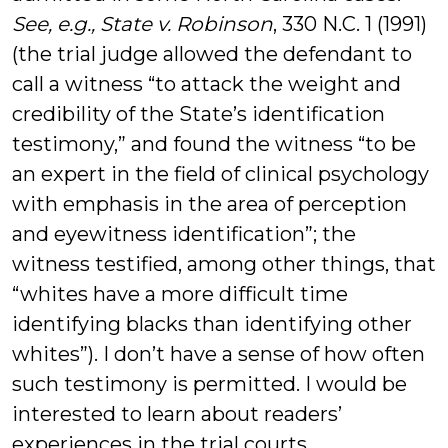
See, e.g., State v. Robinson
, 330 N.C. 1 (1991)
(the trial judge allowed the defendant to
call a witness “to attack the weight and
credibility of the State’s identification
testimony,” and found the witness “to be
an expert in the field of clinical psychology
with emphasis in the area of perception
and eyewitness identification”; the
witness testified, among other things, that
“whites have a more difficult time
identifying blacks than identifying other
whites”). I don’t have a sense of how often
such testimony is permitted. I would be
interested to learn about readers’
experiences in the trial courts.