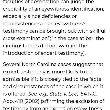
faculties of observation can judge the
credibility of an eyewitness identification,
especially since deficiencies or
inconsistencies in an eyewitness's
testimony can be brought out with skillful
cross-examination”; in the case at bar, the
circumstances did not warrant the
introduction of expert testimony).
Several North Carolina cases suggest that
expert testimony is more likely to be
admissible if it is closely tied to the facts
and circumstances of the case in which it
is offered.
See, e.g.,
State v. Lee
, 154 N.C.
App. 410 (2002) (affirming the exclusion of
testimony from an expert on eyewitness