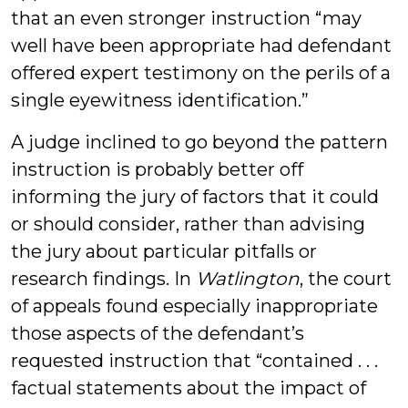
that an even stronger instruction “may
well have been appropriate had defendant
offered expert testimony on the perils of a
single eyewitness identification.”
A judge inclined to go beyond the pattern
instruction is probably better off
informing the jury of factors that it could
or should consider, rather than advising
the jury about particular pitfalls or
research findings. In
Watlington
, the court
of appeals found especially inappropriate
those aspects of the defendant’s
requested instruction that “contained . . .
factual statements about the impact of