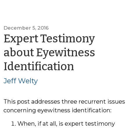
December 5, 2016
Expert Testimony
about Eyewitness
by
Identification
Jeff
Jeff Welty
Welty
This post addresses three recurrent issues
concerning eyewitness identification:
When, if at all, is expert testimony