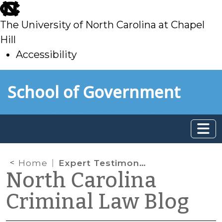
skip
to
The University of North Carolina at Chapel
main
Hill
Accessibility
skip
Skip to main content
School of Government
to
main
Home
Expert Testimony about Eyewitness Identification
North Carolina
Criminal Law Blog