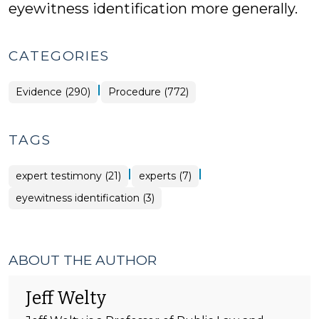
eyewitness identification more generally.
CATEGORIES
|
Evidence (290)
Procedure (772)
TAGS
|
|
expert testimony (21)
experts (7)
eyewitness identification (3)
ABOUT THE AUTHOR
Jeff Welty