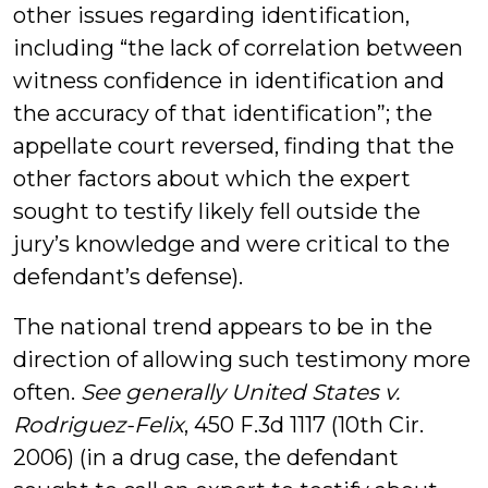
other issues regarding identification,
including “the lack of correlation between
witness confidence in identification and
the accuracy of that identification”; the
appellate court reversed, finding that the
other factors about which the expert
sought to testify likely fell outside the
jury’s knowledge and were critical to the
defendant’s defense).
The national trend appears to be in the
direction of allowing such testimony more
often.
See generally United States v.
Rodriguez-Felix
, 450 F.3d 1117 (10th Cir.
2006) (in a drug case, the defendant