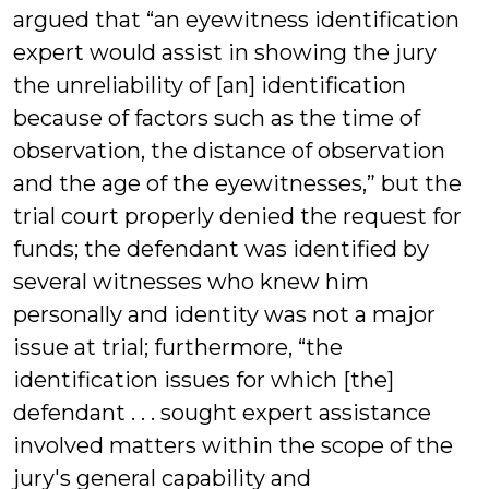
argued that “an eyewitness identification
expert would assist in showing the jury
the unreliability of [an] identification
because of factors such as the time of
observation, the distance of observation
and the age of the eyewitnesses,” but the
trial court properly denied the request for
funds; the defendant was identified by
several witnesses who knew him
personally and identity was not a major
issue at trial; furthermore, “the
identification issues for which [the]
defendant . . . sought expert assistance
involved matters within the scope of the
jury's general capability and