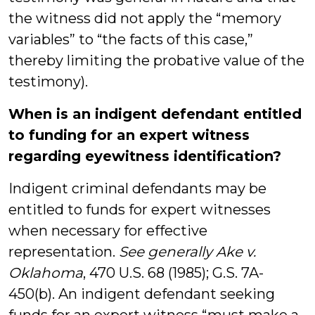
the witness did not apply the “memory
variables” to “the facts of this case,”
thereby limiting the probative value of the
testimony).
When is an indigent defendant entitled
to funding for an expert witness
regarding eyewitness identification?
Indigent criminal defendants may be
entitled to funds for expert witnesses
when necessary for effective
representation.
See generally Ake v.
Oklahoma
, 470 U.S. 68 (1985); G.S. 7A-
450(b). An indigent defendant seeking