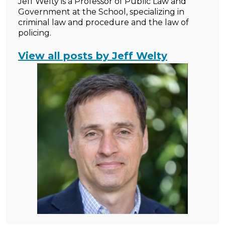
Jeff Welty is a Professor of Public Law and
Government at the School, specializing in
criminal law and procedure and the law of
policing.
View all posts by Jeff Welty