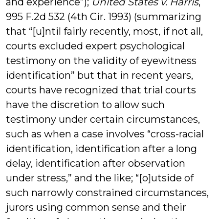
and experience”);
United States v. Harris
,
995 F.2d 532 (4th Cir. 1993) (summarizing
that “[u]ntil fairly recently, most, if not all,
courts excluded expert psychological
testimony on the validity of eyewitness
identification” but that in recent years,
courts have recognized that trial courts
have the discretion to allow such
testimony under certain circumstances,
such as when a case involves “cross-racial
identification, identification after a long
delay, identification after observation
under stress,” and the like; “[o]utside of
such narrowly constrained circumstances,
jurors using common sense and their