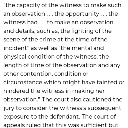
“the capacity of the witness to make such
an observation . . . the opportunity . . . the
witness had . . . to make an observation,
and details, such as, the lighting of the
scene of the crime at the time of the
incident” as well as “the mental and
physical condition of the witness, the
length of time of the observation and any
other contention, condition or
circumstance which might have tainted or
hindered the witness in making her
observation.” The court also cautioned the
jury to consider the witness’s subsequent
exposure to the defendant. The court of
appeals ruled that this was sufficient but