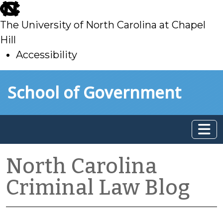
skip
to
The University of North Carolina at Chapel
main
Hill
Accessibility
skip
Skip to main content
School of Government
to
main
North Carolina
Criminal Law Blog