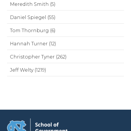
Meredith Smith (5)
Daniel Spiegel (55)
Tom Thornburg (6)
Hannah Turner (12)
Christopher Tyner (262)
Jeff Welty (1219)