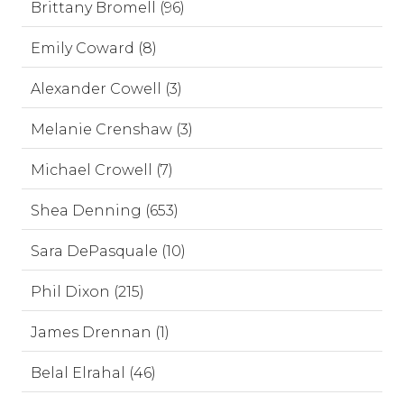
Brittany Bromell (96)
Emily Coward (8)
Alexander Cowell (3)
Melanie Crenshaw (3)
Michael Crowell (7)
Shea Denning (653)
Sara DePasquale (10)
Phil Dixon (215)
James Drennan (1)
Belal Elrahal (46)