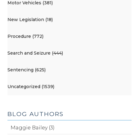
Motor Vehicles (381)
New Legislation (18)
Procedure (772)
Search and Seizure (444)
Sentencing (625)
Uncategorized (1539)
BLOG AUTHORS
Maggie Bailey (3)