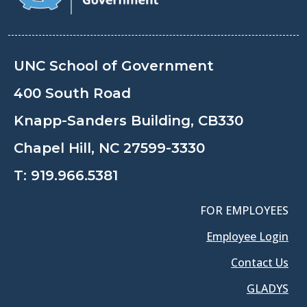
UNC School of Government
400 South Road
Knapp-Sanders Building, CB330
Chapel Hill, NC 27599-3330
T:
919.966.5381
FOR EMPLOYEES
Employee Login
Contact Us
GLADYS