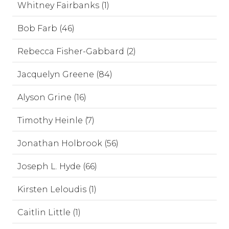
Whitney Fairbanks (1)
Bob Farb (46)
Rebecca Fisher-Gabbard (2)
Jacquelyn Greene (84)
Alyson Grine (16)
Timothy Heinle (7)
Jonathan Holbrook (56)
Joseph L. Hyde (66)
Kirsten Leloudis (1)
Caitlin Little (1)