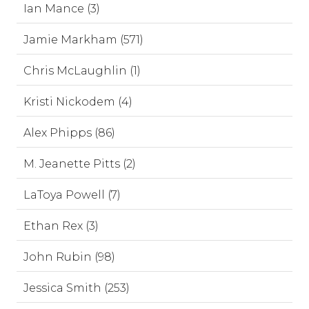
Ian Mance (3)
Jamie Markham (571)
Chris McLaughlin (1)
Kristi Nickodem (4)
Alex Phipps (86)
M. Jeanette Pitts (2)
LaToya Powell (7)
Ethan Rex (3)
John Rubin (98)
Jessica Smith (253)