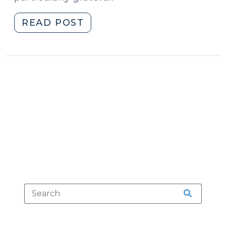
"Five
READ POST
Things
I’m
Thankful
For
(November
23,
2016)"