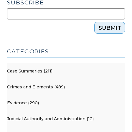
SUBSCRIBE
SUBMIT
CATEGORIES
Case Summaries (211)
Crimes and Elements (489)
Evidence (290)
Judicial Authority and Administration (12)