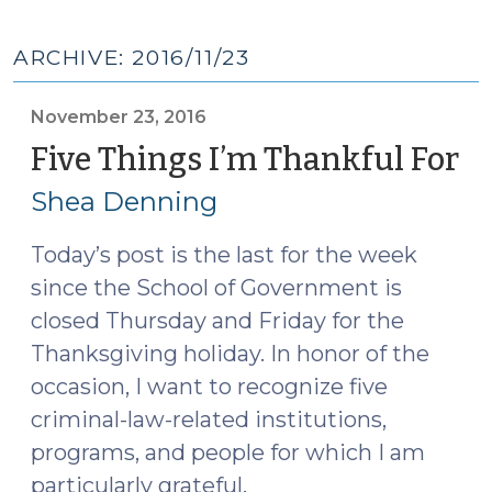
ARCHIVE: 2016/11/23
November 23, 2016
Five Things I’m Thankful For
(
23
Shea Denning
20
Today’s post is the last for the week
since the School of Government is
closed Thursday and Friday for the
Thanksgiving holiday. In honor of the
occasion, I want to recognize five
criminal-law-related institutions,
programs, and people for which I am
particularly grateful.