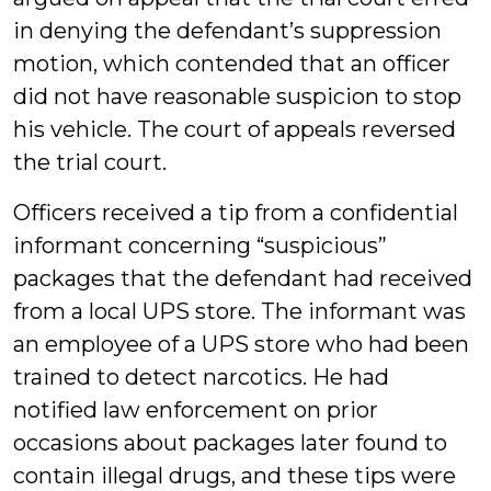
in denying the defendant’s suppression
motion, which contended that an officer
did not have reasonable suspicion to stop
his vehicle. The court of appeals reversed
the trial court.
Officers received a tip from a confidential
informant concerning “suspicious”
packages that the defendant had received
from a local UPS store. The informant was
an employee of a UPS store who had been
trained to detect narcotics. He had
notified law enforcement on prior
occasions about packages later found to
contain illegal drugs, and these tips were