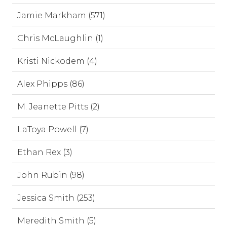
Jamie Markham (571)
Chris McLaughlin (1)
Kristi Nickodem (4)
Alex Phipps (86)
M. Jeanette Pitts (2)
LaToya Powell (7)
Ethan Rex (3)
John Rubin (98)
Jessica Smith (253)
Meredith Smith (5)