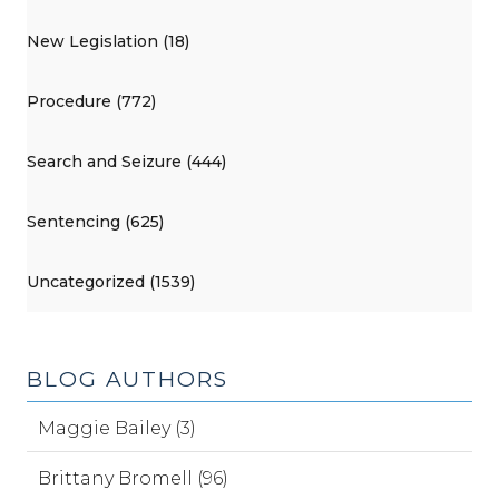
New Legislation (18)
Procedure (772)
Search and Seizure (444)
Sentencing (625)
Uncategorized (1539)
BLOG AUTHORS
Maggie Bailey (3)
Brittany Bromell (96)