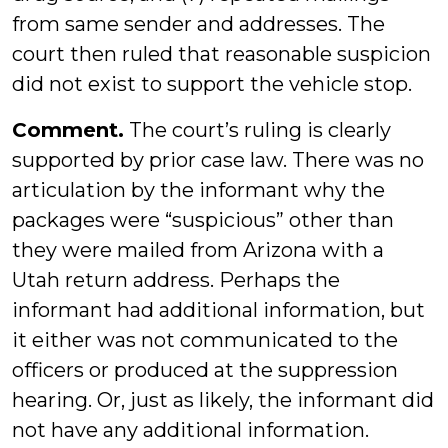
from same sender and addresses. The
court then ruled that reasonable suspicion
did not exist to support the vehicle stop.
Comment.
The court’s ruling is clearly
supported by prior case law. There was no
articulation by the informant why the
packages were “suspicious” other than
they were mailed from Arizona with a
Utah return address. Perhaps the
informant had additional information, but
it either was not communicated to the
officers or produced at the suppression
hearing. Or, just as likely, the informant did
not have any additional information.