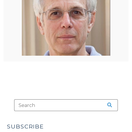
SUBSCRIBE