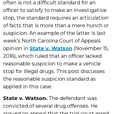
often is not a difficult standard for an
officer to satisfy to make an investigative
stop, the standard requires an articulation
of facts that is more than a mere hunch or
suspicion. An example of the latter is last
week’s North Carolina Court of Appeals
opinion in
State v. Watson
(November 15,
2016), which ruled that an officer lacked
reasonable suspicion to make a vehicle
stop for illegal drugs. This post discusses
the reasonable suspicion standard as
applied in this case.
State v. Watson.
The defendant was
convicted of several drug offenses. He
argued on appeal that the trial court erred