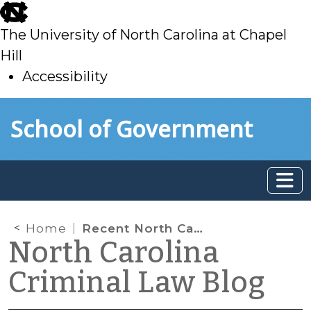
skip
to
The University of North Carolina at Chapel
main
Hill
Accessibility
skip
Skip to main content
School of Government
to
main
Home
Recent North Carolina Case on Lack of Reasonable Suspicion to Make Vehicle Stop
North Carolina
Criminal Law Blog