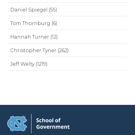
Daniel Spiegel (55)
Tom Thornburg (6)
Hannah Turner (12)
Christopher Tyner (262)
Jeff Welty (1219)