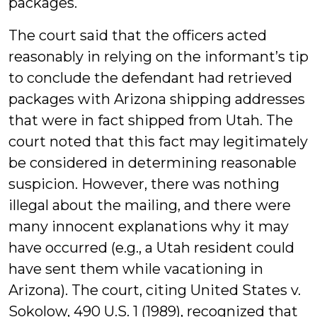
packages.
The court said that the officers acted
reasonably in relying on the informant’s tip
to conclude the defendant had retrieved
packages with Arizona shipping addresses
that were in fact shipped from Utah. The
court noted that this fact may legitimately
be considered in determining reasonable
suspicion. However, there was nothing
illegal about the mailing, and there were
many innocent explanations why it may
have occurred (e.g., a Utah resident could
have sent them while vacationing in
Arizona). The court, citing United States v.
Sokolow, 490 U.S. 1 (1989), recognized that