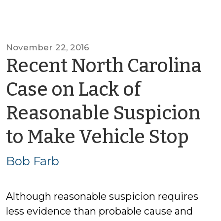
November 22, 2016
Recent North Carolina
Case on Lack of
Reasonable Suspicion
by
to Make Vehicle Stop
Bo
Bob Farb
Far
Although reasonable suspicion requires
less evidence than probable cause and