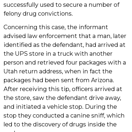
successfully used to secure a number of
felony drug convictions.
Concerning this case, the informant
advised law enforcement that a man, later
identified as the defendant, had arrived at
the UPS store in a truck with another
person and retrieved four packages with a
Utah return address, when in fact the
packages had been sent from Arizona.
After receiving this tip, officers arrived at
the store, saw the defendant drive away,
and initiated a vehicle stop. During the
stop they conducted a canine sniff, which
led to the discovery of drugs inside the