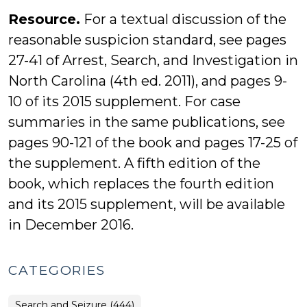
Resource.
For a textual discussion of the
reasonable suspicion standard, see pages
27-41 of Arrest, Search, and Investigation in
North Carolina (4th ed. 2011), and pages 9-
10 of its 2015 supplement. For case
summaries in the same publications, see
pages 90-121 of the book and pages 17-25 of
the supplement. A fifth edition of the
book, which replaces the fourth edition
and its 2015 supplement, will be available
in December 2016.
CATEGORIES
Search and Seizure (444)