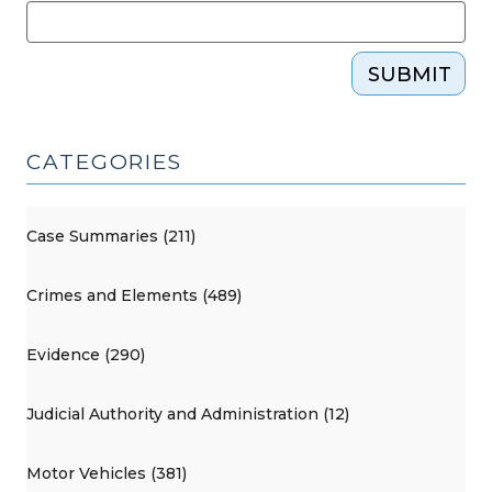
SUBMIT
CATEGORIES
Case Summaries (211)
Crimes and Elements (489)
Evidence (290)
Judicial Authority and Administration (12)
Motor Vehicles (381)