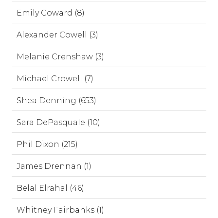
Emily Coward (8)
Alexander Cowell (3)
Melanie Crenshaw (3)
Michael Crowell (7)
Shea Denning (653)
Sara DePasquale (10)
Phil Dixon (215)
James Drennan (1)
Belal Elrahal (46)
Whitney Fairbanks (1)