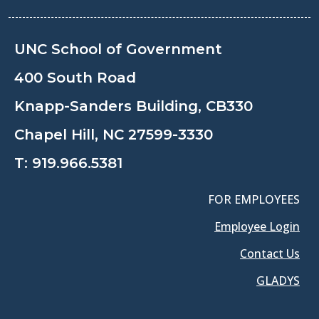
UNC School of Government
400 South Road
Knapp-Sanders Building, CB330
Chapel Hill, NC 27599-3330
T:
919.966.5381
FOR EMPLOYEES
Employee Login
Contact Us
GLADYS