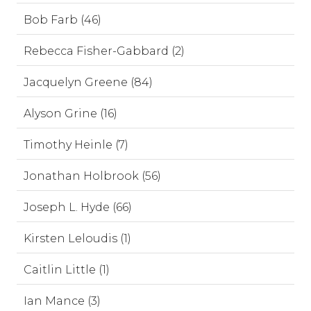
Bob Farb (46)
Rebecca Fisher-Gabbard (2)
Jacquelyn Greene (84)
Alyson Grine (16)
Timothy Heinle (7)
Jonathan Holbrook (56)
Joseph L. Hyde (66)
Kirsten Leloudis (1)
Caitlin Little (1)
Ian Mance (3)