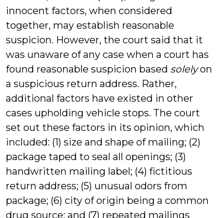
innocent factors, when considered
together, may establish reasonable
suspicion. However, the court said that it
was unaware of any case when a court has
found reasonable suspicion based
solely
on
a suspicious return address. Rather,
additional factors have existed in other
cases upholding vehicle stops. The court
set out these factors in its opinion, which
included: (1) size and shape of mailing; (2)
package taped to seal all openings; (3)
handwritten mailing label; (4) fictitious
return address; (5) unusual odors from
package; (6) city of origin being a common
drug source; and (7) repeated mailings