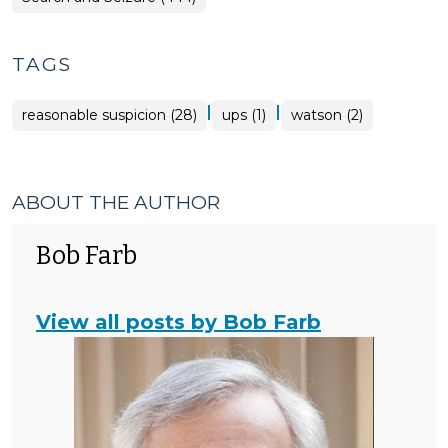
TAGS
|
|
reasonable suspicion (28)
ups (1)
watson (2)
ABOUT THE AUTHOR
Bob Farb
View all posts by Bob Farb