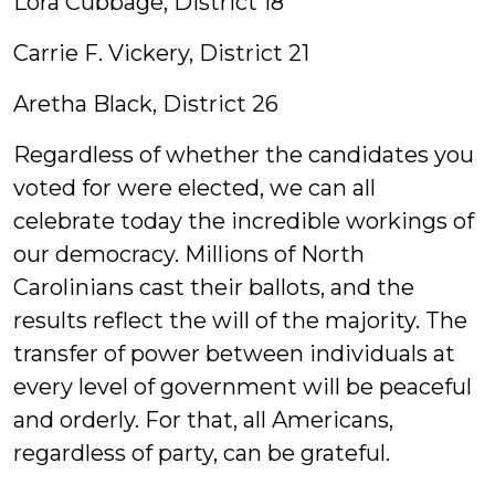
Lora Cubbage, District 18
Carrie F. Vickery, District 21
Aretha Black, District 26
Regardless of whether the candidates you
voted for were elected, we can all
celebrate today the incredible workings of
our democracy. Millions of North
Carolinians cast their ballots, and the
results reflect the will of the majority. The
transfer of power between individuals at
every level of government will be peaceful
and orderly. For that, all Americans,
regardless of party, can be grateful.