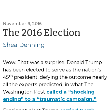
November 9, 2016
by
The 2016 Election
Shea
Shea Denning
Denni
Wow. That was a surprise. Donald Trump
has been elected to serve as the nation’s
th
45
president, defying the outcome nearly
all the experts predicted, in what The
Washington Post
called a “shocking
ending” to a “traumatic campaign.”