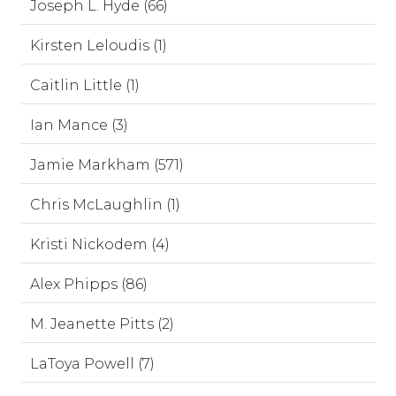
Joseph L. Hyde (66)
Kirsten Leloudis (1)
Caitlin Little (1)
Ian Mance (3)
Jamie Markham (571)
Chris McLaughlin (1)
Kristi Nickodem (4)
Alex Phipps (86)
M. Jeanette Pitts (2)
LaToya Powell (7)