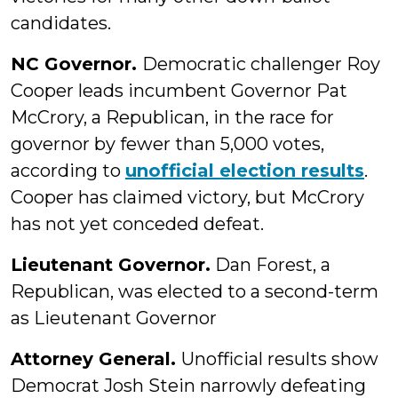
candidates.
NC Governor.
Democratic challenger Roy
Cooper leads incumbent Governor Pat
McCrory, a Republican, in the race for
governor by fewer than 5,000 votes,
according to
unofficial election results
.
Cooper has claimed victory, but McCrory
has not yet conceded defeat.
Lieutenant Governor.
Dan Forest, a
Republican, was elected to a second-term
as Lieutenant Governor
Attorney General.
Unofficial results show
Democrat Josh Stein narrowly defeating