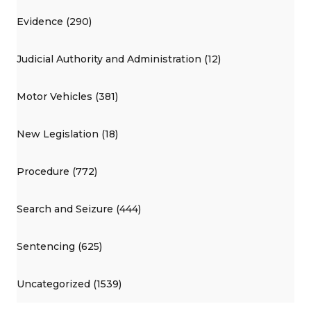
Evidence (290)
Judicial Authority and Administration (12)
Motor Vehicles (381)
New Legislation (18)
Procedure (772)
Search and Seizure (444)
Sentencing (625)
Uncategorized (1539)