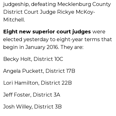
judgeship, defeating Mecklenburg County
District Court Judge Rickye McKoy-
Mitchell.
Eight new superior court judges
were
elected yesterday to eight-year terms that
begin in January 2016. They are:
Becky Holt, District 10C
Angela Puckett, District 17B
Lori Hamilton, District 22B
Jeff Foster, District 3A
Josh Willey, District 3B