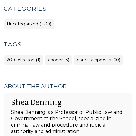
CATEGORIES
Uncategorized (1539)
TAGS
|
|
2016 election (1)
cooper (3)
court of appeals (60)
ABOUT THE AUTHOR
Shea Denning
Shea Denning is a Professor of Public Law and
Government at the School, specializing in
criminal law and procedure and judicial
authority and administration.