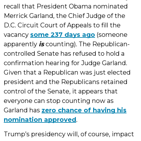
recall that President Obama nominated
Merrick Garland, the Chief Judge of the
D.C. Circuit Court of Appeals to fill the
vacancy
some 237 days ago
(someone
apparently
is
counting). The Republican-
controlled Senate has refused to hold a
confirmation hearing for Judge Garland.
Given that a Republican was just elected
president and the Republicans retained
control of the Senate, it appears that
everyone can stop counting now as
Garland has
zero chance of having his
nomination approved
.
Trump’s presidency will, of course, impact