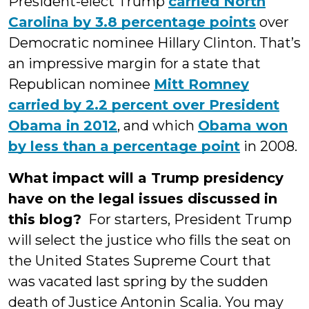
President-elect Trump
carried North
Carolina by 3.8 percentage points
over
Democratic nominee Hillary Clinton. That’s
an impressive margin for a state that
Republican nominee
Mitt Romney
carried by 2.2 percent over President
Obama in 2012
, and which
Obama won
by less than a percentage point
in 2008.
What impact will a Trump presidency
have on the legal issues discussed in
this blog?
For starters, President Trump
will select the justice who fills the seat on
the United States Supreme Court that
was vacated last spring by the sudden
death of Justice Antonin Scalia. You may