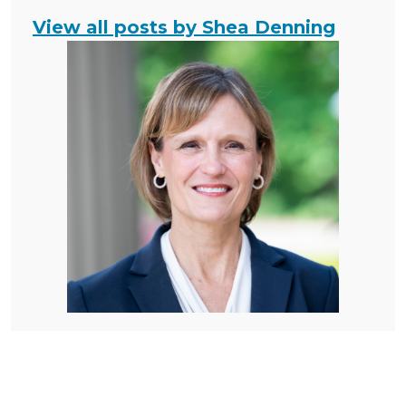
View all posts by Shea Denning