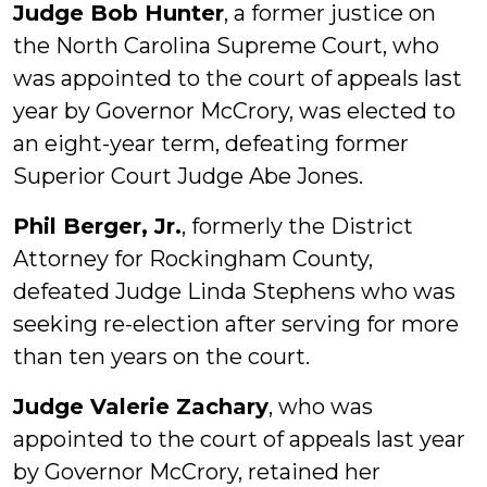
Judge Bob Hunter
, a former justice on
the North Carolina Supreme Court, who
was appointed to the court of appeals last
year by Governor McCrory, was elected to
an eight-year term, defeating former
Superior Court Judge Abe Jones.
Phil Berger, Jr.
, formerly the District
Attorney for Rockingham County,
defeated Judge Linda Stephens who was
seeking re-election after serving for more
than ten years on the court.
Judge Valerie Zachary
, who was
appointed to the court of appeals last year
by Governor McCrory, retained her