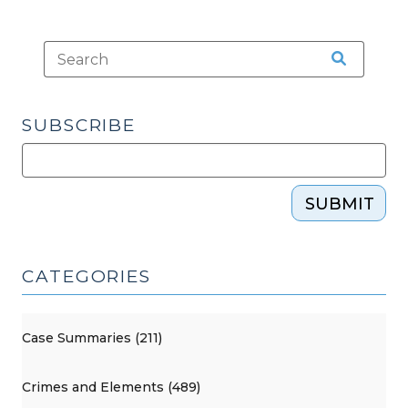
SUBSCRIBE
SUBMIT
CATEGORIES
Case Summaries (211)
Crimes and Elements (489)