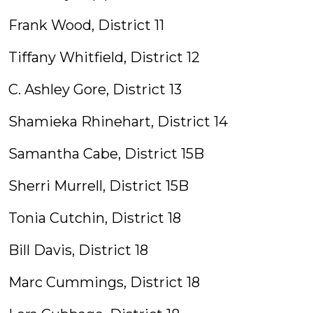
Frank Wood, District 11
Tiffany Whitfield, District 12
C. Ashley Gore, District 13
Shamieka Rhinehart, District 14
Samantha Cabe, District 15B
Sherri Murrell, District 15B
Tonia Cutchin, District 18
Bill Davis, District 18
Marc Cummings, District 18