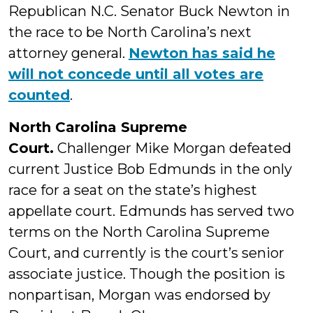
Republican N.C. Senator Buck Newton in
the race to be North Carolina’s next
attorney general.
Newton has said he
will not concede until all votes are
counted
.
North Carolina Supreme
Court.
Challenger Mike Morgan defeated
current Justice Bob Edmunds in the only
race for a seat on the state’s highest
appellate court. Edmunds has served two
terms on the North Carolina Supreme
Court, and currently is the court’s senior
associate justice. Though the position is
nonpartisan, Morgan was endorsed by