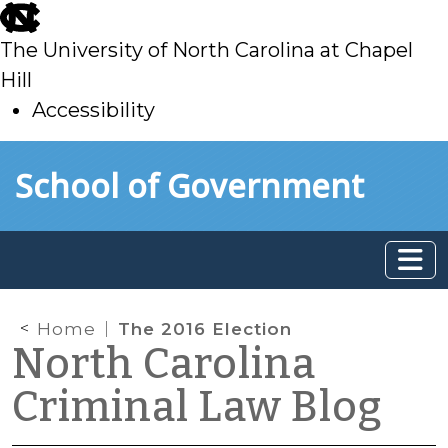
skip
to
The University of North Carolina at Chapel
main
Hill
Accessibility
skip
Skip to main content
School of Government
to
main
Home
The 2016 Election
North Carolina
Criminal Law Blog