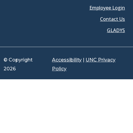
Employee Login
Contact Us
GLADYS
© Copyright
Accessibility
|
UNC Privacy
2026
Policy