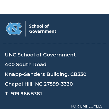
UNC School of Government
400 South Road
Knapp-Sanders Building, CB330
Chapel Hill, NC 27599-3330
T:
919.966.5381
FOR EMPLOYEES