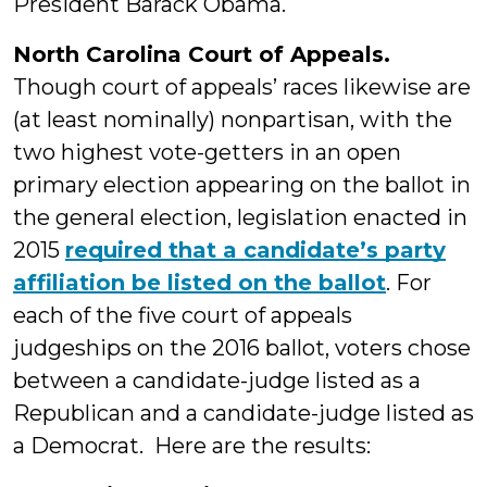
President Barack Obama.
North Carolina Court of Appeals.
Though court of appeals’ races likewise are
(at least nominally) nonpartisan, with the
two highest vote-getters in an open
primary election appearing on the ballot in
the general election, legislation enacted in
2015
required that a candidate’s party
affiliation be listed on the ballot
. For
each of the five court of appeals
judgeships on the 2016 ballot, voters chose
between a candidate-judge listed as a
Republican and a candidate-judge listed as
a Democrat. Here are the results: