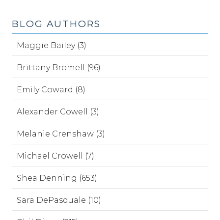
BLOG AUTHORS
Maggie Bailey (3)
Brittany Bromell (96)
Emily Coward (8)
Alexander Cowell (3)
Melanie Crenshaw (3)
Michael Crowell (7)
Shea Denning (653)
Sara DePasquale (10)