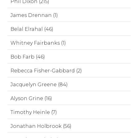
Phil Dixon (215)
James Drennan (1)
Belal Elrahal (46)
Whitney Fairbanks (1)
Bob Farb (46)
Rebecca Fisher-Gabbard (2)
Jacquelyn Greene (84)
Alyson Grine (16)
Timothy Heinle (7)
Jonathan Holbrook (56)