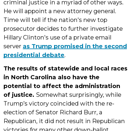
criminal justice in a myriad of other ways.
He will appoint a new attorney general.
Time will tell if the nation's new top
prosecutor decides to further investigate
Hillary Clinton's use of a private email
server
as Trump promised in the second
presidential debate
.
The results of statewide and local races
in North Carolina also have the
potential to affect the administration
of justice.
Somewhat surprisingly, while
Trump’s victory coincided with the re-
election of Senator Richard Burr, a
Republican, it did not result in Republican
victories for many other down-ballot