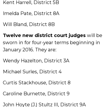
Kent Harrell, District 5B
Imelda Pate, District 8A
Will Bland, District 8B
Twelve new district court judges
will be
sworn in for four-year terms beginning in
January 2016. They are:
Wendy Hazelton, District 3A
Michael Surles, District 4
Curtis Stackhouse, District 8
Caroline Burnette, District 9
John Hoyte (J.) Stultz III, District 9A