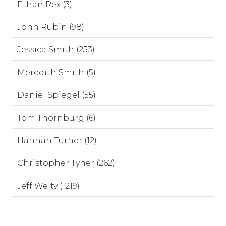
Ethan Rex (3)
John Rubin (98)
Jessica Smith (253)
Meredith Smith (5)
Daniel Spiegel (55)
Tom Thornburg (6)
Hannah Turner (12)
Christopher Tyner (262)
Jeff Welty (1219)