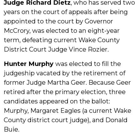
Judge Richard Dietz
, who has served two
years on the court of appeals after being
appointed to the court by Governor
McCrory, was elected to an eight-year
term, defeating current Wake County
District Court Judge Vince Rozier.
Hunter Murphy
was elected to fill the
judgeship vacated by the retirement of
former Judge Martha Geer. Because Geer
retired after the primary election, three
candidates appeared on the ballot:
Murphy, Margaret Eagles (a current Wake
County district court judge), and Donald
Buie.