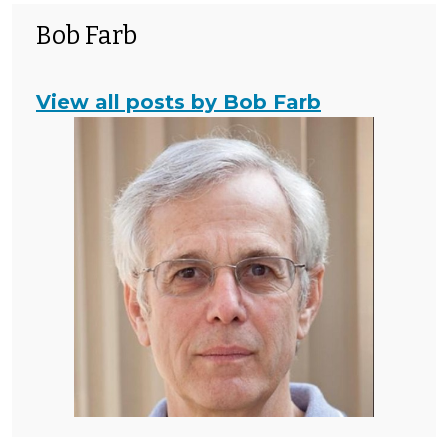
Bob Farb
View all posts by Bob Farb