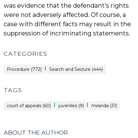
was evidence that the defendant’s rights
were not adversely affected. Of course, a
case with different facts may result in the
suppression of incriminating statements.
CATEGORIES
|
Procedure (772)
Search and Seizure (444)
TAGS
|
|
court of appeals (60)
juveniles (9)
miranda (31)
ABOUT THE AUTHOR