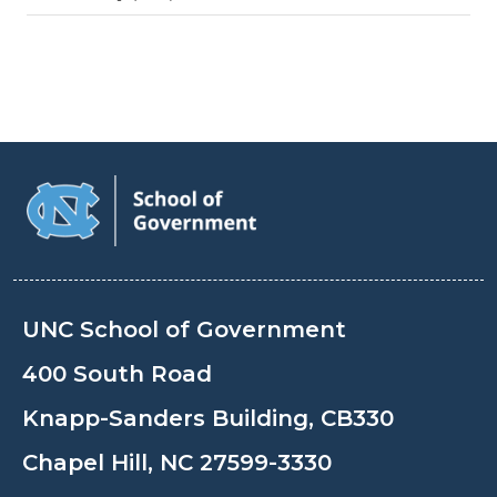
UNC School of Government
400 South Road
Knapp-Sanders Building, CB330
Chapel Hill, NC 27599-3330