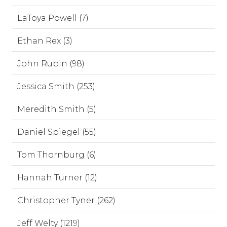
LaToya Powell (7)
Ethan Rex (3)
John Rubin (98)
Jessica Smith (253)
Meredith Smith (5)
Daniel Spiegel (55)
Tom Thornburg (6)
Hannah Turner (12)
Christopher Tyner (262)
Jeff Welty (1219)