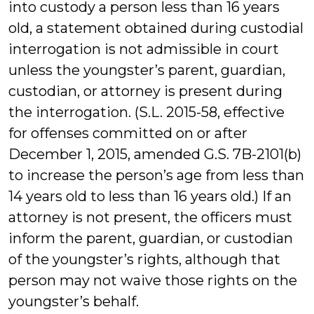
into custody a person less than 16 years
old, a statement obtained during custodial
interrogation is not admissible in court
unless the youngster’s parent, guardian,
custodian, or attorney is present during
the interrogation. (S.L. 2015-58, effective
for offenses committed on or after
December 1, 2015, amended G.S. 7B-2101(b)
to increase the person’s age from less than
14 years old to less than 16 years old.) If an
attorney is not present, the officers must
inform the parent, guardian, or custodian
of the youngster’s rights, although that
person may not waive those rights on the
youngster’s behalf.