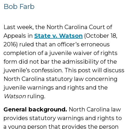
Bob
Bob Farb
Farb
Last week, the North Carolina Court of
Appeals in
State v. Watson
(October 18,
2016) ruled that an officer’s erroneous
completion of a juvenile waiver of rights
form did not bar the admissibility of the
juvenile’s confession. This post will discuss
North Carolina statutory law concerning
juvenile warnings and rights and the
Watson
ruling.
General background.
North Carolina law
provides statutory warnings and rights to
a young person that provides the person