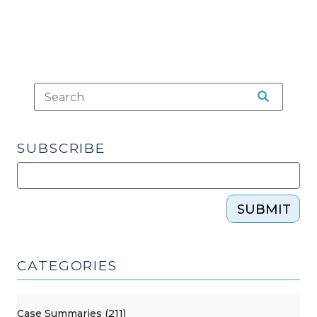
SUBSCRIBE
SUBMIT
CATEGORIES
Case Summaries (211)