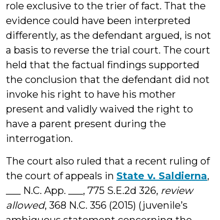
role exclusive to the trier of fact. That the
evidence could have been interpreted
differently, as the defendant argued, is not
a basis to reverse the trial court. The court
held that the factual findings supported
the conclusion that the defendant did not
invoke his right to have his mother
present and validly waived the right to
have a parent present during the
interrogation.
The court also ruled that a recent ruling of
the court of appeals in
State v. Saldierna
,
___ N.C. App. ___, 775 S.E.2d 326,
review
allowed
, 368 N.C. 356 (2015) (juvenile’s