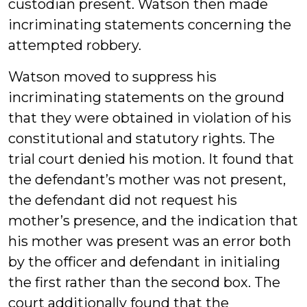
custodian present. Watson then made
incriminating statements concerning the
attempted robbery.
Watson moved to suppress his
incriminating statements on the ground
that they were obtained in violation of his
constitutional and statutory rights. The
trial court denied his motion. It found that
the defendant’s mother was not present,
the defendant did not request his
mother’s presence, and the indication that
his mother was present was an error both
by the officer and defendant in initialing
the first rather than the second box. The
court additionally found that the