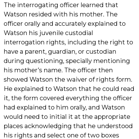
The interrogating officer learned that
Watson resided with his mother. The
officer orally and accurately explained to
Watson his juvenile custodial
interrogation rights, including the right to
have a parent, guardian, or custodian
during questioning, specially mentioning
his mother’s name. The officer then
showed Watson the waiver of rights form.
He explained to Watson that he could read
it, the form covered everything the officer
had explained to him orally, and Watson
would need to initial it at the appropriate
places acknowledging that he understood
his rights and select one of two boxes