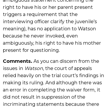
ambiguous statement concerning the
right to have his or her parent present
triggers a requirement that the
interviewing officer clarify the juvenile’s
meaning), has no application to Watson
because he never invoked, even
ambiguously, his right to have his mother
present for questioning.
Comments.
As you can discern from the
issues in
Watson
, the court of appeals
relied heavily on the trial court’s findings in
making its ruling. And although there was
an error in completing the waiver form, it
did not result in suppression of the
incriminating statements because there