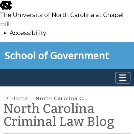
skip
to
The University of North Carolina at Chapel
main
Hill
Accessibility
skip
Skip to main content
School of Government
to
main
Home
North Carolina Court of Appeals Finds That Erroneous Completion of Juvenile Waiver of Rights Form Did Not Bar Admissibility of Confession
North Carolina
Criminal Law Blog