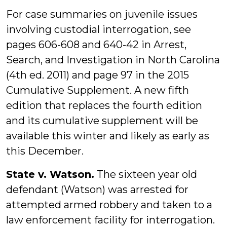
For case summaries on juvenile issues
involving custodial interrogation, see
pages 606-608 and 640-42 in Arrest,
Search, and Investigation in North Carolina
(4th ed. 2011) and page 97 in the 2015
Cumulative Supplement. A new fifth
edition that replaces the fourth edition
and its cumulative supplement will be
available this winter and likely as early as
this December.
State v. Watson.
The sixteen year old
defendant (Watson) was arrested for
attempted armed robbery and taken to a
law enforcement facility for interrogation.