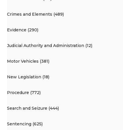
Crimes and Elements (489)
Evidence (290)
Judicial Authority and Administration (12)
Motor Vehicles (381)
New Legislation (18)
Procedure (772)
Search and Seizure (444)
Sentencing (625)