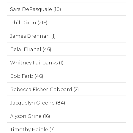
Sara DePasquale (10)
Phil Dixon (216)
James Drennan (1)
Belal Elrahal (46)
Whitney Fairbanks (1)
Bob Farb (46)
Rebecca Fisher-Gabbard (2)
Jacquelyn Greene (84)
Alyson Grine (16)
Timothy Heinle (7)