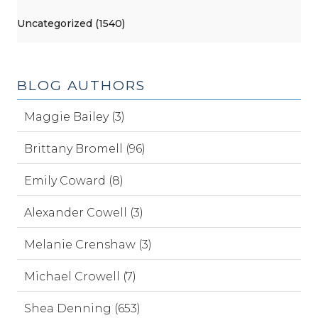
Uncategorized (1540)
BLOG AUTHORS
Maggie Bailey (3)
Brittany Bromell (96)
Emily Coward (8)
Alexander Cowell (3)
Melanie Crenshaw (3)
Michael Crowell (7)
Shea Denning (653)