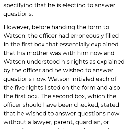
specifying that he is electing to answer
questions.
However, before handing the form to
Watson, the officer had erroneously filled
in the first box that essentially explained
that his mother was with him now and
Watson understood his rights as explained
by the officer and he wished to answer
questions now. Watson initialed each of
the five rights listed on the form and also
the first box. The second box, which the
officer should have been checked, stated
that he wished to answer questions now
without a lawyer, parent, guardian, or