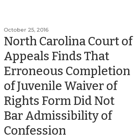
October 25, 2016
North Carolina Court of
Appeals Finds That
Erroneous Completion
of Juvenile Waiver of
Rights Form Did Not
Bar Admissibility of
by
Confession