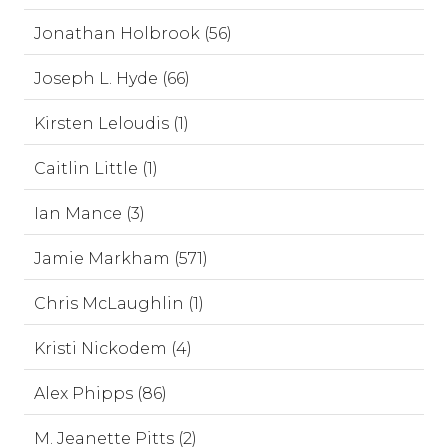
Jonathan Holbrook (56)
Joseph L. Hyde (66)
Kirsten Leloudis (1)
Caitlin Little (1)
Ian Mance (3)
Jamie Markham (571)
Chris McLaughlin (1)
Kristi Nickodem (4)
Alex Phipps (86)
M. Jeanette Pitts (2)