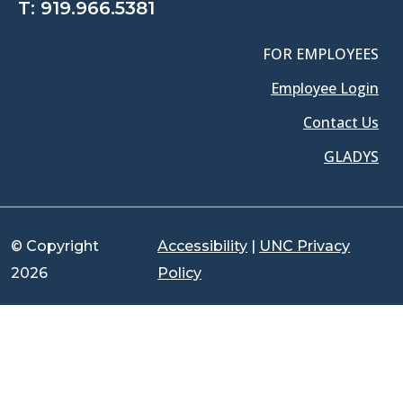
T:
919.966.5381
FOR EMPLOYEES
Employee Login
Contact Us
GLADYS
© Copyright
Accessibility
|
UNC Privacy
2026
Policy