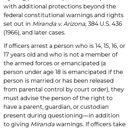
with additional protections beyond the
federal constitutional warnings and rights
set out in
Miranda v. Arizona
, 384 U.S. 436
(1966), and later cases.
If officers arrest a person who is 14, 15, 16, or
17 years old and who is not a member of
the armed forces or emancipated (a
person under age 18 is emancipated if the
person is married or has been released
from parental control by court order), they
must advise the person of the right to
have a parent, guardian, or custodian
present during questioning—in addition
to giving
Miranda
warnings. If officers take