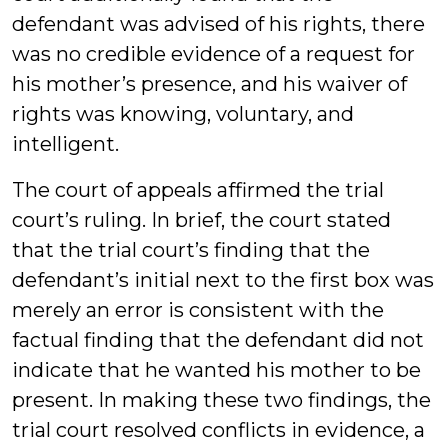
defendant was advised of his rights, there
was no credible evidence of a request for
his mother’s presence, and his waiver of
rights was knowing, voluntary, and
intelligent.
The court of appeals affirmed the trial
court’s ruling. In brief, the court stated
that the trial court’s finding that the
defendant’s initial next to the first box was
merely an error is consistent with the
factual finding that the defendant did not
indicate that he wanted his mother to be
present. In making these two findings, the
trial court resolved conflicts in evidence, a