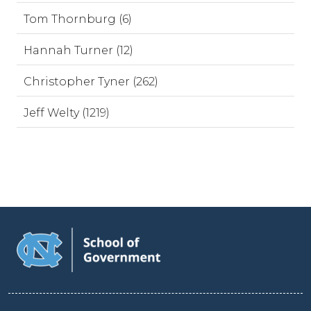
Tom Thornburg (6)
Hannah Turner (12)
Christopher Tyner (262)
Jeff Welty (1219)