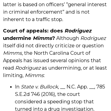
latter is based on officers’ ”general interest
in criminal enforcement” and is not
inherent to a traffic stop.
Court of appeals: does
Rodriguez
undermine
Mimms
?
Although
Rodriguez
itself did not directly criticize or question
Mimms
, the North Carolina Court of
Appeals has issued several opinions that
read
Rodriguez
as undermining, or at least
limiting,
Mimms
:
In
State v. Bullock
, __ N.C. App. __, 785
S.E.2d 746 (2016), the court
considered a speeding stop that
turned into a drug investigation.