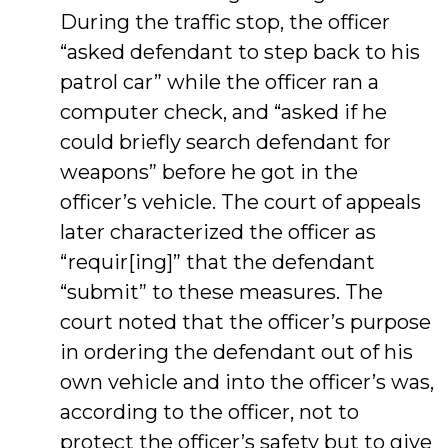
During the traffic stop, the officer
“asked defendant to step back to his
patrol car” while the officer ran a
computer check, and “asked if he
could briefly search defendant for
weapons” before he got in the
officer’s vehicle. The court of appeals
later characterized the officer as
“requir[ing]” that the defendant
“submit” to these measures. The
court noted that the officer’s purpose
in ordering the defendant out of his
own vehicle and into the officer’s was,
according to the officer, not to
protect the officer’s safety but to give