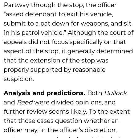
Partway through the stop, the officer
“asked defendant to exit his vehicle,
submit to a pat down for weapons, and sit
in his patrol vehicle.” Although the court of
appeals did not focus specifically on that
aspect of the stop, it generally determined
that the extension of the stop was
properly supported by reasonable
suspicion.
Analysis and predictions.
Both
Bullock
and
Reed
were divided opinions, and
further review seems likely. To the extent
that those cases question whether an
officer may, in the officer’s discretion,