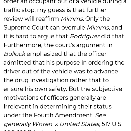
order an occupant out of a vehicle during a
traffic stop, my guess is that further
review will reaffirm
Mimms
. Only the
Supreme Court can overrule
Mimms
, and
it is hard to argue that
Rodriguez
did that.
Furthermore, the court’s argument in
Bullock
emphasized that the officer
admitted that his purpose in ordering the
driver out of the vehicle was to advance
the drug investigation rather that to
ensure his own safety. But the subjective
motivations of officers generally are
irrelevant in determining their status
under the Fourth Amendment.
See
generally
Whren v. United States
, 517 U.S.