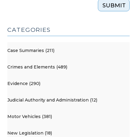
SUBMIT
CATEGORIES
Case Summaries (211)
Crimes and Elements (489)
Evidence (290)
Judicial Authority and Administration (12)
Motor Vehicles (381)
New Legislation (18)