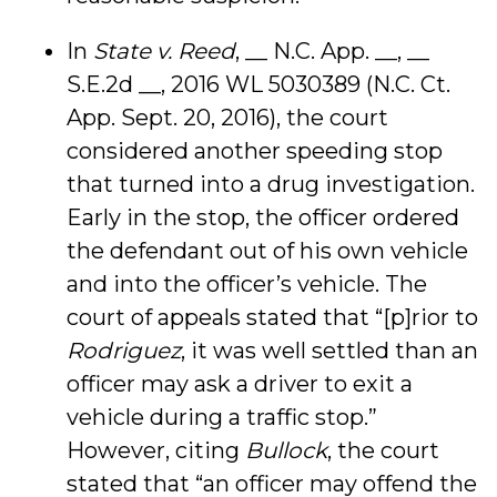
In
State v. Reed
, __ N.C. App. __, __
S.E.2d __, 2016 WL 5030389 (N.C. Ct.
App. Sept. 20, 2016), the court
considered another speeding stop
that turned into a drug investigation.
Early in the stop, the officer ordered
the defendant out of his own vehicle
and into the officer’s vehicle. The
court of appeals stated that “[p]rior to
Rodriguez
, it was well settled than an
officer may ask a driver to exit a
vehicle during a traffic stop.”
However, citing
Bullock
, the court
stated that “an officer may offend the