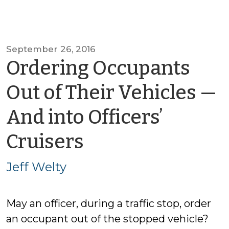
September 26, 2016
Ordering Occupants
Out of Their Vehicles —
And into Officers’
by
Cruisers
Jeff
Jeff Welty
Welty
May an officer, during a traffic stop, order
an occupant out of the stopped vehicle?