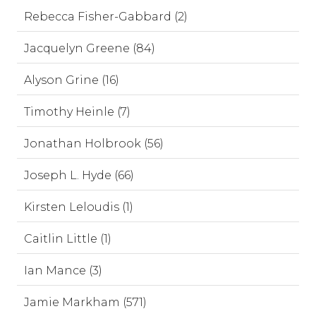
Rebecca Fisher-Gabbard (2)
Jacquelyn Greene (84)
Alyson Grine (16)
Timothy Heinle (7)
Jonathan Holbrook (56)
Joseph L. Hyde (66)
Kirsten Leloudis (1)
Caitlin Little (1)
Ian Mance (3)
Jamie Markham (571)