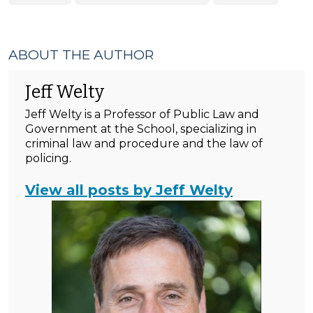
ABOUT THE AUTHOR
Jeff Welty
Jeff Welty is a Professor of Public Law and
Government at the School, specializing in
criminal law and procedure and the law of
policing.
View all posts by Jeff Welty