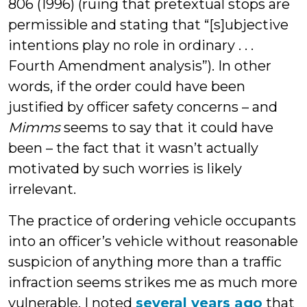
806 (1996) (ruing that pretextual stops are
permissible and stating that “[s]ubjective
intentions play no role in ordinary . . .
Fourth Amendment analysis”). In other
words, if the order could have been
justified by officer safety concerns – and
Mimms
seems to say that it could have
been – the fact that it wasn’t actually
motivated by such worries is likely
irrelevant.
The practice of ordering vehicle occupants
into an officer’s vehicle without reasonable
suspicion of anything more than a traffic
infraction seems strikes me as much more
vulnerable. I noted
several years ago
that