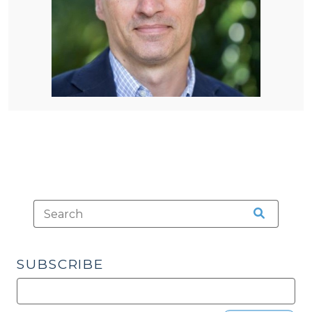
SUBSCRIBE