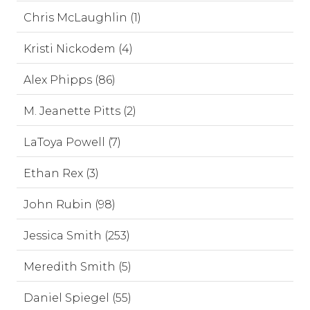
Chris McLaughlin (1)
Kristi Nickodem (4)
Alex Phipps (86)
M. Jeanette Pitts (2)
LaToya Powell (7)
Ethan Rex (3)
John Rubin (98)
Jessica Smith (253)
Meredith Smith (5)
Daniel Spiegel (55)