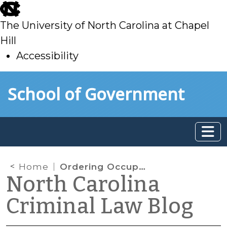
skip
to
The University of North Carolina at Chapel
main
Hill
Accessibility
skip
Skip to main content
School of Government
to
main
Home
Ordering Occupants Out of Their Vehicles — And into Officers’ Cruisers
North Carolina
Criminal Law Blog