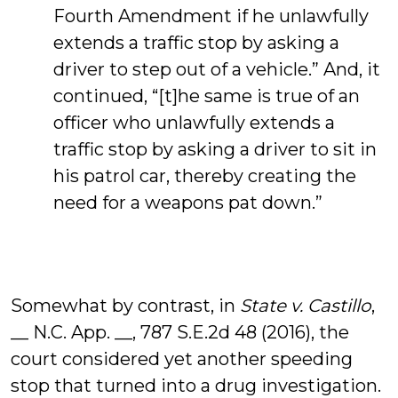
Fourth Amendment if he unlawfully
extends a traffic stop by asking a
driver to step out of a vehicle.” And, it
continued, “[t]he same is true of an
officer who unlawfully extends a
traffic stop by asking a driver to sit in
his patrol car, thereby creating the
need for a weapons pat down.”
Somewhat by contrast, in
State v. Castillo
,
__ N.C. App. __, 787 S.E.2d 48 (2016), the
court considered yet another speeding
stop that turned into a drug investigation.