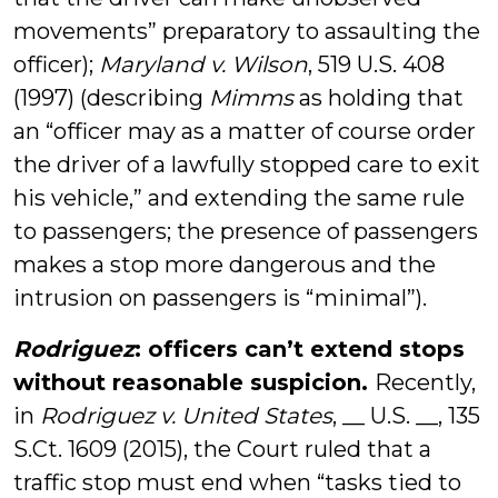
movements” preparatory to assaulting the
officer);
Maryland v. Wilson
, 519 U.S. 408
(1997) (describing
Mimms
as holding that
an “officer may as a matter of course order
the driver of a lawfully stopped care to exit
his vehicle,” and extending the same rule
to passengers; the presence of passengers
makes a stop more dangerous and the
intrusion on passengers is “minimal”).
Rodriguez
: officers can’t extend stops
without reasonable suspicion.
Recently,
in
Rodriguez v. United States
, __ U.S. __, 135
S.Ct. 1609 (2015), the Court ruled that a
traffic stop must end when “tasks tied to