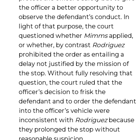
the officer a better opportunity to
observe the defendant’s conduct. In
light of that purpose, the court
questioned whether
Mimms
applied,
or whether, by contrast
Rodriguez
prohibited the order as entailing a
delay not justified by the mission of
the stop. Without fully resolving that
question, the court ruled that the
officer’s decision to frisk the
defendant and to order the defendant
into the officer’s vehicle were
inconsistent with
Rodriguez
because
they prolonged the stop without
reasonable suspicion.