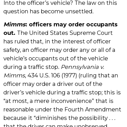
Into the officer’s vehicle? The law on this
question has become unsettled.
Mimms
: officers may order occupants
out.
The United States Supreme Court
has ruled that, in the interest of officer
safety, an officer may order any or all of a
vehicle’s occupants out of the vehicle
during a traffic stop.
Pennsylvania v.
Mimms
, 434 U.S. 106 (1977) (ruling that an
officer may order a driver out of the
driver’s vehicle during a traffic stop; this is
“at most, a mere inconvenience” that is
reasonable under the Fourth Amendment
because it “diminishes the possibility . . .
that the driver can make unobserved