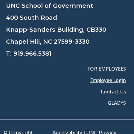
UNC School of Government
400 South Road
Knapp-Sanders Building, CB330
Chapel Hill, NC 27599-3330
T:
919.966.5381
FOR EMPLOYEES
Employee Login
Contact Us
GLADYS
© Copyright
Accessibility
|
UNC Privacy