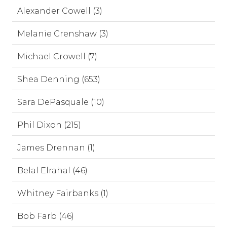
Alexander Cowell (3)
Melanie Crenshaw (3)
Michael Crowell (7)
Shea Denning (653)
Sara DePasquale (10)
Phil Dixon (215)
James Drennan (1)
Belal Elrahal (46)
Whitney Fairbanks (1)
Bob Farb (46)