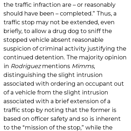
the traffic infraction are – or reasonably
should have been – completed.” Thus, a
traffic stop may not be extended, even
briefly, to allow a drug dog to sniff the
stopped vehicle absent reasonable
suspicion of criminal activity justifying the
continued detention. The majority opinion
in
Rodriguez
mentions
Mimms
,
distinguishing the slight intrusion
associated with ordering an occupant out
of a vehicle from the slight intrusion
associated with a brief extension of a
traffic stop by noting that the former is
based on officer safety and so is inherent
to the “mission of the stop,” while the