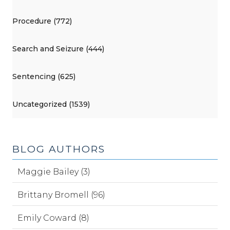
Procedure (772)
Search and Seizure (444)
Sentencing (625)
Uncategorized (1539)
BLOG AUTHORS
Maggie Bailey (3)
Brittany Bromell (96)
Emily Coward (8)