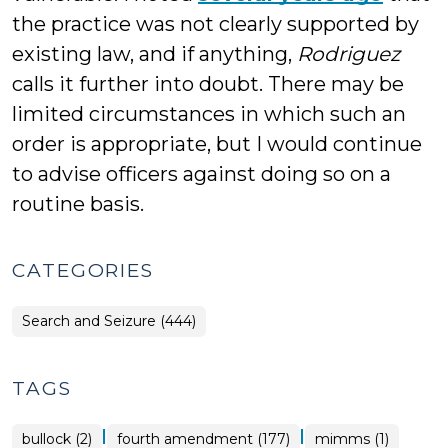
the practice was not clearly supported by
existing law, and if anything,
Rodriguez
calls it further into doubt. There may be
limited circumstances in which such an
order is appropriate, but I would continue
to advise officers against doing so on a
routine basis.
CATEGORIES
Search and Seizure (444)
TAGS
|
|
bullock (2)
fourth amendment (177)
mimms (1)