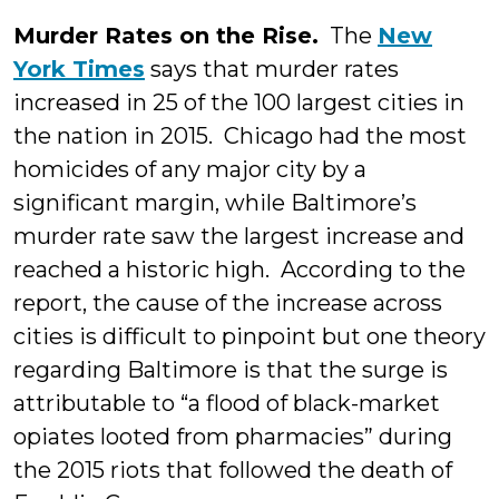
Murder Rates on the Rise.
The
New
York Times
says that murder rates
increased in 25 of the 100 largest cities in
the nation in 2015. Chicago had the most
homicides of any major city by a
significant margin, while Baltimore’s
murder rate saw the largest increase and
reached a historic high. According to the
report, the cause of the increase across
cities is difficult to pinpoint but one theory
regarding Baltimore is that the surge is
attributable to “a flood of black-market
opiates looted from pharmacies” during
the 2015 riots that followed the death of