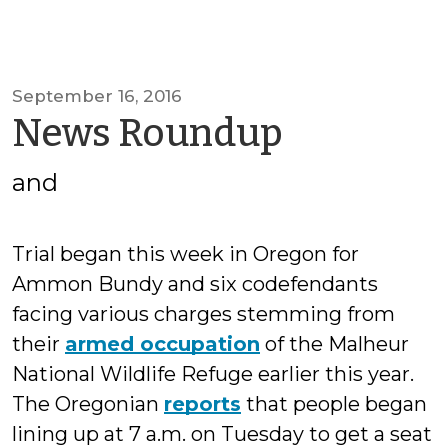
September 16, 2016
by
News Roundup
SOGCED
and
Trial began this week in Oregon for
Ammon Bundy and six codefendants
facing various charges stemming from
their
armed occupation
of the Malheur
National Wildlife Refuge earlier this year.
The Oregonian
reports
that people began
lining up at 7 a.m. on Tuesday to get a seat