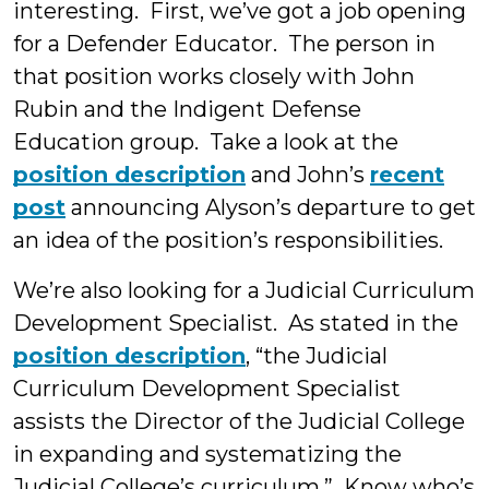
interesting. First, we’ve got a job opening
for a Defender Educator. The person in
that position works closely with John
Rubin and the Indigent Defense
Education group. Take a look at the
position description
and John’s
recent
post
announcing Alyson’s departure to get
an idea of the position’s responsibilities.
We’re also looking for a Judicial Curriculum
Development Specialist. As stated in the
position description
, “the Judicial
Curriculum Development Specialist
assists the Director of the Judicial College
in expanding and systematizing the
Judicial College’s curriculum.” Know who’s