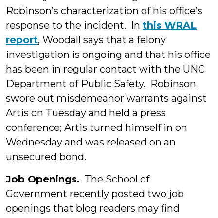
Robinson’s characterization of his office’s
response to the incident. In
this WRAL
report
, Woodall says that a felony
investigation is ongoing and that his office
has been in regular contact with the UNC
Department of Public Safety. Robinson
swore out misdemeanor warrants against
Artis on Tuesday and held a press
conference; Artis turned himself in on
Wednesday and was released on an
unsecured bond.
Job Openings.
The School of
Government recently posted two job
openings that blog readers may find