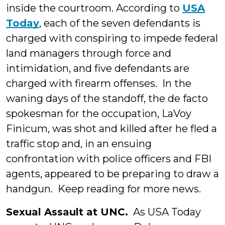
inside the courtroom. According to
USA
Today
, each of the seven defendants is
charged with conspiring to impede federal
land managers through force and
intimidation, and five defendants are
charged with firearm offenses. In the
waning days of the standoff, the de facto
spokesman for the occupation, LaVoy
Finicum, was shot and killed after he fled a
traffic stop and, in an ensuing
confrontation with police officers and FBI
agents, appeared to be preparing to draw a
handgun. Keep reading for more news.
Sexual Assault at UNC.
As USA Today