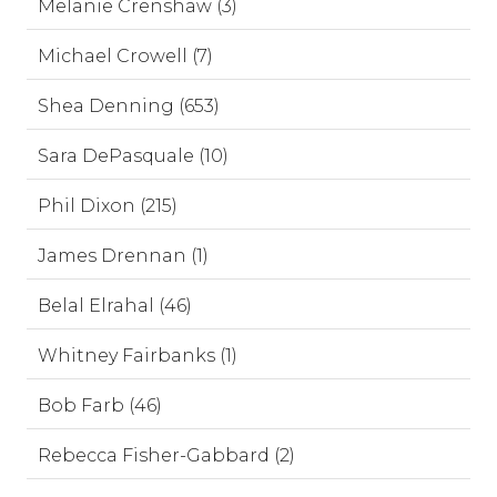
Melanie Crenshaw (3)
Michael Crowell (7)
Shea Denning (653)
Sara DePasquale (10)
Phil Dixon (215)
James Drennan (1)
Belal Elrahal (46)
Whitney Fairbanks (1)
Bob Farb (46)
Rebecca Fisher-Gabbard (2)