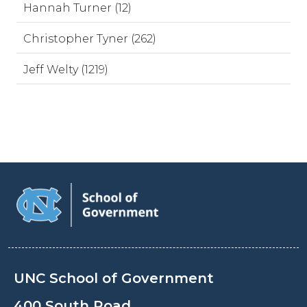
Hannah Turner (12)
Christopher Tyner (262)
Jeff Welty (1219)
UNC School of Government
400 South Road