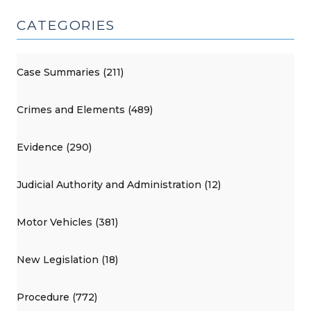
CATEGORIES
Case Summaries (211)
Crimes and Elements (489)
Evidence (290)
Judicial Authority and Administration (12)
Motor Vehicles (381)
New Legislation (18)
Procedure (772)