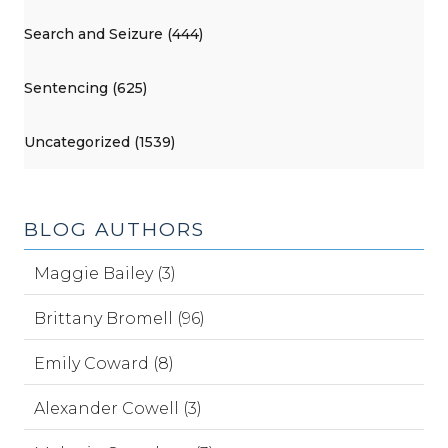
Search and Seizure (444)
Sentencing (625)
Uncategorized (1539)
BLOG AUTHORS
Maggie Bailey (3)
Brittany Bromell (96)
Emily Coward (8)
Alexander Cowell (3)