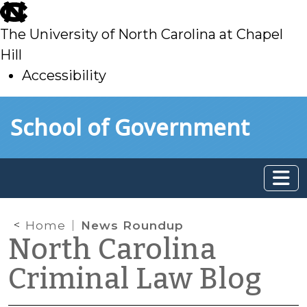
skip
to
The University of North Carolina at Chapel
main
Hill
Accessibility
skip
Skip to main content
School of Government
to
main
Home
News Roundup
North Carolina
Criminal Law Blog