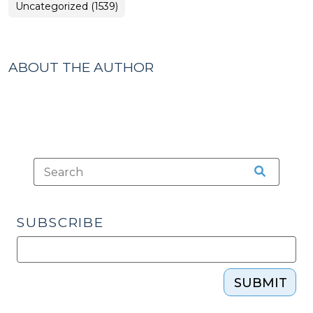
Uncategorized (1539)
ABOUT THE AUTHOR
SUBSCRIBE
SUBMIT