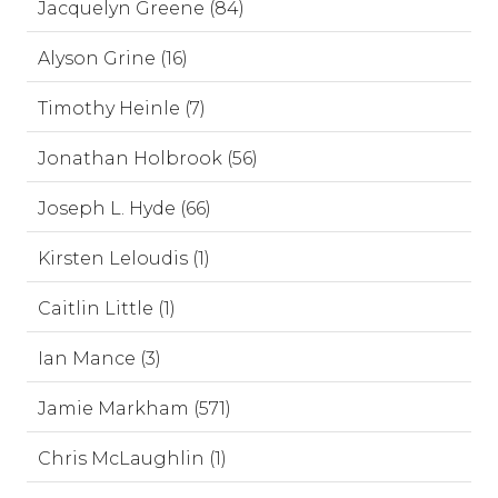
Jacquelyn Greene (84)
Alyson Grine (16)
Timothy Heinle (7)
Jonathan Holbrook (56)
Joseph L. Hyde (66)
Kirsten Leloudis (1)
Caitlin Little (1)
Ian Mance (3)
Jamie Markham (571)
Chris McLaughlin (1)