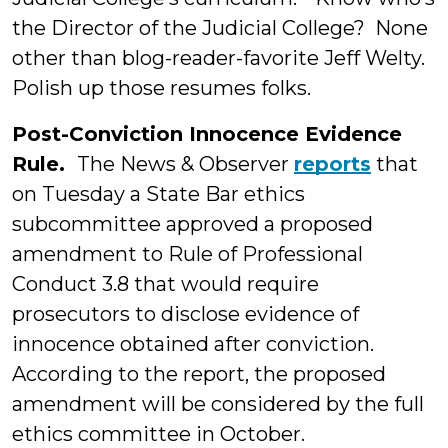
the Director of the Judicial College? None
other than blog-reader-favorite Jeff Welty.
Polish up those resumes folks.
Post-Conviction Innocence Evidence
Rule.
The News & Observer
reports
that
on Tuesday a State Bar ethics
subcommittee approved a proposed
amendment to Rule of Professional
Conduct 3.8 that would require
prosecutors to disclose evidence of
innocence obtained after conviction.
According to the report, the proposed
amendment will be considered by the full
ethics committee in October.