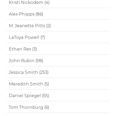
Kristi Nickodem (4)
Alex Phipps (86)
M. Jeanette Pitts (2)
LaToya Powell (7)
Ethan Rex (3)
John Rubin (98)
Jessica Smith (253)
Meredith Smith (5)
Daniel Spiegel (55)
Tom Thornburg (6)