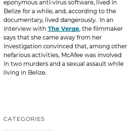
eponymous anti-virus software, lived in
Belize for a while, and, according to the
documentary, lived dangerously. In an
interview with
The Verge
, the filmmaker
says that she came away from her
investigation convinced that, among other
nefarious activities, McAfee was involved
in two murders and a sexual assault while
living in Belize.
CATEGORIES