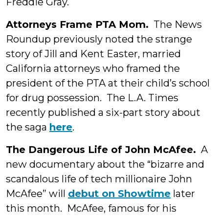
Freddie Gray.
Attorneys Frame PTA Mom.
The News
Roundup previously noted the strange
story of Jill and Kent Easter, married
California attorneys who framed the
president of the PTA at their child’s school
for drug possession. The L.A. Times
recently published a six-part story about
the saga
here
.
The Dangerous Life of John McAfee.
A
new documentary about the “bizarre and
scandalous life of tech millionaire John
McAfee” will
debut on Showtime
later
this month. McAfee, famous for his