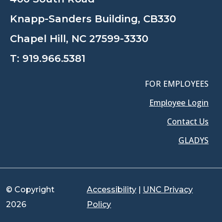
Knapp-Sanders Building, CB330
Chapel Hill, NC 27599-3330
T:
919.966.5381
FOR EMPLOYEES
Employee Login
Contact Us
GLADYS
© Copyright
Accessibility
|
UNC Privacy
2026
Policy