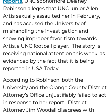
reports
, UNC sophomore Delaney
Robinson alleges that UNC junior Allen
Artis sexually assaulted her in February,
and has accused the University of
mishandling the investigation and
showing improper favoritism towards
Artis, a UNC football player. The story is
receiving national attention this week, as
evidenced by the fact that it is being
reported in USA Today.
According to Robinson, both the
University and the Orange County District
Attorney’s Office unjustifiably failed to act
in response to her report. District
Attorney Jim Woodall disagrees with