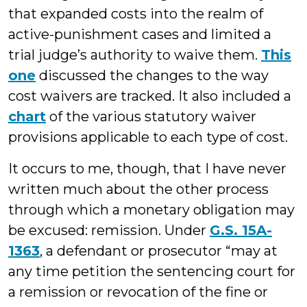
that expanded costs into the realm of
active-punishment cases and limited a
trial judge’s authority to waive them.
This
one
discussed the changes to the way
cost waivers are tracked. It also included a
chart
of the various statutory waiver
provisions applicable to each type of cost.
It occurs to me, though, that I have never
written much about the other process
through which a monetary obligation may
be excused: remission. Under
G.S. 15A-
1363
, a defendant or prosecutor “may at
any time petition the sentencing court for
a remission or revocation of the fine or