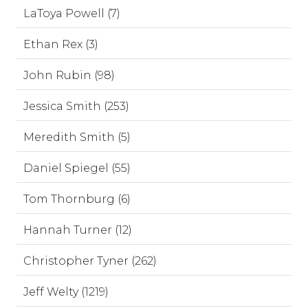
LaToya Powell (7)
Ethan Rex (3)
John Rubin (98)
Jessica Smith (253)
Meredith Smith (5)
Daniel Spiegel (55)
Tom Thornburg (6)
Hannah Turner (12)
Christopher Tyner (262)
Jeff Welty (1219)