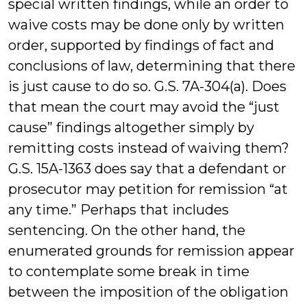
special written findings, while an order to
waive costs may be done only by written
order, supported by findings of fact and
conclusions of law, determining that there
is just cause to do so. G.S. 7A-304(a). Does
that mean the court may avoid the “just
cause” findings altogether simply by
remitting costs instead of waiving them?
G.S. 15A-1363 does say that a defendant or
prosecutor may petition for remission “at
any time.” Perhaps that includes
sentencing. On the other hand, the
enumerated grounds for remission appear
to contemplate some break in time
between the imposition of the obligation