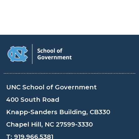
UNC School of Government
400 South Road
Knapp-Sanders Building, CB330
Chapel Hill, NC 27599-3330
T:
919.966.5381