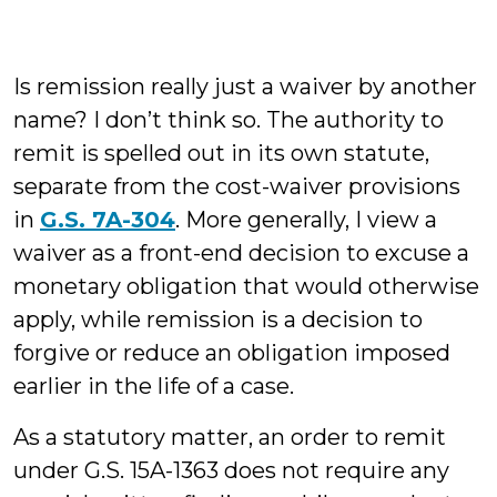
Is remission really just a waiver by another
name? I don’t think so. The authority to
remit is spelled out in its own statute,
separate from the cost-waiver provisions
in
G.S. 7A-304
. More generally, I view a
waiver as a front-end decision to excuse a
monetary obligation that would otherwise
apply, while remission is a decision to
forgive or reduce an obligation imposed
earlier in the life of a case.
As a statutory matter, an order to remit
under G.S. 15A-1363 does not require any