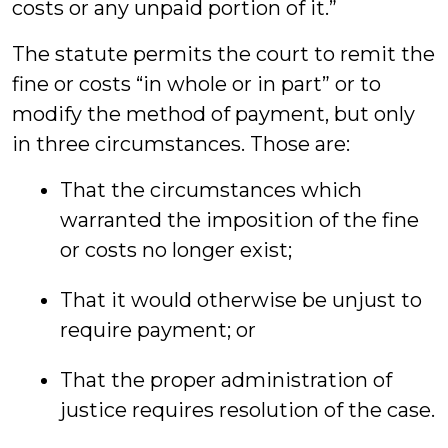
costs or any unpaid portion of it.”
The statute permits the court to remit the
fine or costs “in whole or in part” or to
modify the method of payment, but only
in three circumstances. Those are:
That the circumstances which
warranted the imposition of the fine
or costs no longer exist;
That it would otherwise be unjust to
require payment; or
That the proper administration of
justice requires resolution of the case.