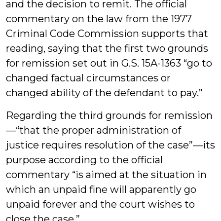
and the decision to remit. The official
commentary on the law from the 1977
Criminal Code Commission supports that
reading, saying that the first two grounds
for remission set out in G.S. 15A-1363 “go to
changed factual circumstances or
changed ability of the defendant to pay.”
Regarding the third grounds for remission
—“that the proper administration of
justice requires resolution of the case”—its
purpose according to the official
commentary “is aimed at the situation in
which an unpaid fine will apparently go
unpaid forever and the court wishes to
close the case.”