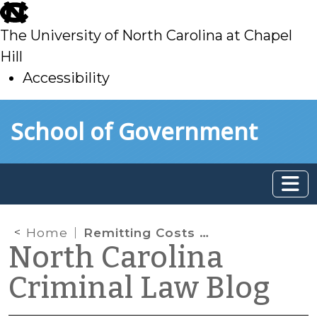
skip
to
The University of North Carolina at Chapel
main
Hill
Accessibility
skip
Skip to main content
School of Government
to
main
Home
Remitting Costs and Fines
North Carolina
Criminal Law Blog