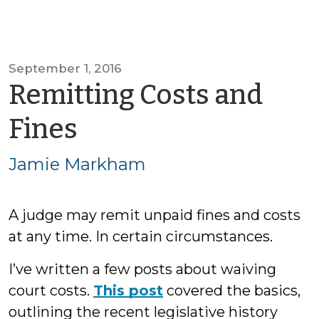
September 1, 2016
Remitting Costs and
by
Fines
Jamie
Jamie Markham
Markham
A judge may remit unpaid fines and costs
at any time. In certain circumstances.
I’ve written a few posts about waiving
court costs.
This post
covered the basics,
outlining the recent legislative history