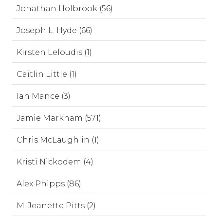
Jonathan Holbrook (56)
Joseph L. Hyde (66)
Kirsten Leloudis (1)
Caitlin Little (1)
Ian Mance (3)
Jamie Markham (571)
Chris McLaughlin (1)
Kristi Nickodem (4)
Alex Phipps (86)
M. Jeanette Pitts (2)