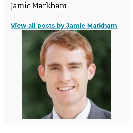
Jamie Markham
View all posts by Jamie Markham