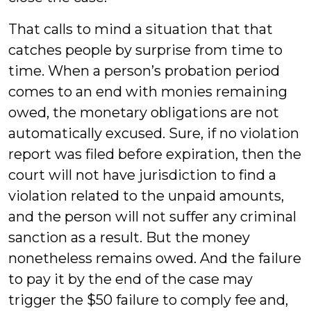
That calls to mind a situation that that
catches people by surprise from time to
time. When a person’s probation period
comes to an end with monies remaining
owed, the monetary obligations are not
automatically excused. Sure, if no violation
report was filed before expiration, then the
court will not have jurisdiction to find a
violation related to the unpaid amounts,
and the person will not suffer any criminal
sanction as a result. But the money
nonetheless remains owed. And the failure
to pay it by the end of the case may
trigger the $50 failure to comply fee and,