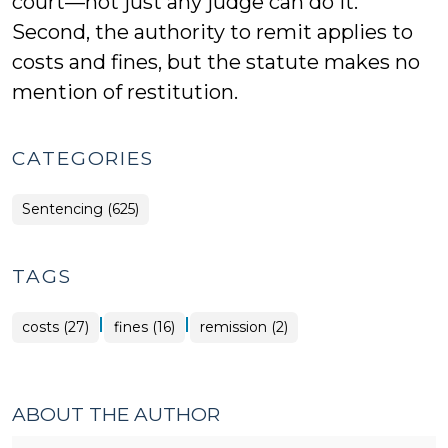
court—not just any judge can do it.
Second, the authority to remit applies to
costs and fines, but the statute makes no
mention of restitution.
CATEGORIES
Sentencing (625)
TAGS
|
|
costs (27)
fines (16)
remission (2)
ABOUT THE AUTHOR