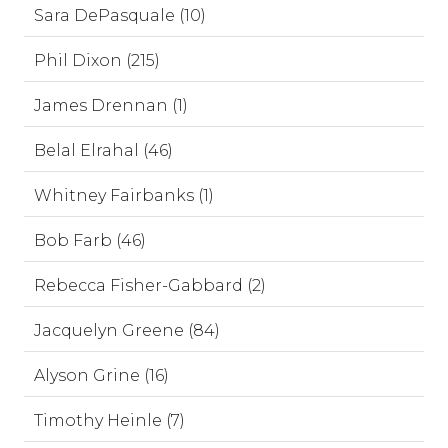
Sara DePasquale (10)
Phil Dixon (215)
James Drennan (1)
Belal Elrahal (46)
Whitney Fairbanks (1)
Bob Farb (46)
Rebecca Fisher-Gabbard (2)
Jacquelyn Greene (84)
Alyson Grine (16)
Timothy Heinle (7)