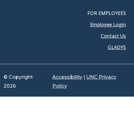
FOR EMPLOYEES
Employee Login
Contact Us
GLADYS
© Copyright
Accessibility
|
UNC Privacy
2026
Policy