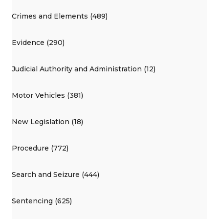
Crimes and Elements (489)
Evidence (290)
Judicial Authority and Administration (12)
Motor Vehicles (381)
New Legislation (18)
Procedure (772)
Search and Seizure (444)
Sentencing (625)