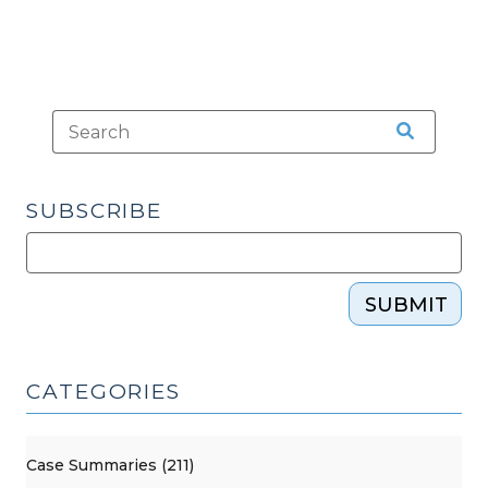
SUBSCRIBE
SUBMIT
CATEGORIES
Case Summaries (211)