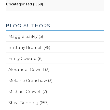
Uncategorized (1539)
BLOG AUTHORS
Maggie Bailey (3)
Brittany Bromell (96)
Emily Coward (8)
Alexander Cowell (3)
Melanie Crenshaw (3)
Michael Crowell (7)
Shea Denning (653)