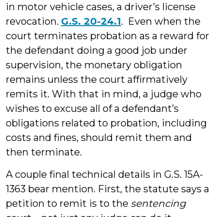
in motor vehicle cases, a driver’s license
revocation.
G.S. 20-24.1
. Even when the
court terminates probation as a reward for
the defendant doing a good job under
supervision, the monetary obligation
remains unless the court affirmatively
remits it. With that in mind, a judge who
wishes to excuse all of a defendant’s
obligations related to probation, including
costs and fines, should remit them and
then terminate.
A couple final technical details in G.S. 15A-
1363 bear mention. First, the statute says a
petition to remit is to the
sentencing