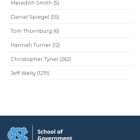
Meredith Smith (5)
Daniel Spiegel (55)
Tom Thornburg (6)
Hannah Turner (12)
Christopher Tyner (262)
Jeff Welty (1219)