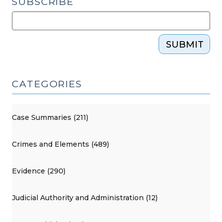
SUBSCRIBE
SUBMIT
CATEGORIES
Case Summaries (211)
Crimes and Elements (489)
Evidence (290)
Judicial Authority and Administration (12)