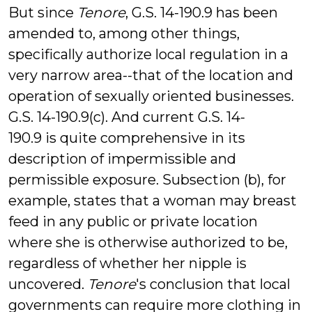
But since
Tenore
, G.S. 14-190.9 has been
amended to, among other things,
specifically authorize local regulation in a
very narrow area--that of the location and
operation of sexually oriented businesses.
G.S. 14-190.9(c). And current G.S. 14-
190.9 is quite comprehensive in its
description of impermissible and
permissible exposure. Subsection (b), for
example, states that a woman may breast
feed in any public or private location
where she is otherwise authorized to be,
regardless of whether her nipple is
uncovered.
Tenore
's conclusion that local
governments can require more clothing in