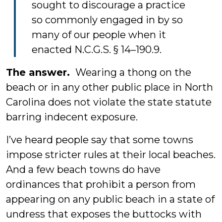
sought to discourage a practice
so commonly engaged in by so
many of our people when it
enacted N.C.G.S. § 14–190.9.
The answer.
Wearing a thong on the
beach or in any other public place in North
Carolina does not violate the state statute
barring indecent exposure.
I’ve heard people say that some towns
impose stricter rules at their local beaches.
And a few beach towns do have
ordinances that prohibit a person from
appearing on any public beach in a state of
undress that exposes the buttocks with