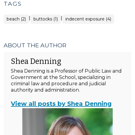
TAGS
|
|
beach (2)
buttocks (1)
indecent exposure (4)
ABOUT THE AUTHOR
Shea Denning
Shea Denning is a Professor of Public Law and
Government at the School, specializing in
criminal law and procedure and judicial
authority and administration.
View all posts by Shea Denning