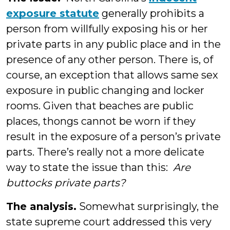
exposure statute
generally prohibits a
person from willfully exposing his or her
private parts in any public place and in the
presence of any other person. There is, of
course, an exception that allows same sex
exposure in public changing and locker
rooms. Given that beaches are public
places, thongs cannot be worn if they
result in the exposure of a person’s private
parts. There’s really not a more delicate
way to state the issue than this:
Are
buttocks private parts?
The analysis.
Somewhat surprisingly, the
state supreme court addressed this very