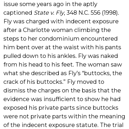
issue some years ago in the aptly
captioned
State v. Fly
, 348 N.C. 556 (1998).
Fly was charged with indecent exposure
after a Charlotte woman climbing the
steps to her condominium encountered
him bent over at the waist with his pants
pulled down to his ankles. Fly was naked
from his head to his feet. The woman saw
what she described as Fly’s “buttocks, the
crack of his buttocks.” Fly moved to
dismiss the charges on the basis that the
evidence was insufficient to show he had
exposed his private parts since buttocks
were not private parts within the meaning
of the indecent exposure statute. The trial