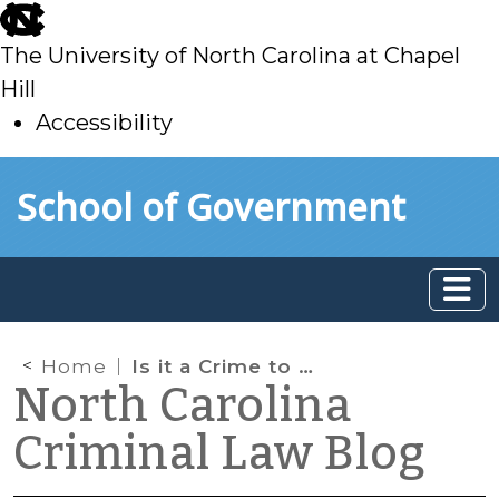
skip
to
The University of North Carolina at Chapel
main
Hill
Accessibility
skip
Skip to main content
School of Government
to
main
Home
Is it a Crime to Wear a Thong on the Beach in North Carolina?
North Carolina
Criminal Law Blog