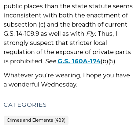
public places than the state statute seems
inconsistent with both the enactment of
subsection (c) and the breadth of current
G.S. 14-109.9 as well as with
Fly
. Thus, I
strongly suspect that stricter local
regulation of the exposure of private parts
is prohibited.
See
G.S. 160A-174
(b)(5).
Whatever you're wearing, I hope you have
a wonderful Wednesday.
CATEGORIES
Crimes and Elements (489)