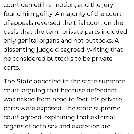
court denied his motion, and the jury
found him guilty. A majority of the court
of appeals reversed the trial court on the
basis that the term private parts included
only genital organs and not buttocks. A
dissenting judge disagreed, writing that
he considered buttocks to be private
parts.
The State appealed to the state supreme
court, arguing that because defendant
was naked from head to foot, his private
parts were exposed. The state supreme
court agreed, explaining that external
organs of both sex and excretion are