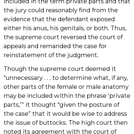
included in the term private parts and that
the jury could reasonably find from the
evidence that the defendant exposed
either his anus, his genitals, or both. Thus,
the supreme court reversed the court of
appeals and remanded the case for
reinstatement of the judgment.
Though the supreme court deemed it
“unnecessary . . . to determine what, if any,
other parts of the female or male anatomy
may be included within the phrase ‘private
parts,’” it thought “given the posture of
the case” that it would be wise to address
the issue of buttocks. The high court then
noted its agreement with the court of