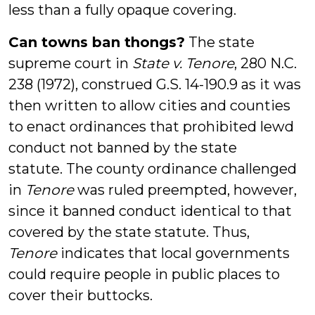
less than a fully opaque covering.
Can towns ban thongs?
The state
supreme court in
State v. Tenore
, 280 N.C.
238 (1972), construed G.S. 14-190.9 as it was
then written to allow cities and counties
to enact ordinances that prohibited lewd
conduct not banned by the state
statute. The county ordinance challenged
in
Tenore
was ruled preempted, however,
since it banned conduct identical to that
covered by the state statute. Thus,
Tenore
indicates that local governments
could require people in public places to
cover their buttocks.