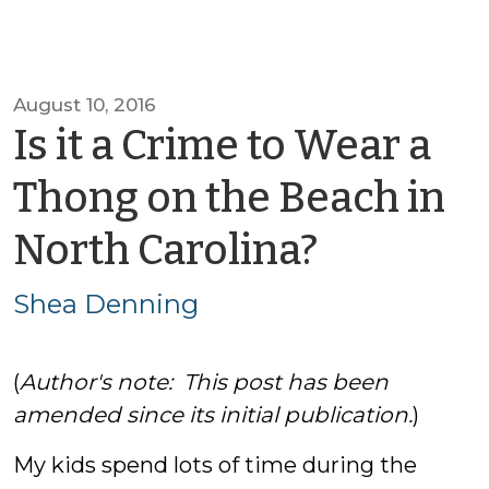
August 10, 2016
Is it a Crime to Wear a
Thong on the Beach in
by
North Carolina?
Shea
Shea Denning
Dennin
(
Author's note: This post has been
amended since its initial publication.
)
My kids spend lots of time during the