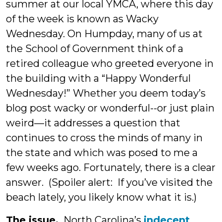
summer at our local YMCA, where this day
of the week is known as Wacky
Wednesday. On Humpday, many of us at
the School of Government think of a
retired colleague who greeted everyone in
the building with a “Happy Wonderful
Wednesday!” Whether you deem today’s
blog post wacky or wonderful--or just plain
weird—it addresses a question that
continues to cross the minds of many in
the state and which was posed to me a
few weeks ago. Fortunately, there is a clear
answer. (Spoiler alert: If you’ve visited the
beach lately, you likely know what it is.)
The issue.
North Carolina’s
indecent