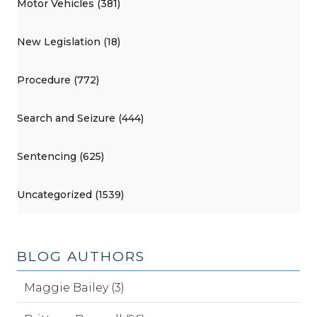
Motor Vehicles (381)
New Legislation (18)
Procedure (772)
Search and Seizure (444)
Sentencing (625)
Uncategorized (1539)
BLOG AUTHORS
Maggie Bailey (3)