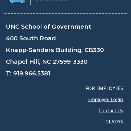
UNC School of Government
400 South Road
Knapp-Sanders Building, CB330
Chapel Hill, NC 27599-3330
T:
919.966.5381
FOR EMPLOYEES
Employee Login
Contact Us
GLADYS