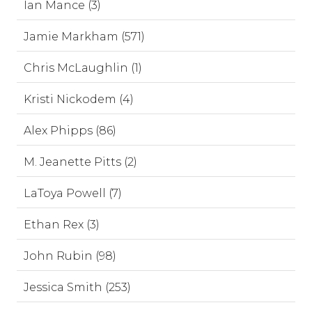
Ian Mance (3)
Jamie Markham (571)
Chris McLaughlin (1)
Kristi Nickodem (4)
Alex Phipps (86)
M. Jeanette Pitts (2)
LaToya Powell (7)
Ethan Rex (3)
John Rubin (98)
Jessica Smith (253)