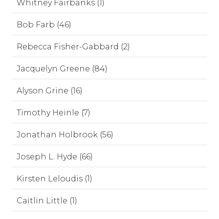
Whitney Fairbanks (1)
Bob Farb (46)
Rebecca Fisher-Gabbard (2)
Jacquelyn Greene (84)
Alyson Grine (16)
Timothy Heinle (7)
Jonathan Holbrook (56)
Joseph L. Hyde (66)
Kirsten Leloudis (1)
Caitlin Little (1)