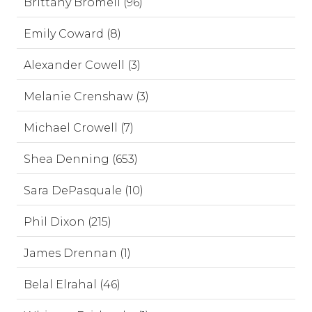
Brittany Bromell (96)
Emily Coward (8)
Alexander Cowell (3)
Melanie Crenshaw (3)
Michael Crowell (7)
Shea Denning (653)
Sara DePasquale (10)
Phil Dixon (215)
James Drennan (1)
Belal Elrahal (46)