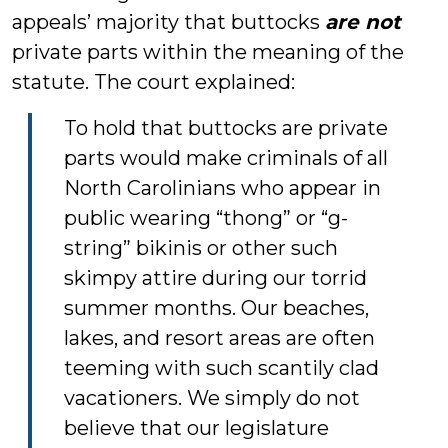
appeals’ majority that buttocks
are not
private parts within the meaning of the
statute. The court explained:
To hold that buttocks are private
parts would make criminals of all
North Carolinians who appear in
public wearing “thong” or “g-
string” bikinis or other such
skimpy attire during our torrid
summer months. Our beaches,
lakes, and resort areas are often
teeming with such scantily clad
vacationers. We simply do not
believe that our legislature