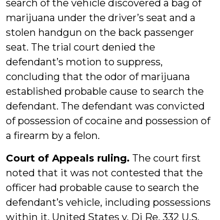
search of the vehicle discovered a bag of
marijuana under the driver’s seat and a
stolen handgun on the back passenger
seat. The trial court denied the
defendant’s motion to suppress,
concluding that the odor of marijuana
established probable cause to search the
defendant. The defendant was convicted
of possession of cocaine and possession of
a firearm by a felon.
Court of Appeals ruling.
The court first
noted that it was not contested that the
officer had probable cause to search the
defendant’s vehicle, including possessions
within it. United States v. Di Re, 332 U.S.