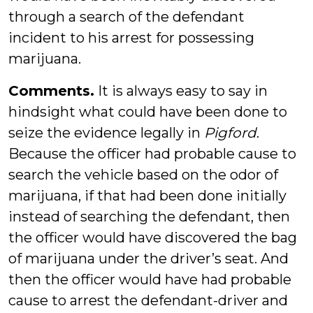
through a search of the defendant
incident to his arrest for possessing
marijuana.
Comments.
It is always easy to say in
hindsight what could have been done to
seize the evidence legally in
Pigford
.
Because the officer had probable cause to
search the vehicle based on the odor of
marijuana, if that had been done initially
instead of searching the defendant, then
the officer would have discovered the bag
of marijuana under the driver’s seat. And
then the officer would have had probable
cause to arrest the defendant-driver and