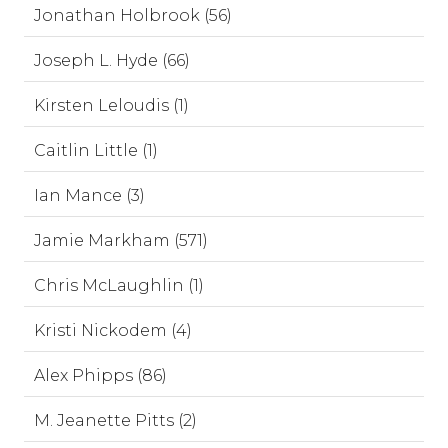
Jonathan Holbrook (56)
Joseph L. Hyde (66)
Kirsten Leloudis (1)
Caitlin Little (1)
Ian Mance (3)
Jamie Markham (571)
Chris McLaughlin (1)
Kristi Nickodem (4)
Alex Phipps (86)
M. Jeanette Pitts (2)