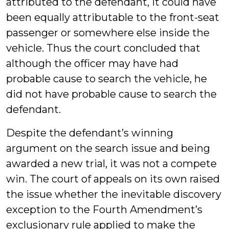
attributed to the defendant, it could have
been equally attributable to the front-seat
passenger or somewhere else inside the
vehicle. Thus the court concluded that
although the officer may have had
probable cause to search the vehicle, he
did not have probable cause to search the
defendant.
Despite the defendant’s winning
argument on the search issue and being
awarded a new trial, it was not a compete
win. The court of appeals on its own raised
the issue whether the inevitable discovery
exception to the Fourth Amendment’s
exclusionary rule applied to make the