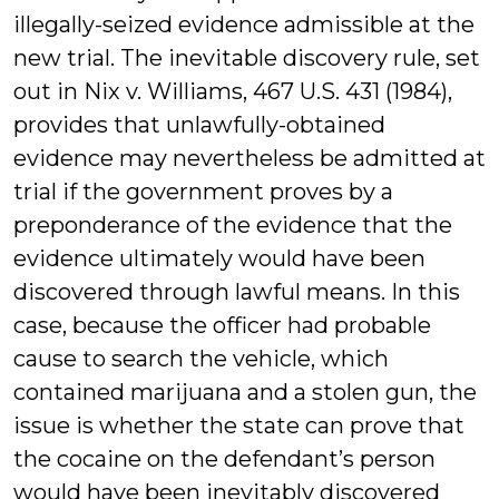
illegally-seized evidence admissible at the
new trial. The inevitable discovery rule, set
out in Nix v. Williams, 467 U.S. 431 (1984),
provides that unlawfully-obtained
evidence may nevertheless be admitted at
trial if the government proves by a
preponderance of the evidence that the
evidence ultimately would have been
discovered through lawful means. In this
case, because the officer had probable
cause to search the vehicle, which
contained marijuana and a stolen gun, the
issue is whether the state can prove that
the cocaine on the defendant’s person
would have been inevitably discovered