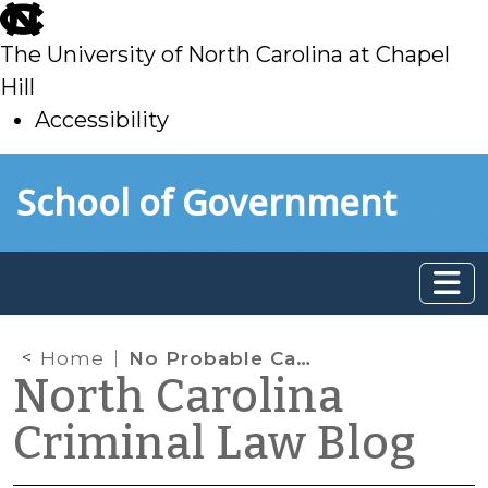
skip
to
The University of North Carolina at Chapel
main
Hill
Accessibility
skip
Skip to main content
School of Government
to
main
Home
No Probable Cause to Search Vehicle Occupant Based Solely on Generalized Odor of Marijuana Emanating From Vehicle
North Carolina
Criminal Law Blog