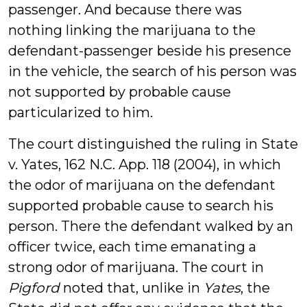
passenger. And because there was
nothing linking the marijuana to the
defendant-passenger beside his presence
in the vehicle, the search of his person was
not supported by probable cause
particularized to him.
The court distinguished the ruling in State
v. Yates, 162 N.C. App. 118 (2004), in which
the odor of marijuana on the defendant
supported probable cause to search his
person. There the defendant walked by an
officer twice, each time emanating a
strong odor of marijuana. The court in
Pigford
noted that, unlike in
Yates
, the