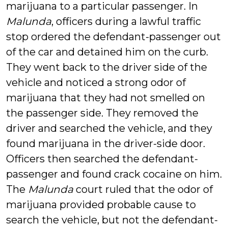
marijuana to a particular passenger. In
Malunda
, officers during a lawful traffic
stop ordered the defendant-passenger out
of the car and detained him on the curb.
They went back to the driver side of the
vehicle and noticed a strong odor of
marijuana that they had not smelled on
the passenger side. They removed the
driver and searched the vehicle, and they
found marijuana in the driver-side door.
Officers then searched the defendant-
passenger and found crack cocaine on him.
The
Malunda
court ruled that the odor of
marijuana provided probable cause to
search the vehicle, but not the defendant-