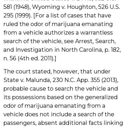
581 (1948), Wyoming v. Houghton, 526 U.S.
295 (1999). [For a list of cases that have
ruled the odor of marijuana emanating
from a vehicle authorizes a warrantless
search of the vehicle, see Arrest, Search,
and Investigation in North Carolina, p. 182,
n. 56 (4th ed. 2011).]
The court stated, however, that under
State v. Malunda, 230 N.C. App. 355 (2013),
probable cause to search the vehicle and
its possessions based on the generalized
odor of marijuana emanating from a
vehicle does not include a search of the
passengers, absent additional facts linking