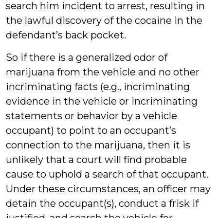
search him incident to arrest, resulting in
the lawful discovery of the cocaine in the
defendant’s back pocket.
So if there is a generalized odor of
marijuana from the vehicle and no other
incriminating facts (e.g., incriminating
evidence in the vehicle or incriminating
statements or behavior by a vehicle
occupant) to point to an occupant’s
connection to the marijuana, then it is
unlikely that a court will find probable
cause to uphold a search of that occupant.
Under these circumstances, an officer may
detain the occupant(s), conduct a frisk if