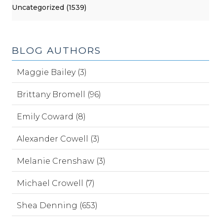
Uncategorized (1539)
BLOG AUTHORS
Maggie Bailey (3)
Brittany Bromell (96)
Emily Coward (8)
Alexander Cowell (3)
Melanie Crenshaw (3)
Michael Crowell (7)
Shea Denning (653)