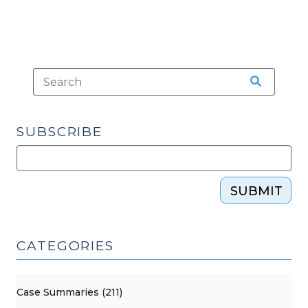
SUBSCRIBE
SUBMIT
CATEGORIES
Case Summaries (211)