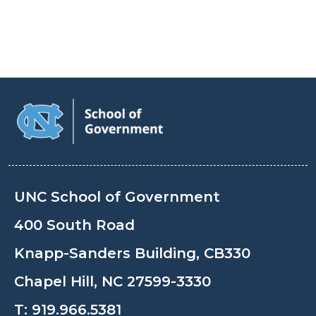
UNC School of Government
400 South Road
Knapp-Sanders Building, CB330
Chapel Hill, NC 27599-3330
T:
919.966.5381