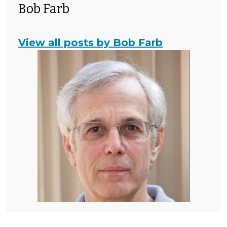
Bob Farb
View all posts by Bob Farb