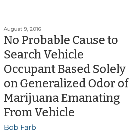
August 9, 2016
No Probable Cause to
Search Vehicle
Occupant Based Solely
on Generalized Odor of
Marijuana Emanating
by
From Vehicle
Bob
Bob Farb