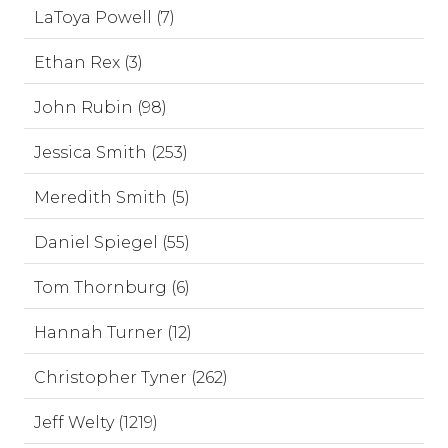
LaToya Powell (7)
Ethan Rex (3)
John Rubin (98)
Jessica Smith (253)
Meredith Smith (5)
Daniel Spiegel (55)
Tom Thornburg (6)
Hannah Turner (12)
Christopher Tyner (262)
Jeff Welty (1219)