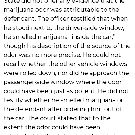
State did not offer any evidence that the
marijuana odor was attributable to the
defendant. The officer testified that when
he stood next to the driver-side window,
he smelled marijuana “inside the car,”
though his description of the source of the
odor was no more precise. He could not
recall whether the other vehicle windows
were rolled down, nor did he approach the
passenger-side window where the odor
could have been just as potent. He did not
testify whether he smelled marijuana on
the defendant after ordering him out of
the car. The court stated that to the
extent the odor could have been