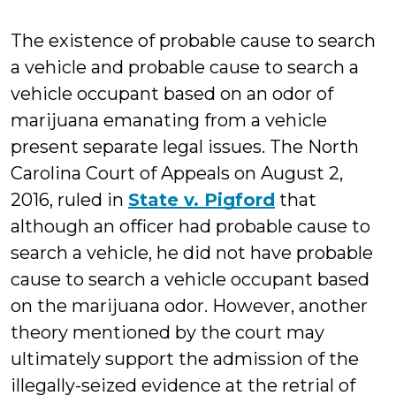
Farb
The existence of probable cause to search
a vehicle and probable cause to search a
vehicle occupant based on an odor of
marijuana emanating from a vehicle
present separate legal issues. The North
Carolina Court of Appeals on August 2,
2016, ruled in
State v. Pigford
that
although an officer had probable cause to
search a vehicle, he did not have probable
cause to search a vehicle occupant based
on the marijuana odor. However, another
theory mentioned by the court may
ultimately support the admission of the
illegally-seized evidence at the retrial of