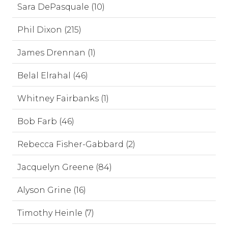
Sara DePasquale (10)
Phil Dixon (215)
James Drennan (1)
Belal Elrahal (46)
Whitney Fairbanks (1)
Bob Farb (46)
Rebecca Fisher-Gabbard (2)
Jacquelyn Greene (84)
Alyson Grine (16)
Timothy Heinle (7)