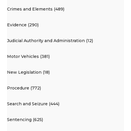
Crimes and Elements (489)
Evidence (290)
Judicial Authority and Administration (12)
Motor Vehicles (381)
New Legislation (18)
Procedure (772)
Search and Seizure (444)
Sentencing (625)