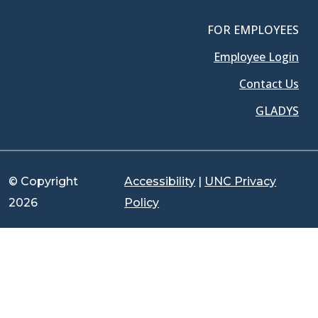
FOR EMPLOYEES
Employee Login
Contact Us
GLADYS
© Copyright
Accessibility
|
UNC Privacy
2026
Policy