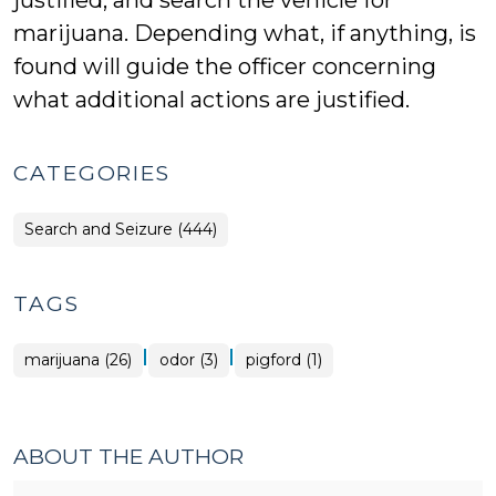
justified, and search the vehicle for
marijuana. Depending what, if anything, is
found will guide the officer concerning
what additional actions are justified.
CATEGORIES
Search and Seizure (444)
TAGS
|
|
marijuana (26)
odor (3)
pigford (1)
ABOUT THE AUTHOR