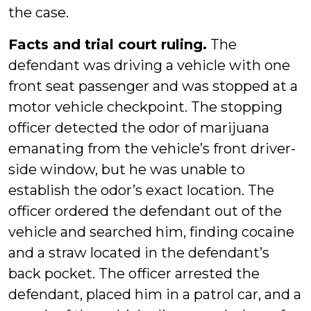
the case.
Facts and trial court ruling.
The
defendant was driving a vehicle with one
front seat passenger and was stopped at a
motor vehicle checkpoint. The stopping
officer detected the odor of marijuana
emanating from the vehicle’s front driver-
side window, but he was unable to
establish the odor’s exact location. The
officer ordered the defendant out of the
vehicle and searched him, finding cocaine
and a straw located in the defendant’s
back pocket. The officer arrested the
defendant, placed him in a patrol car, and a