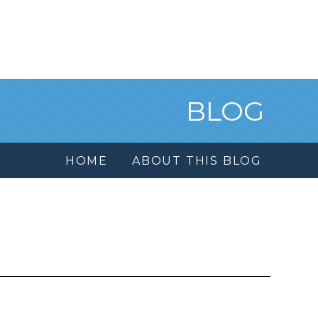
BLOG
HOME
ABOUT THIS BLOG