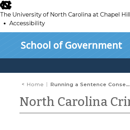
skip
to
The University of North Carolina at Chapel Hil
main
Accessibility
skip
Skip to main content
School of Government
to
main
Home
Running a Sentence Consecutively to an Anticipated Sentence
North Carolina Cr