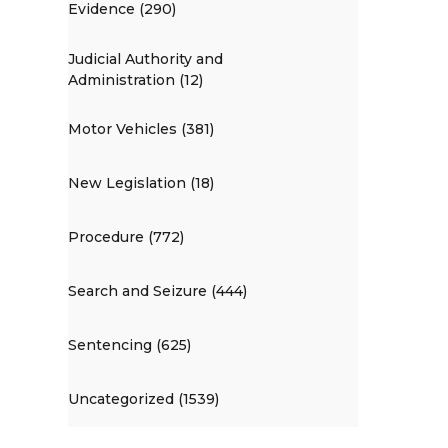
Evidence (290)
Judicial Authority and
Administration (12)
Motor Vehicles (381)
New Legislation (18)
Procedure (772)
Search and Seizure (444)
Sentencing (625)
Uncategorized (1539)