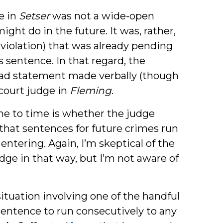
e in
Setser
was not a wide-open
ght do in the future. It was, rather,
violation) that was already pending
s sentence. In that regard, the
road statement made verbally (though
 court judge in
Fleming
.
me to time is whether the judge
that sentences for future crimes run
entering. Again, I’m skeptical of the
dge in that way, but I’m not aware of
situation involving one of the handful
sentence to run consecutively to any