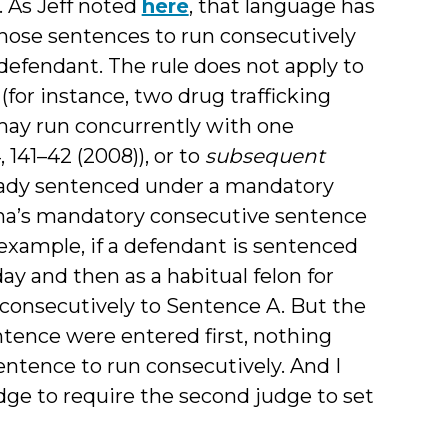
 As Jeff noted
here
, that language has
those sentences to run consecutively
defendant. The rule does not apply to
or instance, two drug trafficking
may run concurrently with one
, 141–42 (2008)), or to
subsequent
eady sentenced under a mandatory
lina’s mandatory consecutive sentence
example, if a defendant is sentenced
ay and then as a habitual felon for
consecutively to Sentence A. But the
entence were entered first, nothing
ntence to run consecutively. And I
udge to require the second judge to set