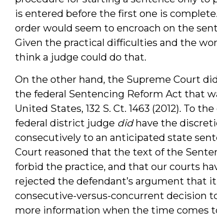
is entered before the first one is complete. 
order would seem to encroach on the sent
Given the practical difficulties and the wor
think a judge could do that.
On the other hand, the Supreme Court did 
the federal Sentencing Reform Act that way
United States, 132 S. Ct. 1463 (2012). To th
federal district judge
did
have the discreti
consecutively to an anticipated state sen
Court reasoned that the text of the Sente
forbid the practice, and that our courts hav
rejected the defendant’s argument that it 
consecutive-versus-concurrent decision to
more information when the time comes to