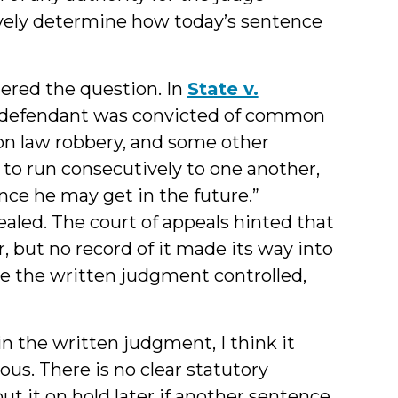
vely determine how today’s sentence
dered the question. In
State v.
 the defendant was convicted of common
n law robbery, and some other
to run consecutively to one another,
nce he may get in the future.”
aled. The court of appeals hinted that
 but no record of it made its way into
se the written judgment controlled,
 the written judgment, I think it
s. There is no clear statutory
ut it on hold later if another sentence