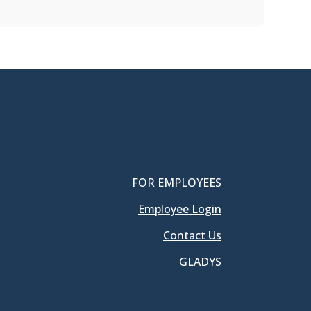
FOR EMPLOYEES
Employee Login
Contact Us
GLADYS