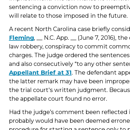
sentencing a conviction now to preempti
will relate to those imposed in the future.
A recent North Carolina case briefly consi
Fleming
, __ N.C. App. __ (June 7, 2016),
law robbery, conspiracy to commit commo
charges. The judge ordered the sentences 
and also consecutively “to any other sente
Appellant Brief at 31
. The defendant appe
the latter remark may have been improper,
the trial court's written judgment. Becau
the appellate court found no error.
Had the judge’s comment been reflected in
probably would have been deemed erroneou
procedure for starting a sentence only to p