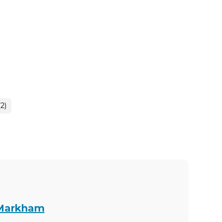
2)
 Markham