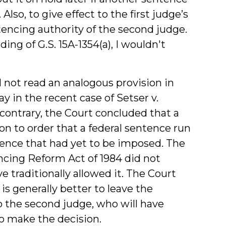
Also, to give effect to the first judge’s
encing authority of the second judge.
ding of G.S. 15A-1354(a), I wouldn't
not read an analogous provision in
 in the recent case of Setser v.
e contrary, the Court concluded that a
on to order that a federal sentence run
tence that had yet to be imposed. The
ncing Reform Act of 1984 did not
e traditionally allowed it. The Court
is generally better to leave the
 the second judge, who will have
 make the decision.