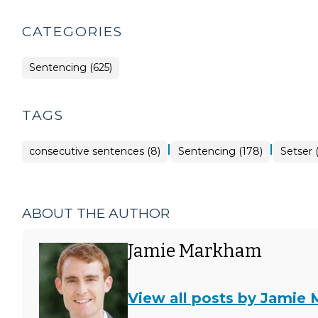
CATEGORIES
Sentencing (625)
TAGS
|
|
consecutive sentences (8)
Sentencing (178)
Setser (
ABOUT THE AUTHOR
Jamie Markham
View all posts by Jamie