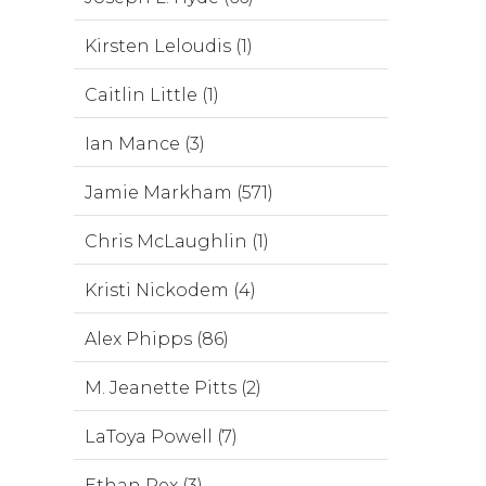
Kirsten Leloudis (1)
Caitlin Little (1)
Ian Mance (3)
Jamie Markham (571)
Chris McLaughlin (1)
Kristi Nickodem (4)
Alex Phipps (86)
M. Jeanette Pitts (2)
LaToya Powell (7)
Ethan Rex (3)