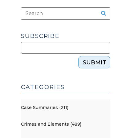
SUBSCRIBE
SUBMIT
CATEGORIES
Case Summaries (211)
Crimes and Elements (489)