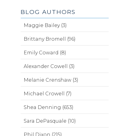
BLOG AUTHORS
Maggie Bailey (3)
Brittany Bromell (96)
Emily Coward (8)
Alexander Cowell (3)
Melanie Crenshaw (3)
Michael Crowell (7)
Shea Denning (653)
Sara DePasquale (10)
Phil Dixon (215)