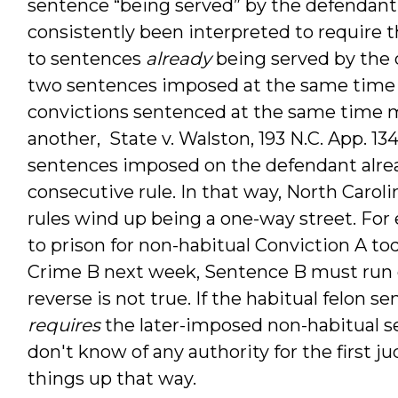
sentence “being served” by the defendant.
consistently been interpreted to require 
to sentences
already
being served by the 
two sentences imposed at the same time (f
convictions sentenced at the same time 
another, State v. Walston, 193 N.C. App. 134
sentences imposed on the defendant alr
consecutive rule. In that way, North Caro
rules wind up being a one-way street. For 
to prison for non-habitual Conviction A tod
Crime B next week, Sentence B must run 
reverse is not true. If the habitual felon s
requires
the later-imposed non-habitual se
don't know of any authority for the first j
things up that way.