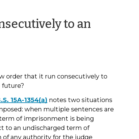
secutively to an
y
amie
arkham
 order that it run consecutively to
 future?
.S. 15A-1354(a)
notes two situations
mposed: when multiple sentences are
 term of imprisonment is being
ct to an undischarged term of
f any authority for the judge