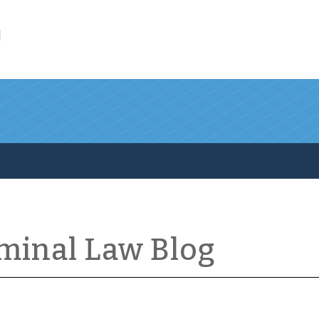
l
iminal Law Blog