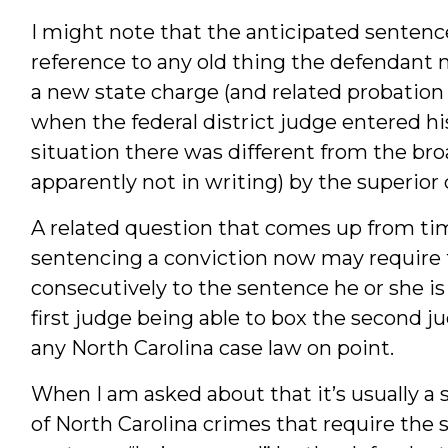
I might note that the anticipated sentenc
reference to any old thing the defendant mi
a new state charge (and related probation 
when the federal district judge entered hi
situation there was different from the b
apparently not in writing) by the superior
A related question that comes up from ti
sentencing a conviction now may require 
consecutively to the sentence he or she is 
first judge being able to box the second ju
any North Carolina case law on point.
When I am asked about that it’s usually a 
of North Carolina crimes that require the 