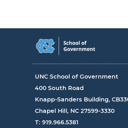
UNC School of Government
400 South Road
Knapp-Sanders Building, CB33
Chapel Hill, NC 27599-3330
T:
919.966.5381