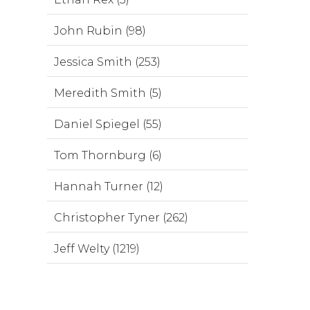
John Rubin (98)
Jessica Smith (253)
Meredith Smith (5)
Daniel Spiegel (55)
Tom Thornburg (6)
Hannah Turner (12)
Christopher Tyner (262)
Jeff Welty (1219)