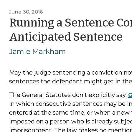
June 30, 2016
Running a Sentence Con
b
Anticipated Sentence
J
Jamie Markham
M
May the judge sentencing a conviction now
sentences the defendant might get in the
The General Statutes don’t explicitly say.
G
in which consecutive sentences may be i
entered at the same time, or when a new
imposed on a person who is already subje
imprisonment. The law makes no mention o