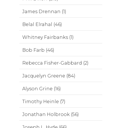
James Drennan (1)
Belal Elrahal (46)
Whitney Fairbanks (1)
Bob Farb (46)
Rebecca Fisher-Gabbard (2)
Jacquelyn Greene (84)
Alyson Grine (16)
Timothy Heinle (7)
Jonathan Holbrook (56)
Joseph L. Hyde (66)