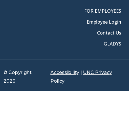
FOR EMPLOYEES
Employee Login
Contact Us
GLADYS
© Copyright
Accessibility
|
UNC Privacy
2026
Policy