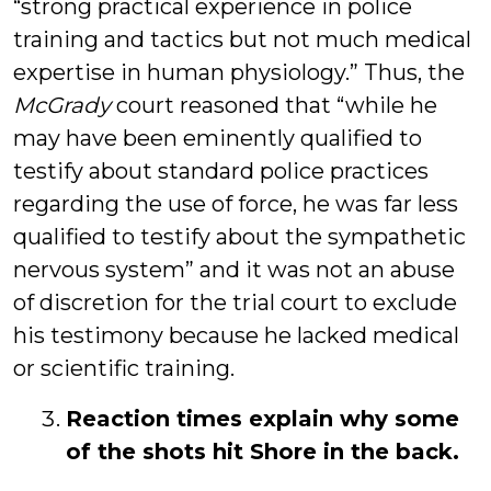
“strong practical experience in police
training and tactics but not much medical
expertise in human physiology.” Thus, the
McGrady
court reasoned that “while he
may have been eminently qualified to
testify about standard police practices
regarding the use of force, he was far less
qualified to testify about the sympathetic
nervous system” and it was not an abuse
of discretion for the trial court to exclude
his testimony because he lacked medical
or scientific training.
Reaction times explain why some
of the shots hit Shore in the back.