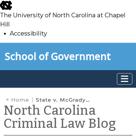
skip
to
The University of North Carolina at Chapel
main
Hill
Accessibility
skip
Skip to main content
School of Government
to
main
Home
State v. McGrady Confirms NC is a Daubert State: Now What?
North Carolina
Criminal Law Blog