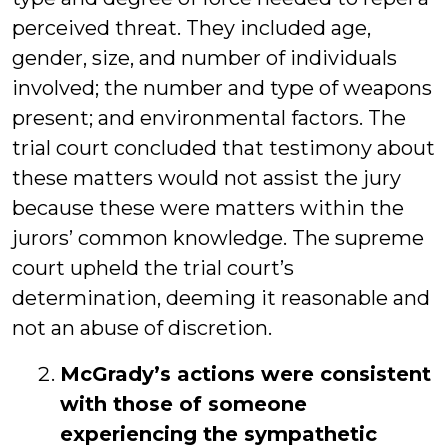
perceived threat. They included age,
gender, size, and number of individuals
involved; the number and type of weapons
present; and environmental factors. The
trial court concluded that testimony about
these matters would not assist the jury
because these were matters within the
jurors’ common knowledge. The supreme
court upheld the trial court’s
determination, deeming it reasonable and
not an abuse of discretion.
McGrady’s actions were consistent
with those of someone
experiencing the sympathetic