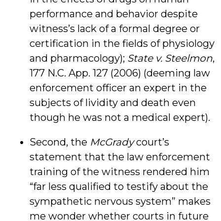
performance and behavior despite
witness’s lack of a formal degree or
certification in the fields of physiology
and pharmacology);
State v. Steelmon
,
177 N.C. App. 127 (2006) (deeming law
enforcement officer an expert in the
subjects of lividity and death even
though he was not a medical expert).
Second, the
McGrady
court’s
statement that the law enforcement
training of the witness rendered him
“far less qualified to testify about the
sympathetic nervous system” makes
me wonder whether courts in future