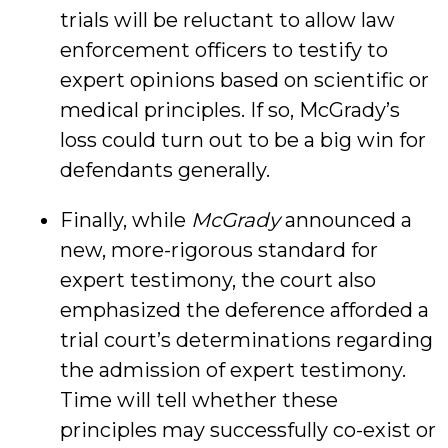
trials will be reluctant to allow law
enforcement officers to testify to
expert opinions based on scientific or
medical principles. If so, McGrady’s
loss could turn out to be a big win for
defendants generally.
Finally, while
McGrady
announced a
new, more-rigorous standard for
expert testimony, the court also
emphasized the deference afforded a
trial court’s determinations regarding
the admission of expert testimony.
Time will tell whether these
principles may successfully co-exist or