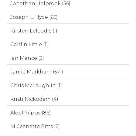
Jonathan Holbrook (56)
Joseph L. Hyde (66)
Kirsten Leloudis (1)
Caitlin Little (1)
Ian Mance (3)
Jamie Markham (571)
Chris McLaughlin (1)
Kristi Nickodem (4)
Alex Phipps (86)
M. Jeanette Pitts (2)