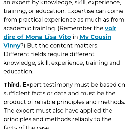
an expert by knowledge, skill, experience,
training, or education. Expertise can come
from practical experience as much as from
academic training. (Remember the
voir
dire of Mona Lisa Vito
in
My Cousin
Vinny
?) But the content matters.
Different fields require different
knowledge, skill, experience, training and
education.
Third.
Expert testimony must be based on
sufficient facts or data and must be the
product of reliable principles and methods.
The expert must also have applied the
principles and methods reliably to the
facts of the case.