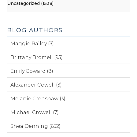
Uncategorized (1538)
BLOG AUTHORS
Maggie Bailey (3)
Brittany Bromell (95)
Emily Coward (8)
Alexander Cowell (3)
Melanie Crenshaw (3)
Michael Crowell (7)
Shea Denning (652)