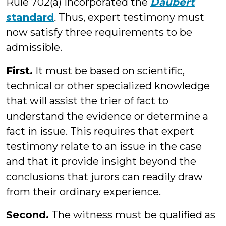
Rule 702(a) incorporated the
Daubert
standard
.
Thus, expert testimony must
now satisfy three requirements to be
admissible.
First.
It must be based on scientific,
technical or other specialized knowledge
that will assist the trier of fact to
understand the evidence or determine a
fact in issue. This requires that expert
testimony relate to an issue in the case
and that it provide insight beyond the
conclusions that jurors can readily draw
from their ordinary experience.
Second.
The witness must be qualified as