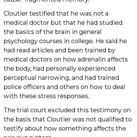
Cloutier testified that he was not a
medical doctor but that he had studied
the basics of the brain in general
psychology courses in college. He said he
had read articles and been trained by
medical doctors on how adrenalin affects
the body, had personally experienced
perceptual narrowing, and had trained
police officers and others on how to deal
with these stress responses.
The trial court excluded this testimony on
the basis that Cloutier was not qualified to
testify about how something affects the