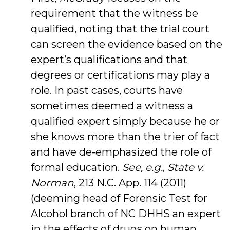
requirement that the witness be
qualified, noting that the trial court
can screen the evidence based on the
expert’s qualifications and that
degrees or certifications may play a
role. In past cases, courts have
sometimes deemed a witness a
qualified expert simply because he or
she knows more than the trier of fact
and have de-emphasized the role of
formal education.
See, e.g.
,
State v.
Norman
, 213 N.C. App. 114 (2011)
(deeming head of Forensic Test for
Alcohol branch of NC DHHS an expert
in the effects of drugs on human