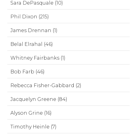
Sara DePasquale (10)
Phil Dixon (215)
James Drennan (1)
Belal Elrahal (46)
Whitney Fairbanks (1)
Bob Farb (46)
Rebecca Fisher-Gabbard (2)
Jacquelyn Greene (84)
Alyson Grine (16)
Timothy Heinle (7)