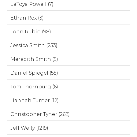
LaToya Powell (7)
Ethan Rex (3)
John Rubin (98)
Jessica Smith (253)
Meredith Smith (5)
Daniel Spiegel (55)
Tom Thornburg (6)
Hannah Turner (12)
Christopher Tyner (262)
Jeff Welty (1219)