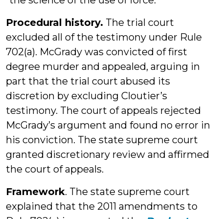
“the science of the use of force.”
Procedural history.
The trial court
excluded all of the testimony under Rule
702(a). McGrady was convicted of first
degree murder and appealed, arguing in
part that the trial court abused its
discretion by excluding Cloutier’s
testimony. The court of appeals rejected
McGrady’s argument and found no error in
his conviction. The state supreme court
granted discretionary review and affirmed
the court of appeals.
Framework
. The state supreme court
explained that the 2011 amendments to