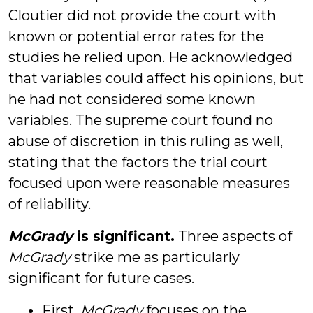
Cloutier did not provide the court with
known or potential error rates for the
studies he relied upon. He acknowledged
that variables could affect his opinions, but
he had not considered some known
variables. The supreme court found no
abuse of discretion in this ruling as well,
stating that the factors the trial court
focused upon were reasonable measures
of reliability.
McGrady
is significant.
Three aspects of
McGrady
strike me as particularly
significant for future cases.
First,
McGrady
focuses on the