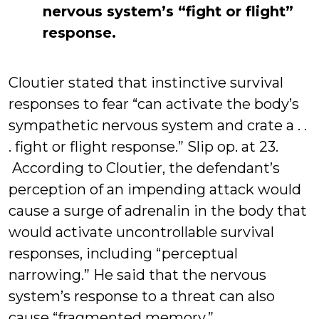
nervous system’s “fight or flight”
response.
Cloutier stated that instinctive survival
responses to fear “can activate the body’s
sympathetic nervous system and crate a . .
. fight or flight response.” Slip op. at 23.
According to Cloutier, the defendant’s
perception of an impending attack would
cause a surge of adrenalin in the body that
would activate uncontrollable survival
responses, including “perceptual
narrowing.” He said that the nervous
system’s response to a threat can also
cause “fragmented memory.”