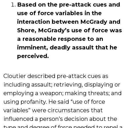
Based on the pre-attack cues and
use of force variables in the
interaction between McGrady and
Shore, McGrady’s use of force was
a reasonable response to an
imminent, deadly assault that he
perceived.
Cloutier described pre-attack cues as
including assault; retrieving, displaying or
employing a weapon; making threats; and
using profanity. He said “use of force
variables” were circumstances that
influenced a person’s decision about the
type and degree of force needed to repel a