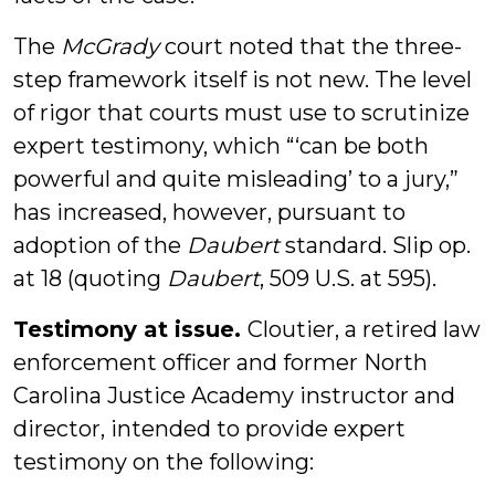
The
McGrady
court noted that the three-
step framework itself is not new. The level
of rigor that courts must use to scrutinize
expert testimony, which “‘can be both
powerful and quite misleading’ to a jury,”
has increased, however, pursuant to
adoption of the
Daubert
standard. Slip op.
at 18 (quoting
Daubert
, 509 U.S. at 595).
Testimony at issue.
Cloutier, a retired law
enforcement officer and former North
Carolina Justice Academy instructor and
director, intended to provide expert
testimony on the following: