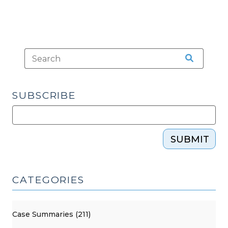
SUBSCRIBE
SUBMIT
CATEGORIES
Case Summaries (211)