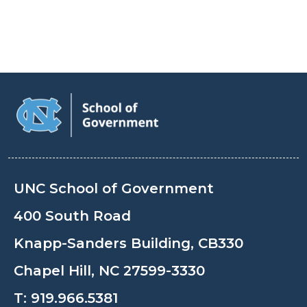
UNC School of Government
400 South Road
Knapp-Sanders Building, CB330
Chapel Hill, NC 27599-3330
T:
919.966.5381