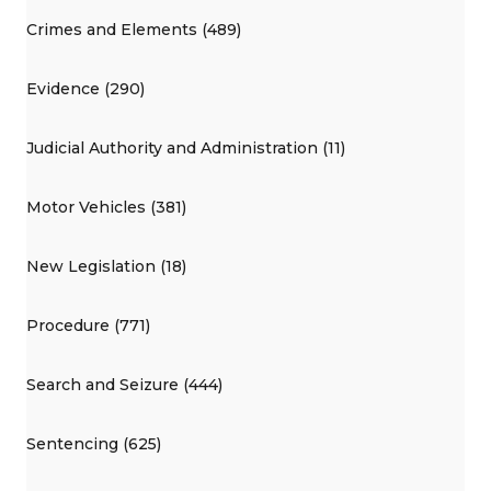
Crimes and Elements (489)
Evidence (290)
Judicial Authority and Administration (11)
Motor Vehicles (381)
New Legislation (18)
Procedure (771)
Search and Seizure (444)
Sentencing (625)