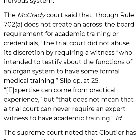
nervous system.
The
McGrady
court said that “though Rule
702(a) does not create an across-the board
requirement for academic training or
credentials,” the trial court did not abuse
its discretion by requiring a witness “who
intended to testify about the functions of
an organ system to have some formal
medical training.” Slip op. at 25.
“[E]xpertise can come from practical
experience,” but “that does not mean that
a trial court can never require an expert
witness to have academic training.”
Id.
The supreme court noted that Cloutier has