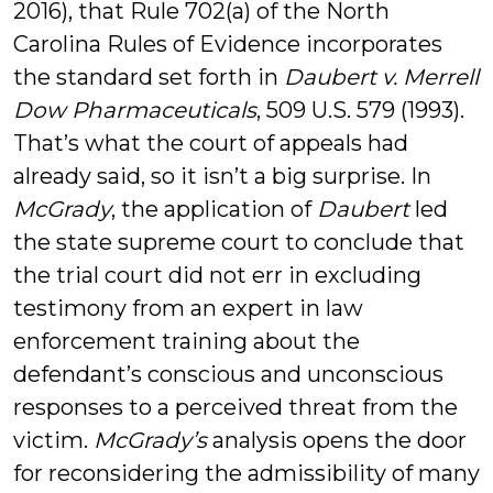
2016), that Rule 702(a) of the North
Carolina Rules of Evidence incorporates
the standard set forth in
Daubert v. Merrell
Dow Pharmaceuticals
, 509 U.S. 579 (1993).
That’s what the court of appeals had
already said, so it isn’t a big surprise. In
McGrady
, the application of
Daubert
led
the state supreme court to conclude that
the trial court did not err in excluding
testimony from an expert in law
enforcement training about the
defendant’s conscious and unconscious
responses to a perceived threat from the
victim.
McGrady’s
analysis opens the door
for reconsidering the admissibility of many