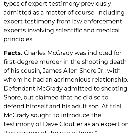
types of expert testimony previously
admitted as a matter of course, including
expert testimony from law enforcement
experts involving scientific and medical
principles.
Facts.
Charles McGrady was indicted for
first-degree murder in the shooting death
of his cousin, James Allen Shore Jr., with
whom he had an acrimonious relationship.
Defendant McGrady admitted to shooting
Shore, but claimed that he did so to
defend himself and his adult son. At trial,
McGrady sought to introduce the
testimony of Dave Cloutier as an expert on