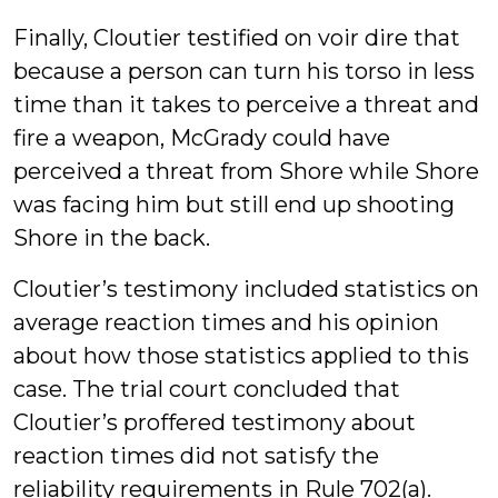
Finally, Cloutier testified on voir dire that
because a person can turn his torso in less
time than it takes to perceive a threat and
fire a weapon, McGrady could have
perceived a threat from Shore while Shore
was facing him but still end up shooting
Shore in the back.
Cloutier’s testimony included statistics on
average reaction times and his opinion
about how those statistics applied to this
case. The trial court concluded that
Cloutier’s proffered testimony about
reaction times did not satisfy the
reliability requirements in Rule 702(a).