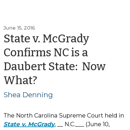
June 15, 2016
State v. McGrady
Confirms NC is a
Daubert State: Now
by
What?
Shea
Shea Denning
Denning
The North Carolina Supreme Court held in
State v. McGrady
, __ N.C.___ (June 10,