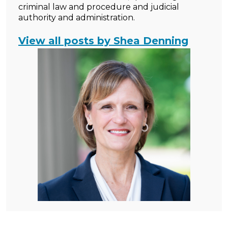
criminal law and procedure and judicial
authority and administration.
View all posts by Shea Denning