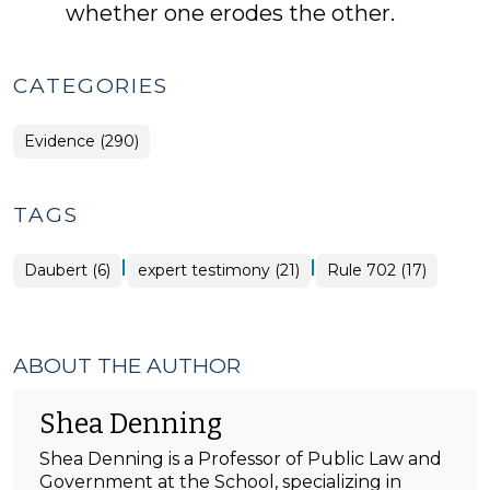
whether one erodes the other.
CATEGORIES
Evidence (290)
TAGS
|
|
Daubert (6)
expert testimony (21)
Rule 702 (17)
ABOUT THE AUTHOR
Shea Denning
Shea Denning is a Professor of Public Law and
Government at the School, specializing in