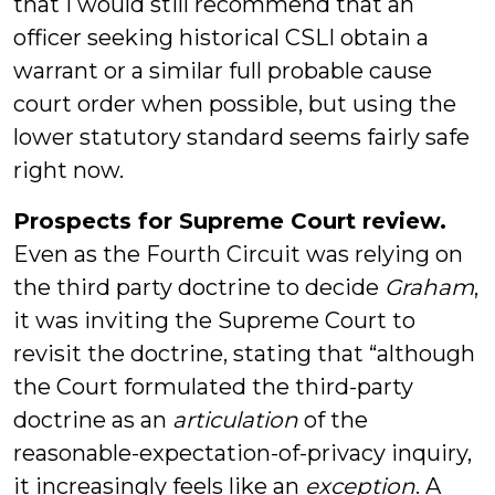
that I would still recommend that an
officer seeking historical CSLI obtain a
warrant or a similar full probable cause
court order when possible, but using the
lower statutory standard seems fairly safe
right now.
Prospects for Supreme Court review.
Even as the Fourth Circuit was relying on
the third party doctrine to decide
Graham
,
it was inviting the Supreme Court to
revisit the doctrine, stating that “although
the Court formulated the third-party
doctrine as an
articulation
of the
reasonable-expectation-of-privacy inquiry,
it increasingly feels like an
exception
. A