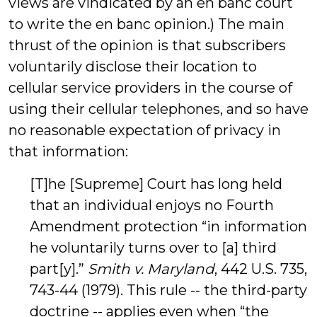
views are vindicated by an en banc court
to write the en banc opinion.) The main
thrust of the opinion is that subscribers
voluntarily disclose their location to
cellular service providers in the course of
using their cellular telephones, and so have
no reasonable expectation of privacy in
that information:
[T]he [Supreme] Court has long held
that an individual enjoys no Fourth
Amendment protection “in information
he voluntarily turns over to [a] third
part[y].”
Smith v. Maryland
, 442 U.S. 735,
743-44 (1979). This rule -- the third-party
doctrine -- applies even when “the