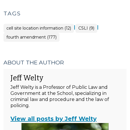
TAGS
|
|
cell site location information (12)
CSLI (9)
fourth amendment (177)
ABOUT THE AUTHOR
Jeff Welty
Jeff Welty is a Professor of Public Law and
Government at the School, specializing in
criminal law and procedure and the law of
policing.
View all posts by Jeff Welty