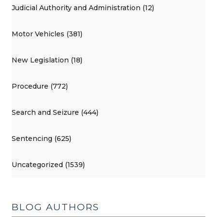
Judicial Authority and Administration (12)
Motor Vehicles (381)
New Legislation (18)
Procedure (772)
Search and Seizure (444)
Sentencing (625)
Uncategorized (1539)
BLOG AUTHORS