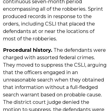
continuous seven-month period
encompassing all of the robberies. Sprint
produced records in response to the
orders, including CSLI that placed the
defendants at or near the locations of
most of the robberies.
Procedural history.
The defendants were
charged with assorted federal crimes.
They moved to suppress the CSLI, arguing
that the officers engaged in an
unreasonable search when they obtained
that information without a full-fledged
search warrant based on probable cause.
The district court judge denied the
motion to suppress, the defendants were