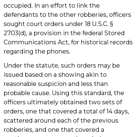
occupied. In an effort to link the
defendants to the other robberies, officers
sought court orders under 18 U.S.C. §
2703(d), a provision in the federal Stored
Communications Act, for historical records
regarding the phones.
Under the statute, such orders may be
issued based on a showing akin to
reasonable suspicion and less than
probable cause. Using this standard, the
officers ultimately obtained two sets of
orders, one that covered a total of 14 days,
scattered around each of the previous
robberies, and one that covered a