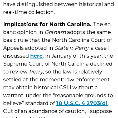
have distinguished between historical and
real-time collection.
Implications for North Carolina.
The en
banc opinion in
Graham
adopts the same
basic rule that the North Carolina Court of
Appeals adopted in
State v. Perry
, a case I
discussed
here
. In January of this year, the
Supreme Court of North Carolina declined
to review
Perry
, so the law is relatively
settled at the moment: law enforcement
may obtain historical CSLI without a
warrant, under the “reasonable grounds to
believe” standard of
18 U.S.C. § 2703(d)
.
Out of an abundance of caution, I suppose