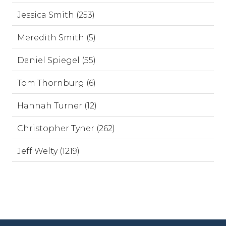
Jessica Smith (253)
Meredith Smith (5)
Daniel Spiegel (55)
Tom Thornburg (6)
Hannah Turner (12)
Christopher Tyner (262)
Jeff Welty (1219)