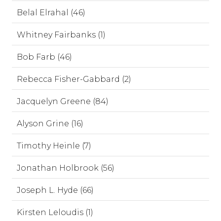
Belal Elrahal (46)
Whitney Fairbanks (1)
Bob Farb (46)
Rebecca Fisher-Gabbard (2)
Jacquelyn Greene (84)
Alyson Grine (16)
Timothy Heinle (7)
Jonathan Holbrook (56)
Joseph L. Hyde (66)
Kirsten Leloudis (1)