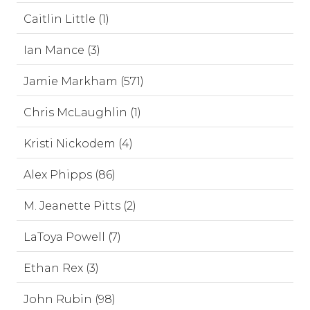
Caitlin Little (1)
Ian Mance (3)
Jamie Markham (571)
Chris McLaughlin (1)
Kristi Nickodem (4)
Alex Phipps (86)
M. Jeanette Pitts (2)
LaToya Powell (7)
Ethan Rex (3)
John Rubin (98)