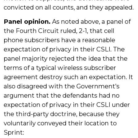
convicted on all counts, and they appealed.
Panel opinion.
As noted above, a panel of
the Fourth Circuit ruled, 2-1, that cell
phone subscribers have a reasonable
expectation of privacy in their CSLI. The
panel majority rejected the idea that the
terms of a typical wireless subscriber
agreement destroy such an expectation. It
also disagreed with the Government’s
argument that the defendants had no
expectation of privacy in their CSLI under
the third-party doctrine, because they
voluntarily conveyed their location to
Sprint: