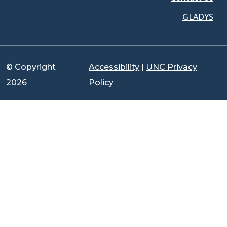
GLADYS
© Copyright
Accessibility
|
UNC Privacy
2026
Policy