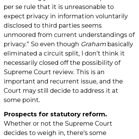
per se rule that it is unreasonable to
expect privacy in information voluntarily
disclosed to third parties seems
unmoored from current understandings of
privacy.” So even though
Graham
basically
eliminated a circuit split, I don’t think it
necessarily closed off the possibility of
Supreme Court review. This is an
important and recurrent issue, and the
Court may still decide to address it at
some point.
Prospects for statutory reform.
Whether or not the Supreme Court
decides to weigh in, there’s some