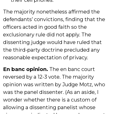
their cell phones.
The majority nonetheless affirmed the
defendants’ convictions, finding that the
officers acted in good faith so the
exclusionary rule did not apply. The
dissenting judge would have ruled that
the third-party doctrine precluded any
reasonable expectation of privacy.
En banc opinion.
The en banc court
reversed by a 12-3 vote. The majority
opinion was written by Judge Motz, who
was the panel dissenter. (As an aside, I
wonder whether there is a custom of
allowing a dissenting panelist whose