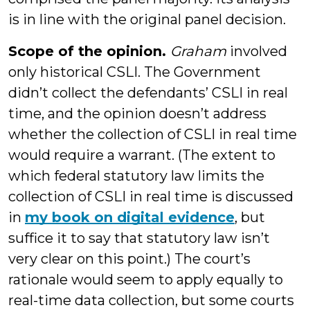
is in line with the original panel decision.
Scope of the opinion.
Graham
involved
only historical CSLI. The Government
didn’t collect the defendants’ CSLI in real
time, and the opinion doesn’t address
whether the collection of CSLI in real time
would require a warrant. (The extent to
which federal statutory law limits the
collection of CSLI in real time is discussed
in
my book on digital evidence
, but
suffice it to say that statutory law isn’t
very clear on this point.) The court’s
rationale would seem to apply equally to
real-time data collection, but some courts