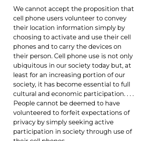
We cannot accept the proposition that
cell phone users volunteer to convey
their location information simply by
choosing to activate and use their cell
phones and to carry the devices on
their person. Cell phone use is not only
ubiquitous in our society today but, at
least for an increasing portion of our
society, it has become essential to full
cultural and economic participation. . . .
People cannot be deemed to have
volunteered to forfeit expectations of
privacy by simply seeking active
participation in society through use of