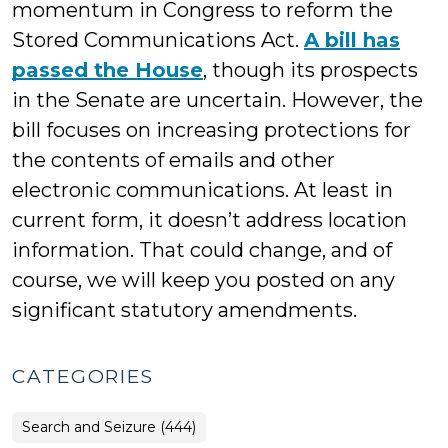
momentum in Congress to reform the
Stored Communications Act.
A bill has
passed the House
, though its prospects
in the Senate are uncertain. However, the
bill focuses on increasing protections for
the contents of emails and other
electronic communications. At least in
current form, it doesn’t address location
information. That could change, and of
course, we will keep you posted on any
significant statutory amendments.
CATEGORIES
Search and Seizure (444)