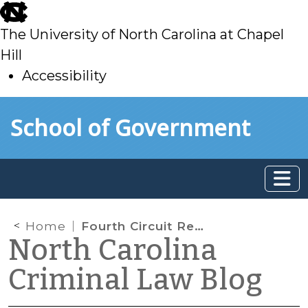
skip
to
The University of North Carolina at Chapel
main
Hill
Accessibility
skip
Skip to main content
School of Government
to
main
Home
Fourth Circuit Reverses Graham: No Warrant Required for Historical Cell Site Location Information
North Carolina
Criminal Law Blog