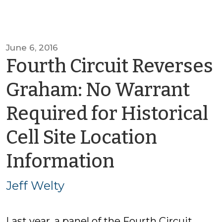
June 6, 2016
Fourth Circuit Reverses
Graham: No Warrant
Required for Historical
Cell Site Location
by
Information
Jeff
Jeff Welty
Welty
Last year, a panel of the Fourth Circuit