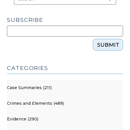
SUBSCRIBE
SUBMIT
CATEGORIES
Case Summaries (211)
Crimes and Elements (489)
Evidence (290)