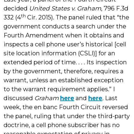
decided
United States v. Graham
, 796 F.3d
th
332 (4
Cir. 2015). The panel ruled that “the
government conducts a search under the
Fourth Amendment when it obtains and
inspects a cell phone user’s historical [cell
site location information (CSLI)] for an
extended period of time. . . . Its inspection
by the government, therefore, requires a
warrant, unless an established exception
to the warrant requirement applies.” I
discussed
Graham
here
and
here
. Last
week, the en banc Fourth Circuit reversed
the panel, ruling that under the third-party
doctrine, a cell phone subscriber has no