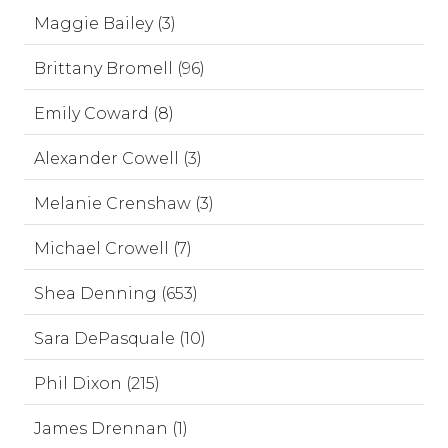
Maggie Bailey (3)
Brittany Bromell (96)
Emily Coward (8)
Alexander Cowell (3)
Melanie Crenshaw (3)
Michael Crowell (7)
Shea Denning (653)
Sara DePasquale (10)
Phil Dixon (215)
James Drennan (1)