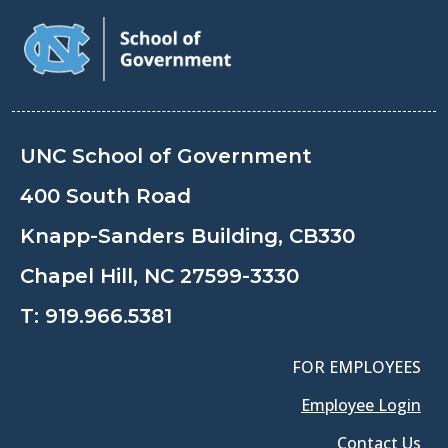
UNC School of Government
400 South Road
Knapp-Sanders Building, CB330
Chapel Hill, NC 27599-3330
T:
919.966.5381
FOR EMPLOYEES
Employee Login
Contact Us