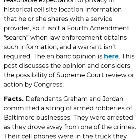
reasonable expectation of privacy in
historical cell site location information
that he or she shares with a service
provider, so it isn’t a Fourth Amendment
“search” when law enforcement obtains
such information, and a warrant isn’t
required. The en banc opinion is
here
. This
post discusses the opinion and considers
the possibility of Supreme Court review or
action by Congress.
Facts.
Defendants Graham and Jordan
committed a string of armed robberies of
Baltimore businesses. They were arrested
as they drove away from one of the crimes.
Their cell phones were in the truck they