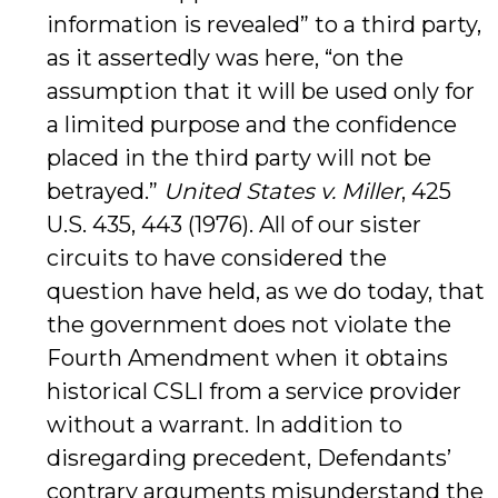
information is revealed” to a third party,
as it assertedly was here, “on the
assumption that it will be used only for
a limited purpose and the confidence
placed in the third party will not be
betrayed.”
United States v. Miller
, 425
U.S. 435, 443 (1976). All of our sister
circuits to have considered the
question have held, as we do today, that
the government does not violate the
Fourth Amendment when it obtains
historical CSLI from a service provider
without a warrant. In addition to
disregarding precedent, Defendants’
contrary arguments misunderstand the