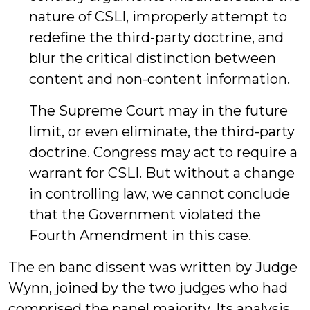
nature of CSLI, improperly attempt to
redefine the third-party doctrine, and
blur the critical distinction between
content and non-content information.
The Supreme Court may in the future
limit, or even eliminate, the third-party
doctrine. Congress may act to require a
warrant for CSLI. But without a change
in controlling law, we cannot conclude
that the Government violated the
Fourth Amendment in this case.
The en banc dissent was written by Judge
Wynn, joined by the two judges who had
comprised the panel majority. Its analysis