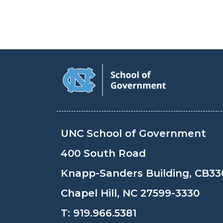
UNC School of Government
400 South Road
Knapp-Sanders Building, CB33
Chapel Hill, NC 27599-3330
T:
919.966.5381