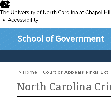
skip
to
The University of North Carolina at Chapel Hil
main
Accessibility
skip
Skip to main content
School of Government
to
main
Home
Court of Appeals Finds Extension of Traffic Stop Unsupported by Reasonable Suspicion
North Carolina Cr