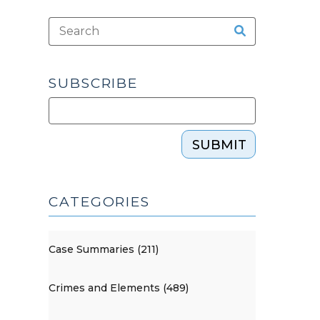
SUBSCRIBE
SUBMIT
CATEGORIES
Case Summaries (211)
Crimes and Elements (489)