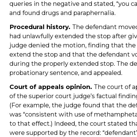
queries in the negative and stated, “you ca
and found drugs and paraphernalia.
Procedural history.
The defendant moved 
had unlawfully extended the stop after giv
judge denied the motion, finding that the 
extend the stop and that the defendant vo
during the properly extended stop. The def
probationary sentence, and appealed.
Court of appeals opinion.
The court of a
of the superior court judge’s factual find
(For example, the judge found that the de
was “consistent with use of methamphetami
to that effect.) Indeed, the court stated t
were supported by the record: “defendant’s