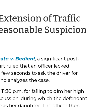
Extension of Traffic
by
easonable Suspicion
Jeff
Wel
ate v. Bedient
, a significant post-
rt ruled that an officer lacked
 few seconds to ask the driver for
nd analyzes the case.
1:30 p.m. for failing to dim her high
scussion, during which the defendant
e as her daughter. The officer then