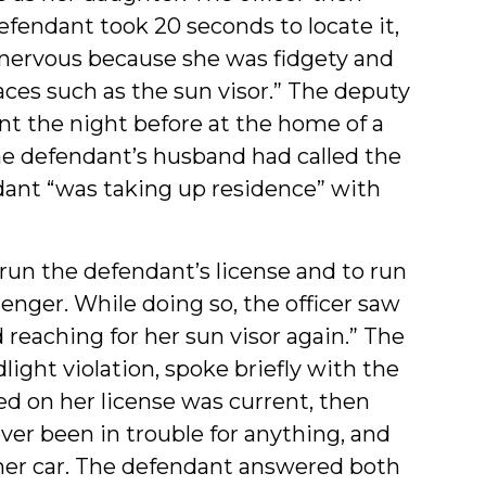
efendant took 20 seconds to locate it,
 nervous because she was fidgety and
aces such as the sun visor.” The deputy
t the night before at the home of a
he defendant’s husband had called the
ndant “was taking up residence” with
 run the defendant’s license and to run
enger. While doing so, the officer saw
reaching for her sun visor again.” The
light violation, spoke briefly with the
d on her license was current, then
ver been in trouble for anything, and
 her car. The defendant answered both