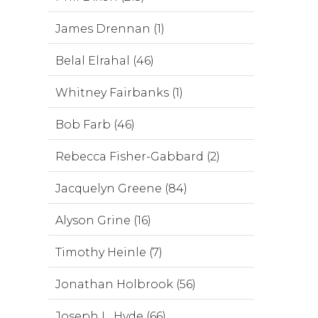
James Drennan (1)
Belal Elrahal (46)
Whitney Fairbanks (1)
Bob Farb (46)
Rebecca Fisher-Gabbard (2)
Jacquelyn Greene (84)
Alyson Grine (16)
Timothy Heinle (7)
Jonathan Holbrook (56)
Joseph L. Hyde (66)