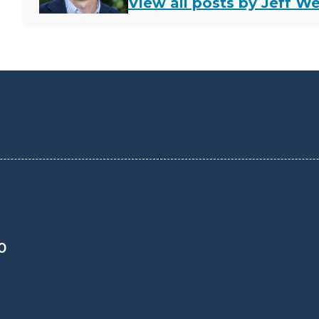
View all posts by Jeff We
0