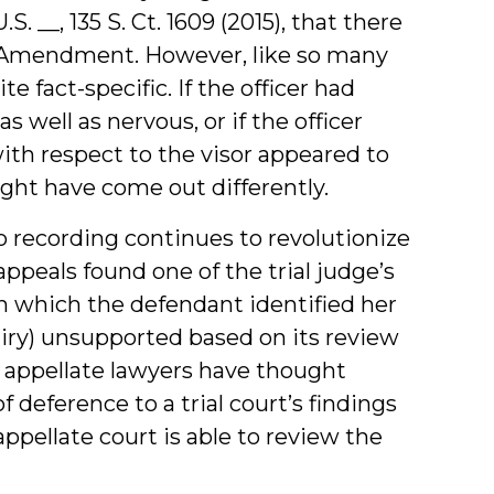
 U.S. __, 135 S. Ct. 1609 (2015), that there
h Amendment. However, like so many
 fact-specific. If the officer had
 well as nervous, or if the officer
th respect to the visor appeared to
ight have come out differently.
eo recording continues to revolutionize
 appeals found one of the trial judge’s
th which the defendant identified her
uiry) unsupported based on its review
t appellate lawyers have thought
f deference to a trial court’s findings
ppellate court is able to review the