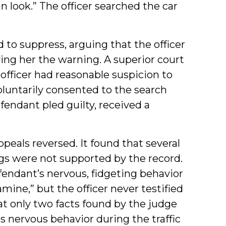
n look.” The officer searched the car
to suppress, arguing that the officer
ing her the warning. A superior court
officer had reasonable suspicion to
luntarily consented to the search
endant pled guilty, received a
ppeals reversed. It found that several
ings were not supported by the record.
fendant’s nervous, fidgeting behavior
ne,” but the officer never testified
hat only two facts found by the judge
 nervous behavior during the traffic