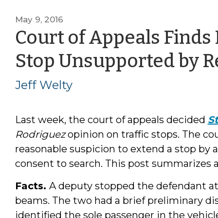
May 9, 2016
Court of Appeals Finds 
Stop Unsupported by R
Jeff Welty
Last week, the court of appeals decided
St
Rodriguez
opinion on traffic stops. The cou
reasonable suspicion to extend a stop by a
consent to search. This post summarizes a
Facts.
A deputy stopped the defendant at 1
beams. The two had a brief preliminary di
identified the sole passenger in the vehicl