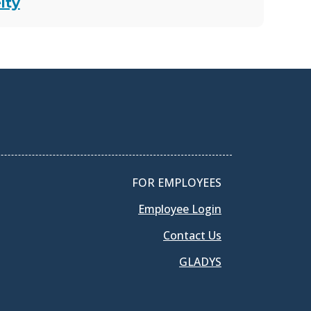
lty
FOR EMPLOYEES
Employee Login
Contact Us
GLADYS