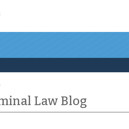
l
iminal Law Blog