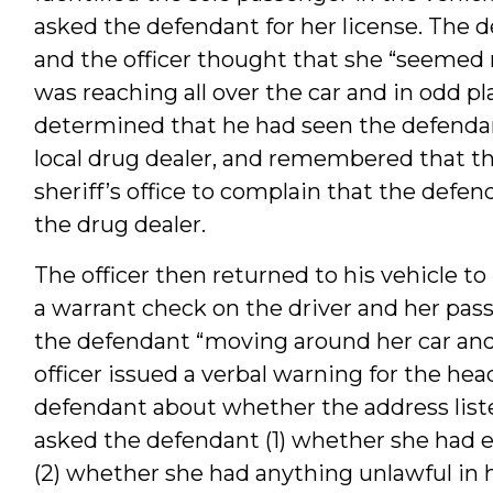
asked the defendant for her license. The d
and the officer thought that she “seemed
was reaching all over the car and in odd pl
determined that he had seen the defendan
local drug dealer, and remembered that t
sheriff’s office to complain that the defe
the drug dealer.
The officer then returned to his vehicle to
a warrant check on the driver and her pass
the defendant “moving around her car and 
officer issued a verbal warning for the head
defendant about whether the address liste
asked the defendant (1) whether she had e
(2) whether she had anything unlawful in