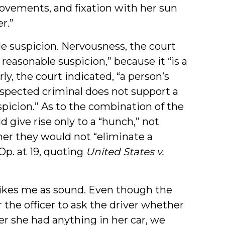
movements, and fixation with her sun
r.”
le suspicion. Nervousness, the court
sh reasonable suspicion,” because it “is a
ly, the court indicated, “a person’s
uspected criminal does not support a
spicion.” As to the combination of the
d give rise only to a “hunch,” not
er they would not “eliminate a
Op. at 19, quoting
United States v.
strikes me as sound. Even though the
the officer to ask the driver whether
r she had anything in her car, we