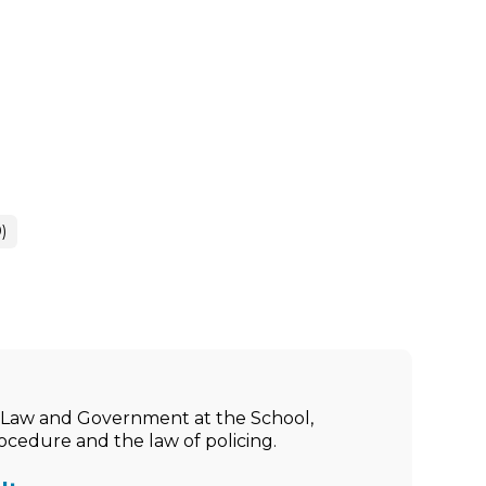
)
ic Law and Government at the School,
rocedure and the law of policing.