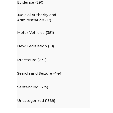
Evidence (290)
Judicial Authority and
Administration (12)
Motor Vehicles (381)
New Legislation (18)
Procedure (772)
Search and Seizure (444)
Sentencing (625)
Uncategorized (1539)