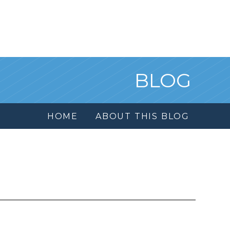
BLOG
HOME
ABOUT THIS BLOG