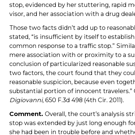
stop, evidenced by her stuttering, rapid 
visor, and her association with a drug deale
Those two facts didn’t add up to reasonab
stated, “is insufficient by itself to establi
common response to a traffic stop.” Similar
mere association with or proximity to a s
conclusion of particularized reasonable su
two factors, the court found that they coul
reasonable suspicion, because even togeth
substantial portion of innocent travelers.” 
Digiovanni
, 650 F.3d 498 (4th Cir. 2011).
Comment.
Overall, the court’s analysis 
stop was extended by just long enough for 
she had been in trouble before and whethe