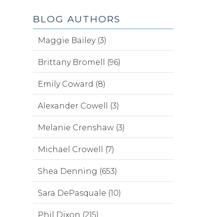
BLOG AUTHORS
Maggie Bailey (3)
Brittany Bromell (96)
Emily Coward (8)
Alexander Cowell (3)
Melanie Crenshaw (3)
Michael Crowell (7)
Shea Denning (653)
Sara DePasquale (10)
Phil Dixon (215)