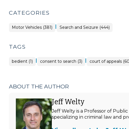
CATEGORIES
|
Motor Vehicles (381)
Search and Seizure (444)
TAGS
|
|
bedient (1)
consent to search (3)
court of appeals (60
ABOUT THE AUTHOR
Jeff Welty
Jeff Welty is a Professor of Publ
specializing in criminal law and p