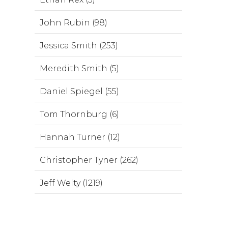
John Rubin (98)
Jessica Smith (253)
Meredith Smith (5)
Daniel Spiegel (55)
Tom Thornburg (6)
Hannah Turner (12)
Christopher Tyner (262)
Jeff Welty (1219)