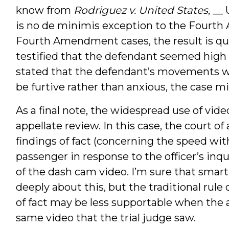
know from
Rodriguez v. United States
, __
is no de minimis exception to the Fourt
Fourth Amendment cases, the result is quite
testified that the defendant seemed high as
stated that the defendant’s movements wi
be furtive rather than anxious, the case m
As a final note, the widespread use of vid
appellate review. In this case, the court of
findings of fact (concerning the speed wi
passenger in response to the officer’s inq
of the dash cam video. I’m sure that smar
deeply about this, but the traditional rule o
of fact may be less supportable when the a
same video that the trial judge saw.