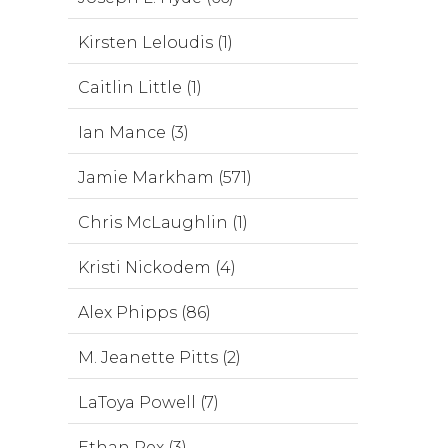
Kirsten Leloudis (1)
Caitlin Little (1)
Ian Mance (3)
Jamie Markham (571)
Chris McLaughlin (1)
Kristi Nickodem (4)
Alex Phipps (86)
M. Jeanette Pitts (2)
LaToya Powell (7)
Ethan Rex (3)