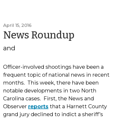
April 15, 2016
by
News Roundup
SOGCED
and
Officer-involved shootings have been a
frequent topic of national news in recent
months. This week, there have been
notable developments in two North
Carolina cases. First, the News and
Observer
reports
that a Harnett County
grand jury declined to indict a sheriff’s