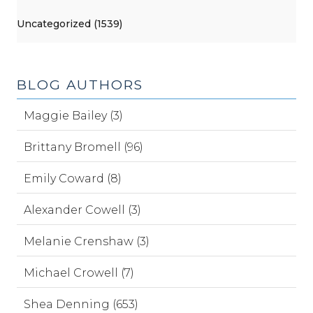
Uncategorized (1539)
BLOG AUTHORS
Maggie Bailey (3)
Brittany Bromell (96)
Emily Coward (8)
Alexander Cowell (3)
Melanie Crenshaw (3)
Michael Crowell (7)
Shea Denning (653)