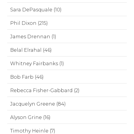
Sara DePasquale (10)
Phil Dixon (215)
James Drennan (1)
Belal Elrahal (46)
Whitney Fairbanks (1)
Bob Farb (46)
Rebecca Fisher-Gabbard (2)
Jacquelyn Greene (84)
Alyson Grine (16)
Timothy Heinle (7)