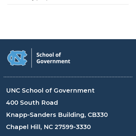
UNC School of Government
400 South Road
Knapp-Sanders Building, CB330
Chapel Hill, NC 27599-3330