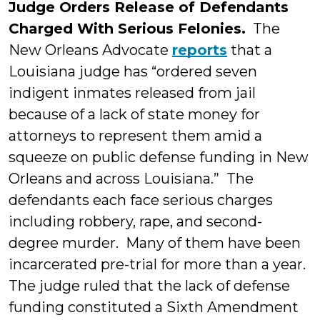
Judge Orders Release of Defendants
Charged With Serious Felonies.
The
New Orleans Advocate
reports
that a
Louisiana judge has “ordered seven
indigent inmates released from jail
because of a lack of state money for
attorneys to represent them amid a
squeeze on public defense funding in New
Orleans and across Louisiana.” The
defendants each face serious charges
including robbery, rape, and second-
degree murder. Many of them have been
incarcerated pre-trial for more than a year.
The judge ruled that the lack of defense
funding constituted a Sixth Amendment