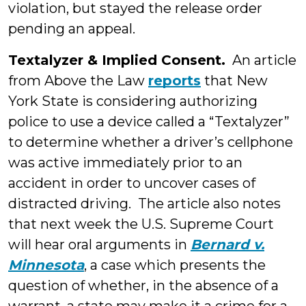
violation, but stayed the release order
pending an appeal.
Textalyzer & Implied Consent.
An article
from Above the Law
reports
that New
York State is considering authorizing
police to use a device called a “Textalyzer”
to determine whether a driver’s cellphone
was active immediately prior to an
accident in order to uncover cases of
distracted driving. The article also notes
that next week the U.S. Supreme Court
will hear oral arguments in
Bernard v.
Minnesota
, a case which presents the
question of whether, in the absence of a