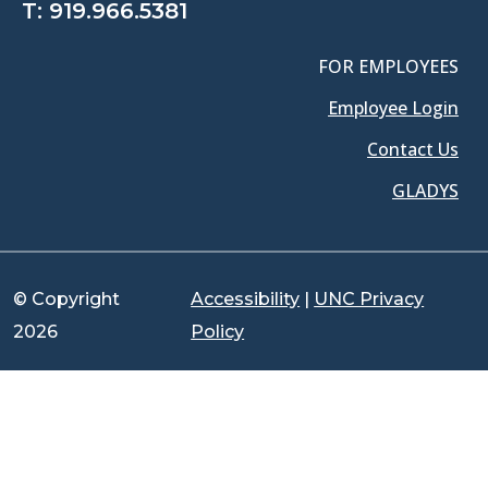
T:
919.966.5381
FOR EMPLOYEES
Employee Login
Contact Us
GLADYS
© Copyright
Accessibility
|
UNC Privacy
2026
Policy