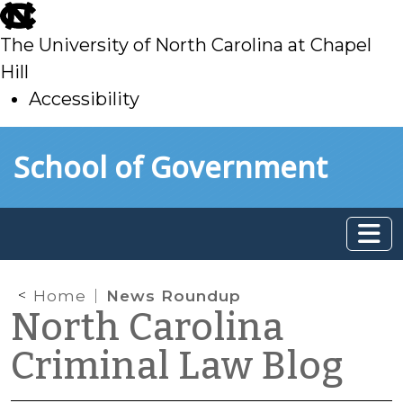
skip
to
The University of North Carolina at Chapel
main
Hill
Accessibility
skip
Skip to main content
School of Government
to
main
Home
News Roundup
North Carolina
Criminal Law Blog