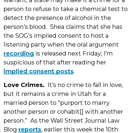
warrant, a state may make it a crime for a
person to refuse to take a chemical test to
detect the presence of alcohol in the
person’s blood. Shea claims that she has
the SOG’s implied consent to host a
listening party when the oral argument
recording
is released next Friday; I’m
suspicious of that after reading her
implied consent posts
.
Love Crimes.
It’s no crime to fall in love,
but it remains a crime in Utah for a
married person to “purport to marry
another person or cohabit[] with another
person.” As the Wall Street Journal Law
Blog
reports
, earlier this week the 10th