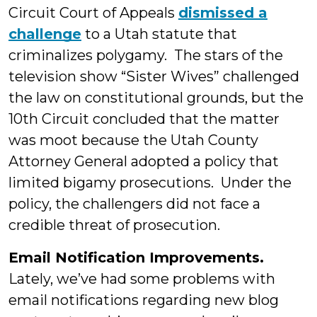
Circuit Court of Appeals
dismissed a
challenge
to a Utah statute that
criminalizes polygamy. The stars of the
television show “Sister Wives” challenged
the law on constitutional grounds, but the
10th Circuit concluded that the matter
was moot because the Utah County
Attorney General adopted a policy that
limited bigamy prosecutions. Under the
policy, the challengers did not face a
credible threat of prosecution.
Email Notification Improvements.
Lately, we’ve had some problems with
email notifications regarding new blog