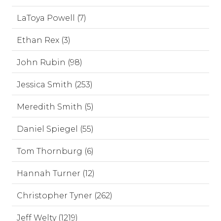
LaToya Powell (7)
Ethan Rex (3)
John Rubin (98)
Jessica Smith (253)
Meredith Smith (5)
Daniel Spiegel (55)
Tom Thornburg (6)
Hannah Turner (12)
Christopher Tyner (262)
Jeff Welty (1219)