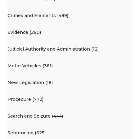
Crimes and Elements (489)
Evidence (290)
Judicial Authority and Administration (12)
Motor Vehicles (381)
New Legislation (18)
Procedure (772)
Search and Seizure (444)
Sentencing (625)