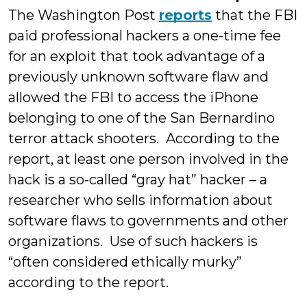
The Washington Post
reports
that the FBI
paid professional hackers a one-time fee
for an exploit that took advantage of a
previously unknown software flaw and
allowed the FBI to access the iPhone
belonging to one of the San Bernardino
terror attack shooters. According to the
report, at least one person involved in the
hack is a so-called “gray hat” hacker – a
researcher who sells information about
software flaws to governments and other
organizations. Use of such hackers is
“often considered ethically murky”
according to the report.