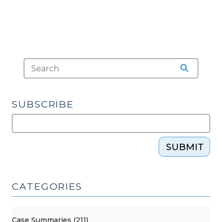
SUBSCRIBE
SUBMIT
CATEGORIES
Case Summaries (211)