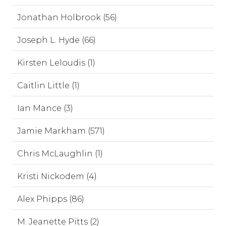
Jonathan Holbrook (56)
Joseph L. Hyde (66)
Kirsten Leloudis (1)
Caitlin Little (1)
Ian Mance (3)
Jamie Markham (571)
Chris McLaughlin (1)
Kristi Nickodem (4)
Alex Phipps (86)
M. Jeanette Pitts (2)