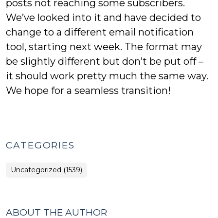
posts not reaching some subscribers.
We’ve looked into it and have decided to
change to a different email notification
tool, starting next week. The format may
be slightly different but don’t be put off –
it should work pretty much the same way.
We hope for a seamless transition!
CATEGORIES
Uncategorized (1539)
ABOUT THE AUTHOR