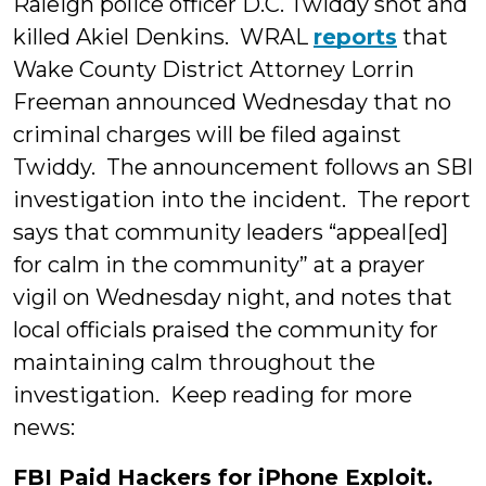
Raleigh police officer D.C. Twiddy shot and
killed Akiel Denkins. WRAL
reports
that
Wake County District Attorney Lorrin
Freeman announced Wednesday that no
criminal charges will be filed against
Twiddy. The announcement follows an SBI
investigation into the incident. The report
says that community leaders “appeal[ed]
for calm in the community” at a prayer
vigil on Wednesday night, and notes that
local officials praised the community for
maintaining calm throughout the
investigation. Keep reading for more
news:
FBI Paid Hackers for iPhone Exploit.