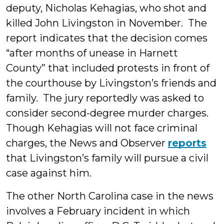
deputy, Nicholas Kehagias, who shot and
killed John Livingston in November. The
report indicates that the decision comes
“after months of unease in Harnett
County” that included protests in front of
the courthouse by Livingston’s friends and
family. The jury reportedly was asked to
consider second-degree murder charges.
Though Kehagias will not face criminal
charges, the News and Observer
reports
that Livingston’s family will pursue a civil
case against him.
The other North Carolina case in the news
involves a February incident in which