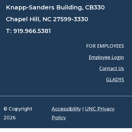
Knapp-Sanders Building, CB330
Chapel Hill, NC 27599-3330
T:
919.966.5381
FOR EMPLOYEES
Employee Login
Contact Us
GLADYS
© Copyright
Accessibility
|
UNC Privacy
2026
Policy