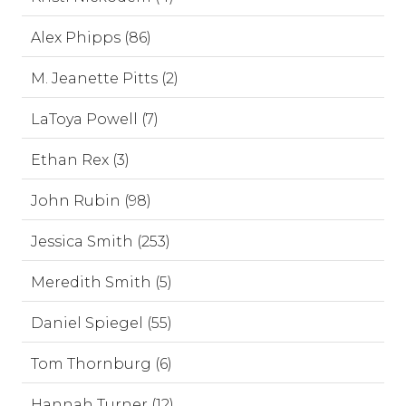
Alex Phipps (86)
M. Jeanette Pitts (2)
LaToya Powell (7)
Ethan Rex (3)
John Rubin (98)
Jessica Smith (253)
Meredith Smith (5)
Daniel Spiegel (55)
Tom Thornburg (6)
Hannah Turner (12)