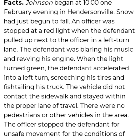
Facts.
Johnson
began at 10:00 one
February evening in Hendersonville. Snow
had just begun to fall. An officer was
stopped at a red light when the defendant
pulled up next to the officer in a left-turn
lane. The defendant was blaring his music
and revving his engine. When the light
turned green, the defendant accelerated
into a left turn, screeching his tires and
fishtailing his truck. The vehicle did not
contact the sidewalk and stayed within
the proper lane of travel. There were no
pedestrians or other vehicles in the area.
The officer stopped the defendant for
unsafe movement for the conditions of