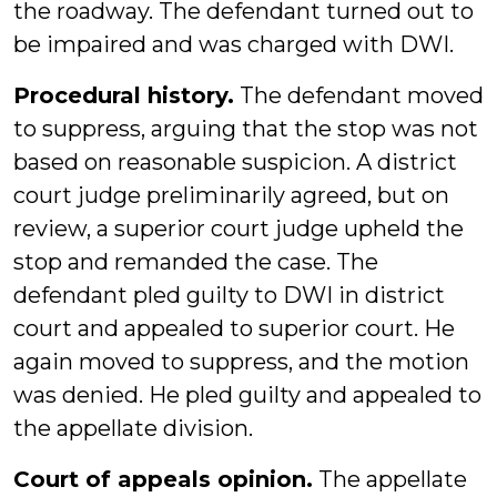
the roadway. The defendant turned out to
be impaired and was charged with DWI.
Procedural history.
The defendant moved
to suppress, arguing that the stop was not
based on reasonable suspicion. A district
court judge preliminarily agreed, but on
review, a superior court judge upheld the
stop and remanded the case. The
defendant pled guilty to DWI in district
court and appealed to superior court. He
again moved to suppress, and the motion
was denied. He pled guilty and appealed to
the appellate division.
Court of appeals opinion.
The appellate