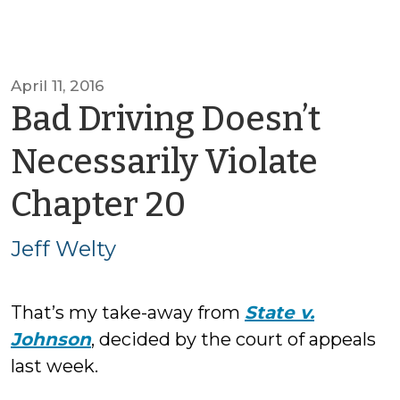
April 11, 2016
Bad Driving Doesn’t
Necessarily Violate
by
Chapter 20
Jeff
Jeff Welty
Welty
That’s my take-away from
State v.
Johnson
, decided by the court of appeals
last week.