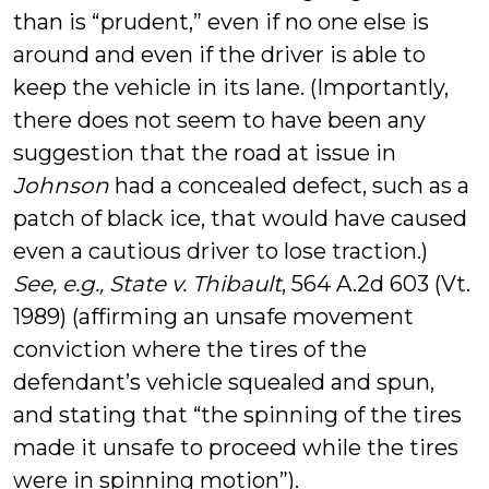
than is “prudent,” even if no one else is
around and even if the driver is able to
keep the vehicle in its lane. (Importantly,
there does not seem to have been any
suggestion that the road at issue in
Johnson
had a concealed defect, such as a
patch of black ice, that would have caused
even a cautious driver to lose traction.)
See, e.g., State v. Thibault
, 564 A.2d 603 (Vt.
1989) (affirming an unsafe movement
conviction where the tires of the
defendant’s vehicle squealed and spun,
and stating that “the spinning of the tires
made it unsafe to proceed while the tires
were in spinning motion”).