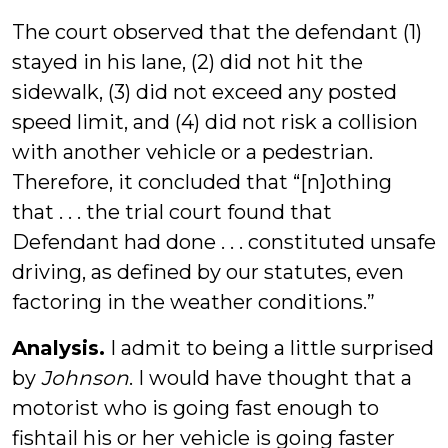
The court observed that the defendant (1)
stayed in his lane, (2) did not hit the
sidewalk, (3) did not exceed any posted
speed limit, and (4) did not risk a collision
with another vehicle or a pedestrian.
Therefore, it concluded that “[n]othing
that . . . the trial court found that
Defendant had done . . . constituted unsafe
driving, as defined by our statutes, even
factoring in the weather conditions.”
Analysis.
I admit to being a little surprised
by
Johnson
. I would have thought that a
motorist who is going fast enough to
fishtail his or her vehicle is going faster