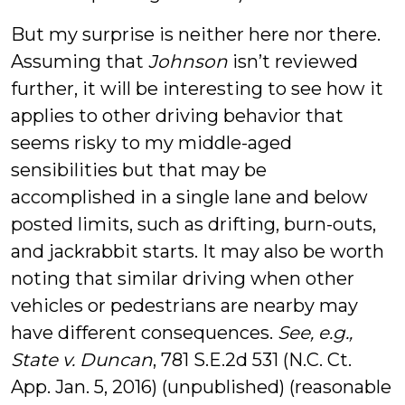
But my surprise is neither here nor there.
Assuming that
Johnson
isn’t reviewed
further, it will be interesting to see how it
applies to other driving behavior that
seems risky to my middle-aged
sensibilities but that may be
accomplished in a single lane and below
posted limits, such as drifting, burn-outs,
and jackrabbit starts. It may also be worth
noting that similar driving when other
vehicles or pedestrians are nearby may
have different consequences.
See, e.g.,
State v. Duncan
, 781 S.E.2d 531 (N.C. Ct.
App. Jan. 5, 2016) (unpublished) (reasonable