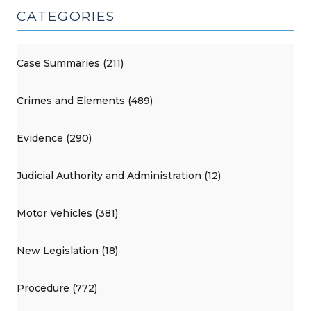
CATEGORIES
Case Summaries (211)
Crimes and Elements (489)
Evidence (290)
Judicial Authority and Administration (12)
Motor Vehicles (381)
New Legislation (18)
Procedure (772)