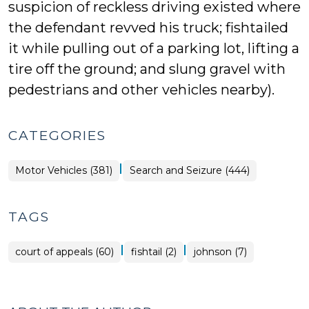
suspicion of reckless driving existed where
the defendant revved his truck; fishtailed
it while pulling out of a parking lot, lifting a
tire off the ground; and slung gravel with
pedestrians and other vehicles nearby).
CATEGORIES
|
Motor Vehicles (381)
Search and Seizure (444)
TAGS
|
|
court of appeals (60)
fishtail (2)
johnson (7)