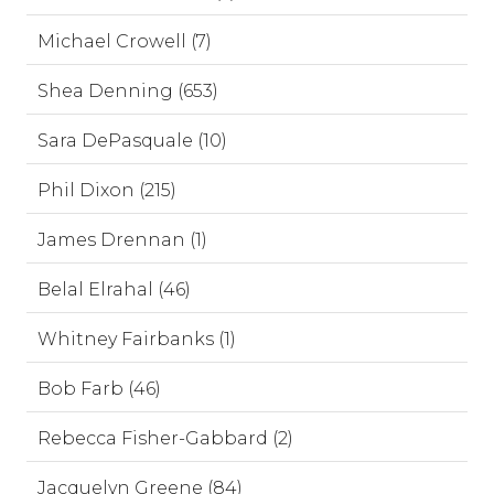
Michael Crowell (7)
Shea Denning (653)
Sara DePasquale (10)
Phil Dixon (215)
James Drennan (1)
Belal Elrahal (46)
Whitney Fairbanks (1)
Bob Farb (46)
Rebecca Fisher-Gabbard (2)
Jacquelyn Greene (84)