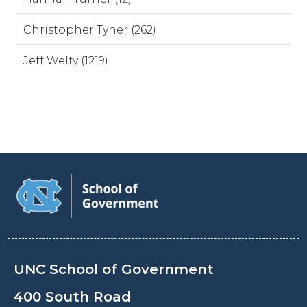
Christopher Tyner (262)
Jeff Welty (1219)
UNC School of Government
400 South Road