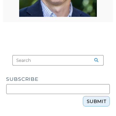
SUBSCRIBE
SUBMIT