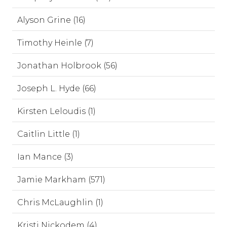
Alyson Grine (16)
Timothy Heinle (7)
Jonathan Holbrook (56)
Joseph L. Hyde (66)
Kirsten Leloudis (1)
Caitlin Little (1)
Ian Mance (3)
Jamie Markham (571)
Chris McLaughlin (1)
Kristi Nickodem (4)