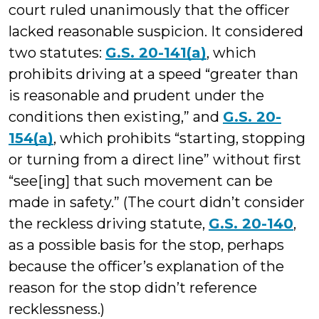
court ruled unanimously that the officer
lacked reasonable suspicion. It considered
two statutes:
G.S. 20-141(a)
, which
prohibits driving at a speed “greater than
is reasonable and prudent under the
conditions then existing,” and
G.S. 20-
154(a)
, which prohibits “starting, stopping
or turning from a direct line” without first
“see[ing] that such movement can be
made in safety.” (The court didn’t consider
the reckless driving statute,
G.S. 20-140
,
as a possible basis for the stop, perhaps
because the officer’s explanation of the
reason for the stop didn’t reference
recklessness.)