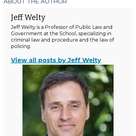
ABOUT THE AUTHOR
Jeff Welty
Jeff Welty is a Professor of Public Law and
Government at the School, specializing in
criminal law and procedure and the law of
policing.
View all posts by Jeff Welty