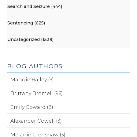
Search and Seizure (444)
Sentencing (625)
Uncategorized (1539)
BLOG AUTHORS
Maggie Bailey (3)
Brittany Bromell (96)
Emily Coward (8)
Alexander Cowell (3)
Melanie Crenshaw (3)