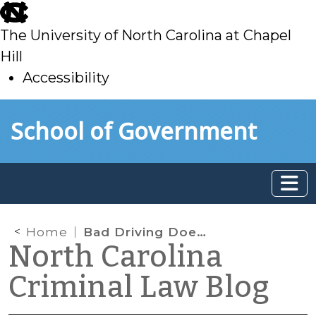
skip
to
The University of North Carolina at Chapel
main
Hill
Accessibility
skip
Skip to main content
School of Government
to
main
Home
Bad Driving Doesn’t Necessarily Violate Chapter 20
North Carolina
Criminal Law Blog