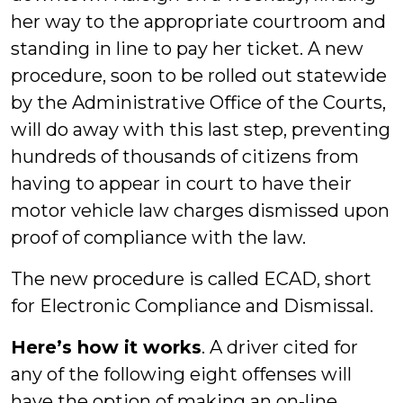
her way to the appropriate courtroom and
standing in line to pay her ticket. A new
procedure, soon to be rolled out statewide
by the Administrative Office of the Courts,
will do away with this last step, preventing
hundreds of thousands of citizens from
having to appear in court to have their
motor vehicle law charges dismissed upon
proof of compliance with the law.
The new procedure is called ECAD, short
for Electronic Compliance and Dismissal.
Here’s how it works
. A driver cited for
any of the following eight offenses will
have the option of making an on-line