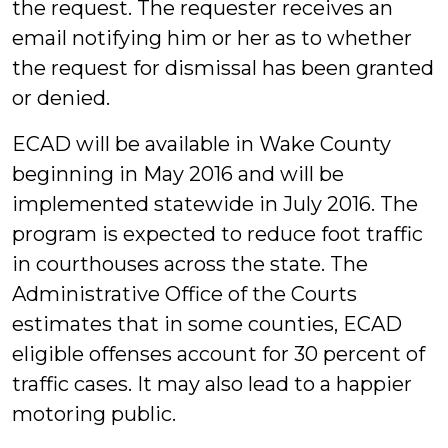
the request. The requester receives an
email notifying him or her as to whether
the request for dismissal has been granted
or denied.
ECAD will be available in Wake County
beginning in May 2016 and will be
implemented statewide in July 2016. The
program is expected to reduce foot traffic
in courthouses across the state. The
Administrative Office of the Courts
estimates that in some counties, ECAD
eligible offenses account for 30 percent of
traffic cases. It may also lead to a happier
motoring public.