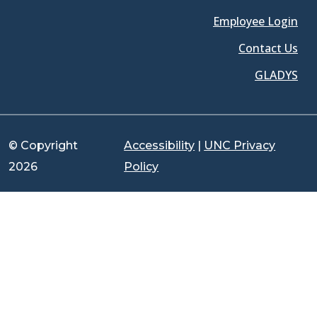
Employee Login
Contact Us
GLADYS
© Copyright
Accessibility
|
UNC Privacy
2026
Policy