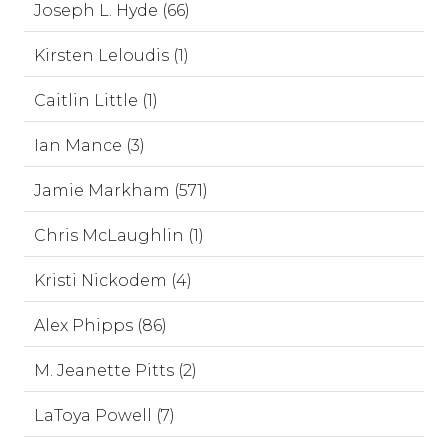
Joseph L. Hyde (66)
Kirsten Leloudis (1)
Caitlin Little (1)
Ian Mance (3)
Jamie Markham (571)
Chris McLaughlin (1)
Kristi Nickodem (4)
Alex Phipps (86)
M. Jeanette Pitts (2)
LaToya Powell (7)