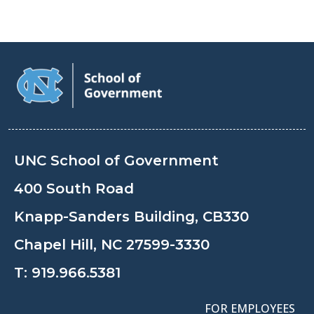
UNC School of Government
400 South Road
Knapp-Sanders Building, CB330
Chapel Hill, NC 27599-3330
T:
919.966.5381
FOR EMPLOYEES