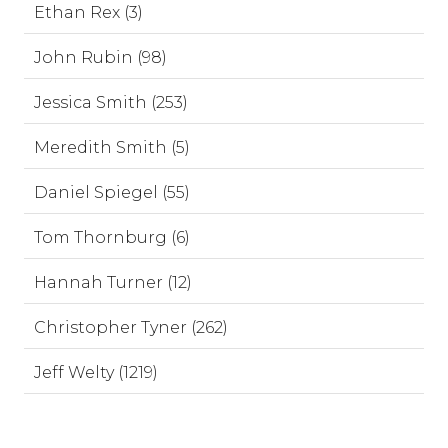
Ethan Rex (3)
John Rubin (98)
Jessica Smith (253)
Meredith Smith (5)
Daniel Spiegel (55)
Tom Thornburg (6)
Hannah Turner (12)
Christopher Tyner (262)
Jeff Welty (1219)