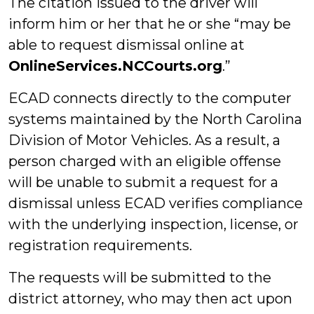
The citation issued to the driver will
inform him or her that he or she “may be
able to request dismissal online at
OnlineServices.NCCourts.org
.”
ECAD connects directly to the computer
systems maintained by the North Carolina
Division of Motor Vehicles. As a result, a
person charged with an eligible offense
will be unable to submit a request for a
dismissal unless ECAD verifies compliance
with the underlying inspection, license, or
registration requirements.
The requests will be submitted to the
district attorney, who may then act upon