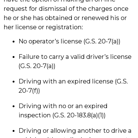
request for dismissal of the charges once
he or she has obtained or renewed his or
her license or registration:
No operator’s license (G.S. 20-7(a))
Failure to carry a valid driver’s license
(G.S. 20-7(a))
Driving with an expired license (G.S.
20-7(f))
Driving with no or an expired
inspection (G.S. 20-183.8(a)(1))
Driving or allowing another to drive a