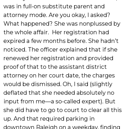
was in full-on substitute parent and
attorney mode. Are you okay, I asked?
What happened? She was nonplussed by
the whole affair. Her registration had
expired a few months before. She hadn’t
noticed. The officer explained that if she
renewed her registration and provided
proof of that to the assistant district
attorney on her court date, the charges
would be dismissed. Oh, I said (slightly
deflated that she needed absolutely no
input from me—a so-called expert). But
she did have to go to court to clear all this
up. And that required parking in
downtown Raleigh on a weekday, finding