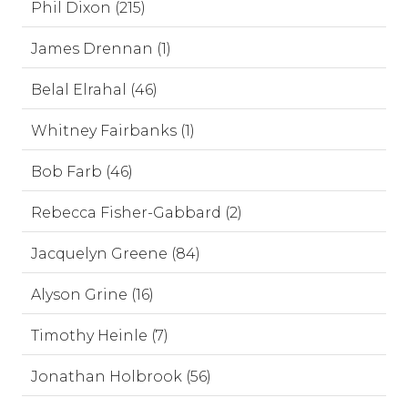
Phil Dixon (215)
James Drennan (1)
Belal Elrahal (46)
Whitney Fairbanks (1)
Bob Farb (46)
Rebecca Fisher-Gabbard (2)
Jacquelyn Greene (84)
Alyson Grine (16)
Timothy Heinle (7)
Jonathan Holbrook (56)