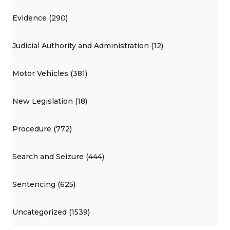
Evidence (290)
Judicial Authority and Administration (12)
Motor Vehicles (381)
New Legislation (18)
Procedure (772)
Search and Seizure (444)
Sentencing (625)
Uncategorized (1539)