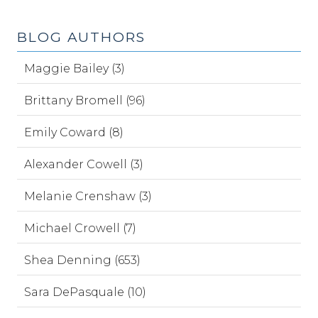
BLOG AUTHORS
Maggie Bailey (3)
Brittany Bromell (96)
Emily Coward (8)
Alexander Cowell (3)
Melanie Crenshaw (3)
Michael Crowell (7)
Shea Denning (653)
Sara DePasquale (10)