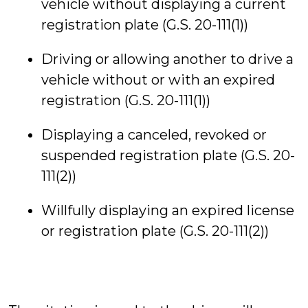
vehicle without displaying a current
registration plate (G.S. 20-111(1))
Driving or allowing another to drive a
vehicle without or with an expired
registration (G.S. 20-111(1))
Displaying a canceled, revoked or
suspended registration plate (G.S. 20-
111(2))
Willfully displaying an expired license
or registration plate (G.S. 20-111(2))