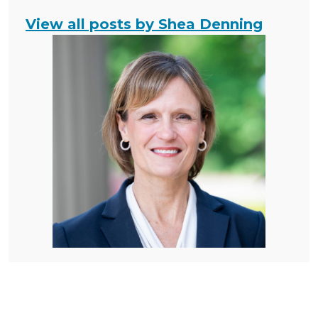
View all posts by Shea Denning