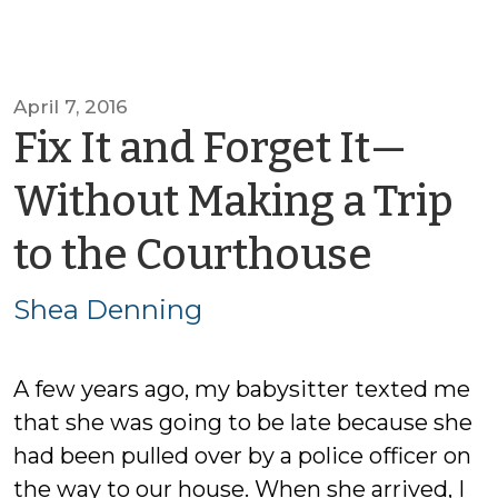
April 7, 2016
Fix It and Forget It—
Without Making a Trip
by
to the Courthouse
Shea
Shea Denning
Denn
A few years ago, my babysitter texted me
that she was going to be late because she
had been pulled over by a police officer on
the way to our house. When she arrived, I