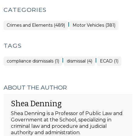
CATEGORIES
|
Crimes and Elements (489)
Motor Vehicles (381)
TAGS
|
|
compliance dismissals (1)
dismissal (4)
ECAD (1)
ABOUT THE AUTHOR
Shea Denning
Shea Denning is a Professor of Public Law and
Government at the School, specializing in
criminal law and procedure and judicial
authority and administration.