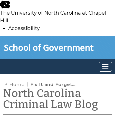
skip
to
The University of North Carolina at Chapel
main
Hill
Accessibility
skip
Skip to main content
School of Government
to
main
Home
Fix It and Forget It—Without Making a Trip to the Courthouse
North Carolina
Criminal Law Blog