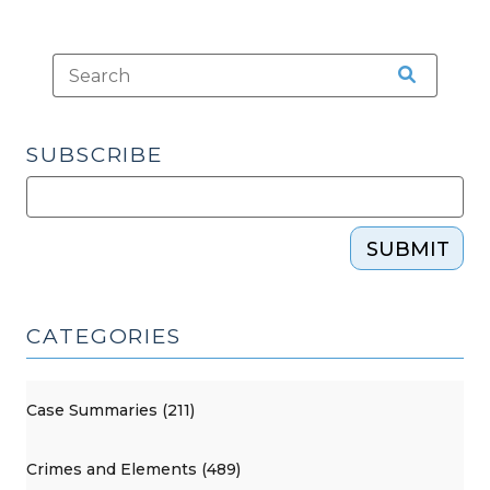
SUBSCRIBE
SUBMIT
CATEGORIES
Case Summaries (211)
Crimes and Elements (489)