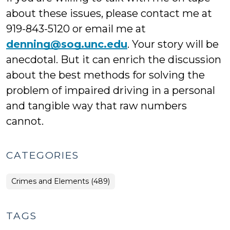
about these issues, please contact me at
919-843-5120 or email me at
denning@sog.unc.edu
. Your story will be
anecdotal. But it can enrich the discussion
about the best methods for solving the
problem of impaired driving in a personal
and tangible way that raw numbers
cannot.
CATEGORIES
Crimes and Elements (489)
TAGS