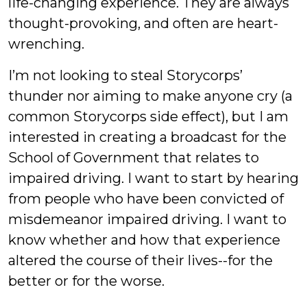
life-changing experience. They are always
thought-provoking, and often are heart-
wrenching.
I’m not looking to steal Storycorps’
thunder nor aiming to make anyone cry (a
common Storycorps side effect), but I am
interested in creating a broadcast for the
School of Government that relates to
impaired driving. I want to start by hearing
from people who have been convicted of
misdemeanor impaired driving. I want to
know whether and how that experience
altered the course of their lives--for the
better or for the worse.