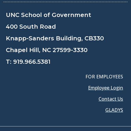
UNC School of Government
400 South Road
Knapp-Sanders Building, CB330
Chapel Hill, NC 27599-3330
T:
919.966.5381
FOR EMPLOYEES
Employee Login
Contact Us
GLADYS