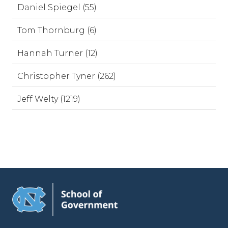
Daniel Spiegel (55)
Tom Thornburg (6)
Hannah Turner (12)
Christopher Tyner (262)
Jeff Welty (1219)