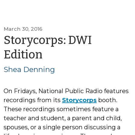
March 30, 2016
Storycorps: DWI
by
Edition
Shea
Shea Denning
Denning
On Fridays, National Public Radio features
recordings from its
Storycorps
booth.
These recordings sometimes feature a
teacher and student, a parent and child,
spouses, or a single person discussing a