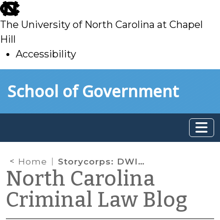
skip
to
The University of North Carolina at Chapel
main
Hill
Accessibility
skip
Skip to main content
School of Government
to
main
Home
Storycorps: DWI Edition
North Carolina
Criminal Law Blog