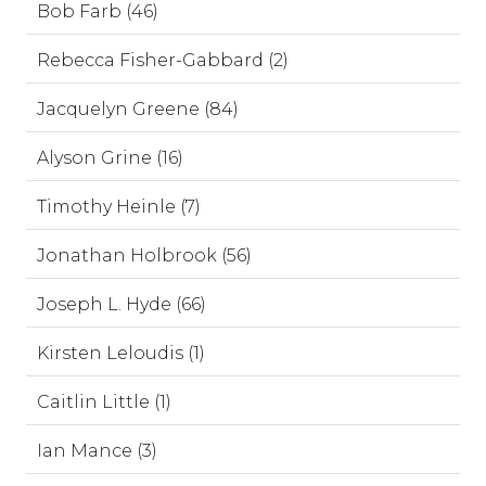
Bob Farb (46)
Rebecca Fisher-Gabbard (2)
Jacquelyn Greene (84)
Alyson Grine (16)
Timothy Heinle (7)
Jonathan Holbrook (56)
Joseph L. Hyde (66)
Kirsten Leloudis (1)
Caitlin Little (1)
Ian Mance (3)