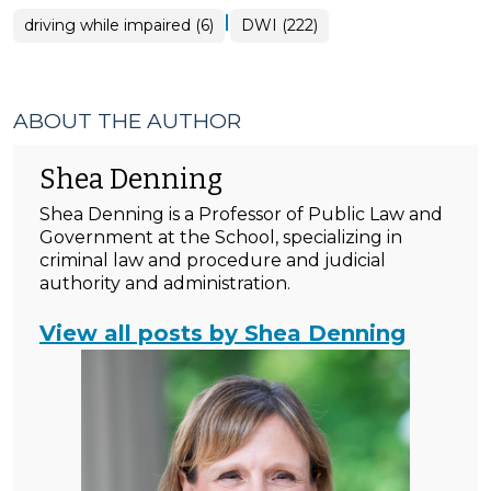
|
driving while impaired (6)
DWI (222)
ABOUT THE AUTHOR
Shea Denning
Shea Denning is a Professor of Public Law and
Government at the School, specializing in
criminal law and procedure and judicial
authority and administration.
View all posts by Shea Denning