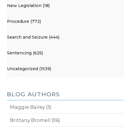
New Legislation (18)
Procedure (772)
Search and Seizure (444)
Sentencing (625)
Uncategorized (1539)
BLOG AUTHORS
Maggie Bailey (3)
Brittany Bromell (96)