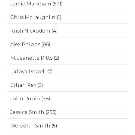
Jamie Markham (571)
Chris McLaughlin (1)
Kristi Nickodem (4)
Alex Phipps (86)
M. Jeanette Pitts (2)
LaToya Powell (7)
Ethan Rex (3)
John Rubin (98)
Jessica Smith (253)
Meredith Smith (5)