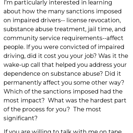
I’m particularly interested in learning
about how the many sanctions imposed
on impaired drivers-- license revocation,
substance abuse treatment, jail time, and
community service requirements--affect
people. If you were convicted of impaired
driving, did it cost you your job? Was it the
wake-up call that helped you address your
dependence on substance abuse? Did it
permanently affect you some other way?
Which of the sanctions imposed had the
most impact? What was the hardest part
of the process for you? The most
significant?
If you are willing to talk with me on tape