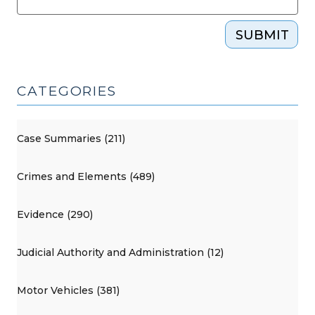
SUBMIT
CATEGORIES
Case Summaries (211)
Crimes and Elements (489)
Evidence (290)
Judicial Authority and Administration (12)
Motor Vehicles (381)