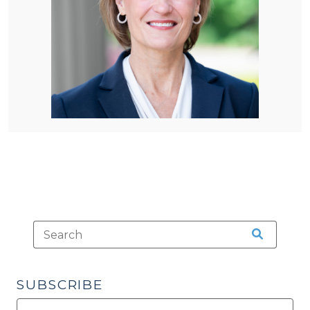
SUBSCRIBE