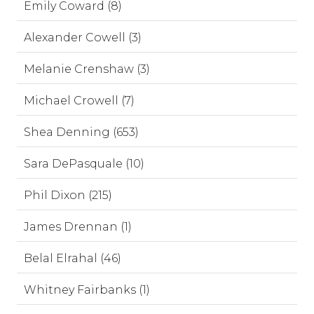
Emily Coward (8)
Alexander Cowell (3)
Melanie Crenshaw (3)
Michael Crowell (7)
Shea Denning (653)
Sara DePasquale (10)
Phil Dixon (215)
James Drennan (1)
Belal Elrahal (46)
Whitney Fairbanks (1)