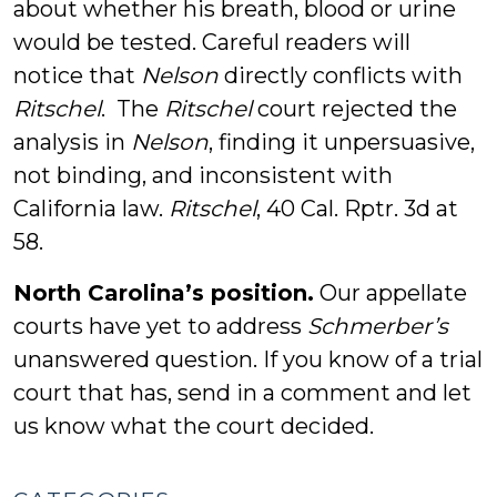
about whether his breath, blood or urine
would be tested. Careful readers will
notice that
Nelson
directly conflicts with
Ritschel
. The
Ritschel
court rejected the
analysis in
Nelson
, finding it unpersuasive,
not binding, and inconsistent with
California law.
Ritschel
, 40 Cal. Rptr. 3d at
58.
North Carolina’s position.
Our appellate
courts have yet to address
Schmerber’s
unanswered question. If you know of a trial
court that has, send in a comment and let
us know what the court decided.