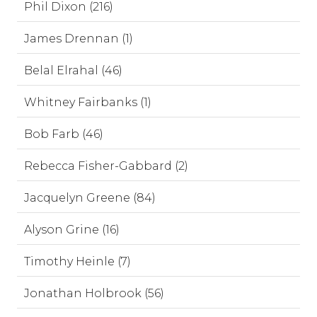
Phil Dixon (216)
James Drennan (1)
Belal Elrahal (46)
Whitney Fairbanks (1)
Bob Farb (46)
Rebecca Fisher-Gabbard (2)
Jacquelyn Greene (84)
Alyson Grine (16)
Timothy Heinle (7)
Jonathan Holbrook (56)