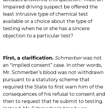
impaired driving suspect be offered the
least intrusive type of chemical test
available or a choice about the type of
testing when he or she has a sincere
objection to a particular test?
First, a clarification.
Schmerber
was not
an “implied consent” case. In other words,
Mr. Schmerber’s blood was not withdrawn
pursuant to a statutory scheme that
required the State to first warn him of the
consequences of his refusal to consent and
then to request that he submit to testing.