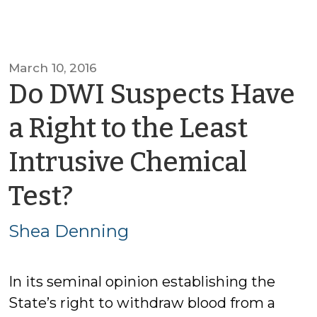
March 10, 2016
Do DWI Suspects Have
a Right to the Least
Intrusive Chemical
by
Test?
Shea
Shea Denning
Denning
In its seminal opinion establishing the
State’s right to withdraw blood from a