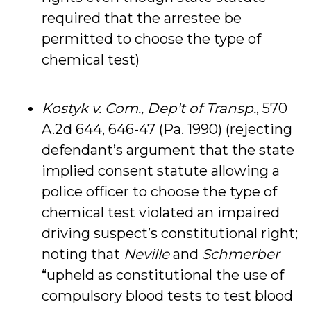
required that the arrestee be
permitted to choose the type of
chemical test)
Kostyk v. Com., Dep't of Transp.
, 570
A.2d 644, 646-47 (Pa. 1990) (rejecting
defendant’s argument that the state
implied consent statute allowing a
police officer to choose the type of
chemical test violated an impaired
driving suspect’s constitutional right;
noting that
Neville
and
Schmerber
“upheld as constitutional the use of
compulsory blood tests to test blood