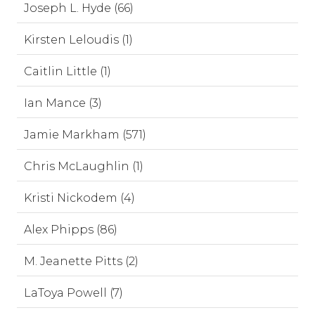
Joseph L. Hyde (66)
Kirsten Leloudis (1)
Caitlin Little (1)
Ian Mance (3)
Jamie Markham (571)
Chris McLaughlin (1)
Kristi Nickodem (4)
Alex Phipps (86)
M. Jeanette Pitts (2)
LaToya Powell (7)