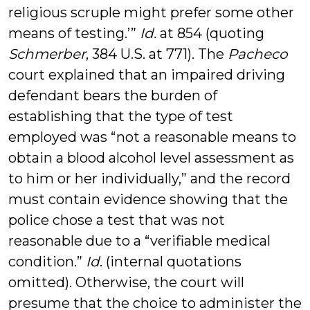
religious scruple might prefer some other
means of testing.’”
Id.
at 854 (quoting
Schmerber
, 384 U.S. at 771). The
Pacheco
court explained that an impaired driving
defendant bears the burden of
establishing that the type of test
employed was “not a reasonable means to
obtain a blood alcohol level assessment as
to him or her individually,” and the record
must contain evidence showing that the
police chose a test that was not
reasonable due to a “verifiable medical
condition.”
Id
. (internal quotations
omitted). Otherwise, the court will
presume that the choice to administer the