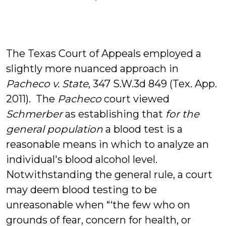
The Texas Court of Appeals employed a
slightly more nuanced approach in
Pacheco v. State
, 347 S.W.3d 849 (Tex. App.
2011). The
Pacheco
court viewed
Schmerber
as establishing that
for the
general population
a blood test is a
reasonable means in which to analyze an
individual's blood alcohol level.
Notwithstanding the general rule, a court
may deem blood testing to be
unreasonable when “‘the few who on
grounds of fear, concern for health, or