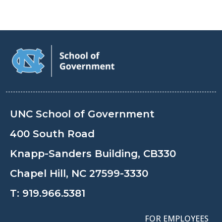
UNC School of Government
400 South Road
Knapp-Sanders Building, CB330
Chapel Hill, NC 27599-3330
T:
919.966.5381
FOR EMPLOYEES