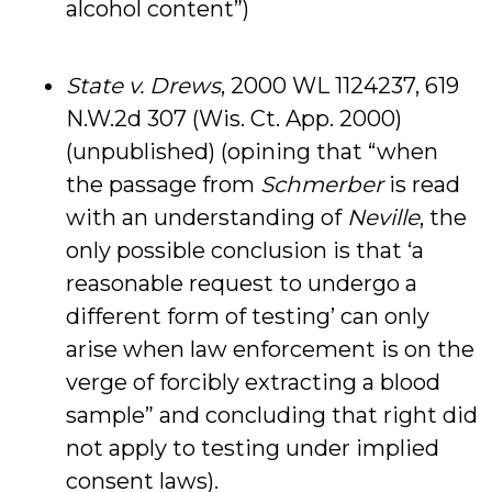
alcohol content”)
State v. Drews
, 2000 WL 1124237, 619
N.W.2d 307 (Wis. Ct. App. 2000)
(unpublished) (opining that “when
the passage from
Schmerber
is read
with an understanding of
Neville
, the
only possible conclusion is that ‘a
reasonable request to undergo a
different form of testing’ can only
arise when law enforcement is on the
verge of forcibly extracting a blood
sample” and concluding that right did
not apply to testing under implied
consent laws).