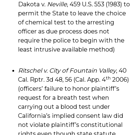
Dakota v.
Neville
, 459 U.S. 553 (1983) to
permit the State to leave the choice
of chemical test to the arresting
officer as due process does not
require the police to begin with the
least intrusive available method)
Ritschel v. City of Fountain Valley
, 40
th
Cal. Rptr. 3d 48, 56 (Cal. App. 4
2006)
(officers’ failure to honor plaintiff’s
request for a breath test when
carrying out a blood test under
California’s implied consent law did
not violate plaintiff’s constitutional
rights even though state statute