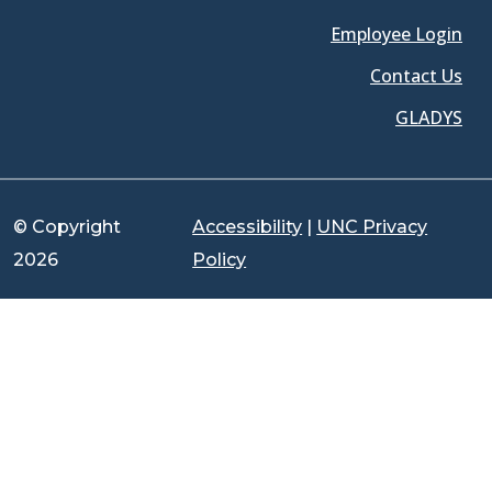
Employee Login
Contact Us
GLADYS
© Copyright
Accessibility
|
UNC Privacy
2026
Policy