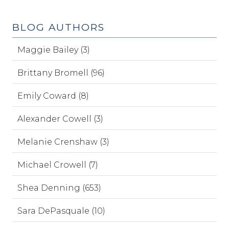
BLOG AUTHORS
Maggie Bailey (3)
Brittany Bromell (96)
Emily Coward (8)
Alexander Cowell (3)
Melanie Crenshaw (3)
Michael Crowell (7)
Shea Denning (653)
Sara DePasquale (10)