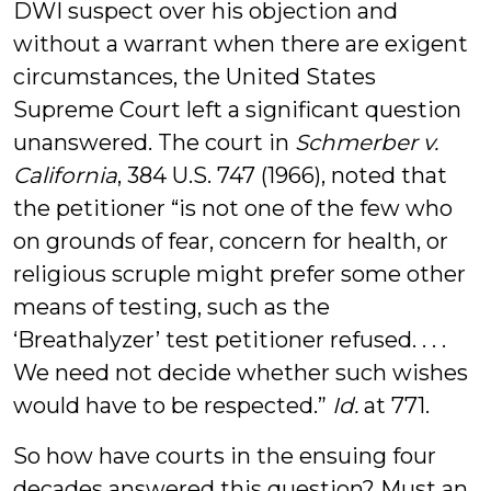
DWI suspect over his objection and
without a warrant when there are exigent
circumstances, the United States
Supreme Court left a significant question
unanswered. The court in
Schmerber v.
California
, 384 U.S. 747 (1966), noted that
the petitioner “is not one of the few who
on grounds of fear, concern for health, or
religious scruple might prefer some other
means of testing, such as the
‘Breathalyzer’ test petitioner refused. . . .
We need not decide whether such wishes
would have to be respected.”
Id.
at 771.
So how have courts in the ensuing four
decades answered this question? Must an