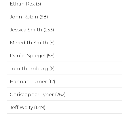
Ethan Rex (3)
John Rubin (98)
Jessica Smith (253)
Meredith Smith (5)
Daniel Spiegel (55)
Tom Thornburg (6)
Hannah Turner (12)
Christopher Tyner (262)
Jeff Welty (1219)