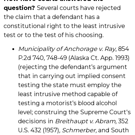
question?
Several courts have rejected
the claim that a defendant has a
constitutional right to the least intrusive
test or to the test of his choosing.
Municipality of Anchorage v. Ray
, 854
P.2d 740, 748-49 (Alaska Ct. App. 1993)
(rejecting the defendant’s argument
that in carrying out implied consent
testing the state must employ the
least intrusive method capable of
testing a motorist’s blood alcohol
level; construing the Supreme Court's
decisions in
Breithaupt v. Abram,
352
U.S. 432 (1957)
, Schmerber,
and South