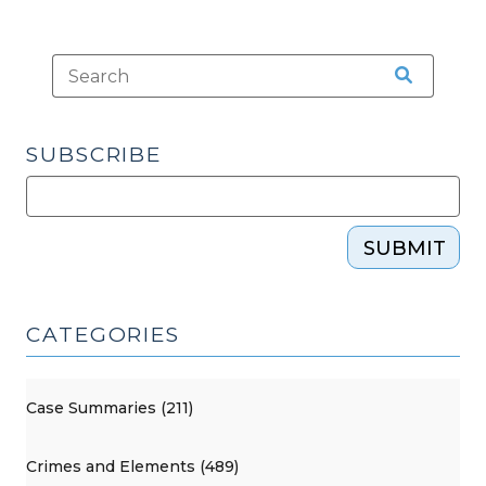
SUBSCRIBE
SUBMIT
CATEGORIES
Case Summaries (211)
Crimes and Elements (489)