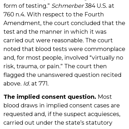
form of testing.”
Schmerber
384 U.S. at
760 n.4. With respect to the Fourth
Amendment, the court concluded that the
test and the manner in which it was
carried out were reasonable. The court
noted that blood tests were commonplace
and, for most people, involved “virtually no
risk, trauma, or pain.” The court then
flagged the unanswered question recited
above.
Id.
at 771.
The implied consent question.
Most
blood draws in implied consent cases are
requested and, if the suspect acquiesces,
carried out under the state’s statutory