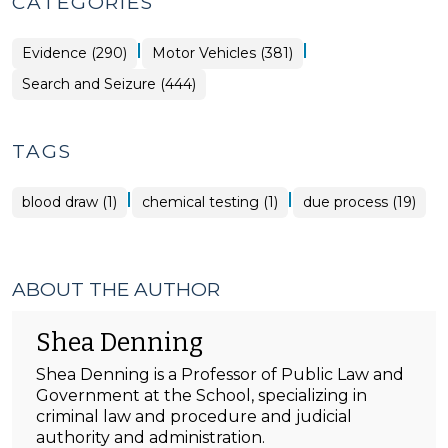
CATEGORIES
|
|
Evidence (290)
Motor Vehicles (381)
Search and Seizure (444)
TAGS
|
|
blood draw (1)
chemical testing (1)
due process (19)
ABOUT THE AUTHOR
Shea Denning
Shea Denning is a Professor of Public Law and
Government at the School, specializing in
criminal law and procedure and judicial
authority and administration.