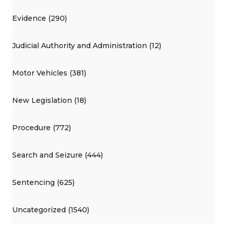
Evidence (290)
Judicial Authority and Administration (12)
Motor Vehicles (381)
New Legislation (18)
Procedure (772)
Search and Seizure (444)
Sentencing (625)
Uncategorized (1540)