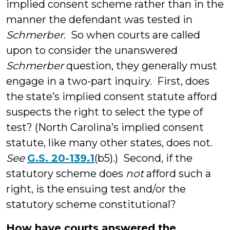
implied consent scheme rather than in the
manner the defendant was tested in
Schmerber
. So when courts are called
upon to consider the unanswered
Schmerber
question, they generally must
engage in a two-part inquiry. First, does
the state’s implied consent statute afford
suspects the right to select the type of
test? (North Carolina’s implied consent
statute, like many other states, does not.
See
G.S. 20-139.1
(b5).) Second, if the
statutory scheme does
not
afford such a
right, is the ensuing test and/or the
statutory scheme constitutional?
How have courts answered the