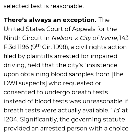
selected test is reasonable.
There’s always an exception.
The
United States Court of Appeals for the
Ninth Circuit in
Nelson v. City of Irvine
, 143
th
F.3d 1196 (9
Cir. 1998), a civil rights action
filed by plaintiffs arrested for impaired
driving, held that the city’s “insistence
upon obtaining blood samples from [the
DWI suspects] who requested or
consented to undergo breath tests
instead of blood tests was unreasonable if
breath tests were actually available.”
Id.
at
1204. Significantly, the governing statute
provided an arrested person with a choice