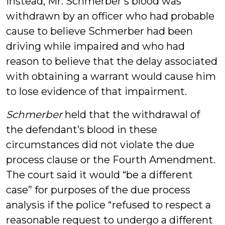
Instead, Mr. Schmerber’s blood was
withdrawn by an officer who had probable
cause to believe Schmerber had been
driving while impaired and who had
reason to believe that the delay associated
with obtaining a warrant would cause him
to lose evidence of that impairment.
Schmerber
held that the withdrawal of
the defendant’s blood in these
circumstances did not violate the due
process clause or the Fourth Amendment.
The court said it would “be a different
case” for purposes of the due process
analysis if the police “refused to respect a
reasonable request to undergo a different