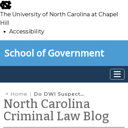
skip
to
The University of North Carolina at Chapel
main
Hill
Accessibility
skip
Skip to main content
School of Government
to
main
Home
Do DWI Suspects Have a Right to the Least Intrusive Chemical Test?
North Carolina
Criminal Law Blog