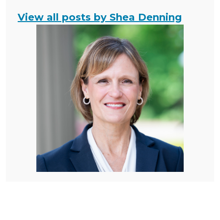
View all posts by Shea Denning