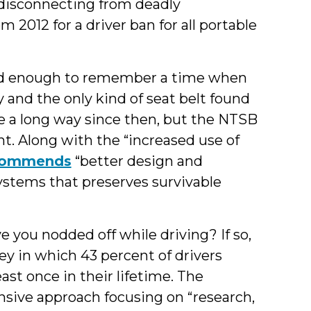
 disconnecting from deadly
m 2012 for a driver ban for all portable
ld enough to remember a time when
 and the only kind of seat belt found
me a long way since then, but the NTSB
nt. Along with the “increased use of
commends
“better design and
stems that preserves survivable
e you nodded off while driving? If so,
ey in which 43 percent of drivers
ast once in their lifetime. The
ive approach focusing on “research,