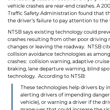
vehicle crashes are rear-end crashes. A 2
Traffic Safety Administration found that t
the driver’s failure to pay attention to the 
NTSB says existing technology could preve
crashes resulting from other poor drivin
changes or leaving the roadway. NTSB cites
collision avoidance technologies as among
crashes: collision warning, adaptive crui
braking, lane departure warning, blind spo
technology. According to NTSB:
These technologies help drivers by i
alerting drivers of impending dange
vehicle), or warning a driver if the d
maneuver that could increase the risk