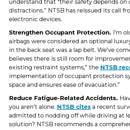
understand that “their safety depends on
distractions.” NTSB has reissued its call fro
electronic devices.
Strengthen Occupant Protection.
I’m o
airbags were considered an optional luxury
in the back seat was a lap belt. We’ve co
believes there is still room for improveme
existing restraint systems,” the
NTSB re
implementation of occupant protection sy
space and ensures ease of evacuation.”
Reduce Fatigue-Related Accidents.
Hav
you aren’t alone.
NTSB cites
a recent surv
admitted to nodding off while driving at le
solution? NTSB recommends a comprehens