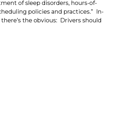
tment of sleep disorders, hours-of-
cheduling policies and practices.” In-
, there’s the obvious: Drivers should