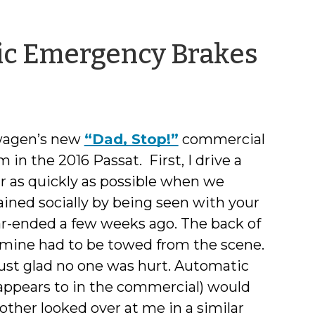
by
ic Emergency Brakes
She
Den
swagen’s new
“Dad, Stop!”
commercial
n the 2016 Passat. First, I drive a
ar as quickly as possible when we
ained socially by being seen with your
ear-ended a few weeks ago. The back of
 mine had to be towed from the scene.
 just glad no one was hurt. Automatic
 appears to in the commercial) would
ther looked over at me in a similar