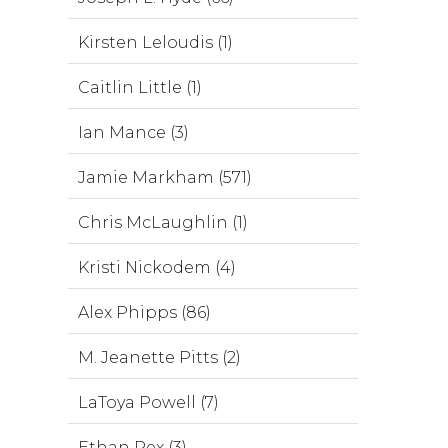
Kirsten Leloudis (1)
Caitlin Little (1)
Ian Mance (3)
Jamie Markham (571)
Chris McLaughlin (1)
Kristi Nickodem (4)
Alex Phipps (86)
M. Jeanette Pitts (2)
LaToya Powell (7)
Ethan Rex (3)