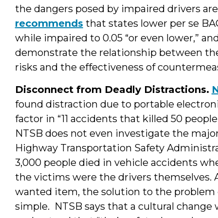
the dangers posed by impaired drivers are
recommends
that states lower per se BAC
while impaired to 0.05 “or even lower,” an
demonstrate the relationship between th
risks and the effectiveness of countermea
Disconnect from Deadly Distractions.
N
found distraction due to portable electron
factor in “11 accidents that killed 50 people
NTSB does not even investigate the majori
Highway Transportation Safety Administra
3,000 people died in vehicle accidents whe
the victims were the drivers themselves. 
wanted item, the solution to the problem o
simple. NTSB says that a cultural change wi