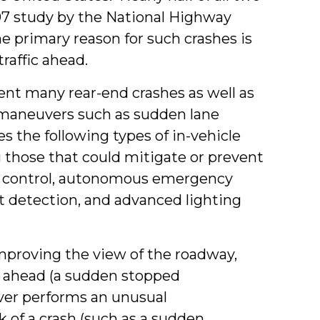
007 study by the National Highway
he primary reason for such crashes is
traffic ahead.
nt many rear-end crashes as well as
g maneuvers such as sudden lane
 the following types of in-vehicle
 those that could mitigate or prevent
se control, autonomous emergency
t detection, and advanced lighting
mproving the view of the roadway,
r ahead (a sudden stopped
river performs an unusual
 of a crash (such as a sudden