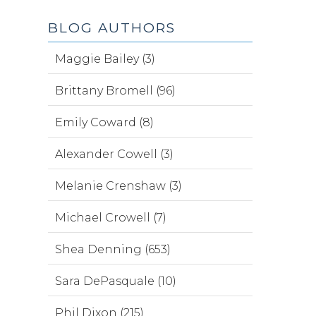
BLOG AUTHORS
Maggie Bailey (3)
Brittany Bromell (96)
Emily Coward (8)
Alexander Cowell (3)
Melanie Crenshaw (3)
Michael Crowell (7)
Shea Denning (653)
Sara DePasquale (10)
Phil Dixon (215)