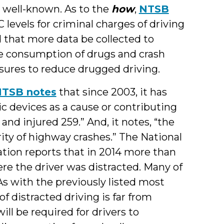
 well-known. As to the
how
,
NTSB
 levels for criminal charges of driving
d that more data be collected to
e consumption of drugs and crash
sures to reduce drugged driving.
TSB notes
that since 2003, it has
ic devices as a cause or contributing
 and injured 259.” And, it notes, “the
ty of highway crashes.” The National
tion reports that in 2014 more than
re the driver was distracted. Many of
As with the previously listed most
f distracted driving is far from
ll be required for drivers to