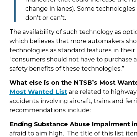
change in lanes). Some technologies e
don’t or can’t.
The availability of such technology as opt
which believes that more automakers shoul
technologies as standard features in their
“consumers should not have to purchase a
safety benefits of these technologies.”
What else is on the NTSB’s Most Want
Most Wanted List
are related to highway
accidents involving aircraft, trains and fer
recommendations include:
Ending Substance Abuse Impairment in
afraid to aim high. The title of this list i