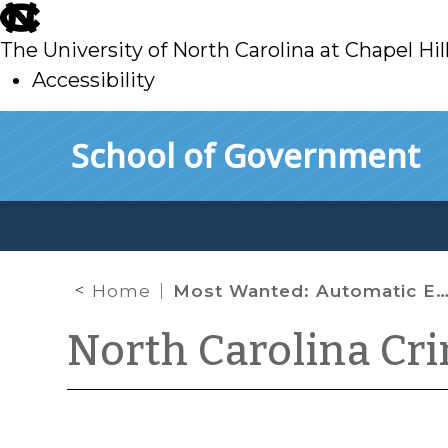
skip
to
The University of North Carolina at Chapel Hil
main
Accessibility
skip
Skip to main content
School of Government
to
main
Home
Most Wanted: Automatic Emergency Brakes
North Carolina Cr