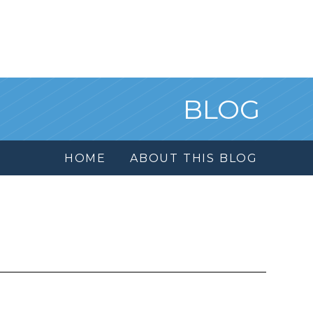
BLOG
HOME
ABOUT THIS BLOG