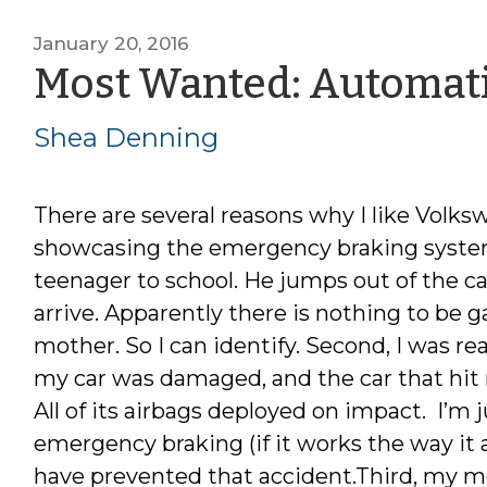
January 20, 2016
Most Wanted: Automat
Shea Denning
There are several reasons why I like Volk
showcasing the emergency braking system i
teenager to school. He jumps out of the c
arrive. Apparently there is nothing to be g
mother. So I can identify. Second, I was r
my car was damaged, and the car that hit
All of its airbags deployed on impact. I’m
emergency braking (if it works the way it
have prevented that accident.Third, my mo