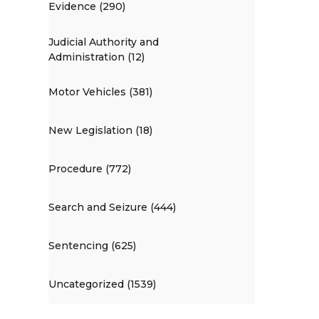
Evidence (290)
Judicial Authority and
Administration (12)
Motor Vehicles (381)
New Legislation (18)
Procedure (772)
Search and Seizure (444)
Sentencing (625)
Uncategorized (1539)