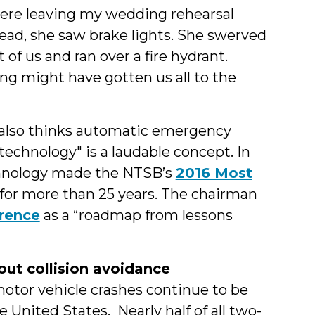
ere leaving my wedding rehearsal
ad, she saw brake lights. She swerved
t of us and ran over a fire hydrant.
g might have gotten us all to the
 also thinks automatic emergency
 technology" is a laudable concept. In
technology made the NTSB’s
2016 Most
 for more than 25 years. The chairman
erence
as a “roadmap from lessons
ut collision avoidance
otor vehicle crashes continue to be
e United States. Nearly half of all two-