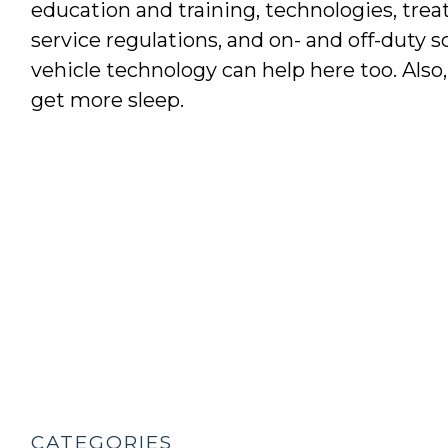
education and training, technologies, trea
service regulations, and on- and off-duty s
vehicle technology can help here too. Also
get more sleep.
CATEGORIES