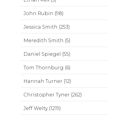
John Rubin (98)
Jessica Smith (253)
Meredith Smith (5)
Daniel Spiegel (55)
Tom Thornburg (6)
Hannah Turner (12)
Christopher Tyner (262)
Jeff Welty (1219)