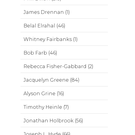
James Drennan (1)
Belal Elrahal (46)
Whitney Fairbanks (1)
Bob Farb (46)
Rebecca Fisher-Gabbard (2)
Jacquelyn Greene (84)
Alyson Grine (16)
Timothy Heinle (7)
Jonathan Holbrook (56)
Joseph L. Hyde (66)