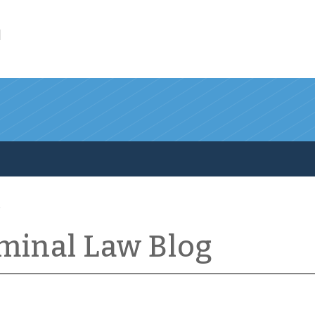
l
iminal Law Blog