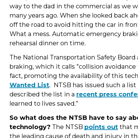
way to the dad in the commercial as we w
many years ago. When she looked back ahe
off the road to avoid hitting the car in fron
What a mess. Automatic emergency brakin
rehearsal dinner on time.
The National Transportation Safety Board
braking, which it calls "collision avoidance
fact, promoting the availability of this 
Wanted List
. NTSB has issued such a list
described the list in a
recent press conf
learned to lives saved.”
So what does the NTSB have to say abo
technology?
The NTSB
points out
that m
the leading cause of death and injury in th