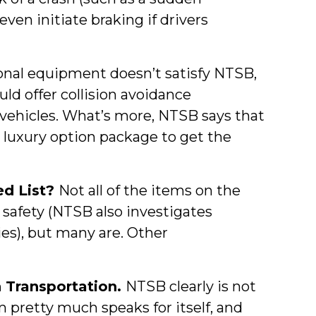
ven initiate braking if drivers
ional equipment doesn’t satisfy NTSB,
d offer collision avoidance
 vehicles. What’s more, NTSB says that
 luxury option package to get the
ed List?
Not all of the items on the
 safety (NTSB also investigates
ries), but many are. Other
 Transportation.
NTSB clearly is not
tem pretty much speaks for itself, and