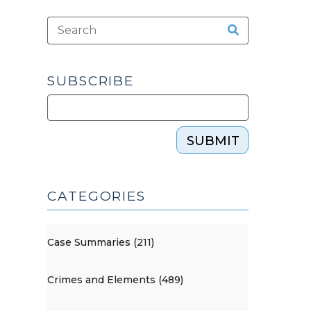
SUBSCRIBE
SUBMIT
CATEGORIES
Case Summaries (211)
Crimes and Elements (489)