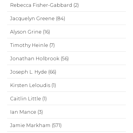
Rebecca Fisher-Gabbard (2)
Jacquelyn Greene (84)
Alyson Grine (16)
Timothy Heinle (7)
Jonathan Holbrook (56)
Joseph L. Hyde (66)
Kirsten Leloudis (1)
Caitlin Little (1)
Ian Mance (3)
Jamie Markham (571)