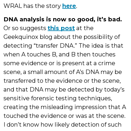
WRAL has the story
here
.
DNA analysis is now so good, it’s bad.
Or so suggests
this post
at the
Geekquinox blog about the possibility of
detecting “transfer DNA.” The idea is that
when A touches B, and B then touches
some evidence or is present at a crime
scene, a small amount of A’s DNA may be
transferred to the evidence or the scene,
and that DNA may be detected by today’s
sensitive forensic testing techniques,
creating the misleading impression that A
touched the evidence or was at the scene.
I don’t know how likely detection of such