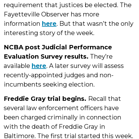
requirement that justices be elected. The
Fayetteville Observer has more
information
here
. But that wasn’t the only
interesting story of the week.
NCBA post Judicial Performance
Evaluation Survey results.
They’re
available
here
. A later survey will assess
recently-appointed judges and non-
incumbents seeking election.
Freddie Gray trial begins.
Recall that
several law enforcement officers have
been charged criminally in connection
with the death of Freddie Gray in
Baltimore. The first trial started this week.