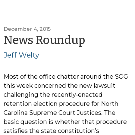
December 4, 2015
by
News Roundup
Jeff
Jeff Welty
Welty
Most of the office chatter around the SOG
this week concerned the new lawsuit
challenging the recently-enacted
retention election procedure for North
Carolina Supreme Court Justices. The
basic question is whether that procedure
satisfies the state constitution’s