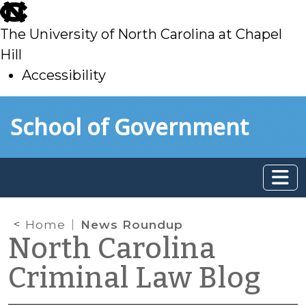
skip
to
The University of North Carolina at Chapel
main
Hill
Accessibility
skip
Skip to main content
School of Government
to
main
Home
News Roundup
North Carolina
Criminal Law Blog