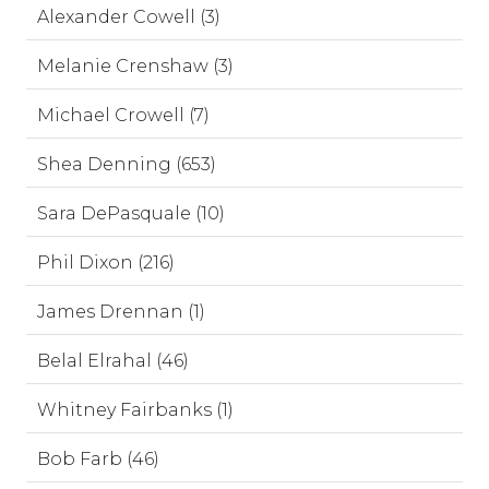
Alexander Cowell (3)
Melanie Crenshaw (3)
Michael Crowell (7)
Shea Denning (653)
Sara DePasquale (10)
Phil Dixon (216)
James Drennan (1)
Belal Elrahal (46)
Whitney Fairbanks (1)
Bob Farb (46)