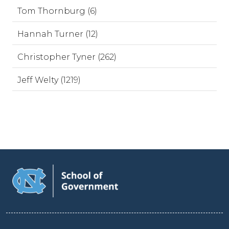
Tom Thornburg (6)
Hannah Turner (12)
Christopher Tyner (262)
Jeff Welty (1219)