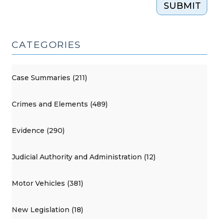
SUBMIT
CATEGORIES
Case Summaries (211)
Crimes and Elements (489)
Evidence (290)
Judicial Authority and Administration (12)
Motor Vehicles (381)
New Legislation (18)