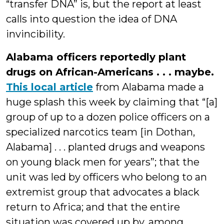
“transfer DNA” is, but the report at least
calls into question the idea of DNA
invincibility.
Alabama officers reportedly plant
drugs on African-Americans . . . maybe.
This local article
from Alabama made a
huge splash this week by claiming that “[a]
group of up to a dozen police officers on a
specialized narcotics team [in Dothan,
Alabama] . . . planted drugs and weapons
on young black men for years”; that the
unit was led by officers who belong to an
extremist group that advocates a black
return to Africa; and that the entire
situation was covered up by, among