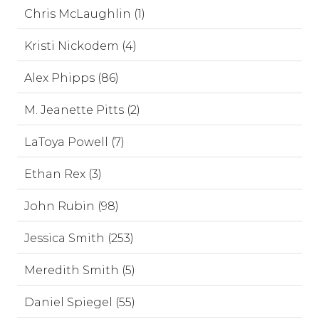
Chris McLaughlin (1)
Kristi Nickodem (4)
Alex Phipps (86)
M. Jeanette Pitts (2)
LaToya Powell (7)
Ethan Rex (3)
John Rubin (98)
Jessica Smith (253)
Meredith Smith (5)
Daniel Spiegel (55)