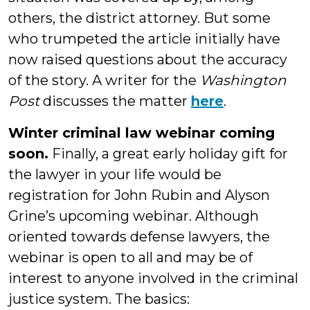
others, the district attorney. But some
who trumpeted the article initially have
now raised questions about the accuracy
of the story. A writer for the
Washington
Post
discusses the matter
here
.
Winter criminal law webinar coming
soon.
Finally, a great early holiday gift for
the lawyer in your life would be
registration for John Rubin and Alyson
Grine’s upcoming webinar. Although
oriented towards defense lawyers, the
webinar is open to all and may be of
interest to anyone involved in the criminal
justice system. The basics: