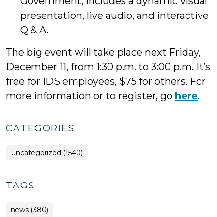
Government, includes a dynamic visual
presentation, live audio, and interactive
Q & A.
The big event will take place next Friday,
December 11, from 1:30 p.m. to 3:00 p.m. It’s
free for IDS employees, $75 for others. For
more information or to register, go
here
.
CATEGORIES
Uncategorized (1540)
TAGS
news (380)