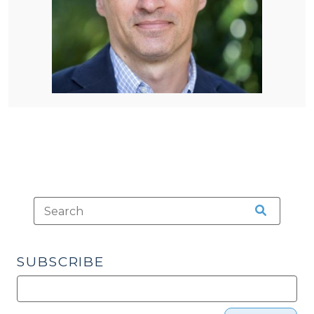
SUBSCRIBE