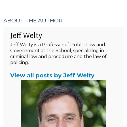
ABOUT THE AUTHOR
Jeff Welty
Jeff Welty is a Professor of Public Law and
Government at the School, specializing in
criminal law and procedure and the law of
policing.
View all posts by Jeff Welty