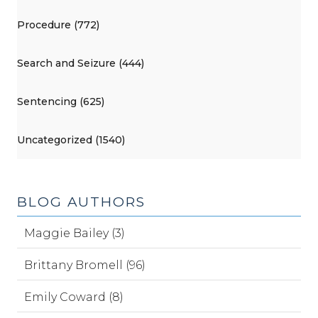
Procedure (772)
Search and Seizure (444)
Sentencing (625)
Uncategorized (1540)
BLOG AUTHORS
Maggie Bailey (3)
Brittany Bromell (96)
Emily Coward (8)