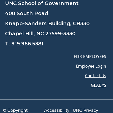
UNC School of Government
400 South Road
Knapp-Sanders Building, CB330
Chapel Hill, NC 27599-3330
T:
919.966.5381
FOR EMPLOYEES
Employee Login
Contact Us
GLADYS
© Copyright
Accessibility
|
UNC Privacy