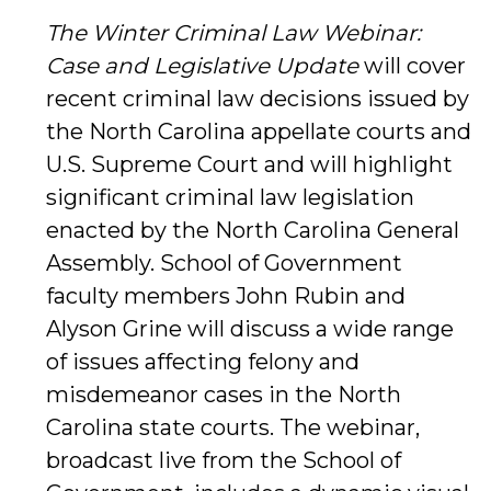
The Winter Criminal Law Webinar:
Case and Legislative Update
will cover
recent criminal law decisions issued by
the North Carolina appellate courts and
U.S. Supreme Court and will highlight
significant criminal law legislation
enacted by the North Carolina General
Assembly. School of Government
faculty members John Rubin and
Alyson Grine will discuss a wide range
of issues affecting felony and
misdemeanor cases in the North
Carolina state courts. The webinar,
broadcast live from the School of