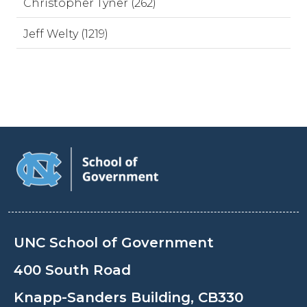
Christopher Tyner (262)
Jeff Welty (1219)
UNC School of Government
400 South Road
Knapp-Sanders Building, CB330