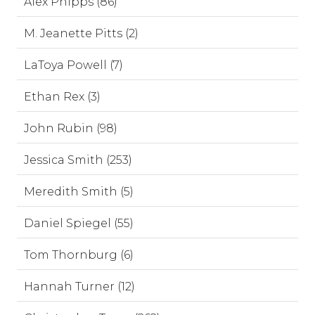
Alex Phipps (86)
M. Jeanette Pitts (2)
LaToya Powell (7)
Ethan Rex (3)
John Rubin (98)
Jessica Smith (253)
Meredith Smith (5)
Daniel Spiegel (55)
Tom Thornburg (6)
Hannah Turner (12)