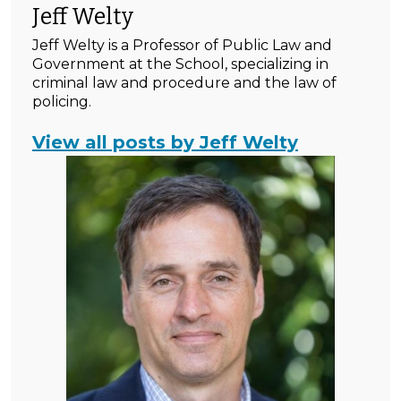
Jeff Welty
Jeff Welty is a Professor of Public Law and
Government at the School, specializing in
criminal law and procedure and the law of
policing.
View all posts by Jeff Welty