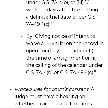
under G.S. 7A‑4(b), or (iii) 10
working days after the setting of
a definite trial date under G.S.
7A‑49.4(c).”
By “Giving notice of intent to
waive a jury trial on the record in
open court by the earlier of (i)
the time of arraignment or (ii)
the calling of the calendar under
G.S. 7A‑4(b) or G.S. 7A‑49.4(c).”
Procedures for court’s consent.
A
judge must have a hearing on
whether to accept a defendant’s