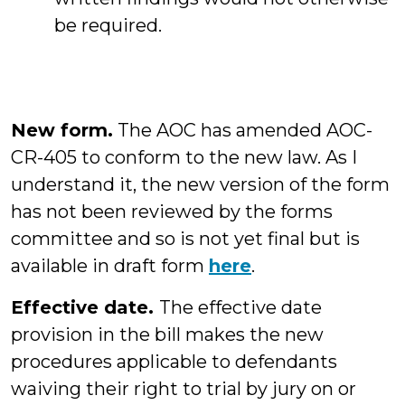
be required.
New form.
The AOC has amended AOC-
CR-405 to conform to the new law. As I
understand it, the new version of the form
has not been reviewed by the forms
committee and so is not yet final but is
available in draft form
here
.
Effective date.
The effective date
provision in the bill makes the new
procedures applicable to defendants
waiving their right to trial by jury on or