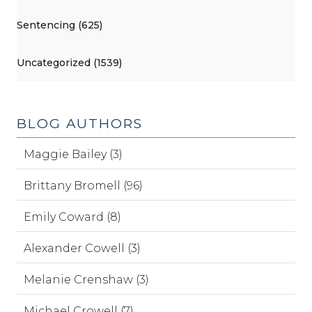
Sentencing (625)
Uncategorized (1539)
BLOG AUTHORS
Maggie Bailey (3)
Brittany Bromell (96)
Emily Coward (8)
Alexander Cowell (3)
Melanie Crenshaw (3)
Michael Crowell (7)