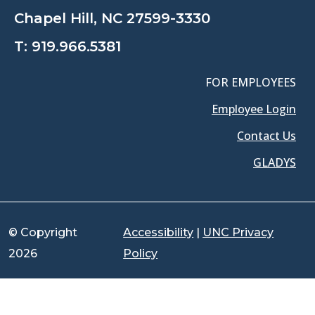
Chapel Hill, NC 27599-3330
T:
919.966.5381
FOR EMPLOYEES
Employee Login
Contact Us
GLADYS
© Copyright
Accessibility
|
UNC Privacy
2026
Policy