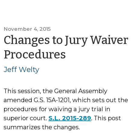
November 4, 2015
Changes to Jury Waiver
by
Procedures
Jeff
Jeff Welty
Welty
This session, the General Assembly
amended G.S. 15A-1201, which sets out the
procedures for waiving a jury trial in
superior court.
S.L. 2015-289
. This post
summarizes the changes.