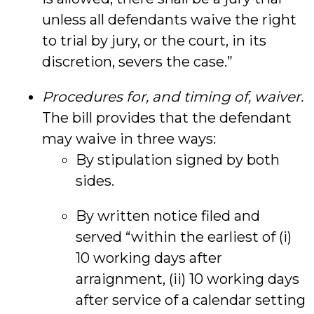
unless all defendants waive the right
to trial by jury, or the court, in its
discretion, severs the case.”
Procedures for, and timing of, waiver.
The bill provides that the defendant
may waive in three ways:
By stipulation signed by both
sides.
By written notice filed and
served “within the earliest of (i)
10 working days after
arraignment, (ii) 10 working days
after service of a calendar setting