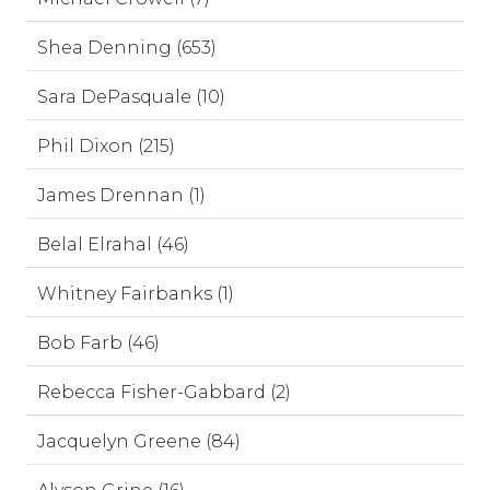
Shea Denning (653)
Sara DePasquale (10)
Phil Dixon (215)
James Drennan (1)
Belal Elrahal (46)
Whitney Fairbanks (1)
Bob Farb (46)
Rebecca Fisher-Gabbard (2)
Jacquelyn Greene (84)