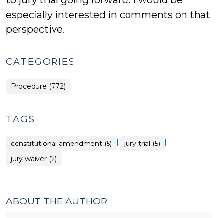
to jury trial going forward. I would be
especially interested in comments on that
perspective.
CATEGORIES
Procedure (772)
TAGS
|
|
constitutional amendment (5)
jury trial (5)
jury waiver (2)
ABOUT THE AUTHOR