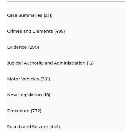
Case Summaries (211)
Crimes and Elements (489)
Evidence (290)
Judicial Authority and Administration (12)
Motor Vehicles (381)
New Legislation (18)
Procedure (772)
Search and Seizure (444)