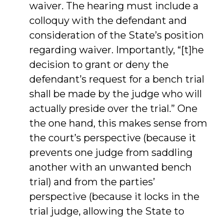
waiver. The hearing must include a
colloquy with the defendant and
consideration of the State’s position
regarding waiver. Importantly, “[t]he
decision to grant or deny the
defendant’s request for a bench trial
shall be made by the judge who will
actually preside over the trial.” One
the one hand, this makes sense from
the court’s perspective (because it
prevents one judge from saddling
another with an unwanted bench
trial) and from the parties’
perspective (because it locks in the
trial judge, allowing the State to