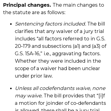
Principal changes.
The main changes to
the statute are as follows:
Sentencing factors included.
The bill
clarifies that any waiver of a jury trial
includes “all factors referred to in G.S.
20‑179 and subsections (a1) and (a3) of
G.S. 15A‑16,” i.e., aggravating factors.
Whether they were included in the
scope of a waiver had been unclear
under prior law.
Unless all codefendants waive, none
may waive.
The bill provides that “[i]f
a motion for joinder of co‑defendants
is allowed, there shall be a jury trial