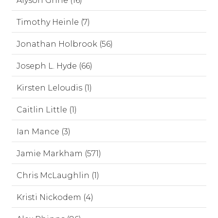
Alyson Grine (16)
Timothy Heinle (7)
Jonathan Holbrook (56)
Joseph L. Hyde (66)
Kirsten Leloudis (1)
Caitlin Little (1)
Ian Mance (3)
Jamie Markham (571)
Chris McLaughlin (1)
Kristi Nickodem (4)