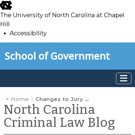
skip
to
The University of North Carolina at Chapel
main
Hill
Accessibility
skip
Skip to main content
School of Government
to
main
Home
Changes to Jury Waiver Procedures
North Carolina
Criminal Law Blog