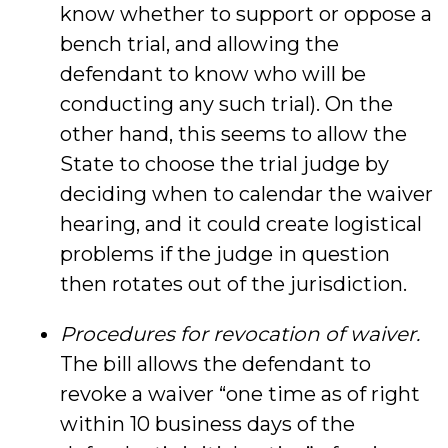
know whether to support or oppose a
bench trial, and allowing the
defendant to know who will be
conducting any such trial). On the
other hand, this seems to allow the
State to choose the trial judge by
deciding when to calendar the waiver
hearing, and it could create logistical
problems if the judge in question
then rotates out of the jurisdiction.
Procedures for revocation of waiver.
The bill allows the defendant to
revoke a waiver “one time as of right
within 10 business days of the