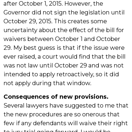
after October 1, 2015. However, the
Governor did not sign the legislation until
October 29, 2015. This creates some
uncertainty about the effect of the bill for
waivers between October 1 and October
29. My best guess is that if the issue were
ever raised, a court would find that the bill
was not law until October 29 and was not
intended to apply retroactively, so it did
not apply during that window.
Consequences of new provisions.
Several lawyers have suggested to me that
the new procedures are so onerous that
few if any defendants will waive their right