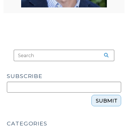
SUBSCRIBE
SUBMIT
CATEGORIES