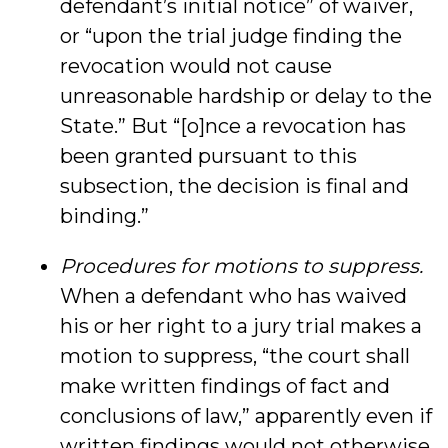
defendant’s initial notice” of waiver,
or “upon the trial judge finding the
revocation would not cause
unreasonable hardship or delay to the
State.” But “[o]nce a revocation has
been granted pursuant to this
subsection, the decision is final and
binding.”
Procedures for motions to suppress.
When a defendant who has waived
his or her right to a jury trial makes a
motion to suppress, “the court shall
make written findings of fact and
conclusions of law,” apparently even if
written findings would not otherwise