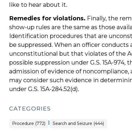
like to hear about it.
Remedies for violations.
Finally, the rem
show-up rules are the same as those availab
Identification procedures that are unconst
be suppressed. When an officer conducts a
unconstitutional but that violates of the 
possible suppression under G.S. 15A-974, th
admission of evidence of noncompliance, a
may consider such evidence in determining t
under G.S. 15A-284.52(d).
CATEGORIES
|
Procedure (772)
Search and Seizure (444)