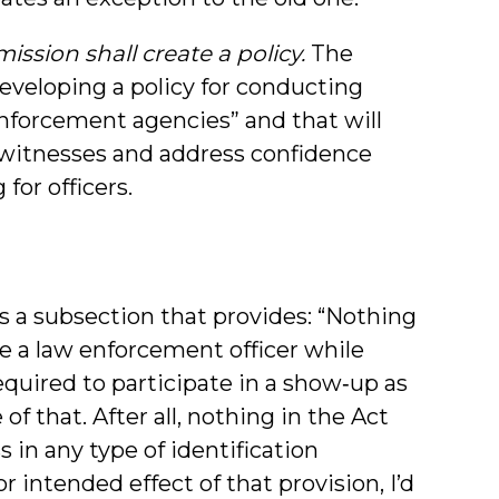
ssion shall create a policy.
The
veloping a policy for conducting
 enforcement agencies” and that will
ewitnesses and address confidence
for officers.
s a subsection that provides: “Nothing
re a law enforcement officer while
 required to participate in a show‑up as
f that. After all, nothing in the Act
s in any type of identification
 intended effect of that provision, I’d