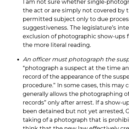
I am not sure whether single-photogr
the act or are simply not covered by 
permitted subject only to due proces
suggestiveness. The legislature’s int
exclusion of photographic show-ups 
the more literal reading.
An officer must photograph the susp
“photograph a suspect at the time an
record of the appearance of the susp
procedure.” In some cases, this may c
generally allows the photographing o
records” only after arrest. If a show
been detained but not yet arrested, G
taking of a photograph that is prohibi
think that the new law effectively cr