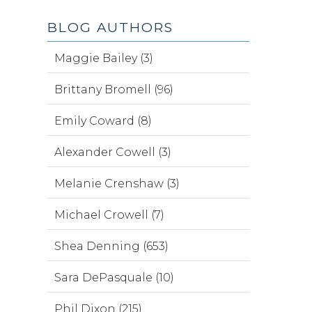
BLOG AUTHORS
Maggie Bailey (3)
Brittany Bromell (96)
Emily Coward (8)
Alexander Cowell (3)
Melanie Crenshaw (3)
Michael Crowell (7)
Shea Denning (653)
Sara DePasquale (10)
Phil Dixon (215)