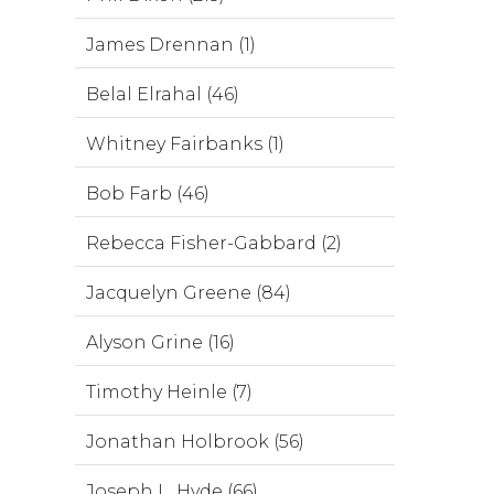
James Drennan (1)
Belal Elrahal (46)
Whitney Fairbanks (1)
Bob Farb (46)
Rebecca Fisher-Gabbard (2)
Jacquelyn Greene (84)
Alyson Grine (16)
Timothy Heinle (7)
Jonathan Holbrook (56)
Joseph L. Hyde (66)