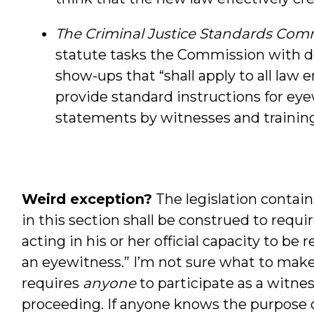
The Criminal Justice Standards Commi
statute tasks the Commission with de
show-ups that “shall apply to all law
provide standard instructions for ey
statements by witnesses and training 
Weird exception?
The legislation contain
in this section shall be construed to requi
acting in his or her official capacity to be
an eyewitness.” I’m not sure what to make o
requires
anyone
to participate as a witnes
proceeding. If anyone knows the purpose or