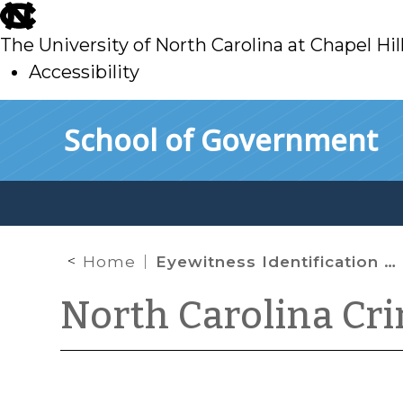
skip
to
The University of North Carolina at Chapel Hil
main
Accessibility
skip
Skip to main content
School of Government
to
main
Home
Eyewitness Identification Reform Act Extended to Show-Ups
North Carolina Cr