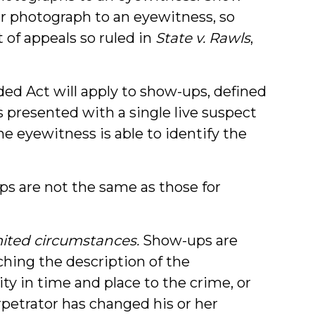
 or photograph to an eyewitness, so
 of appeals so ruled in
State v. Rawls
,
d Act will apply to show-ups, defined
s presented with a single live suspect
e eyewitness is able to identify the
ps are not the same as those for
ited circumstances.
Show-ups are
hing the description of the
ity in time and place to the crime, or
rpetrator has changed his or her