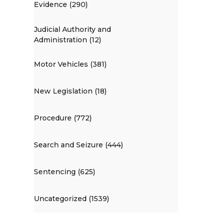
Evidence (290)
Judicial Authority and
Administration (12)
Motor Vehicles (381)
New Legislation (18)
Procedure (772)
Search and Seizure (444)
Sentencing (625)
Uncategorized (1539)