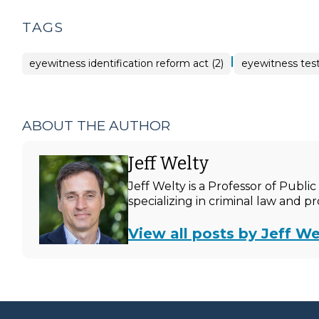
TAGS
|
eyewitness identification reform act (2)
eyewitness test
ABOUT THE AUTHOR
Jeff Welty
Jeff Welty is a Professor of Publ
specializing in criminal law and p
View all posts by Jeff We