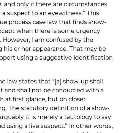
, and only if there are circumstances
 a suspect to an eyewitness.” This
ue process case law that finds show-
except when there is some urgency
p. However, I am confused by the
g his or her appearance. That may be
pport using a suggestive identification
e law states that “[a] show‑up shall
ct and shall not be conducted with a
at first glance, but on closer
g. The statutory definition of a show-
 arguably it is merely a tautology to say
d using a live suspect.” In other words,