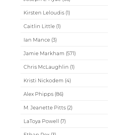
Kirsten Leloudis (1)
Caitlin Little (1)
Ian Mance (3)
Jamie Markham (571)
Chris McLaughlin (1)
Kristi Nickodem (4)
Alex Phipps (86)
M. Jeanette Pitts (2)
LaToya Powell (7)
Ethan Rex (3)