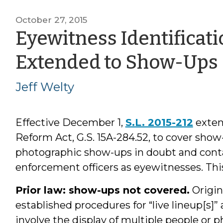
October 27, 2015
Eyewitness Identificat
Extended to Show-Ups
Jeff Welty
Effective December 1,
S.L. 2015-212
exten
Reform Act, G.S. 15A-284.52, to cover show-
photographic show-ups in doubt and conta
enforcement officers as eyewitnesses. Thi
Prior law: show-ups not covered.
Origin
established procedures for “live lineup[s]”
involve the display of multiple people or