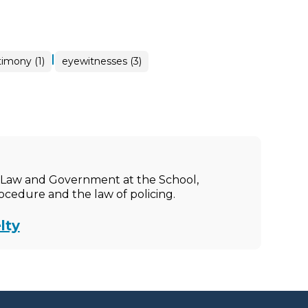
|
imony (1)
eyewitnesses (3)
ic Law and Government at the School,
rocedure and the law of policing.
lty