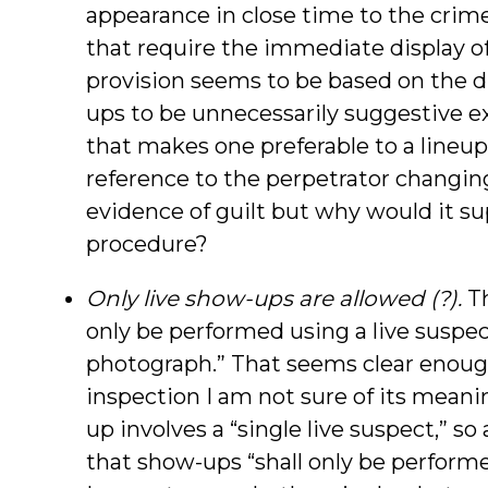
appearance in close time to the crime
that require the immediate display of
provision seems to be based on the d
ups to be unnecessarily suggestive 
that makes one preferable to a lineu
reference to the perpetrator changin
evidence of guilt but why would it su
procedure?
Only live show-ups are allowed (?).
Th
only be performed using a live suspe
photograph.” That seems clear enough 
inspection I am not sure of its meanin
up involves a “single live suspect,” so
that show-ups “shall only be performe