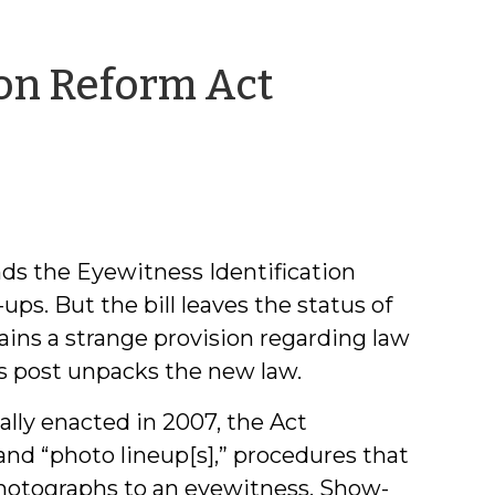
ion Reform Act
by
Jeff
Welty
ds the Eyewitness Identification
ups. But the bill leaves the status of
ins a strange provision regarding law
s post unpacks the new law.
ally enacted in 2007, the Act
 and “photo lineup[s],” procedures that
 photographs to an eyewitness. Show-