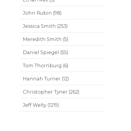
John Rubin (98)
Jessica Smith (253)
Meredith Smith (5)
Daniel Spiegel (55)
Tom Thornburg (6)
Hannah Turner (12)
Christopher Tyner (262)
Jeff Welty (1219)