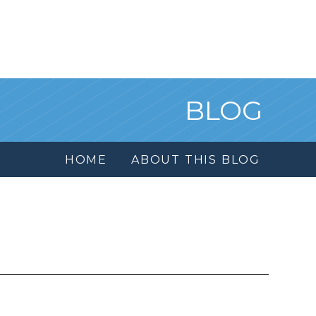
BLOG
HOME
ABOUT THIS BLOG