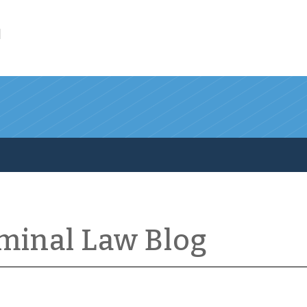
l
iminal Law Blog