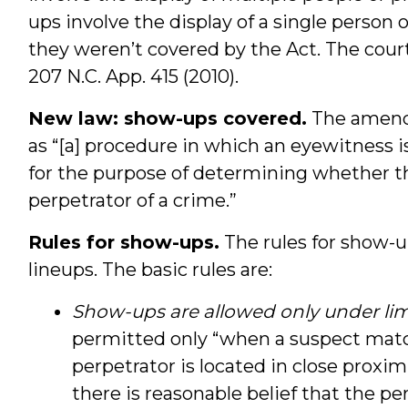
ups involve the display of a single person
they weren’t covered by the Act. The court
207 N.C. App. 415 (2010).
New law: show-ups covered.
The amende
as “[a] procedure in which an eyewitness i
for the purpose of determining whether th
perpetrator of a crime.”
Rules for show-ups.
The rules for show-u
lineups. The basic rules are:
Show-ups are allowed only under lim
permitted only “when a suspect matc
perpetrator is located in close proxim
there is reasonable belief that the pe