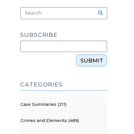
SUBSCRIBE
SUBMIT
CATEGORIES
Case Summaries (211)
Crimes and Elements (489)