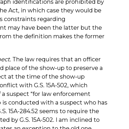
aph identifications are prohibited by
the Act, in which case they would be
s constraints regarding
ent may have been the latter but the
from the definition makes the former
ect.
The law requires that an officer
d place of the show‑up to preserve a
ect at the time of the show‑up
onflict with G.S. 15A-502, which
f a suspect “for law enforcement
-up is conducted with a suspect who has
.S. 15A-284.52 seems to require the
ted by G.S. 15A-502. I am inclined to
eates an exception to the old one.