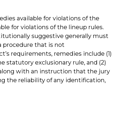
edies available for violations of the
le for violations of the lineup rules.
itutionally suggestive generally must
 procedure that is not
Act’s requirements, remedies include (1)
e statutory exclusionary rule, and (2)
long with an instruction that the jury
he reliability of any identification,