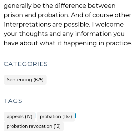
generally be the difference between
prison and probation. And of course other
interpretations are possible. I welcome
your thoughts and any information you
have about what it happening in practice.
CATEGORIES
Sentencing (625)
TAGS
|
|
appeals (17)
probation (162)
probation revocation (12)