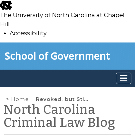
skip
to
The University of North Carolina at Chapel
main
Hill
Accessibility
skip
Skip to main content
School of Government
to
main
Home
Revoked, but Still on Probation?
North Carolina
Criminal Law Blog