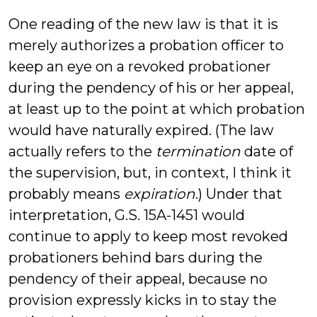
One reading of the new law is that it is
merely authorizes a probation officer to
keep an eye on a revoked probationer
during the pendency of his or her appeal,
at least up to the point at which probation
would have naturally expired. (The law
actually refers to the
termination
date of
the supervision, but, in context, I think it
probably means
expiration
.) Under that
interpretation, G.S. 15A-1451 would
continue to apply to keep most revoked
probationers behind bars during the
pendency of their appeal, because no
provision expressly kicks in to stay the