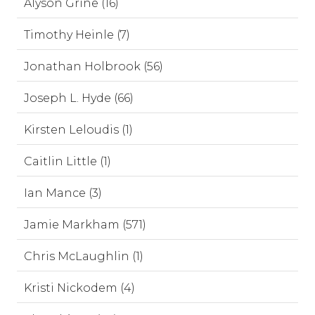
Alyson Grine (16)
Timothy Heinle (7)
Jonathan Holbrook (56)
Joseph L. Hyde (66)
Kirsten Leloudis (1)
Caitlin Little (1)
Ian Mance (3)
Jamie Markham (571)
Chris McLaughlin (1)
Kristi Nickodem (4)