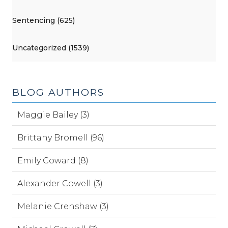
Sentencing (625)
Uncategorized (1539)
BLOG AUTHORS
Maggie Bailey (3)
Brittany Bromell (96)
Emily Coward (8)
Alexander Cowell (3)
Melanie Crenshaw (3)