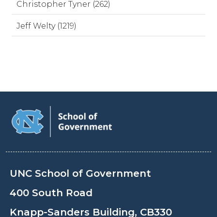
Christopher Tyner (262)
Jeff Welty (1219)
UNC School of Government
400 South Road
Knapp-Sanders Building, CB330