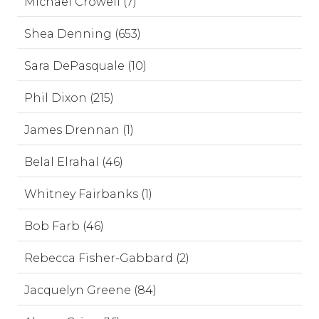
Michael Crowell (7)
Shea Denning (653)
Sara DePasquale (10)
Phil Dixon (215)
James Drennan (1)
Belal Elrahal (46)
Whitney Fairbanks (1)
Bob Farb (46)
Rebecca Fisher-Gabbard (2)
Jacquelyn Greene (84)