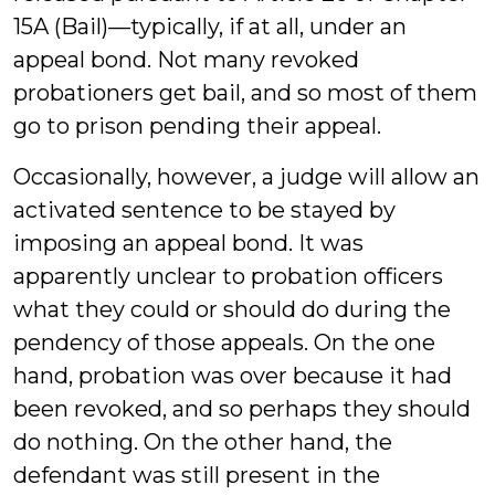
15A (Bail)—typically, if at all, under an
appeal bond. Not many revoked
probationers get bail, and so most of them
go to prison pending their appeal.
Occasionally, however, a judge will allow an
activated sentence to be stayed by
imposing an appeal bond. It was
apparently unclear to probation officers
what they could or should do during the
pendency of those appeals. On the one
hand, probation was over because it had
been revoked, and so perhaps they should
do nothing. On the other hand, the
defendant was still present in the