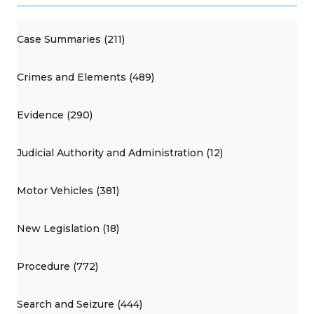
Case Summaries (211)
Crimes and Elements (489)
Evidence (290)
Judicial Authority and Administration (12)
Motor Vehicles (381)
New Legislation (18)
Procedure (772)
Search and Seizure (444)