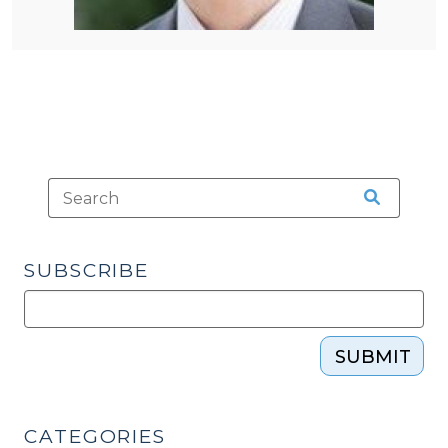
SUBSCRIBE
SUBMIT
CATEGORIES