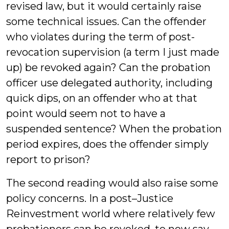
revised law, but it would certainly raise
some technical issues. Can the offender
who violates during the term of post-
revocation supervision (a term I just made
up) be revoked again? Can the probation
officer use delegated authority, including
quick dips, on an offender who at that
point would seem not to have a
suspended sentence? When the probation
period expires, does the offender simply
report to prison?
The second reading would also raise some
policy concerns. In a post–Justice
Reinvestment world where relatively few