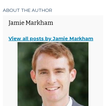
ABOUT THE AUTHOR
Jamie Markham
View all posts by Jamie Markham