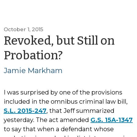
October 1, 2015
Revoked, but Still on
by
Probation?
Jamie
Jamie Markham
Markham
I was surprised by one of the provisions
included in the omnibus criminal law bill,
S.L. 2015-247
, that Jeff summarized
yesterday. The act amended
G.S. 15A-1347
to say that when a defendant whose