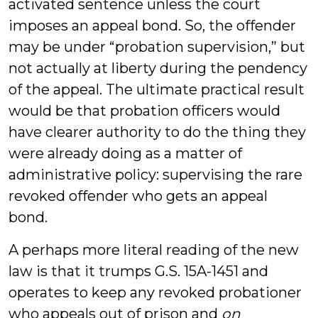
activated sentence unless the court
imposes an appeal bond. So, the offender
may be under “probation supervision,” but
not actually at liberty during the pendency
of the appeal. The ultimate practical result
would be that probation officers would
have clearer authority to do the thing they
were already doing as a matter of
administrative policy: supervising the rare
revoked offender who gets an appeal
bond.
A perhaps more literal reading of the new
law is that it trumps G.S. 15A-1451 and
operates to keep any revoked probationer
who appeals out of prison and
on