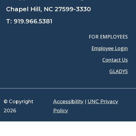
Chapel Hill, NC 27599-3330
T:
919.966.5381
FOR EMPLOYEES
Employee Login
Contact Us
GLADYS
© Copyright
Accessibility
|
UNC Privacy
2026
Policy