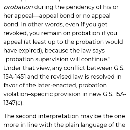
probation
during the pendency of his or
her appeal—appeal bond or no appeal
bond. In other words, even if you get
revoked, you remain on probation if you
appeal (at least up to the probation would
have expired), because the law says
“probation supervision will continue.”
Under that view, any conflict between G.S.
15A-1451 and the revised law is resolved in
favor of the later-enacted, probation
violation–specific provision in new G.S. 15A-
1347(c).
The second interpretation may be the one
more in line with the plain language of the