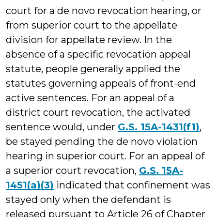
court for a de novo revocation hearing, or
from superior court to the appellate
division for appellate review. In the
absence of a specific revocation appeal
statute, people generally applied the
statutes governing appeals of front-end
active sentences. For an appeal of a
district court revocation, the activated
sentence would, under
G.S. 15A-1431(f1)
,
be stayed pending the de novo violation
hearing in superior court. For an appeal of
a superior court revocation,
G.S. 15A-
1451(a)(3)
indicated that confinement was
stayed only when the defendant is
released pursuant to Article 26 of Chapter