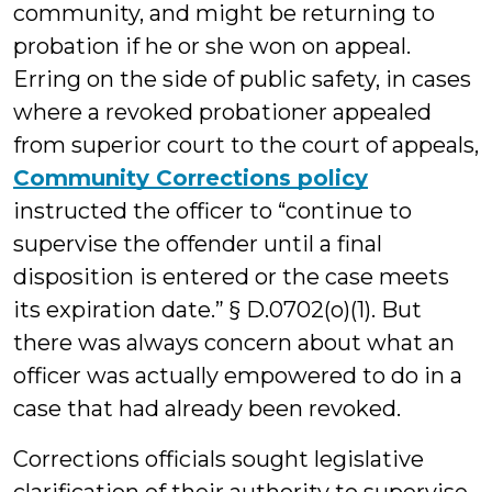
community, and might be returning to
probation if he or she won on appeal.
Erring on the side of public safety, in cases
where a revoked probationer appealed
from superior court to the court of appeals,
Community Corrections policy
instructed the officer to “continue to
supervise the offender until a final
disposition is entered or the case meets
its expiration date.” § D.0702(o)(1). But
there was always concern about what an
officer was actually empowered to do in a
case that had already been revoked.
Corrections officials sought legislative