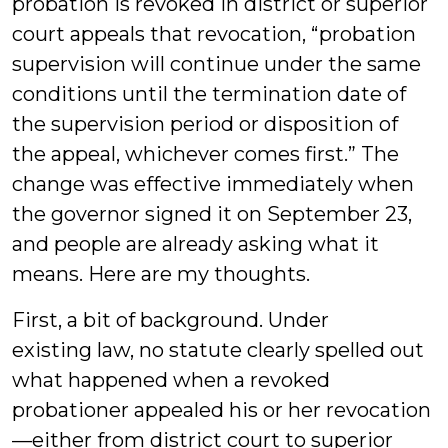
probation is revoked in district or superior
court appeals that revocation, “probation
supervision will continue under the same
conditions until the termination date of
the supervision period or disposition of
the appeal, whichever comes first.” The
change was effective immediately when
the governor signed it on September 23,
and people are already asking what it
means. Here are my thoughts.
First, a bit of background. Under
existing law, no statute clearly spelled out
what happened when a revoked
probationer appealed his or her revocation
—either from district court to superior