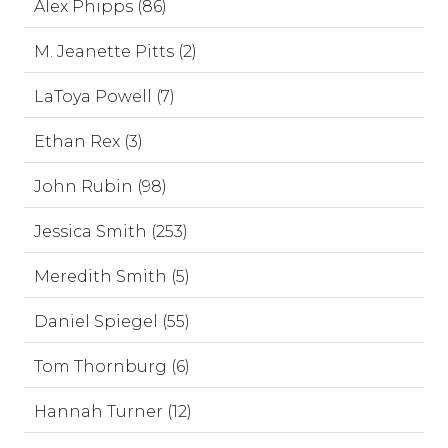
Alex Phipps (86)
M. Jeanette Pitts (2)
LaToya Powell (7)
Ethan Rex (3)
John Rubin (98)
Jessica Smith (253)
Meredith Smith (5)
Daniel Spiegel (55)
Tom Thornburg (6)
Hannah Turner (12)