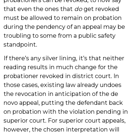
probationers can be revoked, to now say
that even the ones that
do
get revoked
must be allowed to remain on probation
during the pendency of an appeal may be
troubling to some from a public safety
standpoint.
If there’s any silver lining, it’s that neither
reading results in much change for the
probationer revoked in district court. In
those cases, existing law already undoes
the revocation in anticipation of the de
novo appeal, putting the defendant back
on probation with the violation pending in
superior court. For superior court appeals,
however, the chosen interpretation will