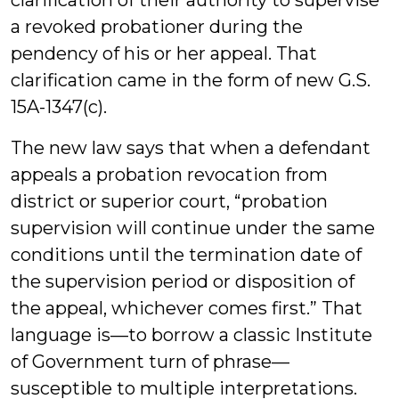
clarification of their authority to supervise
a revoked probationer during the
pendency of his or her appeal. That
clarification came in the form of new G.S.
15A-1347(c).
The new law says that when a defendant
appeals a probation revocation from
district or superior court, “probation
supervision will continue under the same
conditions until the termination date of
the supervision period or disposition of
the appeal, whichever comes first.” That
language is—to borrow a classic Institute
of Government turn of phrase—
susceptible to multiple interpretations.