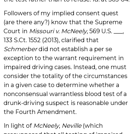
Followers of my implied consent quest
(are there any?) know that the Supreme
Court in
Missouri v. McNeely
, 569 U.S. ___,
133 S.Ct. 1552 (2013), clarified that
Schmerber
did not establish a per se
exception to the warrant requirement in
impaired driving cases. Instead, one must
consider the totality of the circumstances
in a given case to determine whether a
nonconsensual warrantless blood test of a
drunk-driving suspect is reasonable under
the Fourth Amendment.
In light of
McNeely
,
Neville
(which