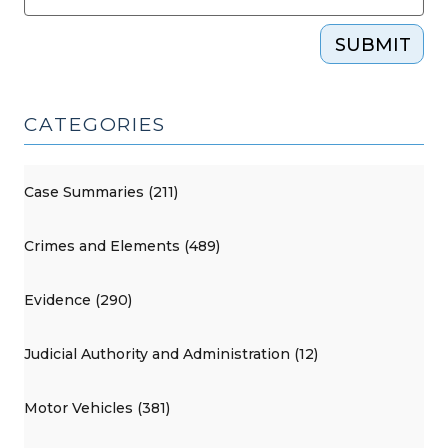
SUBMIT
CATEGORIES
Case Summaries (211)
Crimes and Elements (489)
Evidence (290)
Judicial Authority and Administration (12)
Motor Vehicles (381)