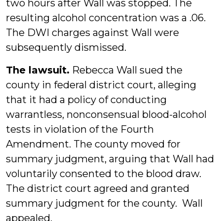
two hours after Wall was stopped. The
resulting alcohol concentration was a .06.
The DWI charges against Wall were
subsequently dismissed.
The lawsuit.
Rebecca Wall sued the
county in federal district court, alleging
that it had a policy of conducting
warrantless, nonconsensual blood-alcohol
tests in violation of the Fourth
Amendment. The county moved for
summary judgment, arguing that Wall had
voluntarily consented to the blood draw.
The district court agreed and granted
summary judgment for the county. Wall
appealed.