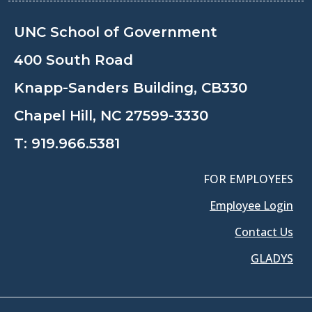
UNC School of Government
400 South Road
Knapp-Sanders Building, CB330
Chapel Hill, NC 27599-3330
T:
919.966.5381
FOR EMPLOYEES
Employee Login
Contact Us
GLADYS