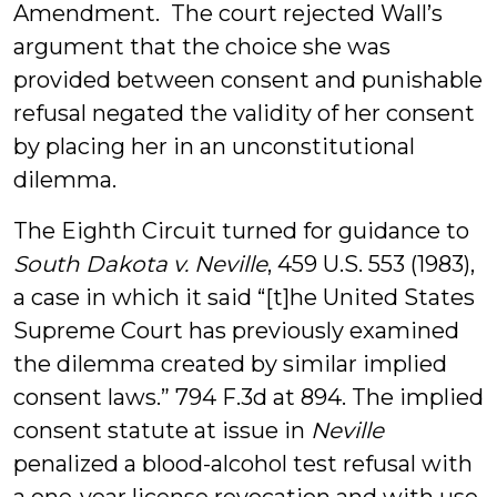
Amendment. The court rejected Wall’s
argument that the choice she was
provided between consent and punishable
refusal negated the validity of her consent
by placing her in an unconstitutional
dilemma.
The Eighth Circuit turned for guidance to
South Dakota v. Neville
, 459 U.S. 553 (1983),
a case in which it said “[t]he United States
Supreme Court has previously examined
the dilemma created by similar implied
consent laws.” 794 F.3d at 894. The implied
consent statute at issue in
Neville
penalized a blood-alcohol test refusal with