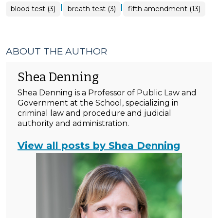
|
|
blood test (3)
breath test (3)
fifth amendment (13)
ABOUT THE AUTHOR
Shea Denning
Shea Denning is a Professor of Public Law and
Government at the School, specializing in
criminal law and procedure and judicial
authority and administration.
View all posts by Shea Denning