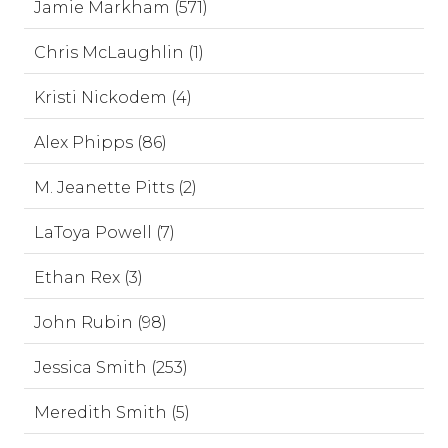
Jamie Markham (571)
Chris McLaughlin (1)
Kristi Nickodem (4)
Alex Phipps (86)
M. Jeanette Pitts (2)
LaToya Powell (7)
Ethan Rex (3)
John Rubin (98)
Jessica Smith (253)
Meredith Smith (5)