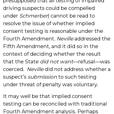
presupposed that all testing of impaired
driving suspects could be compelled
under
Schmerber
) cannot be read to
resolve the issue of whether implied
consent testing is reasonable under the
Fourth Amendment.
Neville
addressed the
Fifth Amendment, and it did so in the
context of deciding whether the result
that the State
did not want
—refusal—was
coerced.
Neville
did not address whether a
suspect’s
submission
to such testing
under threat of penalty was voluntary.
It may well be that implied consent
testing can be reconciled with traditional
Fourth Amendment analysis. Perhaps