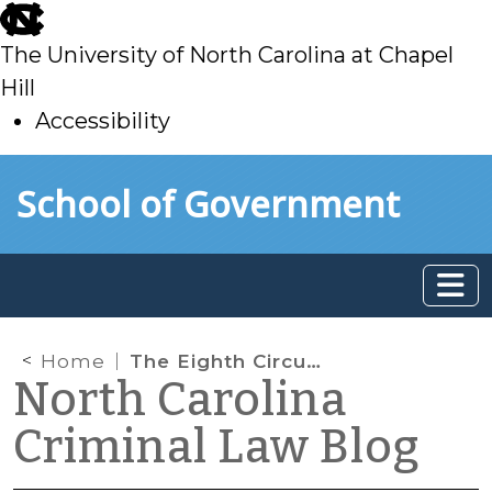
skip
to
The University of North Carolina at Chapel
main
Hill
Accessibility
skip
Skip to main content
School of Government
to
main
Home
The Eighth Circuit Considers Implied Consent, but I Still Haven’t Found What I’m Looking For
North Carolina
Criminal Law Blog