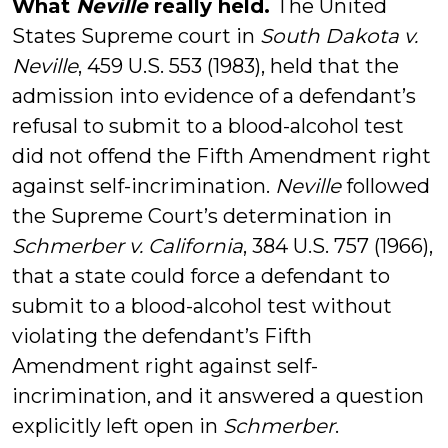
What
Neville
really held.
The United
States Supreme court in
South Dakota v.
Neville
, 459 U.S. 553 (1983), held that the
admission into evidence of a defendant’s
refusal to submit to a blood-alcohol test
did not offend the Fifth Amendment right
against self-incrimination.
Neville
followed
the Supreme Court’s determination in
Schmerber v. California
, 384 U.S. 757 (1966),
that a state could force a defendant to
submit to a blood-alcohol test without
violating the defendant’s Fifth
Amendment right against self-
incrimination, and it answered a question
explicitly left open in
Schmerber
.