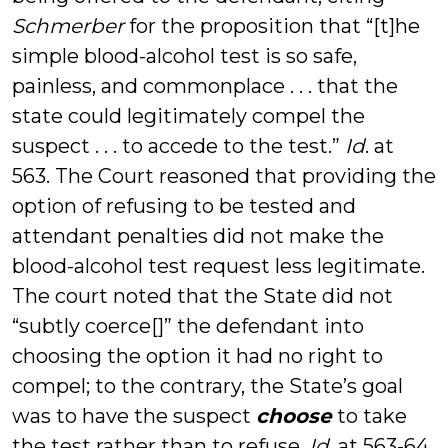
Schmerber
for the proposition that “[t]he
simple blood-alcohol test is so safe,
painless, and commonplace . . . that the
state could legitimately compel the
suspect . . . to accede to the test.”
Id
. at
563. The Court reasoned that providing the
option of refusing to be tested and
attendant penalties did not make the
blood-alcohol test request less legitimate.
The court noted that the State did not
“subtly coerce[]” the defendant into
choosing the option it had no right to
compel; to the contrary, the State’s goal
was to have the suspect
choose
to take
the test rather than to refuse.
Id.
at 563-64.