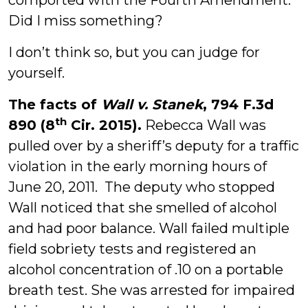
comported with the Fourth Amendment.
Did I miss something?
I don’t think so, but you can judge for
yourself.
The facts of
Wall v. Stanek
, 794 F.3d
th
890 (8
Cir. 2015).
Rebecca Wall was
pulled over by a sheriff’s deputy for a traffic
violation in the early morning hours of
June 20, 2011. The deputy who stopped
Wall noticed that she smelled of alcohol
and had poor balance. Wall failed multiple
field sobriety tests and registered an
alcohol concentration of .10 on a portable
breath test. She was arrested for impaired