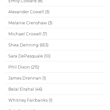
Emily Coward (8)
Alexander Cowell (3)
Melanie Crenshaw (3)
Michael Crowell (7)
Shea Denning (653)
Sara DePasquale (10)
Phil Dixon (215)
James Drennan (1)
Belal Elrahal (46)
Whitney Fairbanks (1)