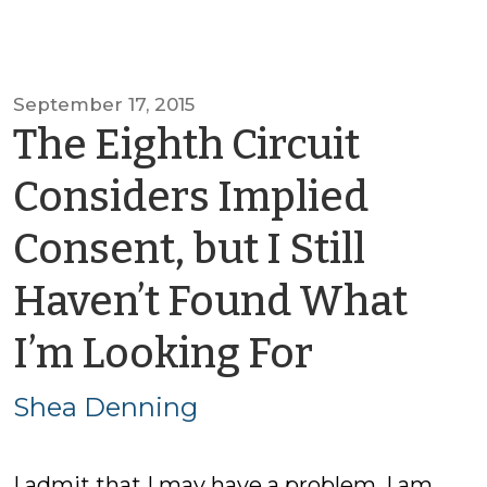
September 17, 2015
The Eighth Circuit
Considers Implied
Consent, but I Still
Haven’t Found What
by
I’m Looking For
Shea
Shea Denning
Dennin
I admit that I may have a problem. I am