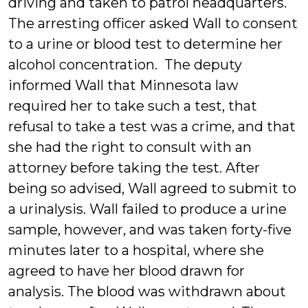
driving and taken to patrol headquarters.
The arresting officer asked Wall to consent
to a urine or blood test to determine her
alcohol concentration. The deputy
informed Wall that Minnesota law
required her to take such a test, that
refusal to take a test was a crime, and that
she had the right to consult with an
attorney before taking the test. After
being so advised, Wall agreed to submit to
a urinalysis. Wall failed to produce a urine
sample, however, and was taken forty-five
minutes later to a hospital, where she
agreed to have her blood drawn for
analysis. The blood was withdrawn about