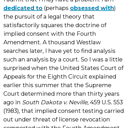
dedicated to
(perhaps
obsessed with
)
the pursuit of a legal theory that
satisfactorily squares the doctrine of
implied consent with the Fourth
Amendment. A thousand Westlaw
searches later, I have yet to find analysis
such an analysis by a court. So I was a little
surprised when the United States Court of
Appeals for the Eighth Circuit explained
earlier this summer that the Supreme
Court determined more than thirty years
ago in
South Dakota v. Neville
, 459 U.S. 553
(1983), that implied consent testing carried
out under threat of license revocation