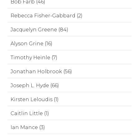
Bob Farb (46)
Rebecca Fisher-Gabbard (2)
Jacquelyn Greene (84)
Alyson Grine (16)
Timothy Heinle (7)
Jonathan Holbrook (56)
Joseph L. Hyde (66)
Kirsten Leloudis (1)
Caitlin Little (1)
Ian Mance (3)