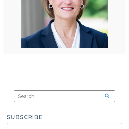
SUBSCRIBE