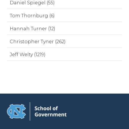
Daniel Spiegel (55)
Tom Thornburg (6)
Hannah Turner (12)
Christopher Tyner (262)
Jeff Welty (1219)