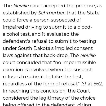
The
Neville
court accepted the premise, as
established by
Schmerber
, that the State
could force a person suspected of
impaired driving to submit to a blood-
alcohol test, and it evaluated the
defendant’s refusal to submit to testing
under South Dakota’s implied consent
laws against that back-drop. The
Neville
court concluded that “no impermissible
coercion is involved when the suspect
refuses to submit to take the test,
regardless of the form of refusal.”
Id
. at 562.
In reaching this conclusion, the Court
considered the legitimacy of the choice
being offered to the defendant, citing