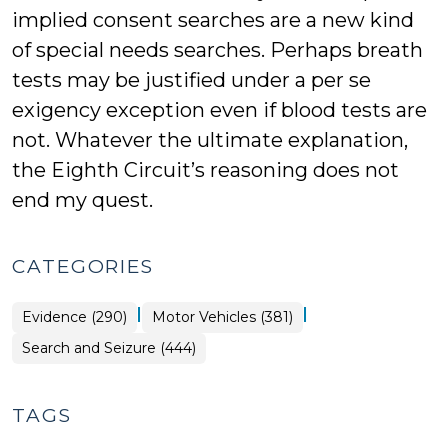
implied consent searches are a new kind
of special needs searches. Perhaps breath
tests may be justified under a per se
exigency exception even if blood tests are
not. Whatever the ultimate explanation,
the Eighth Circuit’s reasoning does not
end my quest.
CATEGORIES
|
|
Evidence (290)
Motor Vehicles (381)
Search and Seizure (444)
TAGS