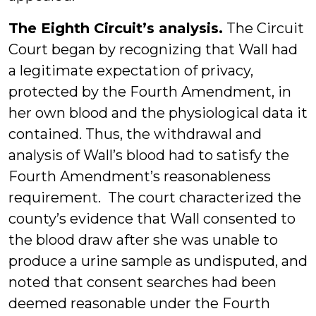
The Eighth Circuit’s analysis.
The Circuit
Court began by recognizing that Wall had
a legitimate expectation of privacy,
protected by the Fourth Amendment, in
her own blood and the physiological data it
contained. Thus, the withdrawal and
analysis of Wall’s blood had to satisfy the
Fourth Amendment’s reasonableness
requirement. The court characterized the
county’s evidence that Wall consented to
the blood draw after she was unable to
produce a urine sample as undisputed, and
noted that consent searches had been
deemed reasonable under the Fourth