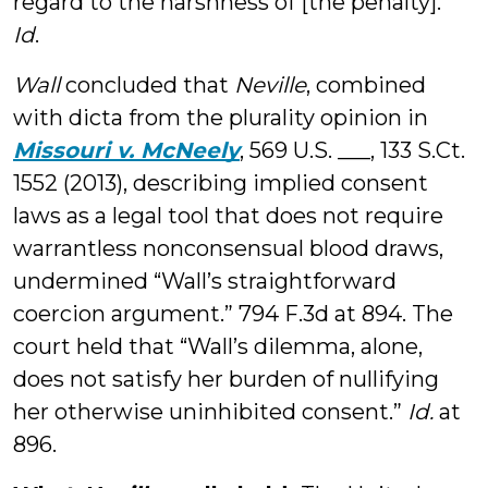
regard to the harshness of [the penalty].”
Id
.
Wall
concluded that
Neville
, combined
with dicta from the plurality opinion in
Missouri v. McNeely
, 569 U.S. ___, 133 S.Ct.
1552 (2013), describing implied consent
laws as a legal tool that does not require
warrantless nonconsensual blood draws,
undermined “Wall’s straightforward
coercion argument.” 794 F.3d at 894. The
court held that “Wall’s dilemma, alone,
does not satisfy her burden of nullifying
her otherwise uninhibited consent.”
Id.
at
896.