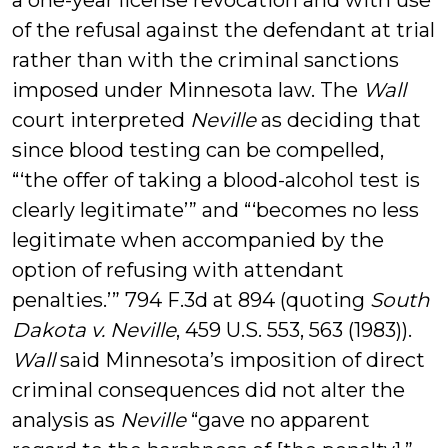
a one-year license revocation and with use
of the refusal against the defendant at trial
rather than with the criminal sanctions
imposed under Minnesota law. The
Wall
court interpreted
Neville
as deciding that
since blood testing can be compelled,
“‘the offer of taking a blood-alcohol test is
clearly legitimate’” and “‘becomes no less
legitimate when accompanied by the
option of refusing with attendant
penalties.’” 794 F.3d at 894 (quoting
South
Dakota v. Neville
, 459 U.S. 553, 563 (1983)).
Wall
said Minnesota’s imposition of direct
criminal consequences did not alter the
analysis as
Neville
“gave no apparent