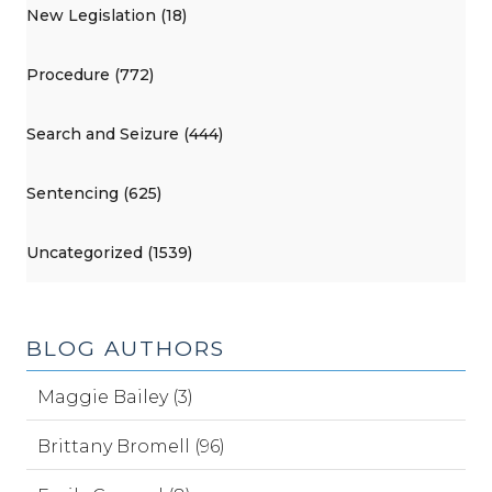
New Legislation (18)
Procedure (772)
Search and Seizure (444)
Sentencing (625)
Uncategorized (1539)
BLOG AUTHORS
Maggie Bailey (3)
Brittany Bromell (96)