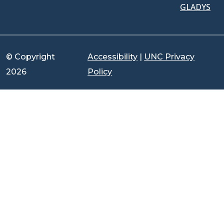
GLADYS
© Copyright
Accessibility
|
UNC Privacy
2026
Policy