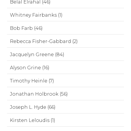
Belal Elrahal (46)
Whitney Fairbanks (1)
Bob Farb (46)
Rebecca Fisher-Gabbard (2)
Jacquelyn Greene (84)
Alyson Grine (16)
Timothy Heinle (7)
Jonathan Holbrook (56)
Joseph L. Hyde (66)
Kirsten Leloudis (1)