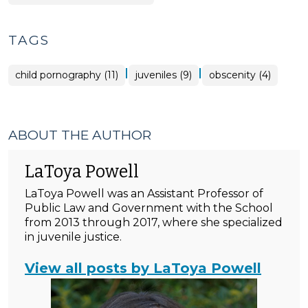
TAGS
|
|
child pornography (11)
juveniles (9)
obscenity (4)
ABOUT THE AUTHOR
LaToya Powell
LaToya Powell was an Assistant Professor of
Public Law and Government with the School
from 2013 through 2017, where she specialized
in juvenile justice.
View all posts by LaToya Powell