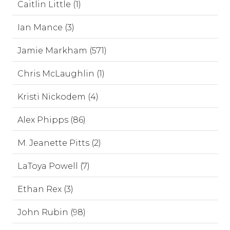
Caitlin Little (1)
Ian Mance (3)
Jamie Markham (571)
Chris McLaughlin (1)
Kristi Nickodem (4)
Alex Phipps (86)
M. Jeanette Pitts (2)
LaToya Powell (7)
Ethan Rex (3)
John Rubin (98)