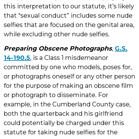
this interpretation to our statute, it’s likely
that “sexual conduct” includes some nude
selfies that are focused on the genital area,
while excluding other nude selfies.
Preparing Obscene Photographs
,
G.S.
14-190.5
, is a Class 1 misdemeanor
committed by one who models, poses for,
or photographs oneself or any other person
for the purpose of making an obscene film
or photograph to disseminate. For
example, in the Cumberland County case,
both the quarterback and his girlfriend
could potentially be charged under this
statute for taking nude selfies for the