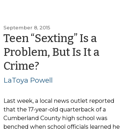
September 8, 2015
Teen “Sexting” Is a
Problem, But Is It a
by
Crime?
LaToya
LaToya Powell
Powell
Last week, a local news outlet reported
that the 17-year-old quarterback of a
Cumberland County high school was
benched when school officials learned he