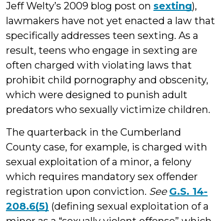
Jeff Welty’s 2009 blog post on
sexting
),
lawmakers have not yet enacted a law that
specifically addresses teen sexting. As a
result, teens who engage in sexting are
often charged with violating laws that
prohibit child pornography and obscenity,
which were designed to punish adult
predators who sexually victimize children.
The quarterback in the Cumberland
County case, for example, is charged with
sexual exploitation of a minor, a felony
which requires mandatory sex offender
registration upon conviction.
See
G.S. 14-
208.6(5)
(defining sexual exploitation of a