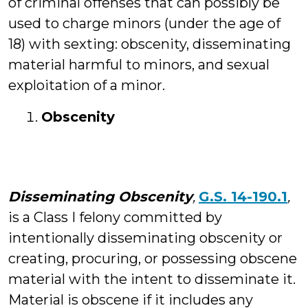
of criminal offenses that can possibly be
used to charge minors (under the age of
18) with sexting: obscenity, disseminating
material harmful to minors, and sexual
exploitation of a minor.
Obscenity
Disseminating Obscenity
,
G.S. 14-190.1
,
is a Class I felony committed by
intentionally disseminating obscenity or
creating, procuring, or possessing obscene
material with the intent to disseminate it.
Material is obscene if it includes any