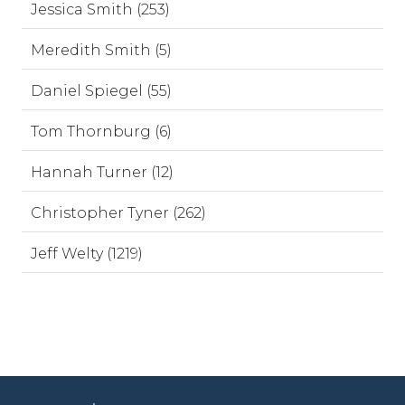
Jessica Smith (253)
Meredith Smith (5)
Daniel Spiegel (55)
Tom Thornburg (6)
Hannah Turner (12)
Christopher Tyner (262)
Jeff Welty (1219)