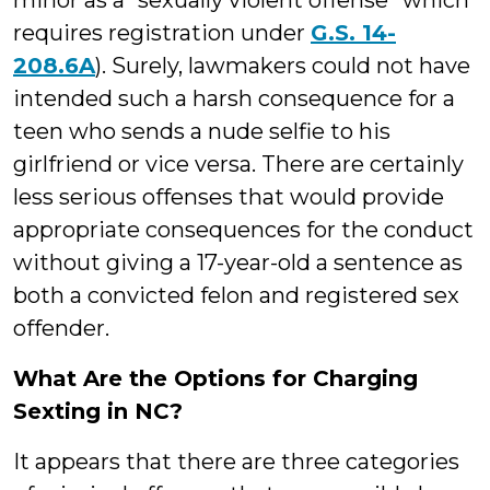
minor as a “sexually violent offense” which
requires registration under
G.S. 14-
208.6A
). Surely, lawmakers could not have
intended such a harsh consequence for a
teen who sends a nude selfie to his
girlfriend or vice versa. There are certainly
less serious offenses that would provide
appropriate consequences for the conduct
without giving a 17-year-old a sentence as
both a convicted felon and registered sex
offender.
What Are the Options for Charging
Sexting in NC?
It appears that there are three categories