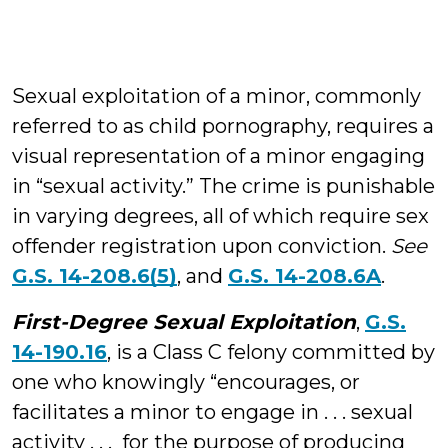
Sexual exploitation of a minor, commonly
referred to as child pornography, requires a
visual representation of a minor engaging
in “sexual activity.” The crime is punishable
in varying degrees, all of which require sex
offender registration upon conviction.
See
G.S. 14-208.6(5)
, and
G.S. 14-208.6A
.
First-Degree Sexual Exploitation
,
G.S.
14-190.16
, is a Class C felony committed by
one who knowingly “encourages, or
facilitates a minor to engage in . . . sexual
activity . . . for the purpose of producing