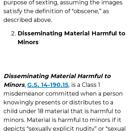
purpose of sexting, assuming the images
satisfy the definition of “obscene,” as
described above.
Disseminating Material Harmful to
Minors
Disseminating Material Harmful to
Minors
,
G.S. 14-190.15
, is a Class 1
misdemeanor committed when a person
knowingly presents or distributes to a
child under 18 material that is harmful to
minors. Material is harmful to minors if it
depicts “sexually explicit nudity” or “sexual