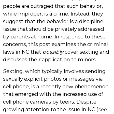
people are outraged that such behavior,
while improper, is a crime. Instead, they
suggest that the behavior is a discipline
issue that should be privately addressed
by parents at home. In response to these
concerns, this post examines the criminal
laws in NC that
possibly
cover sexting and
discusses their application to minors.
Sexting, which typically involves sending
sexually explicit photos or messages via
cell phone, is a recently new phenomenon
that emerged with the increased use of
cell phone cameras by teens. Despite
growing attention to the issue in NC (
see