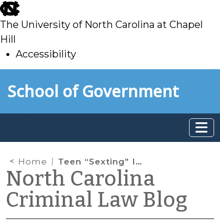
skip
to
The University of North Carolina at Chapel
main
Hill
Accessibility
skip
Skip to main content
School of Government
to
main
Home
Teen “Sexting” Is a Problem, But Is It a Crime?
North Carolina
Criminal Law Blog