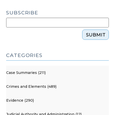
SUBSCRIBE
SUBMIT
CATEGORIES
Case Summaries (211)
Crimes and Elements (489)
Evidence (290)
Judicial Authority and Administration (12)