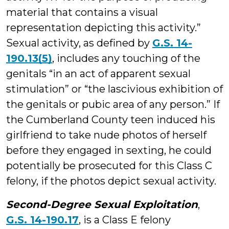
material that contains a visual
representation depicting this activity.”
Sexual activity, as defined by
G.S. 14-
190.13(5)
, includes any touching of the
genitals “in an act of apparent sexual
stimulation” or “the lascivious exhibition of
the genitals or pubic area of any person.” If
the Cumberland County teen induced his
girlfriend to take nude photos of herself
before they engaged in sexting, he could
potentially be prosecuted for this Class C
felony, if the photos depict sexual activity.
Second-Degree Sexual Exploitation
,
G.S. 14-190.17
, is a Class E felony