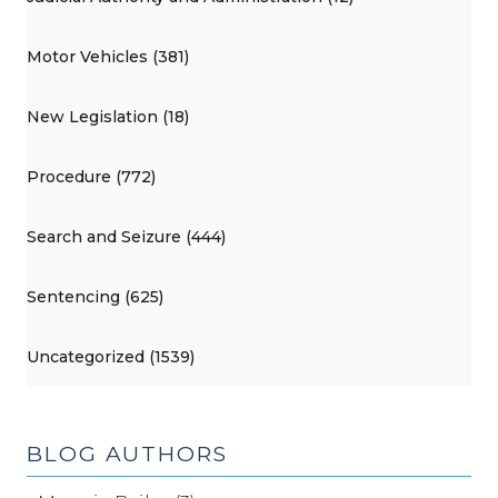
Motor Vehicles (381)
New Legislation (18)
Procedure (772)
Search and Seizure (444)
Sentencing (625)
Uncategorized (1539)
BLOG AUTHORS