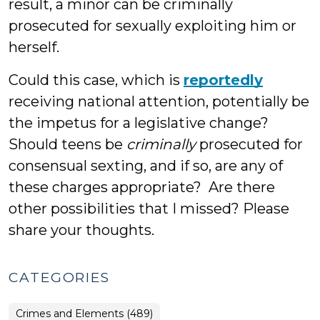
result, a minor can be criminally
prosecuted for sexually exploiting him or
herself.
Could this case, which is
reportedly
receiving national attention, potentially be
the impetus for a legislative change?
Should teens be
criminally
prosecuted for
consensual sexting, and if so, are any of
these charges appropriate? Are there
other possibilities that I missed? Please
share your thoughts.
CATEGORIES
Crimes and Elements (489)