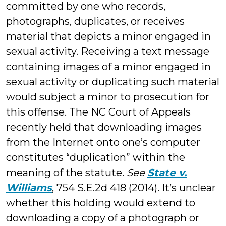
committed by one who records,
photographs, duplicates, or receives
material that depicts a minor engaged in
sexual activity. Receiving a text message
containing images of a minor engaged in
sexual activity or duplicating such material
would subject a minor to prosecution for
this offense. The NC Court of Appeals
recently held that downloading images
from the Internet onto one’s computer
constitutes “duplication” within the
meaning of the statute.
See
State v.
Williams
, 754 S.E.2d 418 (2014). It’s unclear
whether this holding would extend to
downloading a copy of a photograph or