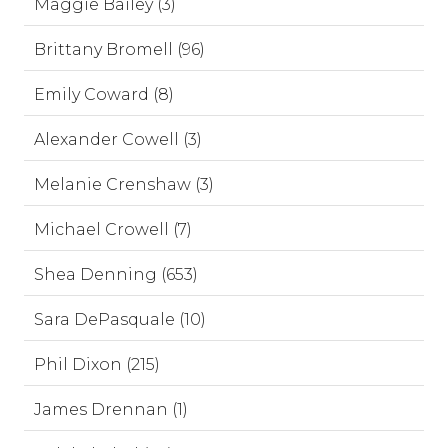
Maggie Bailey (3)
Brittany Bromell (96)
Emily Coward (8)
Alexander Cowell (3)
Melanie Crenshaw (3)
Michael Crowell (7)
Shea Denning (653)
Sara DePasquale (10)
Phil Dixon (215)
James Drennan (1)