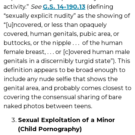
activity.”
See
G.S. 14-190.13
(defining
“sexually explicit nudity” as the showing of
“[u]ncovered, or less than opaquely
covered, human genitals, pubic area, or
buttocks, or the nipple . . . of the human
female breast, . . . or [c]overed human male
genitals in a discernibly turgid state”). This
definition appears to be broad enough to
include any nude selfie that shows the
genital area, and probably comes closest to
covering the consensual sharing of bare
naked photos between teens.
Sexual Exploitation of a Minor
(Child Pornography)