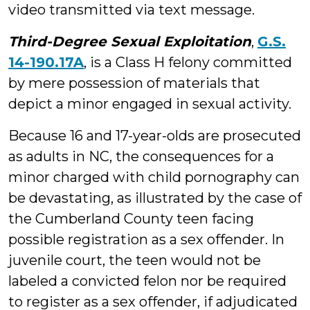
video transmitted via text message.
Third-Degree Sexual Exploitation
,
G.S.
14-190.17A
, is a Class H felony committed
by mere possession of materials that
depict a minor engaged in sexual activity.
Because 16 and 17-year-olds are prosecuted
as adults in NC, the consequences for a
minor charged with child pornography can
be devastating, as illustrated by the case of
the Cumberland County teen facing
possible registration as a sex offender. In
juvenile court, the teen would not be
labeled a convicted felon nor be required
to register as a sex offender, if adjudicated