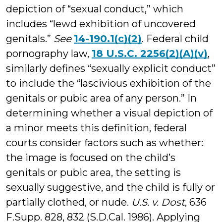
depiction of “sexual conduct,” which
includes “lewd exhibition of uncovered
genitals.”
See
14-190.1(c)(2)
. Federal child
pornography law,
18 U.S.C. 2256(2)(A)(v)
,
similarly defines “sexually explicit conduct”
to include the “lascivious exhibition of the
genitals or pubic area of any person.” In
determining whether a visual depiction of
a minor meets this definition, federal
courts consider factors such as whether:
the image is focused on the child’s
genitals or pubic area, the setting is
sexually suggestive, and the child is fully or
partially clothed, or nude.
U.S. v. Dost
, 636
F.Supp. 828, 832 (S.D.Cal. 1986). Applying