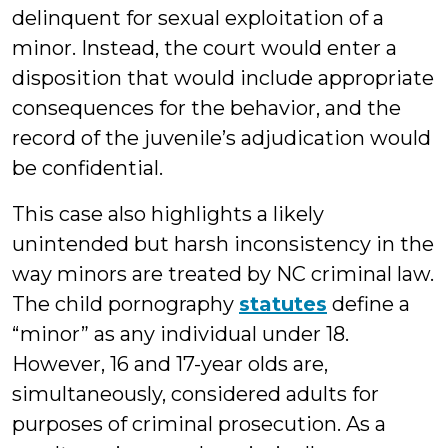
delinquent for sexual exploitation of a
minor. Instead, the court would enter a
disposition that would include appropriate
consequences for the behavior, and the
record of the juvenile’s adjudication would
be confidential.
This case also highlights a likely
unintended but harsh inconsistency in the
way minors are treated by NC criminal law.
The child pornography
statutes
define a
“minor” as any individual under 18.
However, 16 and 17-year olds are,
simultaneously, considered adults for
purposes of criminal prosecution. As a