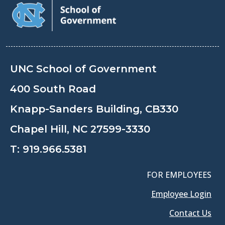
UNC School of Government
400 South Road
Knapp-Sanders Building, CB330
Chapel Hill, NC 27599-3330
T:
919.966.5381
FOR EMPLOYEES
Employee Login
Contact Us