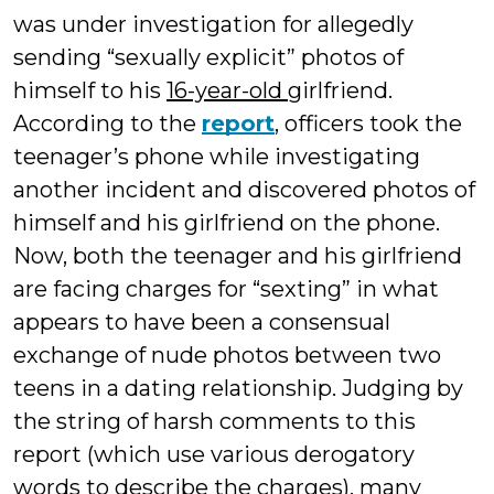
was under investigation for allegedly
sending “sexually explicit” photos of
himself to his
16-year-old
girlfriend.
According to the
report
, officers took the
teenager’s phone while investigating
another incident and discovered photos of
himself and his girlfriend on the phone.
Now, both the teenager and his girlfriend
are facing charges for “sexting” in what
appears to have been a consensual
exchange of nude photos between two
teens in a dating relationship. Judging by
the string of harsh comments to this
report (which use various derogatory
words to describe the charges), many