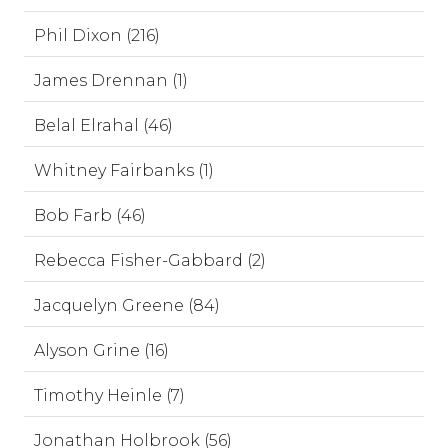
Phil Dixon (216)
James Drennan (1)
Belal Elrahal (46)
Whitney Fairbanks (1)
Bob Farb (46)
Rebecca Fisher-Gabbard (2)
Jacquelyn Greene (84)
Alyson Grine (16)
Timothy Heinle (7)
Jonathan Holbrook (56)