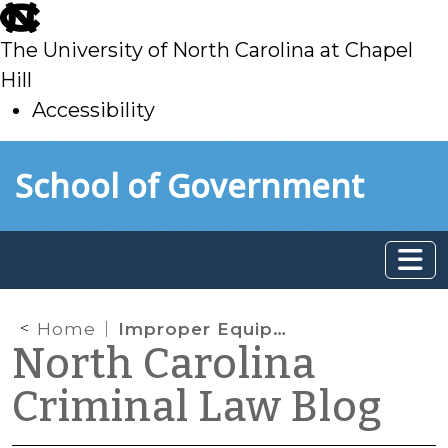
skip
to
The University of North Carolina at Chapel
main
Hill
Accessibility
skip
Skip to main content
School of Government
to
main
Home
Improper Equipment Fee Is Punitive, Must Go to Schools
North Carolina
Criminal Law Blog