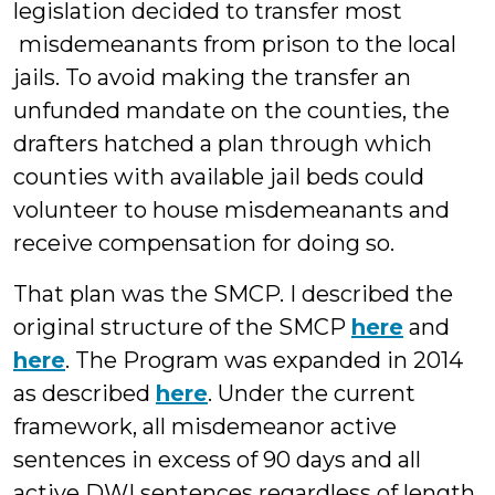
legislation decided to transfer most
misdemeanants from prison to the local
jails. To avoid making the transfer an
unfunded mandate on the counties, the
drafters hatched a plan through which
counties with available jail beds could
volunteer to house misdemeanants and
receive compensation for doing so.
That plan was the SMCP. I described the
original structure of the SMCP
here
and
here
. The Program was expanded in 2014
as described
here
. Under the current
framework, all misdemeanor active
sentences in excess of 90 days and all
active DWI sentences regardless of length