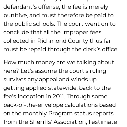
defendant's offense, the fee is merely
punitive, and must therefore be paid to
the public schools. The court went on to
conclude that all the improper fees
collected in Richmond County thus far
must be repaid through the clerk’s office.
How much money are we talking about
here? Let’s assume the court’s ruling
survives any appeal and winds up
getting applied statewide, back to the
fee’s inception in 2011. Through some
back-of-the-envelope calculations based
on the monthly Program status reports
from the Sheriffs’ Association, I estimate