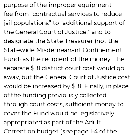
purpose of the improper equipment
fee from “contractual services to reduce
jail populations” to “additional support of
the General Court of Justice,” and to
designate the State Treasurer (not the
Statewide Misdemeanant Confinement
Fund) as the recipient of the money. The
separate $18 district court cost would go
away, but the General Court of Justice cost
would be increased by $18. Finally, in place
of the funding previously collected
through court costs, sufficient money to
cover the Fund would be legislatively
appropriated as part of the Adult
Correction budget (
see
page I-4 of the