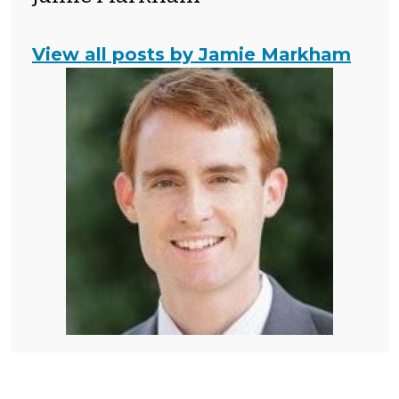
View all posts by Jamie Markham