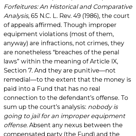
Forfeitures: An Historical and Comparative
Analysis
, 65 N.C. L. Rev. 49 (1986), the court
of appeals affirmed. Though improper
equipment violations (most of them,
anyway) are infractions, not crimes, they
are nonetheless “breaches of the penal
laws” within the meaning of Article IX,
Section 7. And they are punitive—not
remedial—to the extent that the money is
paid into a Fund that has no real
connection to the defendant’s offense. To
sum up the court’s analysis:
nobody is
going to jail for an improper equipment
offense
. Absent any nexus between the
compensated party (the Fund) and the