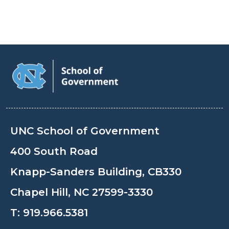
UNC School of Government
400 South Road
Knapp-Sanders Building, CB330
Chapel Hill, NC 27599-3330
T:
919.966.5381