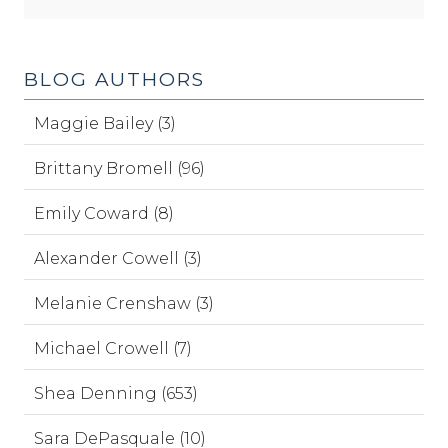
BLOG AUTHORS
Maggie Bailey (3)
Brittany Bromell (96)
Emily Coward (8)
Alexander Cowell (3)
Melanie Crenshaw (3)
Michael Crowell (7)
Shea Denning (653)
Sara DePasquale (10)