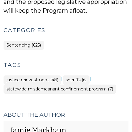
and the proposed legislative appropriation
will keep the Program afloat.
CATEGORIES
Sentencing (625)
TAGS
|
|
justice reinvestment (48)
sheriffs (6)
statewide misdemeanant confinement program (7)
ABOUT THE AUTHOR
Jamie Markham