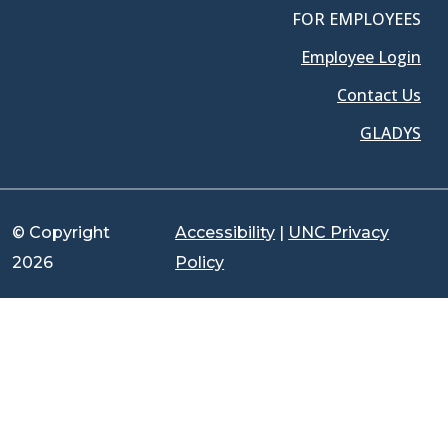
FOR EMPLOYEES
Employee Login
Contact Us
GLADYS
© Copyright
Accessibility
|
UNC Privacy
2026
Policy