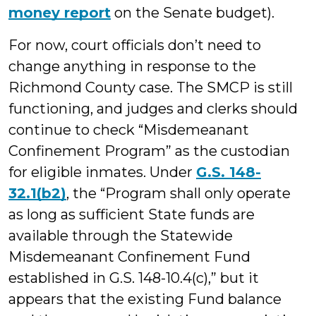
money report
on the Senate budget).
For now, court officials don’t need to
change anything in response to the
Richmond County case. The SMCP is still
functioning, and judges and clerks should
continue to check “Misdemeanant
Confinement Program” as the custodian
for eligible inmates. Under
G.S. 148-
32.1(b2)
, the “Program shall only operate
as long as sufficient State funds are
available through the Statewide
Misdemeanant Confinement Fund
established in G.S. 148-10.4(c),” but it
appears that the existing Fund balance