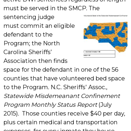
must be served in the SMCP.
The
sentencing judge
must commit an eligible
defendant to the
Program; the North
Carolina Sheriffs’
Association then finds
space for the defendant in one of the 56
counties that have volunteered bed space
to the Program. N.C. Sheriffs' Assoc.,
Statewide Misdemeanant Confinement
Program Monthly Status Report
(July
2015)
.
Those counties receive $40 per day,
plus certain medical and transportation