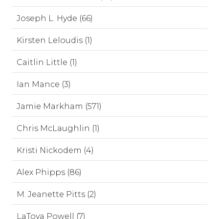
Joseph L. Hyde (66)
Kirsten Leloudis (1)
Caitlin Little (1)
Ian Mance (3)
Jamie Markham (571)
Chris McLaughlin (1)
Kristi Nickodem (4)
Alex Phipps (86)
M. Jeanette Pitts (2)
LaToya Powell (7)