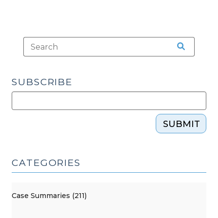
SUBSCRIBE
SUBMIT
CATEGORIES
Case Summaries (211)