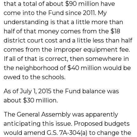
that a total of about $90 million have
come into the Fund since 2011. My
understanding is that a little more than
half of that money comes from the $18
district court cost and a little less than half
comes from the improper equipment fee.
If all of that is correct, then somewhere in
the neighborhood of $40 million would be
owed to the schools.
As of July 1, 2015 the Fund balance was
about $30 million.
The General Assembly was apparently
anticipating this issue. Proposed budgets
would amend G.S. 7A-304(a) to change the