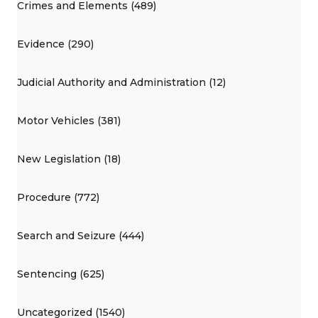
Crimes and Elements (489)
Evidence (290)
Judicial Authority and Administration (12)
Motor Vehicles (381)
New Legislation (18)
Procedure (772)
Search and Seizure (444)
Sentencing (625)
Uncategorized (1540)