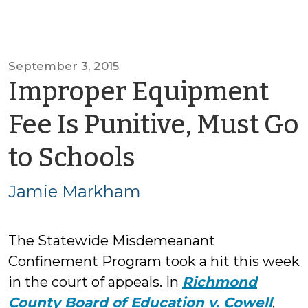
September 3, 2015
Improper Equipment
Fee Is Punitive, Must Go
by
to Schools
Jamie
Jamie Markham
Markham
The Statewide Misdemeanant
Confinement Program took a hit this week
in the court of appeals. In
Richmond
County Board of Education v. Cowell
,