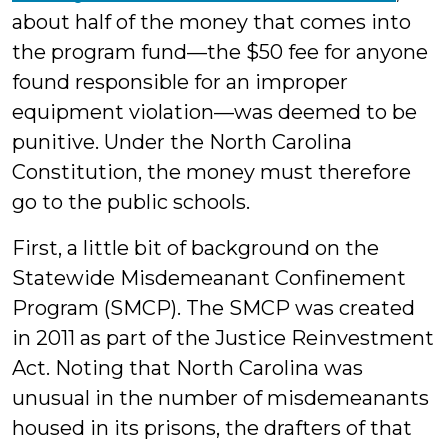
about half of the money that comes into
the program fund—the $50 fee for anyone
found responsible for an improper
equipment violation—was deemed to be
punitive. Under the North Carolina
Constitution, the money must therefore
go to the public schools.
First, a little bit of background on the
Statewide Misdemeanant Confinement
Program (SMCP). The SMCP was created
in 2011 as part of the Justice Reinvestment
Act. Noting that North Carolina was
unusual in the number of misdemeanants
housed in its prisons, the drafters of that