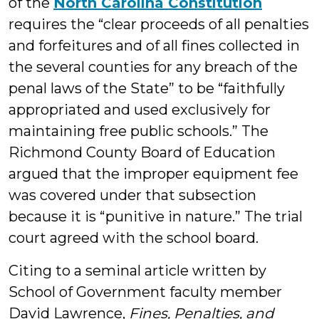
of the
North Carolina Constitution
requires the “clear proceeds of all penalties
and forfeitures and of all fines collected in
the several counties for any breach of the
penal laws of the State” to be “faithfully
appropriated and used exclusively for
maintaining free public schools.” The
Richmond County Board of Education
argued that the improper equipment fee
was covered under that subsection
because it is “punitive in nature.” The trial
court agreed with the school board.
Citing to a seminal article written by
School of Government faculty member
David Lawrence,
Fines, Penalties, and