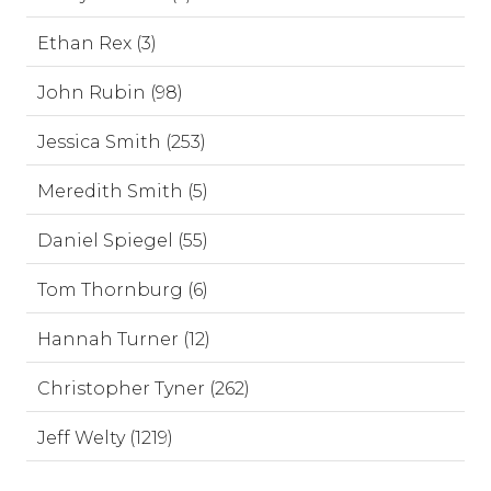
Ethan Rex (3)
John Rubin (98)
Jessica Smith (253)
Meredith Smith (5)
Daniel Spiegel (55)
Tom Thornburg (6)
Hannah Turner (12)
Christopher Tyner (262)
Jeff Welty (1219)