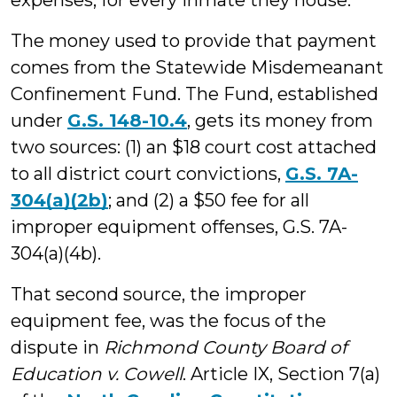
expenses, for every inmate they house.
The money used to provide that payment
comes from the Statewide Misdemeanant
Confinement Fund. The Fund, established
under
G.S. 148-10.4
, gets its money from
two sources: (1) an $18 court cost attached
to all district court convictions,
G.S. 7A-
304(a)(2b)
; and (2) a $50 fee for all
improper equipment offenses, G.S. 7A-
304(a)(4b).
That second source, the improper
equipment fee, was the focus of the
dispute in
Richmond County Board of
Education v. Cowell
. Article IX, Section 7(a)