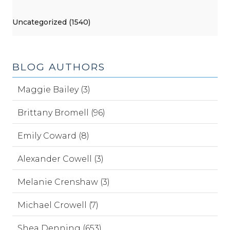
Uncategorized (1540)
BLOG AUTHORS
Maggie Bailey (3)
Brittany Bromell (96)
Emily Coward (8)
Alexander Cowell (3)
Melanie Crenshaw (3)
Michael Crowell (7)
Shea Denning (653)