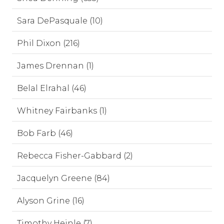
Sara DePasquale (10)
Phil Dixon (216)
James Drennan (1)
Belal Elrahal (46)
Whitney Fairbanks (1)
Bob Farb (46)
Rebecca Fisher-Gabbard (2)
Jacquelyn Greene (84)
Alyson Grine (16)
Timothy Heinle (7)