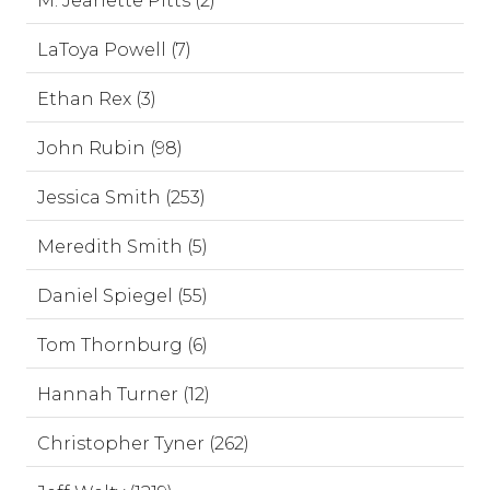
M. Jeanette Pitts (2)
LaToya Powell (7)
Ethan Rex (3)
John Rubin (98)
Jessica Smith (253)
Meredith Smith (5)
Daniel Spiegel (55)
Tom Thornburg (6)
Hannah Turner (12)
Christopher Tyner (262)