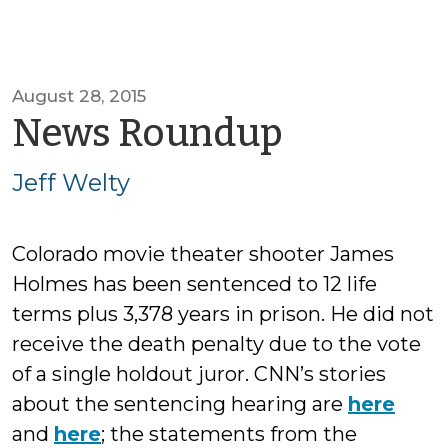
August 28, 2015
by
News Roundup
Jeff
Jeff Welty
Welty
Colorado movie theater shooter James
Holmes has been sentenced to 12 life
terms plus 3,378 years in prison. He did not
receive the death penalty due to the vote
of a single holdout juror. CNN’s stories
about the sentencing hearing are
here
and
here
; the statements from the