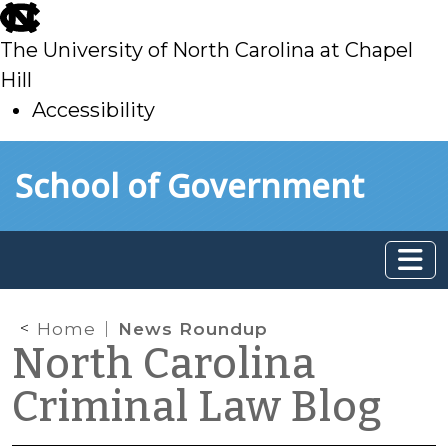
skip
to
The University of North Carolina at Chapel
main
Hill
Accessibility
skip
Skip to main content
School of Government
to
main
Home
News Roundup
North Carolina
Criminal Law Blog