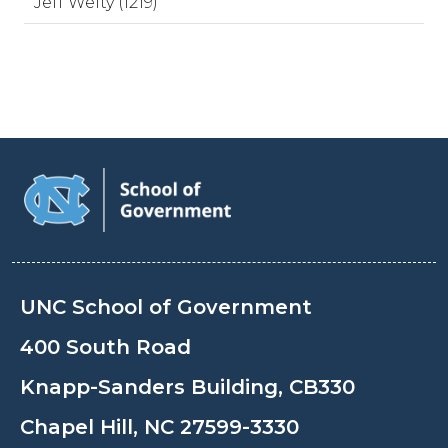
Jeff Welty (1219)
UNC School of Government
400 South Road
Knapp-Sanders Building, CB330
Chapel Hill, NC 27599-3330