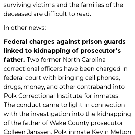
surviving victims and the families of the
deceased are difficult to read.
In other news:
Federal charges against prison guards
linked to kidnapping of prosecutor’s
father.
Two former North Carolina
correctional officers have been charged in
federal court with bringing cell phones,
drugs, money, and other contraband into
Polk Correctional Institute for inmates.
The conduct came to light in connection
with the investigation into the kidnapping
of the father of Wake County prosecutor
Colleen Janssen. Polk inmate Kevin Melton