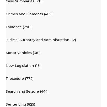
Case Summaries (211)
Crimes and Elements (489)
Evidence (290)
Judicial Authority and Administration (12)
Motor Vehicles (381)
New Legislation (18)
Procedure (772)
Search and Seizure (444)
Sentencing (625)