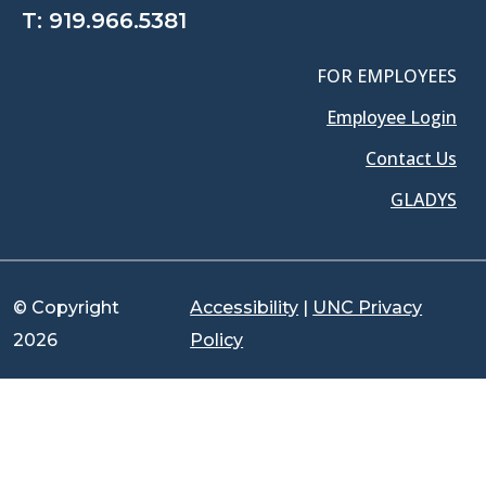
T:
919.966.5381
FOR EMPLOYEES
Employee Login
Contact Us
GLADYS
© Copyright
Accessibility
|
UNC Privacy
2026
Policy