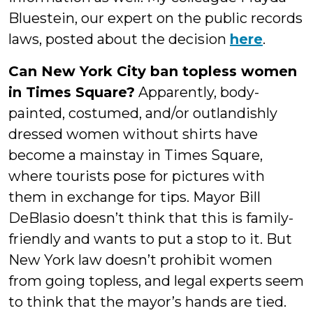
Bluestein, our expert on the public records
laws, posted about the decision
here
.
Can New York City ban topless women
in Times Square?
Apparently, body-
painted, costumed, and/or outlandishly
dressed women without shirts have
become a mainstay in Times Square,
where tourists pose for pictures with
them in exchange for tips. Mayor Bill
DeBlasio doesn’t think that this is family-
friendly and wants to put a stop to it. But
New York law doesn’t prohibit women
from going topless, and legal experts seem
to think that the mayor’s hands are tied.