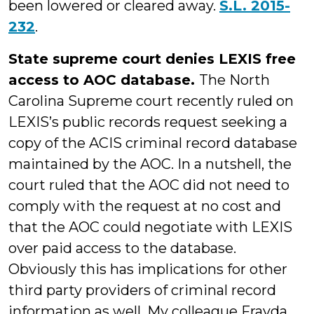
been lowered or cleared away.
S.L. 2015-
232
.
State supreme court denies LEXIS free
access to AOC database.
The North
Carolina Supreme court recently ruled on
LEXIS’s public records request seeking a
copy of the ACIS criminal record database
maintained by the AOC. In a nutshell, the
court ruled that the AOC did not need to
comply with the request at no cost and
that the AOC could negotiate with LEXIS
over paid access to the database.
Obviously this has implications for other
third party providers of criminal record
information as well. My colleague Frayda