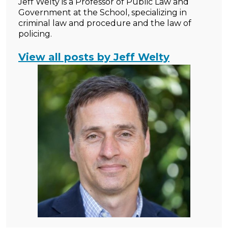
Jeff Welty is a Professor of Public Law and
Government at the School, specializing in
criminal law and procedure and the law of
policing.
View all posts by Jeff Welty