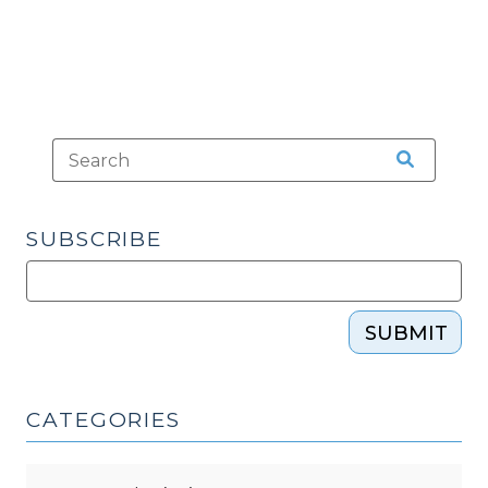
SUBSCRIBE
SUBMIT
CATEGORIES