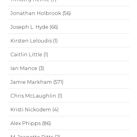
Jonathan Holbrook (56)
Joseph L. Hyde (66)
Kirsten Leloudis (1)
Caitlin Little (1)
Ian Mance (3)
Jamie Markham (571)
Chris McLaughlin (1)
Kristi Nickodem (4)
Alex Phipps (86)