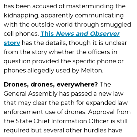
has been accused of masterminding the
kidnapping, apparently communicating
with the outside world through smuggled
cell phones.
This
News and Observer
story
has the details, though it is unclear
from the story whether the officers in
question provided the specific phone or
phones allegedly used by Melton.
Drones, drones, everywhere?
The
General Assembly has passed a new law
that may clear the path for expanded law
enforcement use of drones. Approval from
the State Chief Information Officer is still
required but several other hurdles have