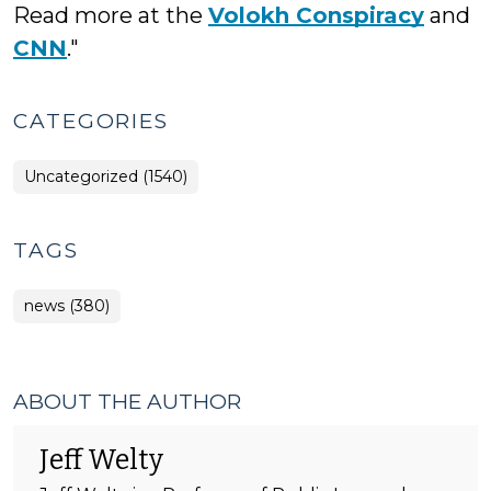
Read more at the
Volokh Conspiracy
and
CNN
."
CATEGORIES
Uncategorized (1540)
TAGS
news (380)
ABOUT THE AUTHOR
Jeff Welty