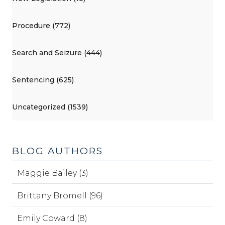
Procedure (772)
Search and Seizure (444)
Sentencing (625)
Uncategorized (1539)
BLOG AUTHORS
Maggie Bailey (3)
Brittany Bromell (96)
Emily Coward (8)