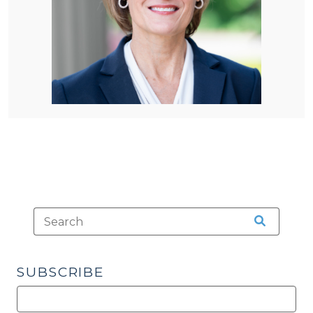
SUBSCRIBE