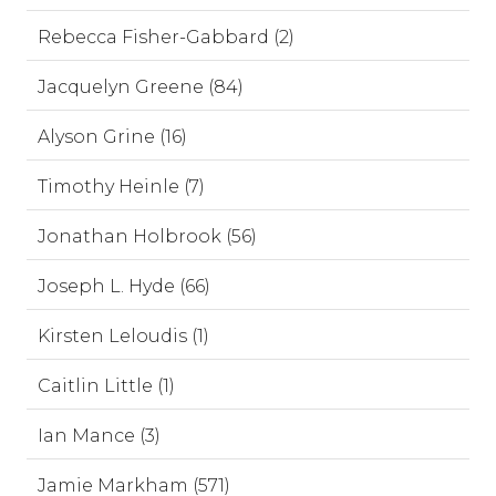
Rebecca Fisher-Gabbard (2)
Jacquelyn Greene (84)
Alyson Grine (16)
Timothy Heinle (7)
Jonathan Holbrook (56)
Joseph L. Hyde (66)
Kirsten Leloudis (1)
Caitlin Little (1)
Ian Mance (3)
Jamie Markham (571)