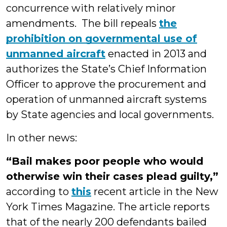
concurrence with relatively minor
amendments. The bill repeals
the
prohibition on governmental use of
unmanned aircraft
enacted in 2013 and
authorizes the State’s Chief Information
Officer to approve the procurement and
operation of unmanned aircraft systems
by State agencies and local governments.
In other news:
“Bail makes poor people who would
otherwise win their cases plead guilty,”
according to
this
recent article in the New
York Times Magazine. The article reports
that of the nearly 200 defendants bailed