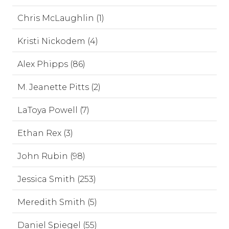
Chris McLaughlin (1)
Kristi Nickodem (4)
Alex Phipps (86)
M. Jeanette Pitts (2)
LaToya Powell (7)
Ethan Rex (3)
John Rubin (98)
Jessica Smith (253)
Meredith Smith (5)
Daniel Spiegel (55)