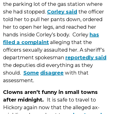
the parking lot of the gas station where
she had stopped.
Corley said
the officer
told her to pull her pants down, ordered
her to open her legs, and reached her
hands inside Corley’s body. Corley
has
filed a complaint
alleging that the
officers sexually assaulted her. A sheriff’s
department spokesman
reportedly said
the deputies did everything as they
should.
Some
disagree
with that
assessment.
Clowns aren’t funny in small towns
after midnight.
It is safe to travel to
Hickory again now that the alleged ax-