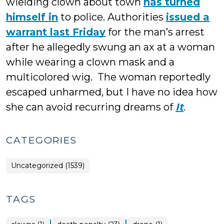
wielding clown about town
has turned
himself in
to police. Authorities
issued a
warrant last Friday
for the man’s arrest
after he allegedly swung an ax at a woman
while wearing a clown mask and a
multicolored wig. The woman reportedly
escaped unharmed, but I have no idea how
she can avoid recurring dreams of
It
.
CATEGORIES
Uncategorized (1539)
TAGS
|
|