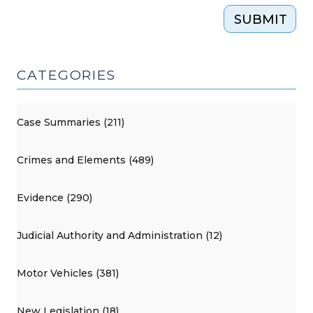
SUBMIT
CATEGORIES
Case Summaries (211)
Crimes and Elements (489)
Evidence (290)
Judicial Authority and Administration (12)
Motor Vehicles (381)
New Legislation (18)