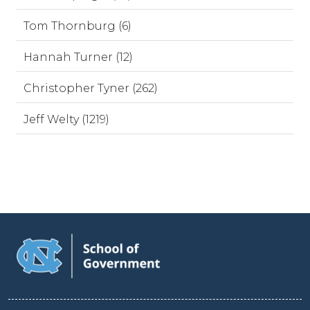
Tom Thornburg (6)
Hannah Turner (12)
Christopher Tyner (262)
Jeff Welty (1219)