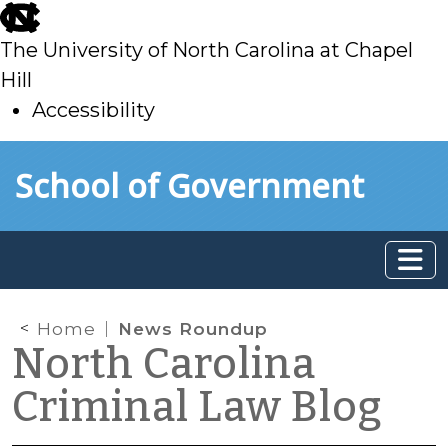
skip
to
The University of North Carolina at Chapel
main
Hill
Accessibility
skip
Skip to main content
School of Government
to
main
Home
News Roundup
North Carolina
Criminal Law Blog