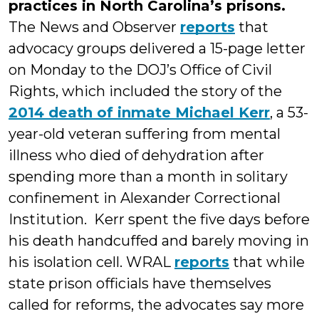
practices in North Carolina’s prisons.
The News and Observer
reports
that
advocacy groups delivered a 15-page letter
on Monday to the DOJ’s Office of Civil
Rights, which included the story of the
2014 death of inmate Michael Kerr
, a 53-
year-old veteran suffering from mental
illness who died of dehydration after
spending more than a month in solitary
confinement in Alexander Correctional
Institution. Kerr spent the five days before
his death handcuffed and barely moving in
his isolation cell. WRAL
reports
that while
state prison officials have themselves
called for reforms, the advocates say more