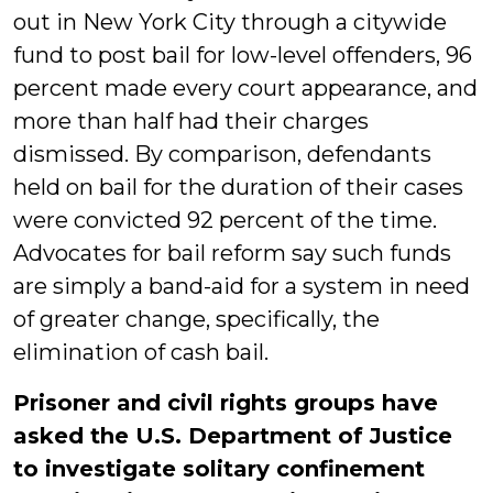
out in New York City through a citywide
fund to post bail for low-level offenders, 96
percent made every court appearance, and
more than half had their charges
dismissed. By comparison, defendants
held on bail for the duration of their cases
were convicted 92 percent of the time.
Advocates for bail reform say such funds
are simply a band-aid for a system in need
of greater change, specifically, the
elimination of cash bail.
Prisoner and civil rights groups have
asked the U.S. Department of Justice
to investigate solitary confinement