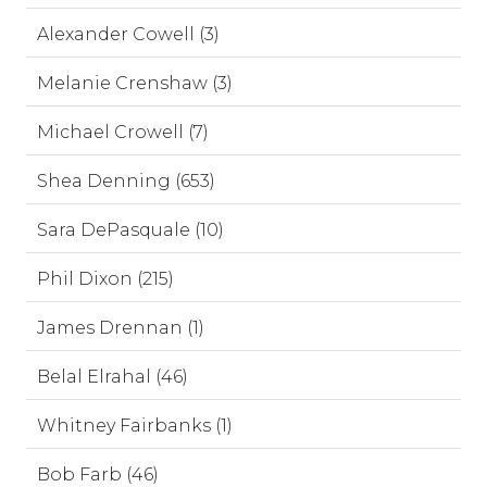
Alexander Cowell (3)
Melanie Crenshaw (3)
Michael Crowell (7)
Shea Denning (653)
Sara DePasquale (10)
Phil Dixon (215)
James Drennan (1)
Belal Elrahal (46)
Whitney Fairbanks (1)
Bob Farb (46)