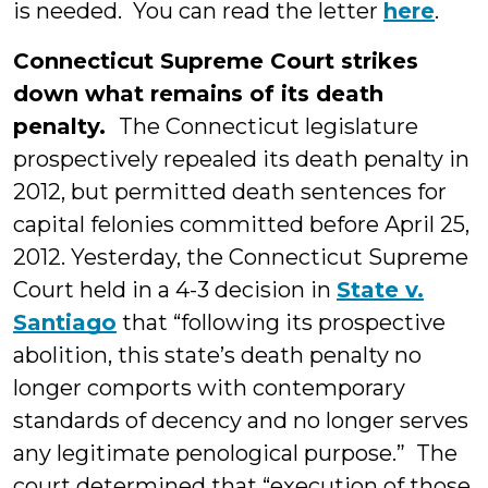
is needed. You can read the letter
here
.
Connecticut Supreme Court strikes
down what remains of its death
penalty.
The Connecticut legislature
prospectively repealed its death penalty in
2012, but permitted death sentences for
capital felonies committed before April 25,
2012. Yesterday, the Connecticut Supreme
Court held in a 4-3 decision in
State v.
Santiago
that “following its prospective
abolition, this state’s death penalty no
longer comports with contemporary
standards of decency and no longer serves
any legitimate penological purpose.” The
court determined that “execution of those