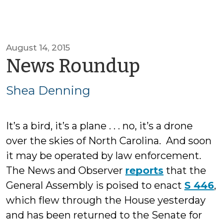
August 14, 2015
by
News Roundup
Shea
Shea Denning
Dennin
It’s a bird, it’s a plane . . . no, it’s a drone
over the skies of North Carolina. And soon
it may be operated by law enforcement.
The News and Observer
reports
that the
General Assembly is poised to enact
S 446
,
which flew through the House yesterday
and has been returned to the Senate for