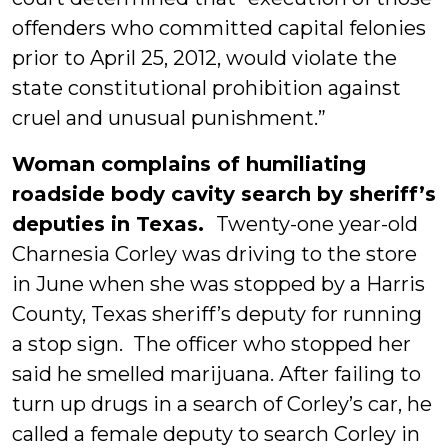
offenders who committed capital felonies
prior to April 25, 2012, would violate the
state constitutional prohibition against
cruel and unusual punishment.”
Woman complains of humiliating
roadside body cavity search by sheriff’s
deputies in Texas.
Twenty-one year-old
Charnesia Corley was driving to the store
in June when she was stopped by a Harris
County, Texas sheriff’s deputy for running
a stop sign. The officer who stopped her
said he smelled marijuana. After failing to
turn up drugs in a search of Corley’s car, he
called a female deputy to search Corley in