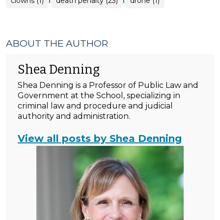
clowns (1)
death penalty (23)
drone (1)
ABOUT THE AUTHOR
Shea Denning
Shea Denning is a Professor of Public Law and
Government at the School, specializing in
criminal law and procedure and judicial
authority and administration.
View all posts by Shea Denning