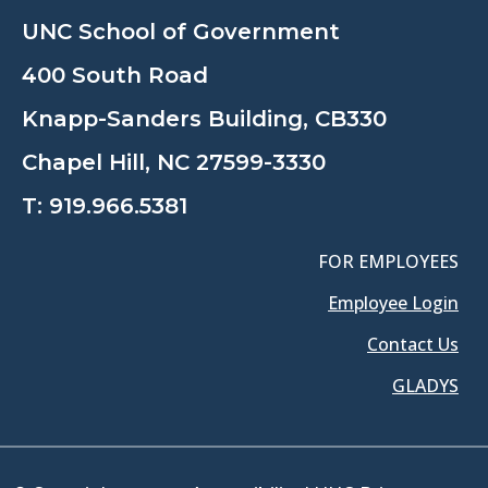
UNC School of Government
400 South Road
Knapp-Sanders Building, CB330
Chapel Hill, NC 27599-3330
T:
919.966.5381
FOR EMPLOYEES
Employee Login
Contact Us
GLADYS