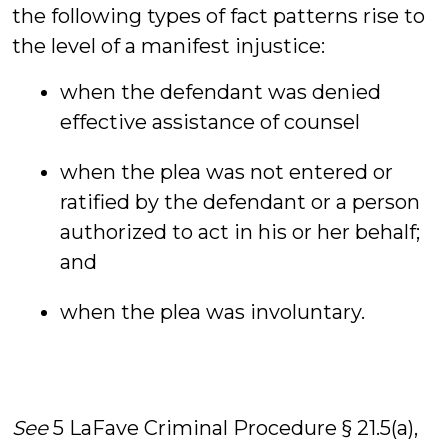
the following types of fact patterns rise to
the level of a manifest injustice:
when the defendant was denied
effective assistance of counsel
when the plea was not entered or
ratified by the defendant or a person
authorized to act in his or her behalf;
and
when the plea was involuntary.
See
5 LaFave Criminal Procedure § 21.5(a),