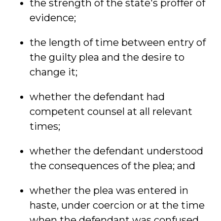
the strength of the state's proffer of
evidence;
the length of time between entry of
the guilty plea and the desire to
change it;
whether the defendant had
competent counsel at all relevant
times;
whether the defendant understood
the consequences of the plea; and
whether the plea was entered in
haste, under coercion or at the time
when the defendant was confused.