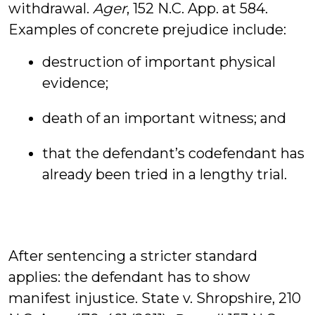
withdrawal.
Ager
, 152 N.C. App. at 584.
Examples of concrete prejudice include:
destruction of important physical
evidence;
death of an important witness; and
that the defendant’s codefendant has
already been tried in a lengthy trial.
After sentencing a stricter standard
applies: the defendant has to show
manifest injustice. State v. Shropshire, 210