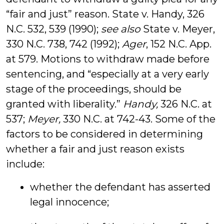
“fair and just” reason. State v. Handy, 326
N.C. 532, 539 (1990);
see also
State v. Meyer,
330 N.C. 738, 742 (1992);
Ager
, 152 N.C. App.
at 579. Motions to withdraw made before
sentencing, and “especially at a very early
stage of the proceedings, should be
granted with liberality.”
Handy,
326 N.C. at
537;
Meyer,
330 N.C. at 742-43. Some of the
factors to be considered in determining
whether a fair and just reason exists
include:
whether the defendant has asserted
legal innocence;