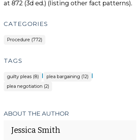
at 872 (3d ed.) (listing other fact patterns).
CATEGORIES
Procedure (772)
TAGS
|
|
guilty pleas (8)
plea bargaining (12)
plea negotiation (2)
ABOUT THE AUTHOR
Jessica Smith