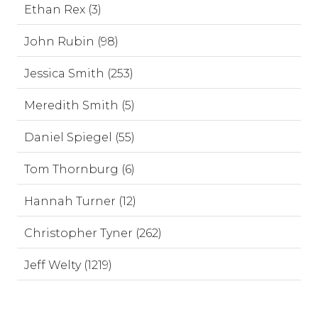
Ethan Rex (3)
John Rubin (98)
Jessica Smith (253)
Meredith Smith (5)
Daniel Spiegel (55)
Tom Thornburg (6)
Hannah Turner (12)
Christopher Tyner (262)
Jeff Welty (1219)