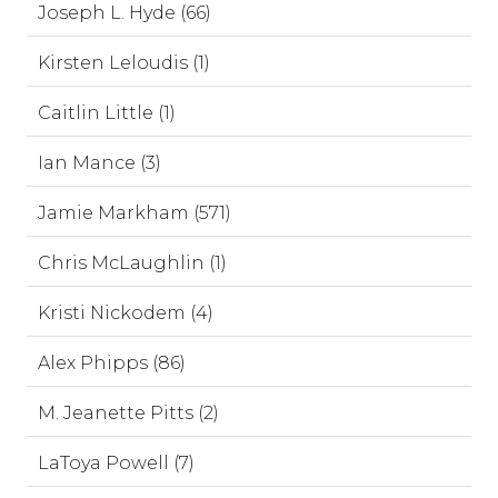
Joseph L. Hyde (66)
Kirsten Leloudis (1)
Caitlin Little (1)
Ian Mance (3)
Jamie Markham (571)
Chris McLaughlin (1)
Kristi Nickodem (4)
Alex Phipps (86)
M. Jeanette Pitts (2)
LaToya Powell (7)