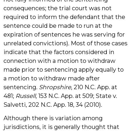
consequences; the trial court was not
required to inform the defendant that the
sentence could be made to run at the
expiration of sentences he was serving for
unrelated convictions). Most of those cases
indicate that the factors considered in
connection with a motion to withdraw
made prior to sentencing apply equally to
a motion to withdraw made after
sentencing.
Shropshire
, 210 N.C. App. at
481;
Russell,
153 N.C. App. at 509; State v.
Salvetti, 202 N.C. App. 18, 34 (2010).
Although there is variation among
jurisdictions, it is generally thought that