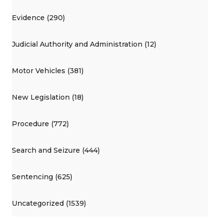
Evidence (290)
Judicial Authority and Administration (12)
Motor Vehicles (381)
New Legislation (18)
Procedure (772)
Search and Seizure (444)
Sentencing (625)
Uncategorized (1539)