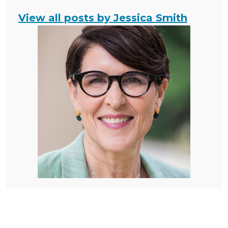
View all posts by Jessica Smith