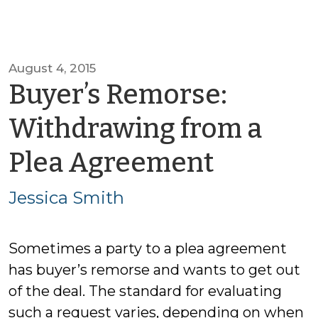
August 4, 2015
Buyer’s Remorse:
Withdrawing from a
by
Plea Agreement
Jessica
Jessica Smith
Smith
Sometimes a party to a plea agreement
has buyer’s remorse and wants to get out
of the deal. The standard for evaluating
such a request varies, depending on when