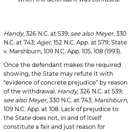
Handy
, 326 N.C. at 539;
see also Meyer,
330
N.C. at 743;
Ager,
152 N.C. App. at 579; State
v. Marshburn, 109 N.C. App. 105, 108 (1993).
Once the defendant makes the required
showing, the State may refute it with
“evidence of concrete prejudice” by reason
of the withdrawal.
Handy
, 326 N.C. at 539;
see also
Meyer
, 330 N.C. at 743;
Marshburn
,
109 N.C. App. at 108. Lack of prejudice to
the State does not, in and of itself
constitute a fair and just reason for