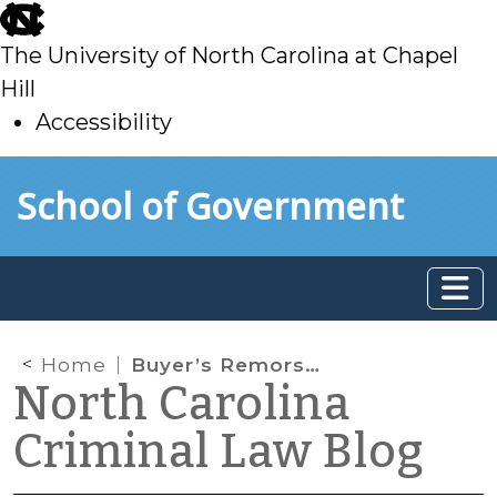
skip
to
The University of North Carolina at Chapel
main
Hill
Accessibility
skip
Skip to main content
School of Government
to
main
Home
Buyer’s Remorse: Withdrawing from a Plea Agreement
North Carolina
Criminal Law Blog