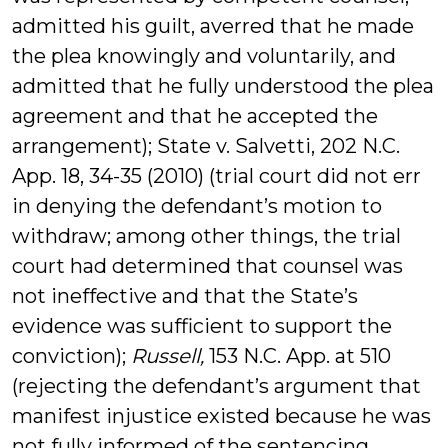
admitted his guilt, averred that he made
the plea knowingly and voluntarily, and
admitted that he fully understood the plea
agreement and that he accepted the
arrangement); State v. Salvetti, 202 N.C.
App. 18, 34-35 (2010) (trial court did not err
in denying the defendant’s motion to
withdraw; among other things, the trial
court had determined that counsel was
not ineffective and that the State’s
evidence was sufficient to support the
conviction);
Russell,
153 N.C. App. at 510
(rejecting the defendant’s argument that
manifest injustice existed because he was
not fully informed of the sentencing