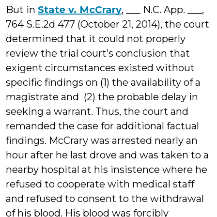
But in
State v. McCrary
, ___ N.C. App. ___,
764 S.E.2d 477 (October 21, 2014), the court
determined that it could not properly
review the trial court’s conclusion that
exigent circumstances existed without
specific findings on (1) the availability of a
magistrate and (2) the probable delay in
seeking a warrant. Thus, the court and
remanded the case for additional factual
findings. McCrary was arrested nearly an
hour after he last drove and was taken to a
nearby hospital at his insistence where he
refused to cooperate with medical staff
and refused to consent to the withdrawal
of his blood. His blood was forcibly