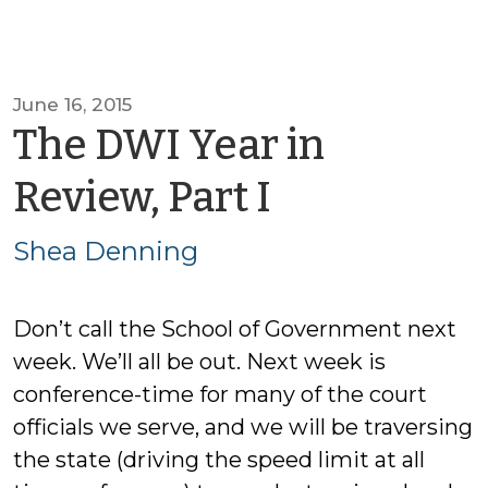
June 16, 2015
The DWI Year in
by
Review, Part I
Shea
Shea Denning
Denning
Don’t call the School of Government next
week. We’ll all be out. Next week is
conference-time for many of the court
officials we serve, and we will be traversing
the state (driving the speed limit at all