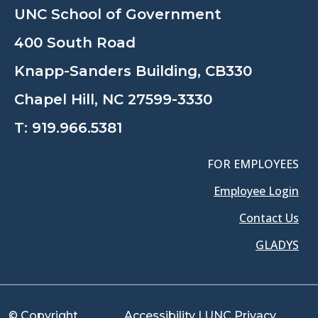
UNC School of Government
400 South Road
Knapp-Sanders Building, CB330
Chapel Hill, NC 27599-3330
T:
919.966.5381
FOR EMPLOYEES
Employee Login
Contact Us
GLADYS
© Copyright
Accessibility
|
UNC Privacy