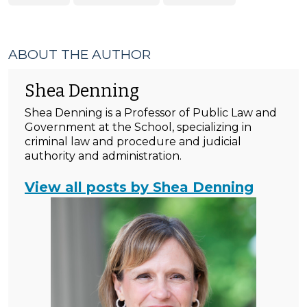
ABOUT THE AUTHOR
Shea Denning
Shea Denning is a Professor of Public Law and
Government at the School, specializing in
criminal law and procedure and judicial
authority and administration.
View all posts by Shea Denning