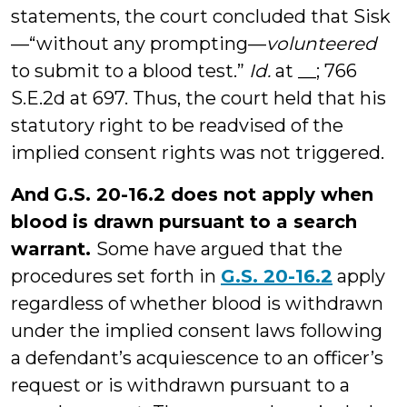
statements, the court concluded that Sisk
—“without any prompting—
volunteered
to submit to a blood test.”
Id.
at __; 766
S.E.2d at 697. Thus, the court held that his
statutory right to be readvised of the
implied consent rights was not triggered.
And
G.S. 20-16.2 does not apply when
blood is drawn pursuant to a search
warrant.
Some have argued that the
procedures set forth in
G.S. 20-16.2
apply
regardless of whether blood is withdrawn
under the implied consent laws following
a defendant’s acquiescence to an officer’s
request or is withdrawn pursuant to a