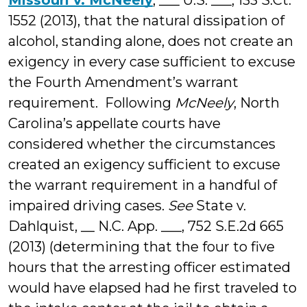
Missouri v. McNeely
, ___ U.S. ___, 133 S.Ct.
1552 (2013), that the natural dissipation of
alcohol, standing alone, does not create an
exigency in every case sufficient to excuse
the Fourth Amendment’s warrant
requirement. Following
McNeely
, North
Carolina’s appellate courts have
considered whether the circumstances
created an exigency sufficient to excuse
the warrant requirement in a handful of
impaired driving cases.
See
State v.
Dahlquist, __ N.C. App. ___, 752 S.E.2d 665
(2013) (determining that the four to five
hours that the arresting officer estimated
would have elapsed had he first traveled to