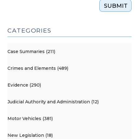
SUBMIT
CATEGORIES
Case Summaries (211)
Crimes and Elements (489)
Evidence (290)
Judicial Authority and Administration (12)
Motor Vehicles (381)
New Legislation (18)