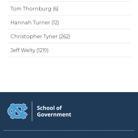
Tom Thornburg (6)
Hannah Turner (12)
Christopher Tyner (262)
Jeff Welty (1219)