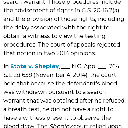
search warrant. Those procedures include
the advisement of rights in G.S. 20-16.2(a)
and the provision of those rights, including
the delay associated with the right to
obtain a witness to view the testing
procedures. The court of appeals rejected
that notion in two 2014 opinions.
In
State v. Shepley
, ___ N.C. App. ___, 764
S.E.2d 658 (November 4, 2014), the court
held that because the defendant’s blood
was withdrawn pursuant to a search
warrant that was obtained after he refused
a breath test, he did not have a right to
have a witness present to observe the
blood draw. The
Shepley
court relied upon