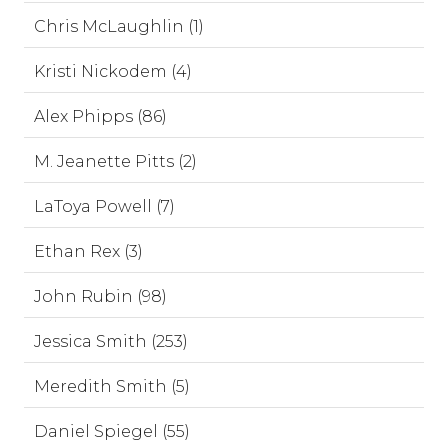
Chris McLaughlin (1)
Kristi Nickodem (4)
Alex Phipps (86)
M. Jeanette Pitts (2)
LaToya Powell (7)
Ethan Rex (3)
John Rubin (98)
Jessica Smith (253)
Meredith Smith (5)
Daniel Spiegel (55)