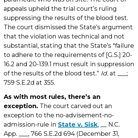
appeals upheld the trial court’s ruling
suppressing the results of the blood test.
The court dismissed the State’s argument
that the violation was technical and not
substantial, stating that the State’s “failure
to adhere to the requirements of [G.S.] 20-
16.2 and 20-139.1 must result in suppression
of the results of the blood test.”
Id.
at ___;
759 S.E.2d at 355.
As with most rules, there’s an
exception.
The court carved out an
exception to the no-advisement-no-
admission-rule in
State v. Sisk
, __ N.C.
App. ___, 766 S.E.2d 694 (December 31,