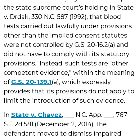
the state supreme court’s holding in State
v. Drdak, 330 N.C. 587 (1992), that blood
tests carried out lawfully under provisions
other than the implied consent statutes
were not controlled by G.S. 20-16.2(a) and
did not have to comply with its statutory
provisions. Instead, such tests are “other
competent evidence,” within the meaning
of
G.S. 20-139.1
(a), which expressly
provides that its provisions do not apply to
limit the introduction of such evidence.
In
State v. Chavez
, ___ N.C. App. ___, 767
S.E.2d 581 (December 2, 2014), the
defendant moved to dismiss impaired