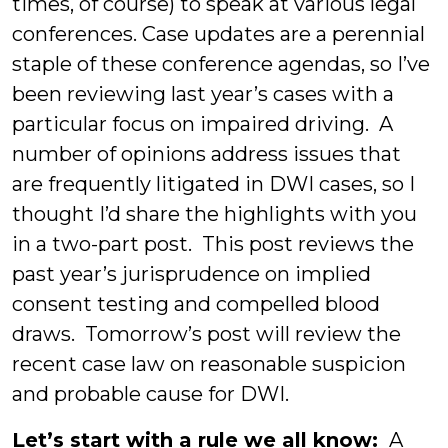
times, of course) to speak at various legal
conferences. Case updates are a perennial
staple of these conference agendas, so I’ve
been reviewing last year’s cases with a
particular focus on impaired driving. A
number of opinions address issues that
are frequently litigated in DWI cases, so I
thought I’d share the highlights with you
in a two-part post. This post reviews the
past year’s jurisprudence on implied
consent testing and compelled blood
draws. Tomorrow’s post will review the
recent case law on reasonable suspicion
and probable cause for DWI.
Let’s start with a rule we all know:
A