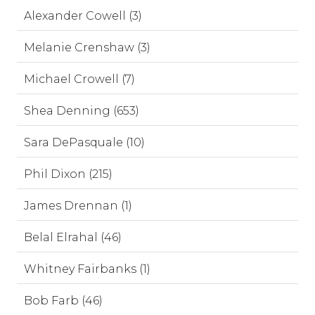
Alexander Cowell (3)
Melanie Crenshaw (3)
Michael Crowell (7)
Shea Denning (653)
Sara DePasquale (10)
Phil Dixon (215)
James Drennan (1)
Belal Elrahal (46)
Whitney Fairbanks (1)
Bob Farb (46)