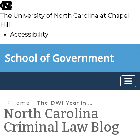
skip
to
The University of North Carolina at Chapel
main
Hill
Accessibility
skip
Skip to main content
School of Government
to
main
Home
The DWI Year in Review, Part I
North Carolina
Criminal Law Blog