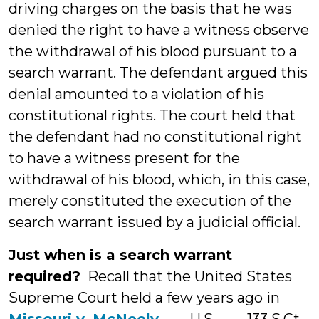
driving charges on the basis that he was
denied the right to have a witness observe
the withdrawal of his blood pursuant to a
search warrant. The defendant argued this
denial amounted to a violation of his
constitutional rights. The court held that
the defendant had no constitutional right
to have a witness present for the
withdrawal of his blood, which, in this case,
merely constituted the execution of the
search warrant issued by a judicial official.
Just when is a search warrant
required?
Recall that the United States
Supreme Court held a few years ago in