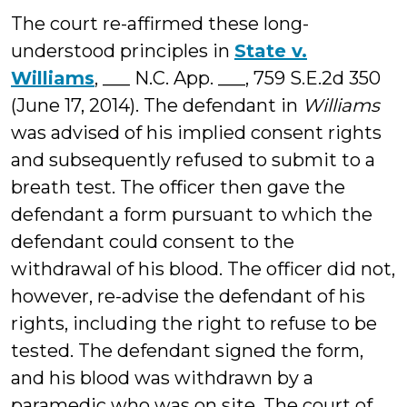
The court re-affirmed these long-
understood principles in
State v.
Williams
, ___ N.C. App. ___, 759 S.E.2d 350
(June 17, 2014). The defendant in
Williams
was advised of his implied consent rights
and subsequently refused to submit to a
breath test. The officer then gave the
defendant a form pursuant to which the
defendant could consent to the
withdrawal of his blood. The officer did not,
however, re-advise the defendant of his
rights, including the right to refuse to be
tested. The defendant signed the form,
and his blood was withdrawn by a
paramedic who was on site. The court of