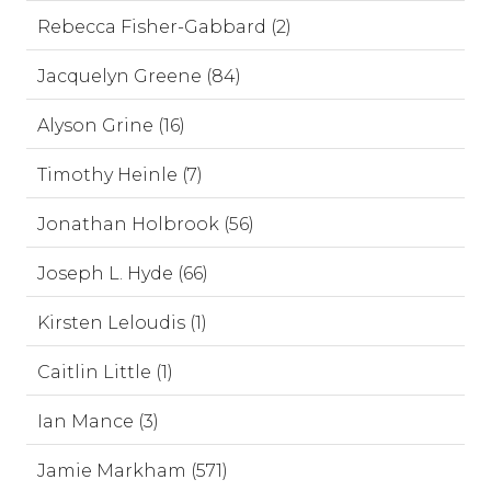
Rebecca Fisher-Gabbard (2)
Jacquelyn Greene (84)
Alyson Grine (16)
Timothy Heinle (7)
Jonathan Holbrook (56)
Joseph L. Hyde (66)
Kirsten Leloudis (1)
Caitlin Little (1)
Ian Mance (3)
Jamie Markham (571)