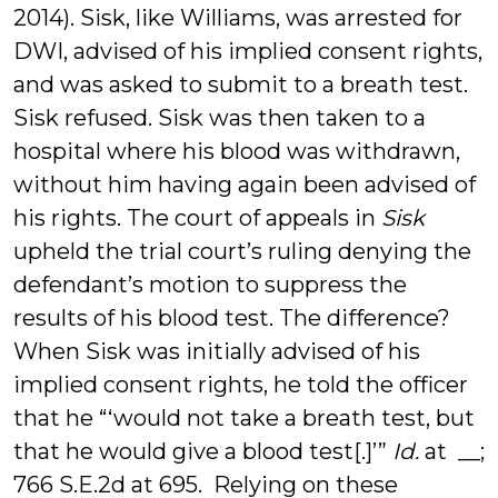
2014). Sisk, like Williams, was arrested for
DWI, advised of his implied consent rights,
and was asked to submit to a breath test.
Sisk refused. Sisk was then taken to a
hospital where his blood was withdrawn,
without him having again been advised of
his rights. The court of appeals in
Sisk
upheld the trial court’s ruling denying the
defendant’s motion to suppress the
results of his blood test. The difference?
When Sisk was initially advised of his
implied consent rights, he told the officer
that he “‘would not take a breath test, but
that he would give a blood test[.]’”
Id.
at __;
766 S.E.2d at 695. Relying on these