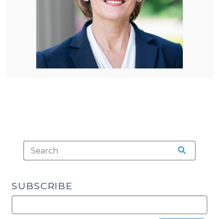
SUBSCRIBE