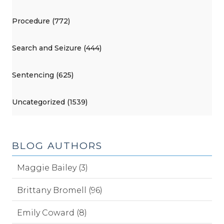
Procedure (772)
Search and Seizure (444)
Sentencing (625)
Uncategorized (1539)
BLOG AUTHORS
Maggie Bailey (3)
Brittany Bromell (96)
Emily Coward (8)