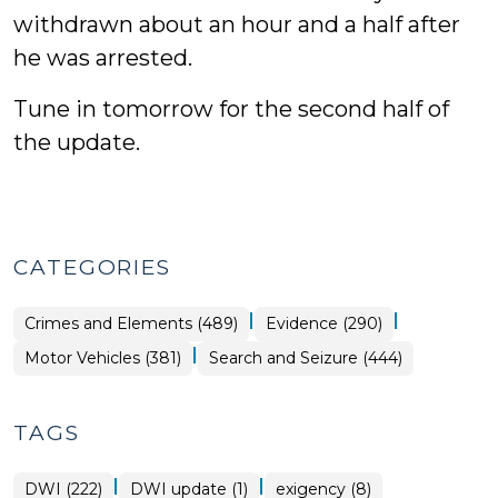
withdrawn about an hour and a half after
he was arrested.
Tune in tomorrow for the second half of
the update.
CATEGORIES
|
|
Crimes and Elements (489)
Evidence (290)
|
Motor Vehicles (381)
Search and Seizure (444)
TAGS
|
|
DWI (222)
DWI update (1)
exigency (8)