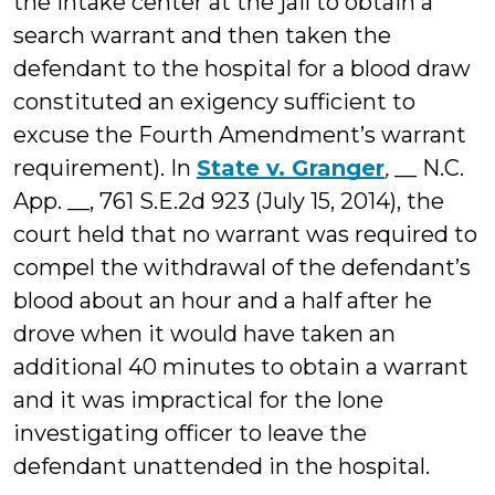
the intake center at the jail to obtain a
search warrant and then taken the
defendant to the hospital for a blood draw
constituted an exigency sufficient to
excuse the Fourth Amendment’s warrant
requirement). In
State v. Granger
,
__ N.C.
App. __, 761 S.E.2d 923 (July 15, 2014), the
court held that no warrant was required to
compel the withdrawal of the defendant’s
blood about an hour and a half after he
drove when it would have taken an
additional 40 minutes to obtain a warrant
and it was impractical for the lone
investigating officer to leave the
defendant unattended in the hospital.