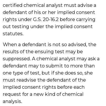
certified chemical analyst must advise a
defendant of his or her implied consent
rights under G.S. 20-16.2 before carrying
out testing under the implied consent
statutes.
When a defendant is not so advised, the
results of the ensuing test may be
suppressed. A chemical analyst may ask a
defendant may to submit to more than
one type of test, but if she does so, she
must readvise the defendant of the
implied consent rights before each
request for a new kind of chemical
analysis.