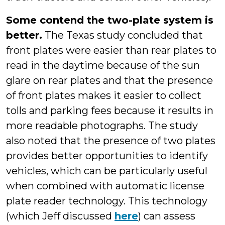
Some contend the two-plate system is
better.
The Texas study concluded that
front plates were easier than rear plates to
read in the daytime because of the sun
glare on rear plates and that the presence
of front plates makes it easier to collect
tolls and parking fees because it results in
more readable photographs. The study
also noted that the presence of two plates
provides better opportunities to identify
vehicles, which can be particularly useful
when combined with automatic license
plate reader technology. This technology
(which Jeff discussed
here
) can assess