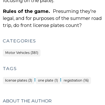
focusing on the plate).
Rules of the game.
Presuming they’re
legal, and for purposes of the summer road
trip, do front license plates count?
CATEGORIES
Motor Vehicles (381)
TAGS
|
|
license plates (3)
one plate (1)
registration (16)
ABOUT THE AUTHOR