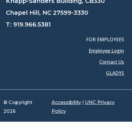
Knapp-Sanders Building, CB330
Chapel Hill, NC 27599-3330
T:
919.966.5381
FOR EMPLOYEES
Employee Login
Contact Us
GLADYS
© Copyright
Accessibility
|
UNC Privacy
2026
Policy