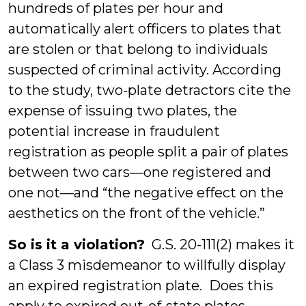
hundreds of plates per hour and
automatically alert officers to plates that
are stolen or that belong to individuals
suspected of criminal activity. According
to the study, two-plate detractors cite the
expense of issuing two plates, the
potential increase in fraudulent
registration as people split a pair of plates
between two cars—one registered and
one not—and “the negative effect on the
aesthetics on the front of the vehicle.”
So is it a violation?
G.S. 20-111(2) makes it
a Class 3 misdemeanor to willfully display
an expired registration plate. Does this