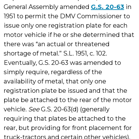
General Assembly amended
G.S. 20-63
in
1951 to permit the DMV Commissioner to
issue only one registration plate for each
motor vehicle if he or she determined that
there was “an actual or threatened
shortage of metal.” S.L. 1951, c. 102.
Eventually, G.S. 20-63 was amended to
simply require, regardless of the
availability of metal, that only one
registration plate be issued and that the
plate be attached to the rear of the motor
vehicle.
See
G.S. 20-63(d) (generally
requiring that plates be attached to the
rear, but providing for front placement for
truck-tractors and certain other vehicles).