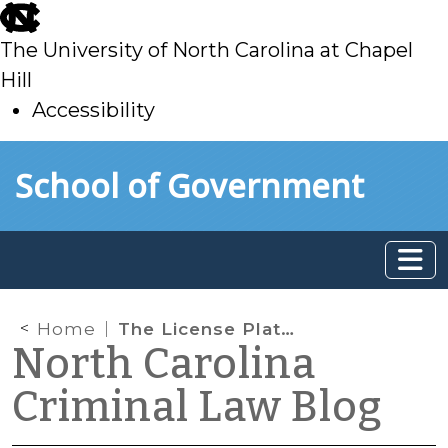
skip
to
The University of North Carolina at Chapel
main
Hill
Accessibility
skip
Skip to main content
School of Government
to
main
Home
The License Plate Game
North Carolina
Criminal Law Blog