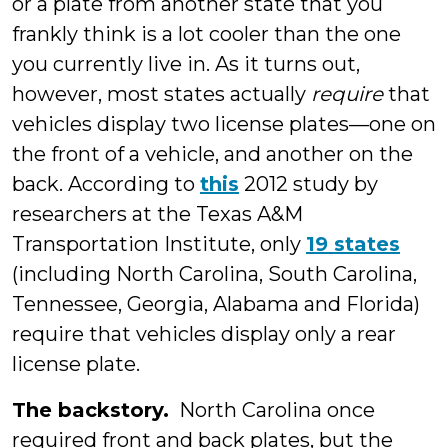
or a plate from another state that you
frankly think is a lot cooler than the one
you currently live in. As it turns out,
however, most states actually
require
that
vehicles display two license plates—one on
the front of a vehicle, and another on the
back. According to
this
2012 study by
researchers at the Texas A&M
Transportation Institute, only
19 states
(including North Carolina, South Carolina,
Tennessee, Georgia, Alabama and Florida)
require that vehicles display only a rear
license plate.
The backstory.
North Carolina once
required front and back plates, but the