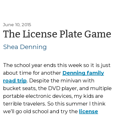
June 10, 2015
The License Plate Game
Shea Denning
The school year ends this week so it is just
about time for another
Denning family
road trip
. Despite the minivan with
bucket seats, the DVD player, and multiple
portable electronic devices, my kids are
terrible travelers. So this summer I think
we’ll go old school and try the
license