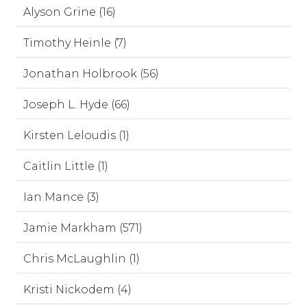
Alyson Grine (16)
Timothy Heinle (7)
Jonathan Holbrook (56)
Joseph L. Hyde (66)
Kirsten Leloudis (1)
Caitlin Little (1)
Ian Mance (3)
Jamie Markham (571)
Chris McLaughlin (1)
Kristi Nickodem (4)