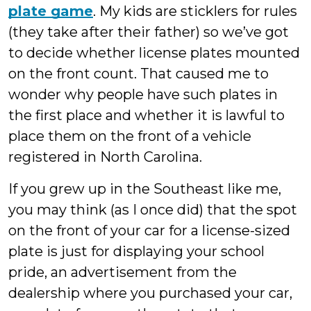
plate game
. My kids are sticklers for rules
(they take after their father) so we’ve got
to decide whether license plates mounted
on the front count. That caused me to
wonder why people have such plates in
the first place and whether it is lawful to
place them on the front of a vehicle
registered in North Carolina.
If you grew up in the Southeast like me,
you may think (as I once did) that the spot
on the front of your car for a license-sized
plate is just for displaying your school
pride, an advertisement from the
dealership where you purchased your car,