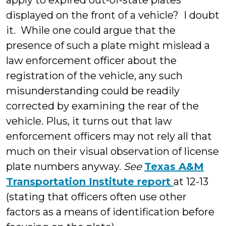
apply to expired out-of-state plates
displayed on the front of a vehicle? I doubt
it. While one could argue that the
presence of such a plate might mislead a
law enforcement officer about the
registration of the vehicle, any such
misunderstanding could be readily
corrected by examining the rear of the
vehicle. Plus, it turns out that law
enforcement officers may not rely all that
much on their visual observation of license
plate numbers anyway.
See
Texas A&M
Transportation Institute report
at 12-13
(stating that officers often use other
factors as a means of identification before