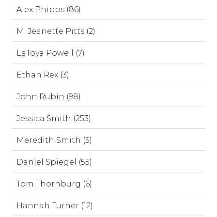
Alex Phipps (86)
M. Jeanette Pitts (2)
LaToya Powell (7)
Ethan Rex (3)
John Rubin (98)
Jessica Smith (253)
Meredith Smith (5)
Daniel Spiegel (55)
Tom Thornburg (6)
Hannah Turner (12)