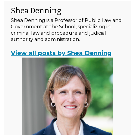
Shea Denning
Shea Denning is a Professor of Public Law and
Government at the School, specializing in
criminal law and procedure and judicial
authority and administration.
View all posts by Shea Denning