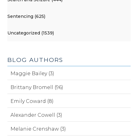
Sentencing (625)
Uncategorized (1539)
BLOG AUTHORS
Maggie Bailey (3)
Brittany Bromell (96)
Emily Coward (8)
Alexander Cowell (3)
Melanie Crenshaw (3)