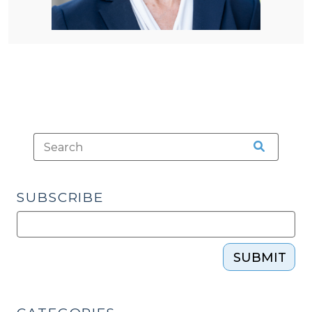
SUBSCRIBE
SUBMIT