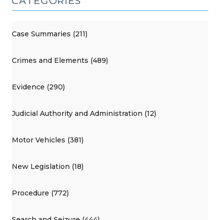
CATEGORIES
Case Summaries (211)
Crimes and Elements (489)
Evidence (290)
Judicial Authority and Administration (12)
Motor Vehicles (381)
New Legislation (18)
Procedure (772)
Search and Seizure (444)