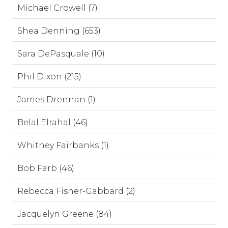
Michael Crowell (7)
Shea Denning (653)
Sara DePasquale (10)
Phil Dixon (215)
James Drennan (1)
Belal Elrahal (46)
Whitney Fairbanks (1)
Bob Farb (46)
Rebecca Fisher-Gabbard (2)
Jacquelyn Greene (84)