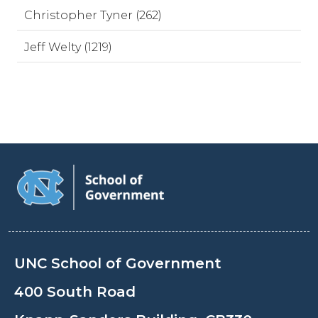
Christopher Tyner (262)
Jeff Welty (1219)
UNC School of Government
400 South Road