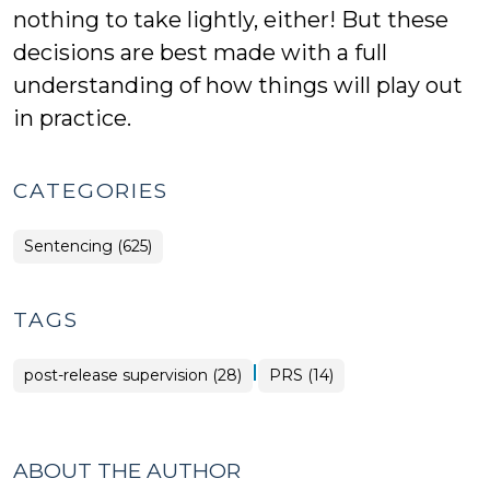
nothing to take lightly, either! But these
decisions are best made with a full
understanding of how things will play out
in practice.
CATEGORIES
Sentencing (625)
TAGS
|
post-release supervision (28)
PRS (14)
ABOUT THE AUTHOR