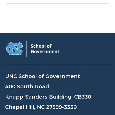
UNC School of Government
400 South Road
Knapp-Sanders Building, CB330
Chapel Hill, NC 27599-3330