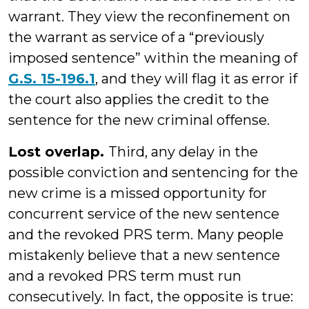
warrant. They view the reconfinement on
the warrant as service of a “previously
imposed sentence” within the meaning of
G.S. 15-196.1
, and they will flag it as error if
the court also applies the credit to the
sentence for the new criminal offense.
Lost overlap.
Third, any delay in the
possible conviction and sentencing for the
new crime is a missed opportunity for
concurrent service of the new sentence
and the revoked PRS term. Many people
mistakenly believe that a new sentence
and a revoked PRS term must run
consecutively. In fact, the opposite is true: