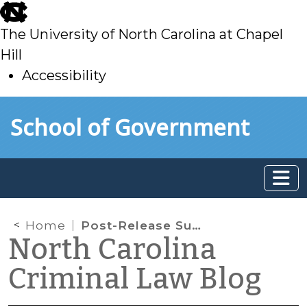
skip
to
The University of North Carolina at Chapel
main
Hill
Accessibility
skip
Skip to main content
School of Government
to
main
Home
Post-Release Supervisees Who Commit New Crimes
North Carolina
Criminal Law Blog