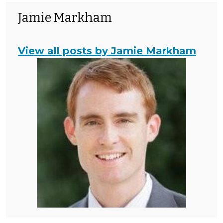
Jamie Markham
View all posts by Jamie Markham