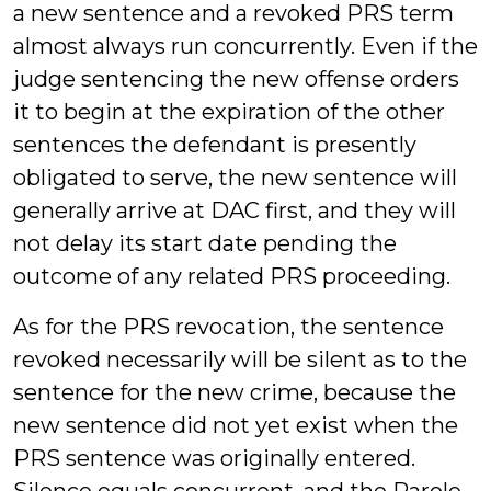
a new sentence and a revoked PRS term
almost always run concurrently. Even if the
judge sentencing the new offense orders
it to begin at the expiration of the other
sentences the defendant is presently
obligated to serve, the new sentence will
generally arrive at DAC first, and they will
not delay its start date pending the
outcome of any related PRS proceeding.
As for the PRS revocation, the sentence
revoked necessarily will be silent as to the
sentence for the new crime, because the
new sentence did not yet exist when the
PRS sentence was originally entered.