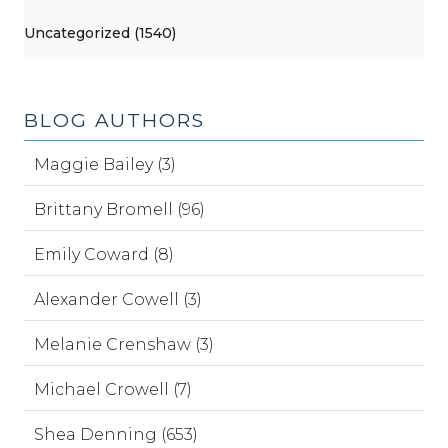
Uncategorized (1540)
BLOG AUTHORS
Maggie Bailey (3)
Brittany Bromell (96)
Emily Coward (8)
Alexander Cowell (3)
Melanie Crenshaw (3)
Michael Crowell (7)
Shea Denning (653)