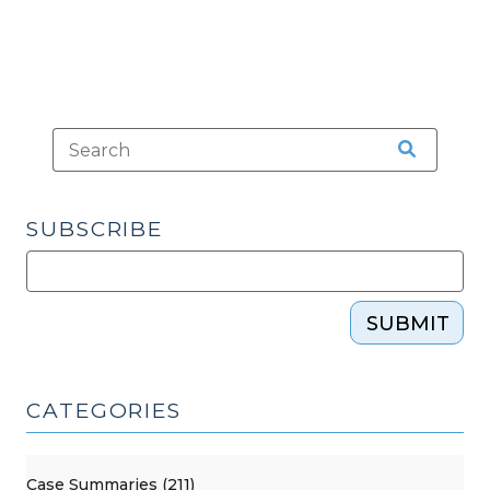
SUBSCRIBE
SUBMIT
CATEGORIES
Case Summaries (211)