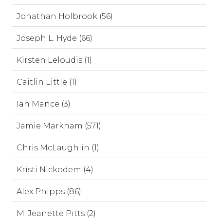
Jonathan Holbrook (56)
Joseph L. Hyde (66)
Kirsten Leloudis (1)
Caitlin Little (1)
Ian Mance (3)
Jamie Markham (571)
Chris McLaughlin (1)
Kristi Nickodem (4)
Alex Phipps (86)
M. Jeanette Pitts (2)