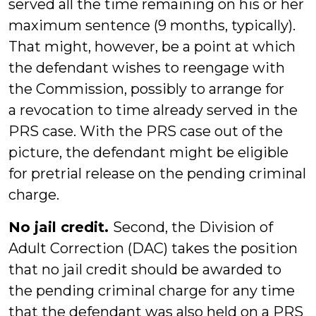
served all the time remaining on his or her
maximum sentence (9 months, typically).
That might, however, be a point at which
the defendant wishes to reengage with
the Commission, possibly to arrange for
a revocation to time already served in the
PRS case. With the PRS case out of the
picture, the defendant might be eligible
for pretrial release on the pending criminal
charge.
No jail credit.
Second, the Division of
Adult Correction (DAC) takes the position
that no jail credit should be awarded to
the pending criminal charge for any time
that the defendant was also held on a PRS