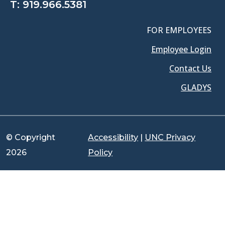
T:
919.966.5381
FOR EMPLOYEES
Employee Login
Contact Us
GLADYS
© Copyright
Accessibility
|
UNC Privacy
2026
Policy