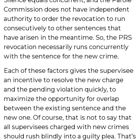
Silence equals concurrent, and the Parole
Commission does not have independent
authority to order the revocation to run
consecutively to other sentences that
have arisen in the meantime. So, the PRS
revocation necessarily runs concurrently
with the sentence for the new crime.
Each of these factors gives the supervisee
an incentive to resolve the new charge
and the pending violation quickly, to
maximize the opportunity for overlap
between the existing sentence and the
new one. Of course, that is not to say that
all supervisees charged with new crimes
should rush blindly into a guilty plea. That’s