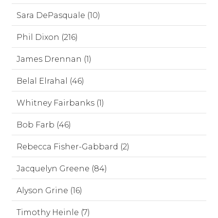
Sara DePasquale (10)
Phil Dixon (216)
James Drennan (1)
Belal Elrahal (46)
Whitney Fairbanks (1)
Bob Farb (46)
Rebecca Fisher-Gabbard (2)
Jacquelyn Greene (84)
Alyson Grine (16)
Timothy Heinle (7)