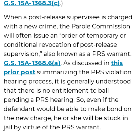
G.S. 15A-1368.3(c)
.)
When a post-release supervisee is charged
with a new crime, the Parole Commission
will often issue an “order of temporary or
conditional revocation of post-release
supervision,” also known as a PRS warrant.
G.S. 15A-1368.6(a)
. As discussed in
this
prior post
summarizing the PRS violation
hearing process, it is generally understood
that there is no entitlement to bail
pending a PRS hearing. So, even if the
defendant would be able to make bond on
the new charge, he or she will be stuck in
jail by virtue of the PRS warrant.