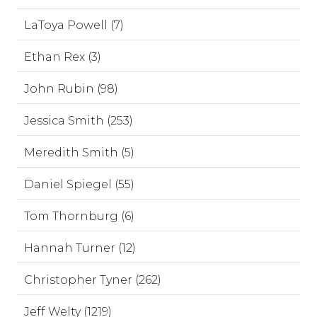
LaToya Powell (7)
Ethan Rex (3)
John Rubin (98)
Jessica Smith (253)
Meredith Smith (5)
Daniel Spiegel (55)
Tom Thornburg (6)
Hannah Turner (12)
Christopher Tyner (262)
Jeff Welty (1219)