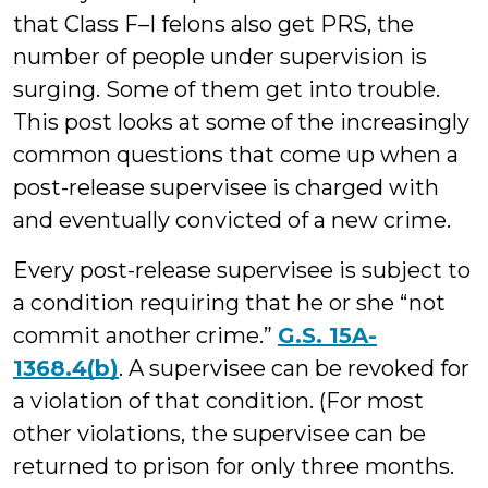
that Class F–I felons also get PRS, the
number of people under supervision is
surging. Some of them get into trouble.
This post looks at some of the increasingly
common questions that come up when a
post-release supervisee is charged with
and eventually convicted of a new crime.
Every post-release supervisee is subject to
a condition requiring that he or she “not
commit another crime.”
G.S. 15A-
1368.4(b)
. A supervisee can be revoked for
a violation of that condition. (For most
other violations, the supervisee can be
returned to prison for only three months.