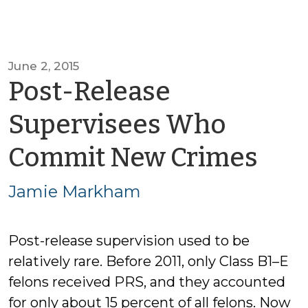
June 2, 2015
Post-Release
Supervisees Who
by
Commit New Crimes
Jam
Jamie Markham
Ma
Post-release supervision used to be
relatively rare. Before 2011, only Class B1–E
felons received PRS, and they accounted
for only about 15 percent of all felons. Now