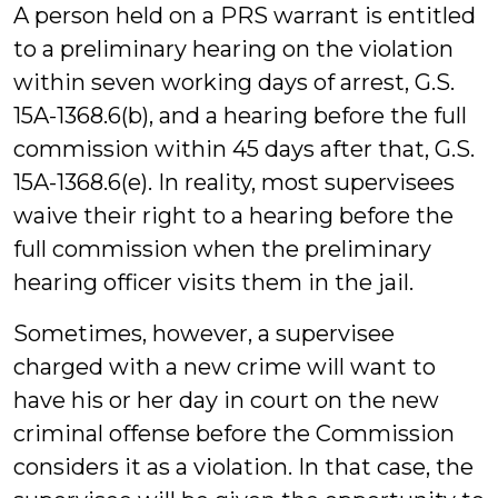
A person held on a PRS warrant is entitled
to a preliminary hearing on the violation
within seven working days of arrest, G.S.
15A-1368.6(b), and a hearing before the full
commission within 45 days after that, G.S.
15A-1368.6(e). In reality, most supervisees
waive their right to a hearing before the
full commission when the preliminary
hearing officer visits them in the jail.
Sometimes, however, a supervisee
charged with a new crime will want to
have his or her day in court on the new
criminal offense before the Commission
considers it as a violation. In that case, the