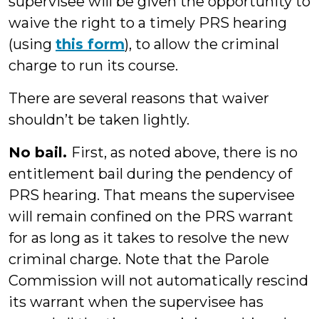
supervisee will be given the opportunity to
waive the right to a timely PRS hearing
(using
this form
), to allow the criminal
charge to run its course.
There are several reasons that waiver
shouldn’t be taken lightly.
No bail.
First, as noted above, there is no
entitlement bail during the pendency of
PRS hearing. That means the supervisee
will remain confined on the PRS warrant
for as long as it takes to resolve the new
criminal charge. Note that the Parole
Commission will not automatically rescind
its warrant when the supervisee has