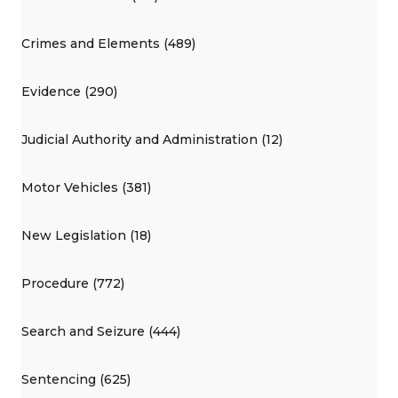
Crimes and Elements (489)
Evidence (290)
Judicial Authority and Administration (12)
Motor Vehicles (381)
New Legislation (18)
Procedure (772)
Search and Seizure (444)
Sentencing (625)