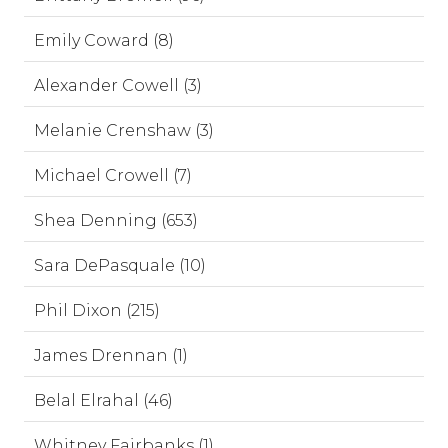
Emily Coward (8)
Alexander Cowell (3)
Melanie Crenshaw (3)
Michael Crowell (7)
Shea Denning (653)
Sara DePasquale (10)
Phil Dixon (215)
James Drennan (1)
Belal Elrahal (46)
Whitney Fairbanks (1)