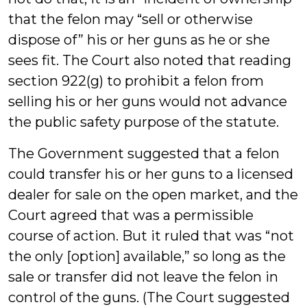
that the felon may “sell or otherwise
dispose of” his or her guns as he or she
sees fit. The Court also noted that reading
section 922(g) to prohibit a felon from
selling his or her guns would not advance
the public safety purpose of the statute.
The Government suggested that a felon
could transfer his or her guns to a licensed
dealer for sale on the open market, and the
Court agreed that was a permissible
course of action. But it ruled that was “not
the only [option] available,” so long as the
sale or transfer did not leave the felon in
control of the guns. (The Court suggested