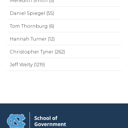
Meredith Smith (5)
Daniel Spiegel (55)
Tom Thornburg (6)
Hannah Turner (12)
Christopher Tyner (262)
Jeff Welty (1219)