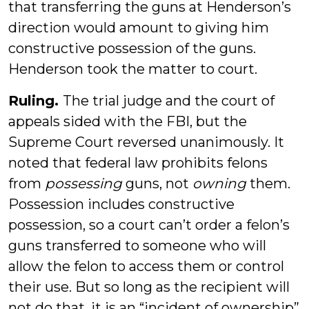
that transferring the guns at Henderson’s
direction would amount to giving him
constructive possession of the guns.
Henderson took the matter to court.
Ruling.
The trial judge and the court of
appeals sided with the FBI, but the
Supreme Court reversed unanimously. It
noted that federal law prohibits felons
from
possessing
guns, not
owning
them.
Possession includes constructive
possession, so a court can’t order a felon’s
guns transferred to someone who will
allow the felon to access them or control
their use. But so long as the recipient will
not do that, it is an “incident of ownership”