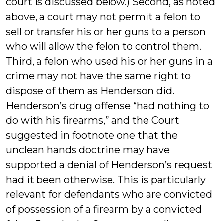
court is discussed below.) Second, as noted
above, a court may not permit a felon to
sell or transfer his or her guns to a person
who will allow the felon to control them.
Third, a felon who used his or her guns in a
crime may not have the same right to
dispose of them as Henderson did.
Henderson’s drug offense “had nothing to
do with his firearms,” and the Court
suggested in footnote one that the
unclean hands doctrine may have
supported a denial of Henderson’s request
had it been otherwise. This is particularly
relevant for defendants who are convicted
of possession of a firearm by a convicted