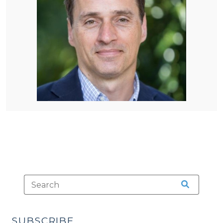
SUBSCRIBE