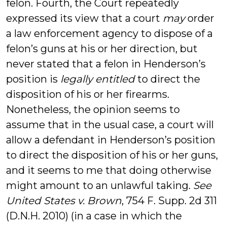
felon. Fourth, the Court repeatedly
expressed its view that a court
may
order
a law enforcement agency to dispose of a
felon’s guns at his or her direction, but
never stated that a felon in Henderson’s
position is
legally entitled
to direct the
disposition of his or her firearms.
Nonetheless, the opinion seems to
assume that in the usual case, a court will
allow a defendant in Henderson’s position
to direct the disposition of his or her guns,
and it seems to me that doing otherwise
might amount to an unlawful taking.
See
United States v. Brown
, 754 F. Supp. 2d 311
(D.N.H. 2010) (in a case in which the