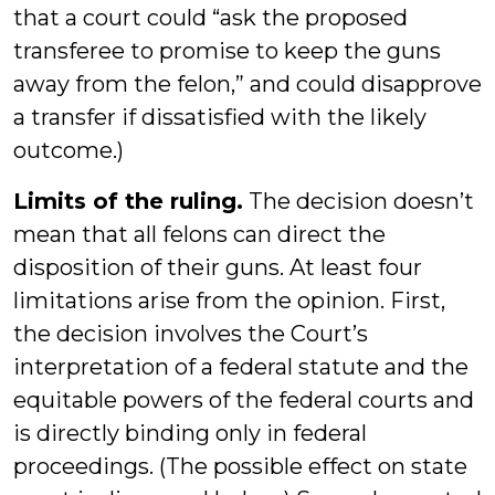
that a court could “ask the proposed
transferee to promise to keep the guns
away from the felon,” and could disapprove
a transfer if dissatisfied with the likely
outcome.)
Limits of the ruling.
The decision doesn’t
mean that all felons can direct the
disposition of their guns. At least four
limitations arise from the opinion. First,
the decision involves the Court’s
interpretation of a federal statute and the
equitable powers of the federal courts and
is directly binding only in federal
proceedings. (The possible effect on state