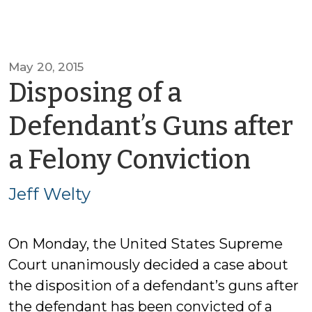
May 20, 2015
Disposing of a
Defendant’s Guns after
by
a Felony Conviction
Jeff
Jeff Welty
Welt
On Monday, the United States Supreme
Court unanimously decided a case about
the disposition of a defendant’s guns after
the defendant has been convicted of a