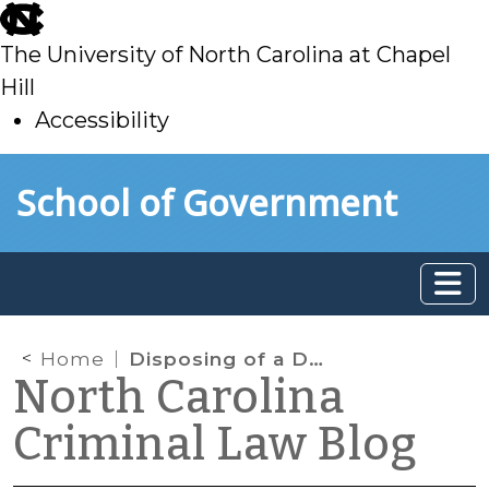
skip
to
The University of North Carolina at Chapel
main
Hill
Accessibility
skip
Skip to main content
School of Government
to
main
Home
Disposing of a Defendant’s Guns after a Felony Conviction
North Carolina
Criminal Law Blog