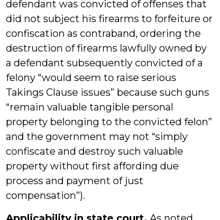
defendant was convicted of offenses that
did not subject his firearms to forfeiture or
confiscation as contraband, ordering the
destruction of firearms lawfully owned by
a defendant subsequently convicted of a
felony “would seem to raise serious
Takings Clause issues” because such guns
“remain valuable tangible personal
property belonging to the convicted felon”
and the government may not “simply
confiscate and destroy such valuable
property without first affording due
process and payment of just
compensation”).
Applicability in state court.
As noted