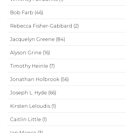
Bob Farb (46)
Rebecca Fisher-Gabbard (2)
Jacquelyn Greene (84)
Alyson Grine (16)
Timothy Heinle (7)
Jonathan Holbrook (56)
Joseph L. Hyde (66)
Kirsten Leloudis (1)
Caitlin Little (1)
Ian Mance (3)