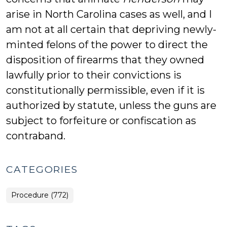
arise in North Carolina cases as well, and I
am not at all certain that depriving newly-
minted felons of the power to direct the
disposition of firearms that they owned
lawfully prior to their convictions is
constitutionally permissible, even if it is
authorized by statute, unless the guns are
subject to forfeiture or confiscation as
contraband.
CATEGORIES
Procedure (772)