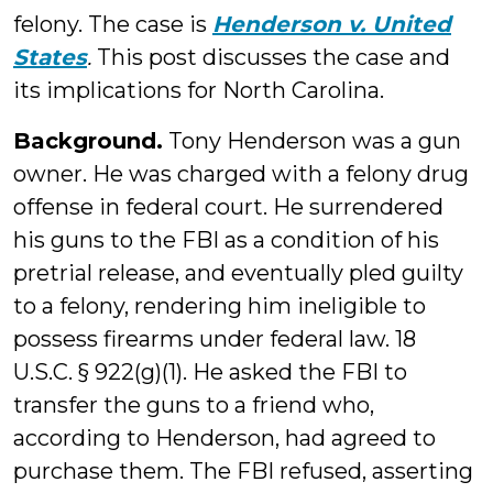
felony. The case is
Henderson v. United
States
.
This post discusses the case and
its implications for North Carolina.
Background.
Tony Henderson was a gun
owner. He was charged with a felony drug
offense in federal court. He surrendered
his guns to the FBI as a condition of his
pretrial release, and eventually pled guilty
to a felony, rendering him ineligible to
possess firearms under federal law. 18
U.S.C. § 922(g)(1). He asked the FBI to
transfer the guns to a friend who,
according to Henderson, had agreed to
purchase them. The FBI refused, asserting