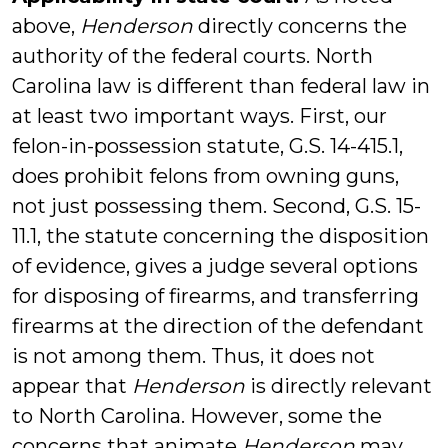
above,
Henderson
directly concerns the
authority of the federal courts. North
Carolina law is different than federal law in
at least two important ways. First, our
felon-in-possession statute, G.S. 14-415.1,
does prohibit felons from owning guns,
not just possessing them. Second, G.S. 15-
11.1, the statute concerning the disposition
of evidence, gives a judge several options
for disposing of firearms, and transferring
firearms at the direction of the defendant
is not among them. Thus, it does not
appear that
Henderson
is directly relevant
to North Carolina. However, some the
concerns that animate
Henderson
may