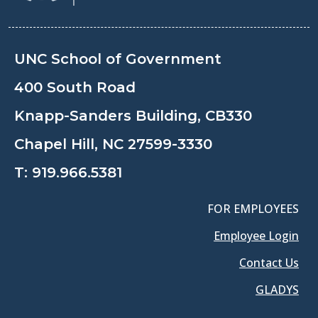
UNC School of Government
400 South Road
Knapp-Sanders Building, CB330
Chapel Hill, NC 27599-3330
T:
919.966.5381
FOR EMPLOYEES
Employee Login
Contact Us
GLADYS