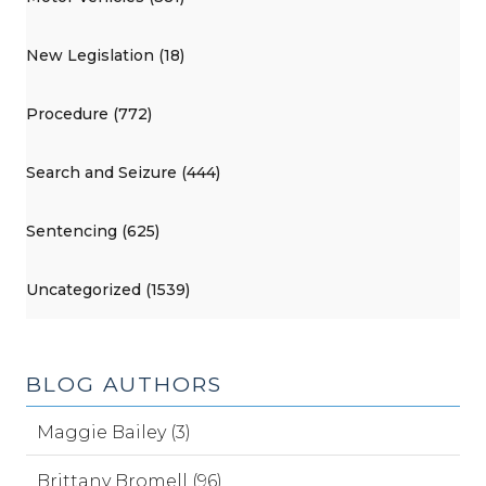
New Legislation (18)
Procedure (772)
Search and Seizure (444)
Sentencing (625)
Uncategorized (1539)
BLOG AUTHORS
Maggie Bailey (3)
Brittany Bromell (96)