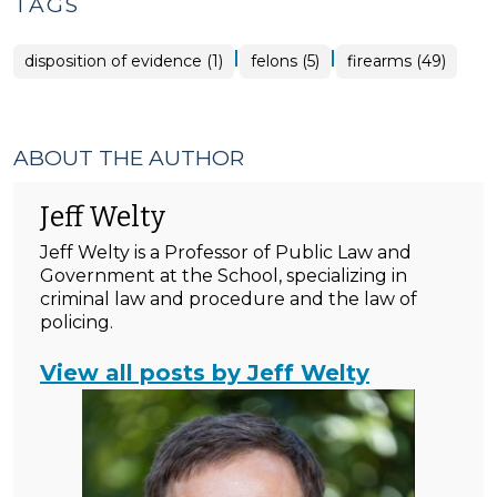
TAGS
|
|
disposition of evidence (1)
felons (5)
firearms (49)
ABOUT THE AUTHOR
Jeff Welty
Jeff Welty is a Professor of Public Law and
Government at the School, specializing in
criminal law and procedure and the law of
policing.
View all posts by Jeff Welty