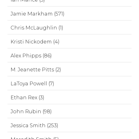
Jamie Markham (571)
Chris McLaughlin (1)
Kristi Nickodem (4)
Alex Phipps (86)
M. Jeanette Pitts (2)
LaToya Powell (7)
Ethan Rex (3)
John Rubin (98)
Jessica Smith (253)