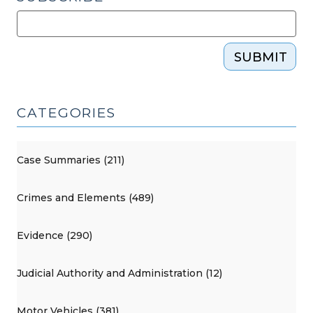
SUBMIT
CATEGORIES
Case Summaries (211)
Crimes and Elements (489)
Evidence (290)
Judicial Authority and Administration (12)
Motor Vehicles (381)