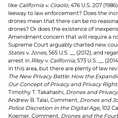
like
California v. Ciraolo,
476 U.S. 207 (1986
leeway to law enforcement? Does the incr
drones mean that there can be no reasona
drones? Or does the existence of inexpens
Amendment concern that will require a nov
Supreme Court arguably charted new cour
States v. Jones
, 565 U.S. __ (2012), and re
arrest in
Riley v. California
, 573 U.S. __ (20
in this area, but there are plenty of law rev
The New Privacy Battle: How the Expandi
Our Concept of Privacy and Privacy Right
Timothy T. Takahashi,
Drones and Privacy
Andrew B. Talai, Comment,
Drones and J
Police Discretion in the Digital Age
, 102 C
Koerner, Comment,
Drones and the Four