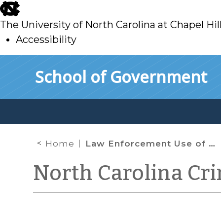
skip
to
The University of North Carolina at Chapel Hil
main
Accessibility
skip
Skip to main content
School of Government
to
main
Home
Law Enforcement Use of Drones
North Carolina Cr