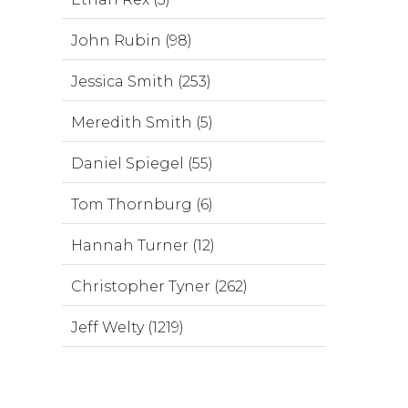
John Rubin (98)
Jessica Smith (253)
Meredith Smith (5)
Daniel Spiegel (55)
Tom Thornburg (6)
Hannah Turner (12)
Christopher Tyner (262)
Jeff Welty (1219)