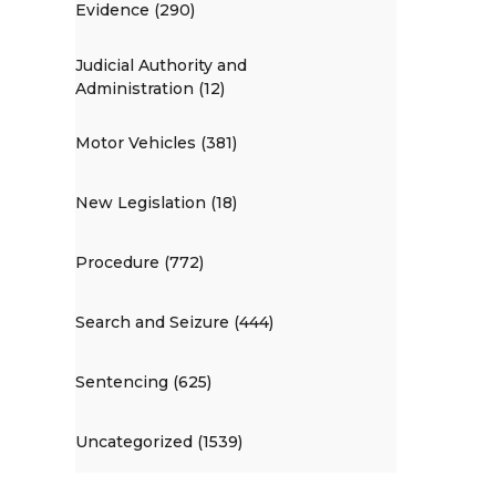
Evidence (290)
Judicial Authority and
Administration (12)
Motor Vehicles (381)
New Legislation (18)
Procedure (772)
Search and Seizure (444)
Sentencing (625)
Uncategorized (1539)