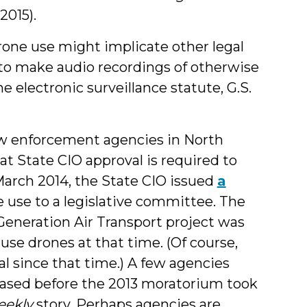
2015).
drone use might implicate other legal
 to make audio recordings of otherwise
e electronic surveillance statute, G.S.
law enforcement agencies in North
at State CIO approval is required to
March 2014, the State CIO issued
a
 use to a legislative committee. The
Generation Air Transport project was
se drones at that time. (Of course,
 since that time.) A few agencies
ased before the 2013 moratorium took
eekly
story. Perhaps agencies are