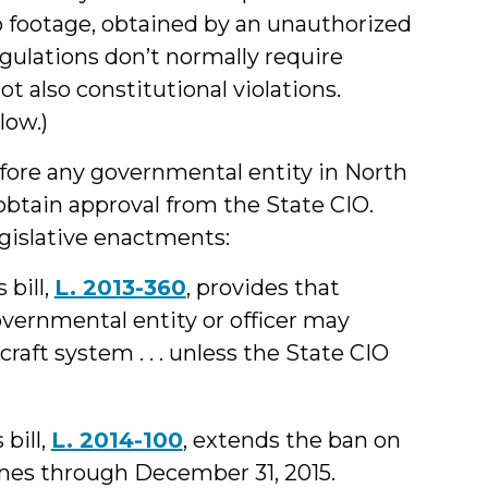
o footage, obtained by an unauthorized
egulations don’t normally require
ot also constitutional violations.
low.)
ore any governmental entity in North
obtain approval from the State CIO.
egislative enactments:
 bill,
L. 2013-360
, provides that
 governmental entity or officer may
aft system . . . unless the State CIO
 bill,
L. 2014-100
, extends the ban on
nes through December 31, 2015.