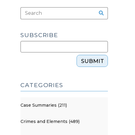
SUBSCRIBE
SUBMIT
CATEGORIES
Case Summaries (211)
Crimes and Elements (489)