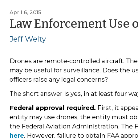
April 6, 2015
Law Enforcement Use o
Jeff Welty
Drones are remote-controlled aircraft. Th
may be useful for surveillance. Does the 
officers raise any legal concerns?
The short answer is yes, in at least four wa
Federal approval required.
First, it app
entity may use drones, the entity must obt
the Federal Aviation Administration. The 
here
. However, failure to obtain FAA appro