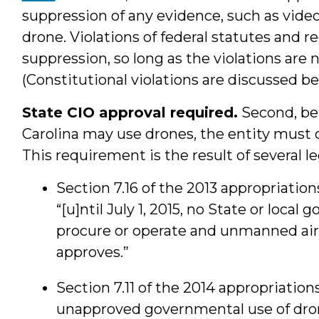
suppression of any evidence, such as vide
drone. Violations of federal statutes and r
suppression, so long as the violations are n
(Constitutional violations are discussed be
State CIO approval required.
Second, bef
Carolina may use drones, the entity must 
This requirement is the result of several l
Section 7.16 of the 2013 appropriations
“[u]ntil July 1, 2015, no State or local
procure or operate and unmanned aircr
approves.”
Section 7.11 of the 2014 appropriations
unapproved governmental use of dro