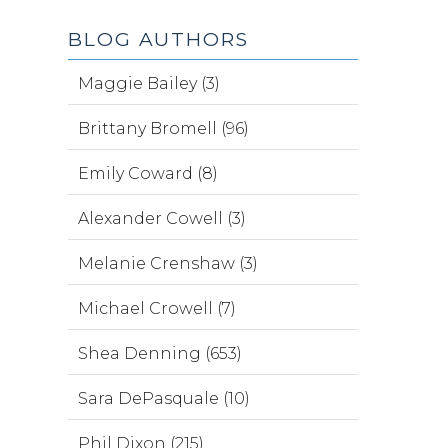
BLOG AUTHORS
Maggie Bailey (3)
Brittany Bromell (96)
Emily Coward (8)
Alexander Cowell (3)
Melanie Crenshaw (3)
Michael Crowell (7)
Shea Denning (653)
Sara DePasquale (10)
Phil Dixon (215)