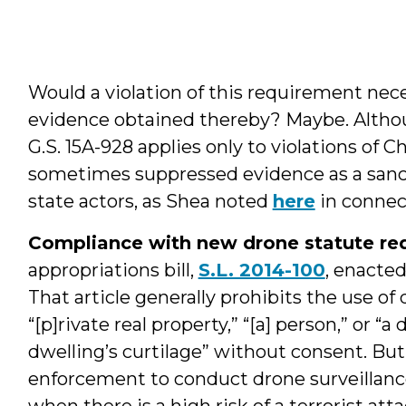
Would a violation of this requirement nec
evidence obtained thereby? Maybe. Althoug
G.S. 15A-928 applies only to violations of 
sometimes suppressed evidence as a sancti
state actors, as Shea noted
here
in connect
Compliance with new drone statute req
appropriations bill,
S.L. 2014-100
, enacte
That article generally prohibits the use of
“[p]rivate real property,” “[a] person,” or 
dwelling’s curtilage” without consent. But
enforcement to conduct drone surveillance
when there is a high risk of a terrorist at