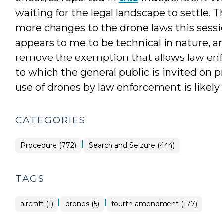
waiting for the legal landscape to settle.
more changes to the drone laws this sessi
appears to me to be technical in nature, 
remove the exemption that allows law enf
to which the general public is invited on p
use of drones by law enforcement is likely 
CATEGORIES
|
Procedure (772)
Search and Seizure (444)
TAGS
|
|
aircraft (1)
drones (5)
fourth amendment (177)