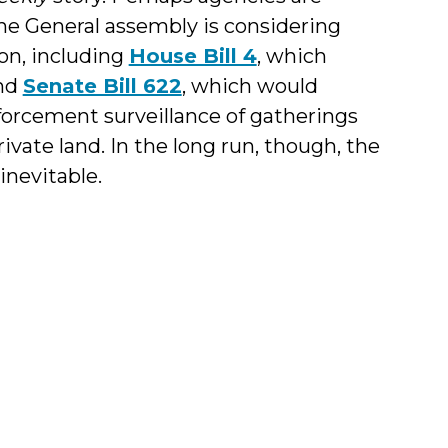
 The General assembly is considering
on, including
House Bill 4
, which
and
Senate Bill 622
, which would
orcement surveillance of gatherings
rivate land. In the long run, though, the
inevitable.