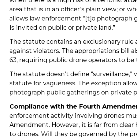
area that is in an officer’s plain view; or 
allows law enforcement “[t]o photograph g
is invited on public or private land.”
The statute contains an exclusionary rule a
against violators. The appropriations bill 
63, requiring public drone operators to be 
The statute doesn’t define “surveillance,”
statute for vagueness. The exception allo
photograph public gatherings on private p
Compliance with the Fourth Amendmen
enforcement activity involving drones mu
Amendment. However, it is far from clea
to drones. Will they be governed by the pr