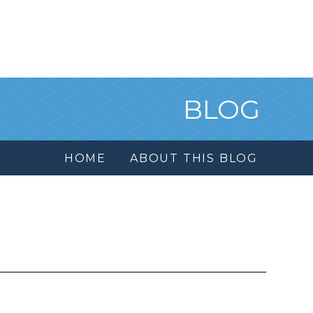
BLOG
HOME
ABOUT THIS BLOG