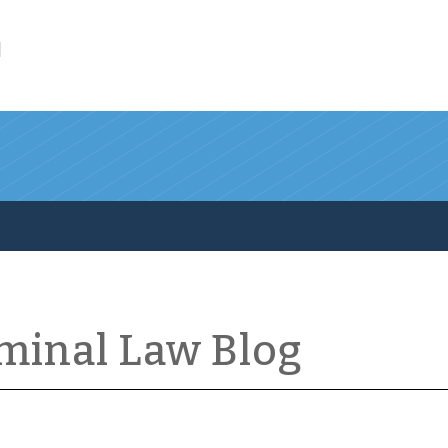
l
iminal Law Blog