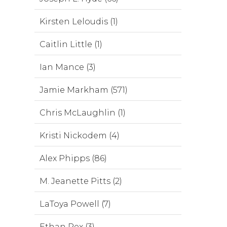
Kirsten Leloudis (1)
Caitlin Little (1)
Ian Mance (3)
Jamie Markham (571)
Chris McLaughlin (1)
Kristi Nickodem (4)
Alex Phipps (86)
M. Jeanette Pitts (2)
LaToya Powell (7)
Ethan Rex (3)