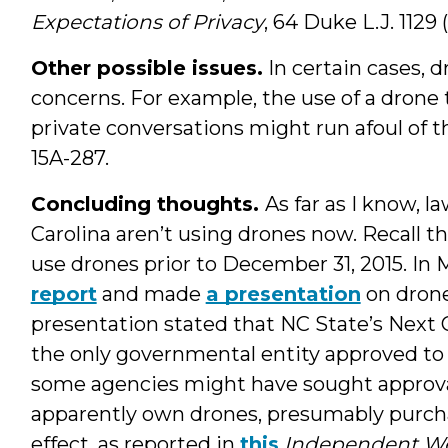
Expectations of Privacy
, 64 Duke L.J. 1129 (
Other possible issues.
In certain cases, 
concerns. For example, the use of a drone
private conversations might run afoul of th
15A-287.
Concluding thoughts.
As far as I know, 
Carolina aren’t using drones now. Recall th
use drones prior to December 31, 2015. In 
report
and made
a presentation
on drone
presentation stated that NC State’s Next 
the only governmental entity approved to u
some agencies might have sought approval
apparently own drones, presumably purch
effect, as reported in
this
Independent W