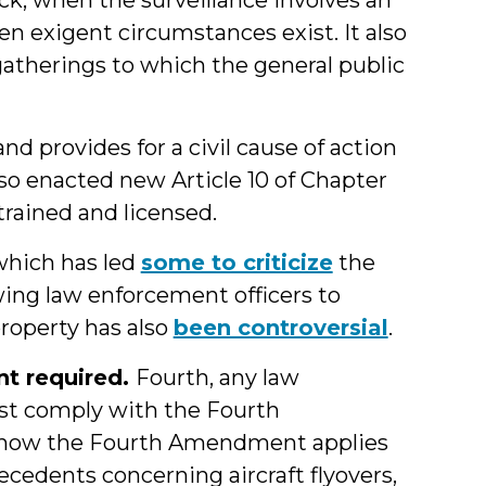
when exigent circumstances exist. It also
atherings to which the general public
nd provides for a civil cause of action
also enacted new Article 10 of Chapter
trained and licensed.
 which has led
some to criticize
the
wing law enforcement officers to
roperty has also
been controversial
.
t required.
Fourth, any law
st comply with the Fourth
r how the Fourth Amendment applies
ecedents concerning aircraft flyovers,