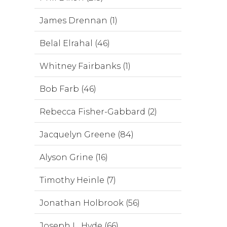
James Drennan (1)
Belal Elrahal (46)
Whitney Fairbanks (1)
Bob Farb (46)
Rebecca Fisher-Gabbard (2)
Jacquelyn Greene (84)
Alyson Grine (16)
Timothy Heinle (7)
Jonathan Holbrook (56)
Joseph L. Hyde (66)