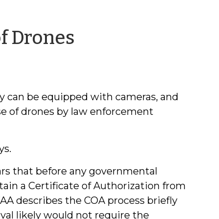
by
f Drones
Jeff
Welty
ey can be equipped with cameras, and
use of drones by law enforcement
ys.
ears that before any governmental
ain a Certificate of Authorization from
FAA describes the COA process briefly
val likely would not require the