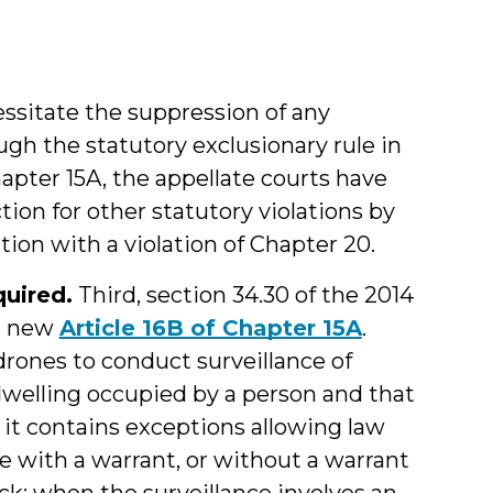
essitate the suppression of any
h the statutory exclusionary rule in
Chapter 15A, the appellate courts have
on for other statutory violations by
ion with a violation of Chapter 20.
uired.
Third, section 34.30 of the 2014
d new
Article 16B of Chapter 15A
.
 drones to conduct surveillance of
“a dwelling occupied by a person and that
 it contains exceptions allowing law
 with a warrant, or without a warrant
tack; when the surveillance involves an