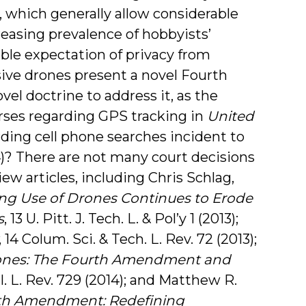
), which generally allow considerable
easing prevalence of hobbyists’
ble expectation of privacy from
ive drones present a novel Fourth
el doctrine to address it, as the
ses regarding GPS tracking in
United
garding cell phone searches incident to
14)? There are not many court decisions
iew articles, including Chris Schlag,
ng Use of Drones Continues to Erode
s
, 13 U. Pitt. J. Tech. L. & Pol’y 1 (2013);
, 14 Colum. Sci. & Tech. L. Rev. 72 (2013);
ones: The Fourth Amendment and
al. L. Rev. 729 (2014); and Matthew R.
th Amendment: Redefining