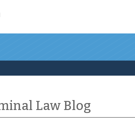
l
iminal Law Blog