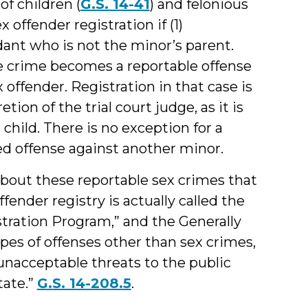
of children (
G.S. 14-41
) and felonious
ex offender registration if (1)
ant who is not the minor’s parent.
e crime becomes a reportable offense
offender. Registration in that case is
tion of the trial court judge, as it is
 child. There is no exception for a
d offense against another minor.
bout these reportable sex crimes that
fender registry is actually called the
tration Program,” and the Generally
ypes of offenses other than sex crimes,
unacceptable threats to the public
tate.”
G.S. 14-208.5
.