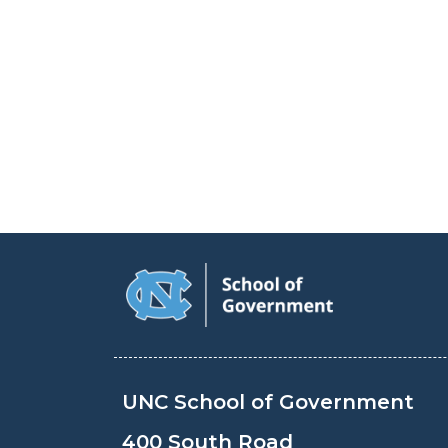
UNC School of Government
400 South Road