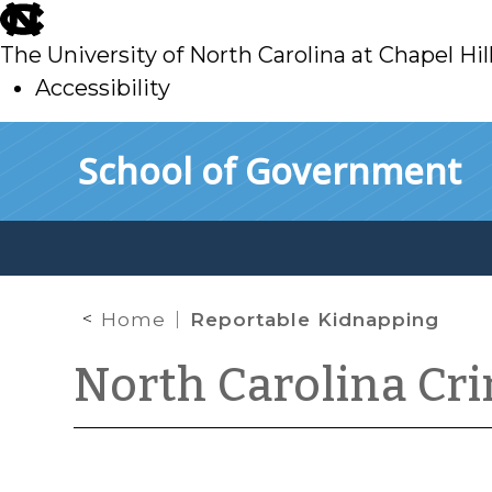
skip
to
The University of North Carolina at Chapel Hil
main
Accessibility
skip
Skip to main content
School of Government
to
main
Home
Reportable Kidnapping
North Carolina Cr