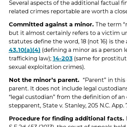
Several aspects of the additional factual 
related crimes reportable are worth a close
Committed against a minor.
The term “m
but it almost certainly refers to a victim 
statutes define the word, 18 (not 16) is th
43.10(a)(4)
(defining a minor as a person 
trafficking law);
14-203
(same for prostitut
sexual exploitation crimes).
Not the minor’s parent.
“Parent” in thi
parent. It does not include legal custodian
“legal custodian” from the definition of an 
stepparent, State v. Stanley, 205 N.C. App. 
Procedure for finding additional facts.
S.E.2d 453 (2013), the court of appeals held