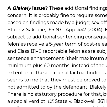
A
Blakely
issue?
These additional findings
concern. It is probably fine to require som
based on findings made by a judge; sex of
State v. Sakobie, 165 N.C. App. 447 (2004).
subject to additional sentencing consequen
felonies receive a 5-year term of post-rele
and Class B1–E reportable felonies are s
sentence enhancement (their maximum sen
minimum plus 60 months, instead of the us
extent that the additional factual findings
seems to me that they must be proved to a
not admitted to by the defendant. Blakely 
There is no statutory procedure for that, 
a special verdict.
Cf.
State v. Blackwell, 361