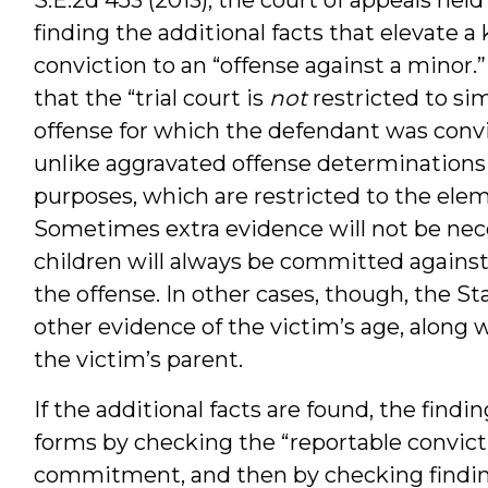
finding the additional facts that elevate a
conviction to an “offense against a minor.
that the “trial court is
not
restricted to si
offense for which the defendant was con
unlike aggravated offense determinations 
purposes, which are restricted to the elem
Sometimes extra evidence will not be nece
children will always be committed against
the offense. In other cases, though, the S
other evidence of the victim’s age, along 
the victim’s parent.
If the additional facts are found, the find
forms by checking the “reportable convic
commitment, and then by checking findin