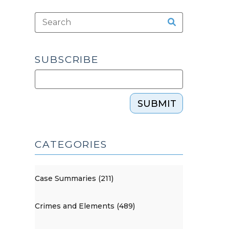
SUBSCRIBE
SUBMIT
CATEGORIES
Case Summaries (211)
Crimes and Elements (489)