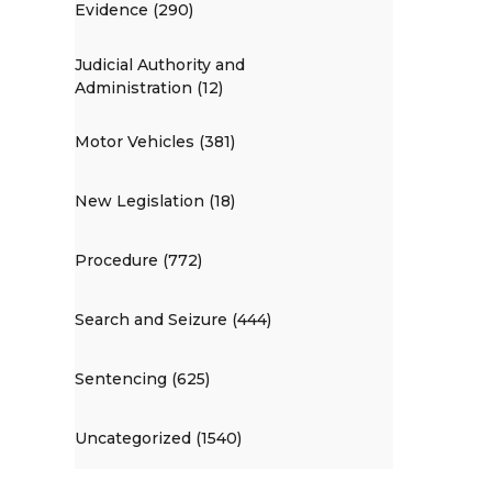
Evidence (290)
Judicial Authority and
Administration (12)
Motor Vehicles (381)
New Legislation (18)
Procedure (772)
Search and Seizure (444)
Sentencing (625)
Uncategorized (1540)