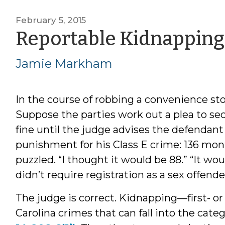
February 5, 2015
Reportable Kidnapping
Jamie Markham
In the course of robbing a convenience stor
Suppose the parties work out a plea to se
fine until the judge advises the defenda
punishment for his Class E crime: 136 mont
puzzled. “I thought it would be 88.” “It woul
didn’t require registration as a sex offende
The judge is correct. Kidnapping—first- o
Carolina crimes that can fall into the cate