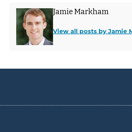
Jamie Markham
View all posts by Jamie