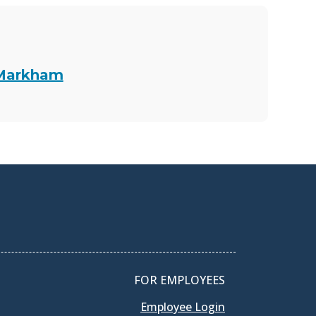
 Markham
FOR EMPLOYEES
Employee Login