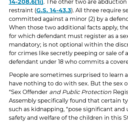
14-208.6(1i)
. The other two are abduction 
restraint (
G.S. 14-43.3
). All three require s
committed against a minor (2) by a defend
When those two additional facts apply, th
for which defendant must register as a sex 
mandatory; is not optional within the discre
for crimes like secretly peeping or sale of a
defendant under 18 who commits a covere
People are sometimes surprised to learn a
have nothing to do with sex. But the sex of
“Sex Offender
and Public Protection
Regis
Assembly specifically found that certain t
such as kidnapping, “pose significant and 
safety and welfare of the children in this S