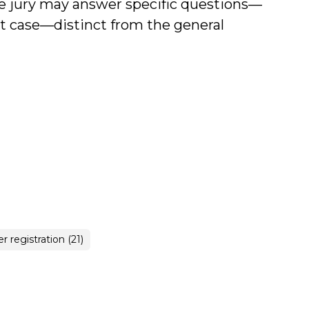
he jury may answer specific questions—
at case—distinct from the general
r registration (21)