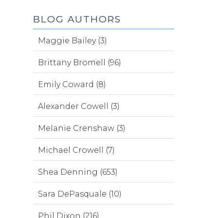
BLOG AUTHORS
Maggie Bailey (3)
Brittany Bromell (96)
Emily Coward (8)
Alexander Cowell (3)
Melanie Crenshaw (3)
Michael Crowell (7)
Shea Denning (653)
Sara DePasquale (10)
Phil Dixon (216)