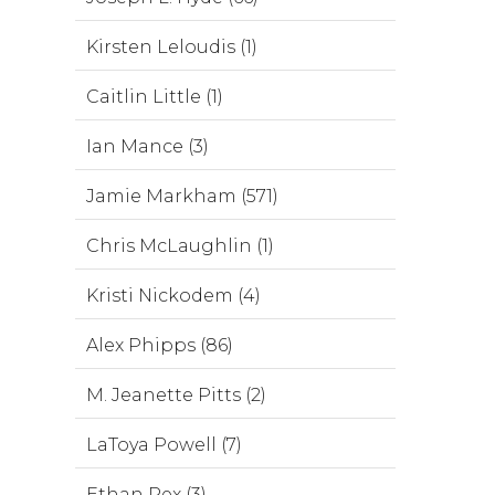
Kirsten Leloudis (1)
Caitlin Little (1)
Ian Mance (3)
Jamie Markham (571)
Chris McLaughlin (1)
Kristi Nickodem (4)
Alex Phipps (86)
M. Jeanette Pitts (2)
LaToya Powell (7)
Ethan Rex (3)