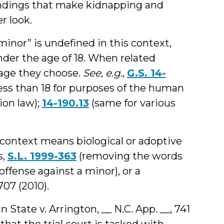
findings that make kidnapping and
r look.
inor” is undefined in this context,
under the age of 18. When related
e age they choose.
See, e.g.
,
G.S. 14-
less than 18 for purposes of the human
ion law);
14-190.13
(same for various
s context means biological or adoptive
s,
S.L. 1999-363
(removing the words
offense against a minor), or a
707 (2010).
In State v. Arrington, __ N.C. App. __, 741
 that the trial court is tasked with