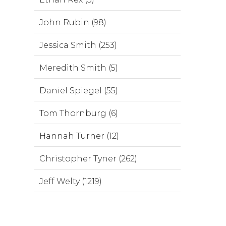
John Rubin (98)
Jessica Smith (253)
Meredith Smith (5)
Daniel Spiegel (55)
Tom Thornburg (6)
Hannah Turner (12)
Christopher Tyner (262)
Jeff Welty (1219)