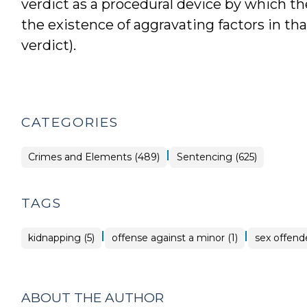
verdict as a procedural device by which t
the existence of aggravating factors in th
verdict).
CATEGORIES
|
Crimes and Elements (489)
Sentencing (625)
TAGS
|
|
kidnapping (5)
offense against a minor (1)
sex offende
ABOUT THE AUTHOR