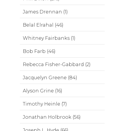
James Drennan (1)
Belal Elrahal (46)
Whitney Fairbanks (1)
Bob Farb (46)
Rebecca Fisher-Gabbard (2)
Jacquelyn Greene (84)
Alyson Grine (16)
Timothy Heinle (7)
Jonathan Holbrook (56)
Joseph L. Hyde (66)