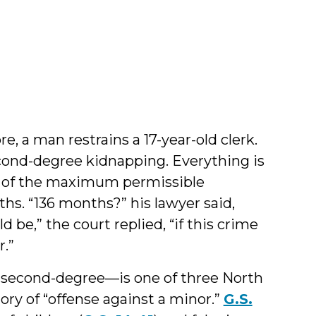
by
Jamie
Markham
e, a man restrains a 17-year-old clerk.
cond-degree kidnapping. Everything is
nt of the maximum permissible
hs. “136 months?” his lawyer said,
d be,” the court replied, “if this crime
r.”
r second-degree—is one of three North
gory of “offense against a minor.”
G.S.