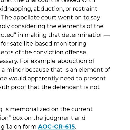
 kidnapping, abduction, or restraint
” The appellate court went on to say
mply considering the elements of the
victed” in making that determination—
for satellite-based monitoring
ents of the conviction offense.
ssary. For example, abduction of
 a minor because that is an element of
tate would apparently need to present
with proof that the defendant is not
ing is memorialized on the current
tion” box on the judgment and
g 1.a on form
AOC-CR-615
.