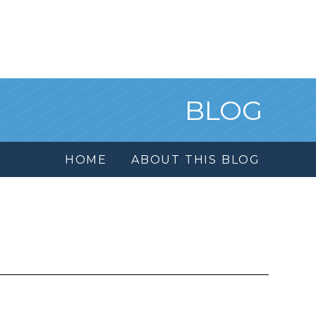
BLOG
HOME
ABOUT THIS BLOG