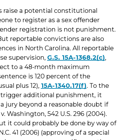
 raise a potential constitutional
eone to register as a sex offender
fender registration is not punishment.
 But reportable convictions are also
ces in North Carolina. All reportable
ase supervision,
G.S. 15A-1368.2(c)
,
ubject to a 48-month maximum
tence is 120 percent of the
ual plus 12),
15A-1340.17(f)
. To the
 trigger additional punishment, it
 jury beyond a reasonable doubt if
v. Washington, 542 U.S. 296 (2004).
but it could probably be done by way of
 N.C. 41 (2006) (approving of a special