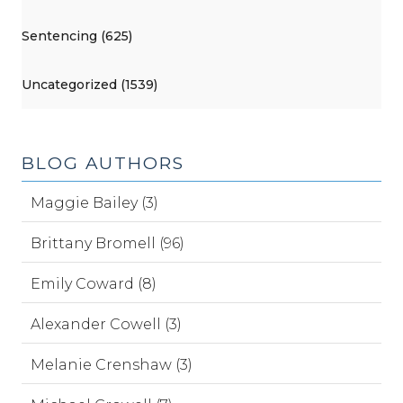
Sentencing (625)
Uncategorized (1539)
BLOG AUTHORS
Maggie Bailey (3)
Brittany Bromell (96)
Emily Coward (8)
Alexander Cowell (3)
Melanie Crenshaw (3)