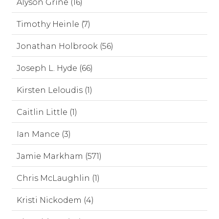
Alyson Grine (16)
Timothy Heinle (7)
Jonathan Holbrook (56)
Joseph L. Hyde (66)
Kirsten Leloudis (1)
Caitlin Little (1)
Ian Mance (3)
Jamie Markham (571)
Chris McLaughlin (1)
Kristi Nickodem (4)