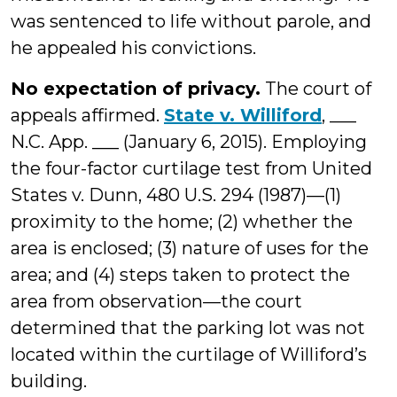
was sentenced to life without parole, and
he appealed his convictions.
No expectation of privacy.
The court of
appeals affirmed.
State v. Williford
, ___
N.C. App. ___ (January 6, 2015). Employing
the four-factor curtilage test from United
States v. Dunn, 480 U.S. 294 (1987)—(1)
proximity to the home; (2) whether the
area is enclosed; (3) nature of uses for the
area; and (4) steps taken to protect the
area from observation—the court
determined that the parking lot was not
located within the curtilage of Williford’s
building.