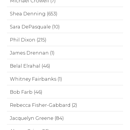
Michael Crowell (7)
Shea Denning (653)
Sara DePasquale (10)
Phil Dixon (215)
James Drennan (1)
Belal Elrahal (46)
Whitney Fairbanks (1)
Bob Farb (46)
Rebecca Fisher-Gabbard (2)
Jacquelyn Greene (84)