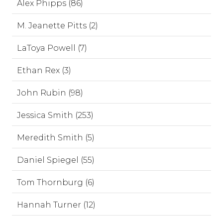
Alex Phipps (86)
M. Jeanette Pitts (2)
LaToya Powell (7)
Ethan Rex (3)
John Rubin (98)
Jessica Smith (253)
Meredith Smith (5)
Daniel Spiegel (55)
Tom Thornburg (6)
Hannah Turner (12)