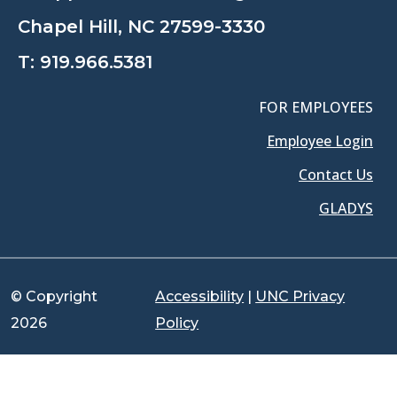
Chapel Hill, NC 27599-3330
T:
919.966.5381
FOR EMPLOYEES
Employee Login
Contact Us
GLADYS
© Copyright
Accessibility
|
UNC Privacy
2026
Policy