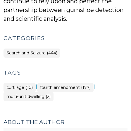
continue to rely upon and perfect the
partnership between gumshoe detection
and scientific analysis.
CATEGORIES
Search and Seizure (444)
TAGS
|
|
curtilage (10)
fourth amendment (177)
multi-unit dwelling (2)
ABOUT THE AUTHOR