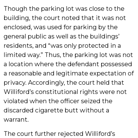
Though the parking lot was close to the
building, the court noted that it was not
enclosed, was used for parking by the
general public as well as the buildings’
residents, and “was only protected in a
limited way.” Thus, the parking lot was not
a location where the defendant possessed
a reasonable and legitimate expectation of
privacy. Accordingly, the court held that
Williford’s constitutional rights were not
violated when the officer seized the
discarded cigarette butt without a
warrant.
The court further rejected Williford’s