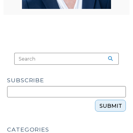
SUBSCRIBE
SUBMIT
CATEGORIES