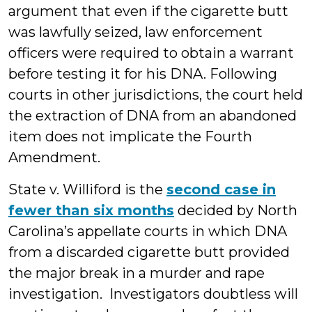
argument that even if the cigarette butt
was lawfully seized, law enforcement
officers were required to obtain a warrant
before testing it for his DNA. Following
courts in other jurisdictions, the court held
the extraction of DNA from an abandoned
item does not implicate the Fourth
Amendment.
State v. Williford is the
second case in
fewer than six months
decided by North
Carolina’s appellate courts in which DNA
from a discarded cigarette butt provided
the major break in a murder and rape
investigation. Investigators doubtless will