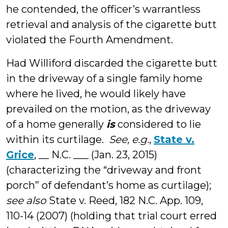
he contended, the officer’s warrantless
retrieval and analysis of the cigarette butt
violated the Fourth Amendment.
Had Williford discarded the cigarette butt
in the driveway of a single family home
where he lived, he would likely have
prevailed on the motion, as the driveway
of a home generally
is
considered to lie
within its curtilage.
See, e.g.
,
State v.
Grice
, __ N.C. ___ (Jan. 23, 2015)
(characterizing the “driveway and front
porch” of defendant’s home as curtilage);
see also
State v. Reed, 182 N.C. App. 109,
110-14 (2007) (holding that trial court erred