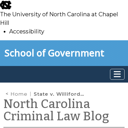
skip
to
The University of North Carolina at Chapel
main
Hill
Accessibility
skip
Skip to main content
School of Government
to
main
Home
State v. Williford: Gumshoes, Trash, Parking Lots and DNA
North Carolina
Criminal Law Blog