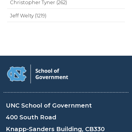
Christopher Tyner (262)
Jeff Welty (1219)
UNC School of Government
400 South Road
Knapp-Sanders Building, CB330