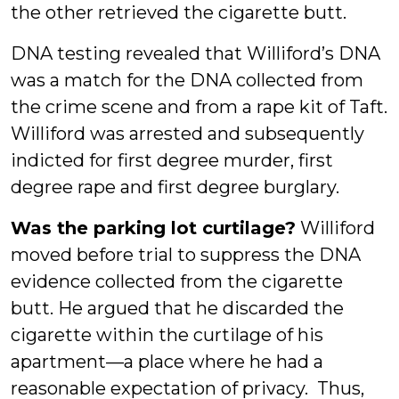
the other retrieved the cigarette butt.
DNA testing revealed that Williford’s DNA
was a match for the DNA collected from
the crime scene and from a rape kit of Taft.
Williford was arrested and subsequently
indicted for first degree murder, first
degree rape and first degree burglary.
Was the parking lot curtilage?
Williford
moved before trial to suppress the DNA
evidence collected from the cigarette
butt. He argued that he discarded the
cigarette within the curtilage of his
apartment—a place where he had a
reasonable expectation of privacy. Thus,