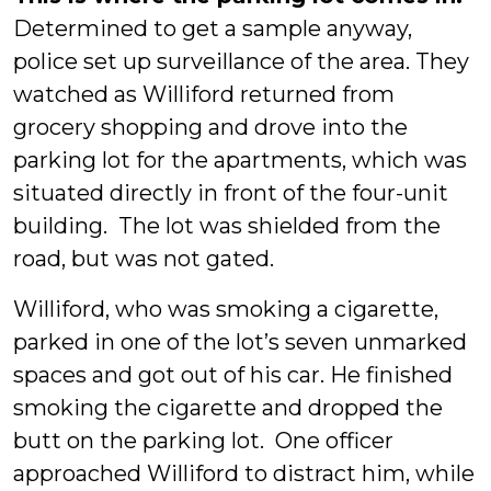
Determined to get a sample anyway,
police set up surveillance of the area. They
watched as Williford returned from
grocery shopping and drove into the
parking lot for the apartments, which was
situated directly in front of the four-unit
building. The lot was shielded from the
road, but was not gated.
Williford, who was smoking a cigarette,
parked in one of the lot’s seven unmarked
spaces and got out of his car. He finished
smoking the cigarette and dropped the
butt on the parking lot. One officer
approached Williford to distract him, while