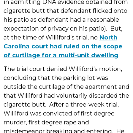
in admitting DNA evidence obtained from
cigarette butt that defendant flicked onto
his patio as defendant had a reasonable
expectation of privacy on his patio). But,
at the time of Williford’s trial, no
North
Carolina court had ruled on the scope
of curtilage for a multi-unit dwelling
.
The trial court denied Williford’s motion,
concluding that the parking lot was
outside the curtilage of the apartment and
that Williford had voluntarily discarded the
cigarette butt. After a three-week trial,
Williford was convicted of first degree
murder, first degree rape and
misdemeanor breaking and entering. He