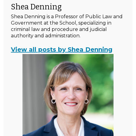
Shea Denning
Shea Denning is a Professor of Public Law and
Government at the School, specializing in
criminal law and procedure and judicial
authority and administration.
View all posts by Shea Denning