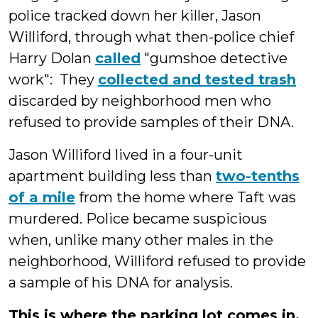
police tracked down her killer, Jason
Williford, through what then-police chief
Harry Dolan
called
"gumshoe detective
work": They
collected and tested trash
discarded by neighborhood men who
refused to provide samples of their DNA.
Jason Williford lived in a four-unit
apartment building less than
two-tenths
of a mile
from the home where Taft was
murdered. Police became suspicious
when, unlike many other males in the
neighborhood, Williford refused to provide
a sample of his DNA for analysis.
This is where the parking lot comes in.