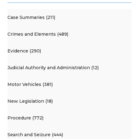
Case Summaries (211)
Crimes and Elements (489)
Evidence (290)
Judicial Authority and Administration (12)
Motor Vehicles (381)
New Legislation (18)
Procedure (772)
Search and Seizure (444)