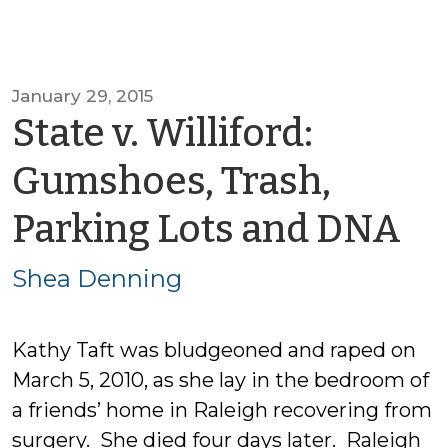
January 29, 2015
State v. Williford:
Gumshoes, Trash,
by
Parking Lots and DNA
Sh
Shea Denning
D
Kathy Taft was bludgeoned and raped on
March 5, 2010, as she lay in the bedroom of
a friends’ home in Raleigh recovering from
surgery. She died four days later. Raleigh