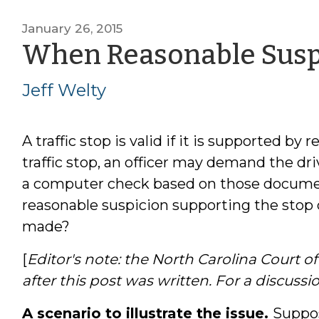
January 26, 2015
When Reasonable Suspi
Jeff Welty
A traffic stop is valid if it is supported by
traffic stop, an officer may demand the dri
a computer check based on those document
reasonable suspicion supporting the stop d
made?
[
Editor's note: the North Carolina Court o
after this post was written. For a discussi
A scenario to illustrate the issue.
Suppos