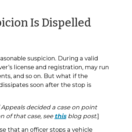
by
cion Is Dispelled
Jeff
Welty
 reasonable suspicion. During a valid
ver’s license and registration, may run
s, and so on. But what if the
issipates soon after the stop is
f Appeals decided a case on point
on of that case, see
this
blog post.
]
e that an officer stops a vehicle