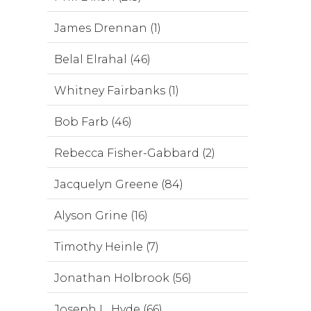
James Drennan (1)
Belal Elrahal (46)
Whitney Fairbanks (1)
Bob Farb (46)
Rebecca Fisher-Gabbard (2)
Jacquelyn Greene (84)
Alyson Grine (16)
Timothy Heinle (7)
Jonathan Holbrook (56)
Joseph L. Hyde (66)