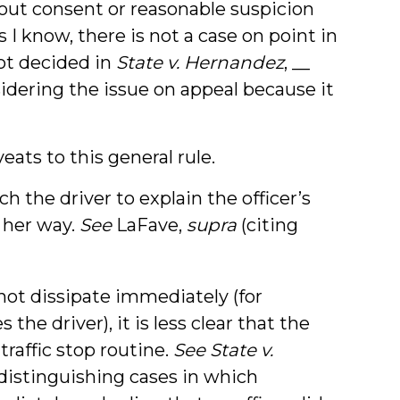
hout consent or reasonable suspicion
I know, there is not a case on point in
not decided in
State v. Hernandez
, __
nsidering the issue on appeal because it
eats to this general rule.
h the driver to explain the officer’s
 her way.
See
LaFave,
supra
(citing
not dissipate immediately (for
the driver), it is less clear that the
traffic stop routine.
See State v.
 (distinguishing cases in which