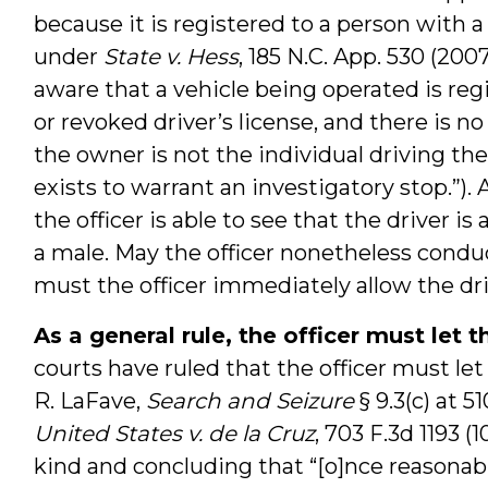
because it is registered to a person with a 
under
State v. Hess
, 185 N.C. App. 530 (200
aware that a vehicle being operated is re
or revoked driver’s license, and there is n
the owner is not the individual driving th
exists to warrant an investigatory stop.”). 
the officer is able to see that the driver i
a male. May the officer nonetheless conduc
must the officer immediately allow the dr
As a general rule, the officer must let 
courts have ruled that the officer must le
R. LaFave,
Search and Seizure
§ 9.3(c) at 51
United States v. de la Cruz
, 703 F.3d 1193 (1
kind and concluding that “[o]nce reasonabl