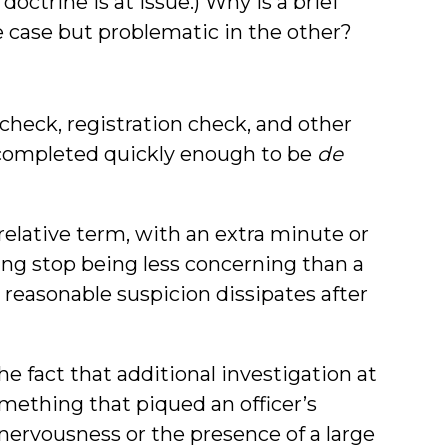
doctrine is at issue.) Why is a brief
 case but problematic in the other?
 check, registration check, and other
be completed quickly enough to be
de
relative term, with an extra minute or
ng stop being less concerning than a
reasonable suspicion dissipates after
he fact that additional investigation at
omething that piqued an officer’s
 nervousness or the presence of a large