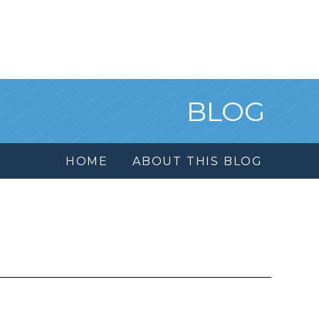
BLOG
HOME
ABOUT THIS BLOG