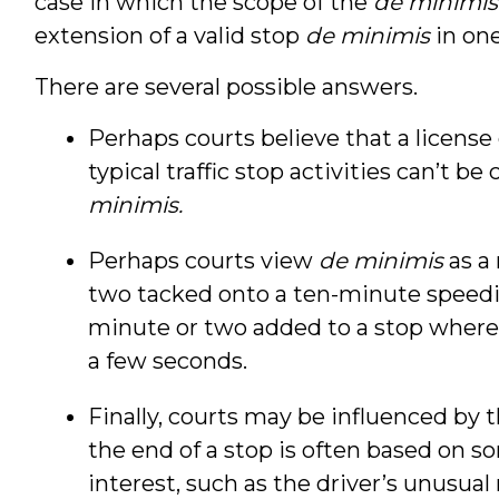
case in which the scope of the
de minimis
extension of a valid stop
de minimis
in one
There are several possible answers.
Perhaps courts believe that a license
typical traffic stop activities can’t 
minimis.
Perhaps courts view
de minimis
as a 
two tacked onto a ten-minute speedi
minute or two added to a stop where 
a few seconds.
Finally, courts may be influenced by t
the end of a stop is often based on s
interest, such as the driver’s unusual