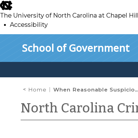
skip
to
The University of North Carolina at Chapel Hil
main
Accessibility
skip
Skip to main content
School of Government
to
main
Home
When Reasonable Suspicion Is Dispelled
North Carolina Cr