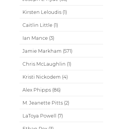
Kirsten Leloudis (1)
Caitlin Little (1)
Ian Mance (3)
Jamie Markham (571)
Chris McLaughlin (1)
Kristi Nickodem (4)
Alex Phipps (86)
M. Jeanette Pitts (2)
LaToya Powell (7)
Ethan Rex (3)