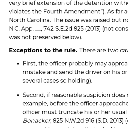
very brief extension of the detention wit
violates the Fourth Amendment”). As far as 
North Carolina. The issue was raised but 
N.C. App. __, 742 S.E.2d 825 (2013) (not co
was not preserved below).
Exceptions to the rule.
There are two cav
First, the officer probably may approac
mistake and send the driver on his or
several cases so holding).
Second, if reasonable suspicion does 
example, before the officer approaches 
officer must truncate his or her usual 
Bonacker
, 825 N.W.2d 916 (S.D. 2013)