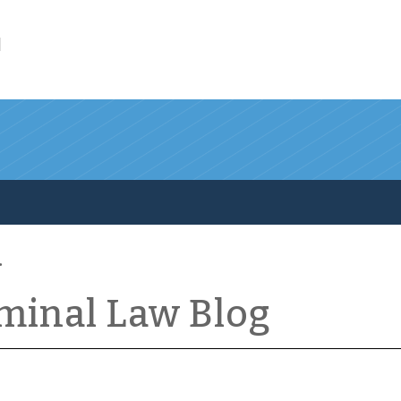
l
iminal Law Blog