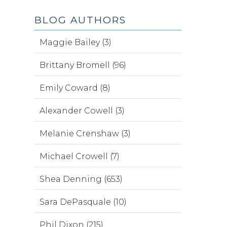
BLOG AUTHORS
Maggie Bailey (3)
Brittany Bromell (96)
Emily Coward (8)
Alexander Cowell (3)
Melanie Crenshaw (3)
Michael Crowell (7)
Shea Denning (653)
Sara DePasquale (10)
Phil Dixon (215)