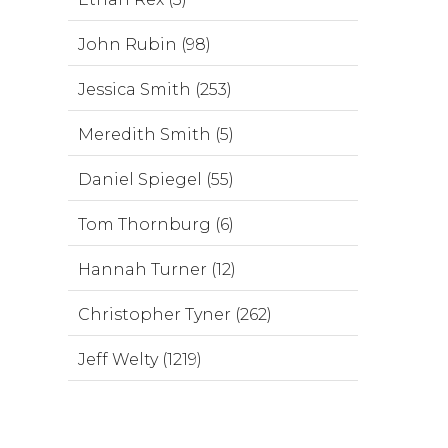
John Rubin (98)
Jessica Smith (253)
Meredith Smith (5)
Daniel Spiegel (55)
Tom Thornburg (6)
Hannah Turner (12)
Christopher Tyner (262)
Jeff Welty (1219)