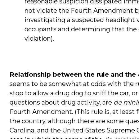
reasonable suspicion dissipated immed
not violate the Fourth Amendment by a
investigating a suspected headlight vi
occupants and determining that the 
violation).
Relationship between the rule and the
seems to be somewhat at odds with the rule
stop to allow a drug dog to sniff the car, or
questions about drug activity, are
de mini
Fourth Amendment. (This rule is, at least f
the country, although there are some ques
Carolina, and the United States Supreme C