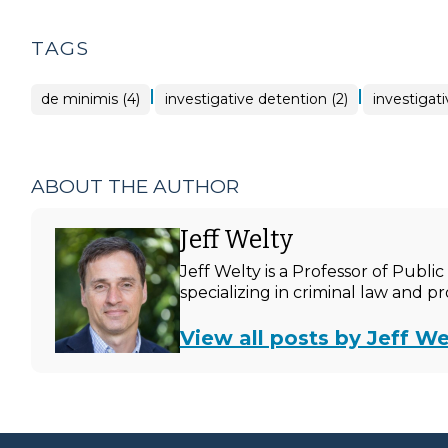
TAGS
|
|
de minimis (4)
investigative detention (2)
investigati
ABOUT THE AUTHOR
Jeff Welty
Jeff Welty is a Professor of Publ
specializing in criminal law and p
View all posts by Jeff We