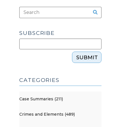
SUBSCRIBE
SUBMIT
CATEGORIES
Case Summaries (211)
Crimes and Elements (489)