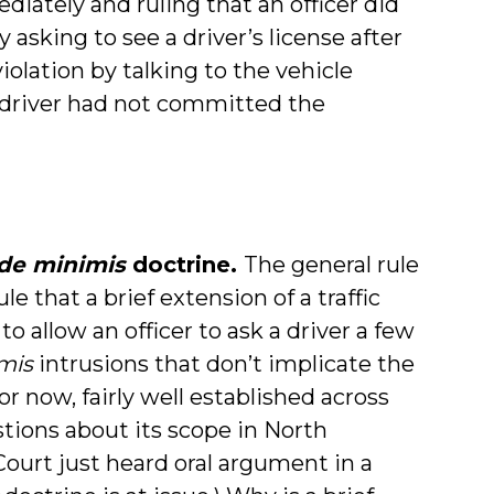
iately and ruling that an officer did
sking to see a driver’s license after
olation by talking to the vehicle
driver had not committed the
de minimis
doctrine.
The general rule
 that a brief extension of a traffic
 to allow an officer to ask a driver a few
mis
intrusions that don’t implicate the
or now, fairly well established across
tions about its scope in North
ourt just heard oral argument in a