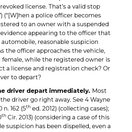
revoked license. That’s a valid stop
7) (“[W]hen a police officer becomes
gistered to an owner with a suspended
o evidence appearing to the officer that
e automobile, reasonable suspicion
As the officer approaches the vehicle,
s a female, while the registered owner is
t a license and registration check? Or
iver to depart?
the driver depart immediately.
Most
t the driver go right away. See 4 Wayne
th
0 n. 162 (5
ed. 2012) (collecting cases);
th
0
Cir. 2013) (considering a case of this
e suspicion has been dispelled, even a