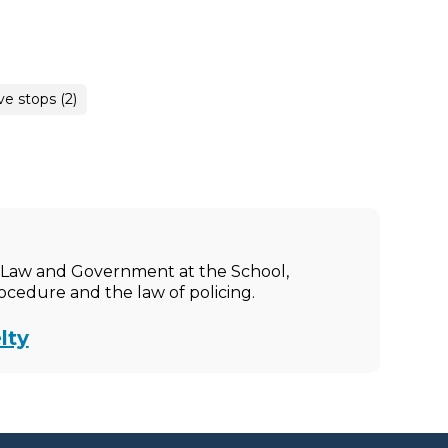
ve stops (2)
ic Law and Government at the School,
rocedure and the law of policing.
lty