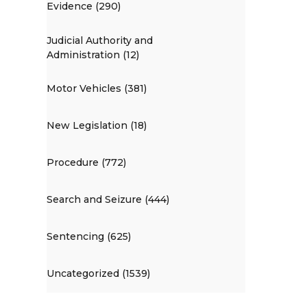
Evidence (290)
Judicial Authority and
Administration (12)
Motor Vehicles (381)
New Legislation (18)
Procedure (772)
Search and Seizure (444)
Sentencing (625)
Uncategorized (1539)