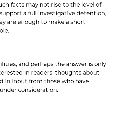
uch facts may not rise to the level of
upport a full investigative detention,
they are enough to make a short
ble.
ilities, and perhaps the answer is only
nterested in readers’ thoughts about
and in input from those who have
 under consideration.