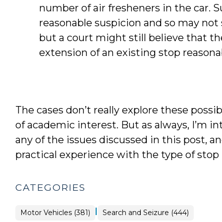
number of air fresheners in the car. S
reasonable suspicion and so may not s
but a court might still believe that 
extension of an existing stop reasona
The cases don’t really explore these possib
of academic interest. But as always, I’m i
any of the issues discussed in this post, 
practical experience with the type of stop
CATEGORIES
|
Motor Vehicles (381)
Search and Seizure (444)