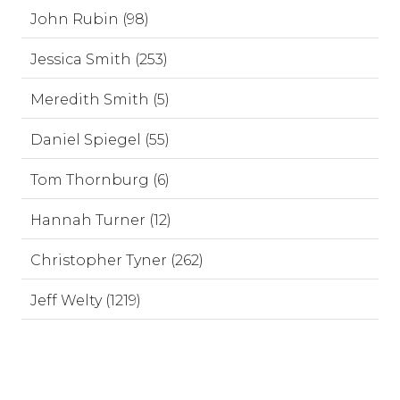
John Rubin (98)
Jessica Smith (253)
Meredith Smith (5)
Daniel Spiegel (55)
Tom Thornburg (6)
Hannah Turner (12)
Christopher Tyner (262)
Jeff Welty (1219)