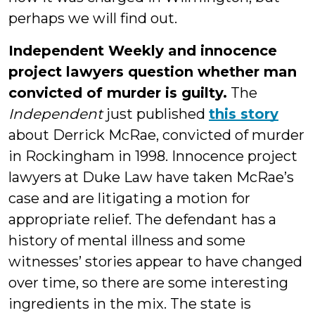
perhaps we will find out.
Independent Weekly and innocence
project lawyers question whether man
convicted of murder is guilty.
The
Independent
just published
this story
about Derrick McRae, convicted of murder
in Rockingham in 1998. Innocence project
lawyers at Duke Law have taken McRae’s
case and are litigating a motion for
appropriate relief. The defendant has a
history of mental illness and some
witnesses’ stories appear to have changed
over time, so there are some interesting
ingredients in the mix. The state is