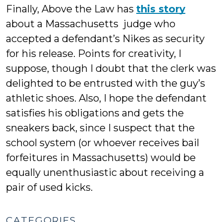
Finally, Above the Law has
this story
about a Massachusetts judge who
accepted a defendant’s Nikes as security
for his release. Points for creativity, I
suppose, though I doubt that the clerk was
delighted to be entrusted with the guy’s
athletic shoes. Also, I hope the defendant
satisfies his obligations and gets the
sneakers back, since I suspect that the
school system (or whoever receives bail
forfeitures in Massachusetts) would be
equally unenthusiastic about receiving a
pair of used kicks.
CATEGORIES