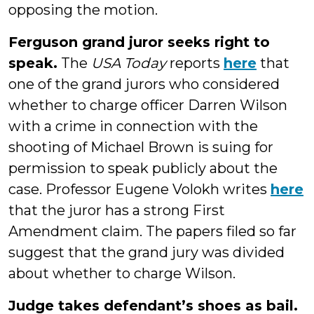
opposing the motion.
Ferguson grand juror seeks right to
speak.
The
USA Today
reports
here
that
one of the grand jurors who considered
whether to charge officer Darren Wilson
with a crime in connection with the
shooting of Michael Brown is suing for
permission to speak publicly about the
case. Professor Eugene Volokh writes
here
that the juror has a strong First
Amendment claim. The papers filed so far
suggest that the grand jury was divided
about whether to charge Wilson.
Judge takes defendant’s shoes as bail.