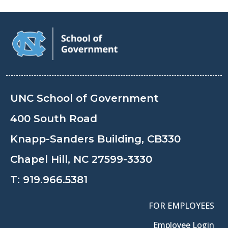
UNC School of Government
400 South Road
Knapp-Sanders Building, CB330
Chapel Hill, NC 27599-3330
T:
919.966.5381
FOR EMPLOYEES
Employee Login