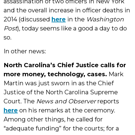
assassination of two officers in New York
and the overall increase in officer deaths in
2014 (discussed
here
in the
Washington
Post
), today seems like a good a day to do
so.
In other news:
North Carolina’s Chief Justice calls for
more money, technology, cases.
Mark
Martin was just sworn in as the Chief
Justice of the North Carolina Supreme
Court. The
News and Observer
reports
here
on his remarks at the ceremony.
Among other things, he called for
“adequate funding” for the courts; for a