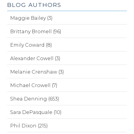
BLOG AUTHORS
Maggie Bailey (3)
Brittany Bromell (96)
Emily Coward (8)
Alexander Cowell (3)
Melanie Crenshaw (3)
Michael Crowell (7)
Shea Denning (653)
Sara DePasquale (10)
Phil Dixon (215)