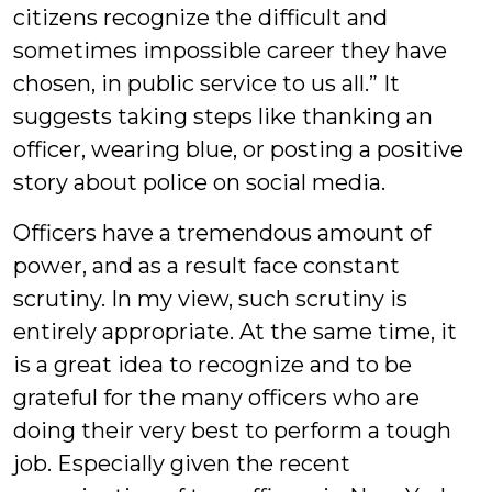
citizens recognize the difficult and
sometimes impossible career they have
chosen, in public service to us all.” It
suggests taking steps like thanking an
officer, wearing blue, or posting a positive
story about police on social media.
Officers have a tremendous amount of
power, and as a result face constant
scrutiny. In my view, such scrutiny is
entirely appropriate. At the same time, it
is a great idea to recognize and to be
grateful for the many officers who are
doing their very best to perform a tough
job. Especially given the recent