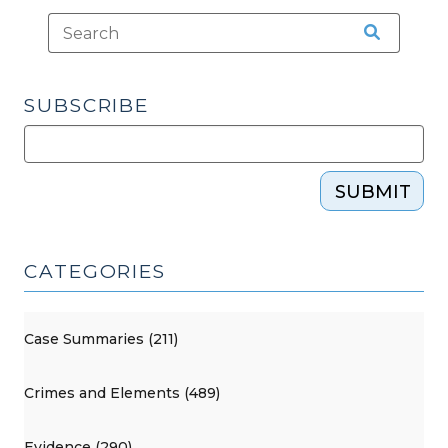
SUBSCRIBE
SUBMIT
CATEGORIES
Case Summaries (211)
Crimes and Elements (489)
Evidence (290)