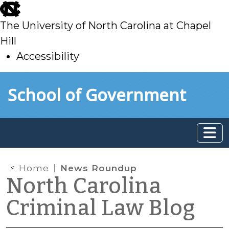
skip
to
The University of North Carolina at Chapel
main
Hill
Accessibility
skip
Skip to main content
School of Government
to
main
Home
News Roundup
North Carolina
Criminal Law Blog