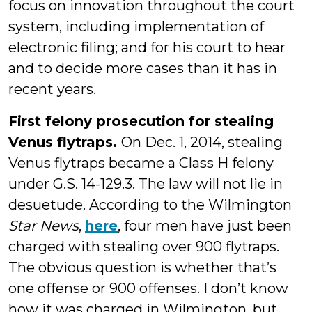
focus on innovation throughout the court
system, including implementation of
electronic filing; and for his court to hear
and to decide more cases than it has in
recent years.
First felony prosecution for stealing
Venus flytraps.
On Dec. 1, 2014, stealing
Venus flytraps became a Class H felony
under G.S. 14-129.3. The law will not lie in
desuetude. According to the Wilmington
Star News
,
here
, four men have just been
charged with stealing over 900 flytraps.
The obvious question is whether that’s
one offense or 900 offenses. I don’t know
how it was charged in Wilmington, but