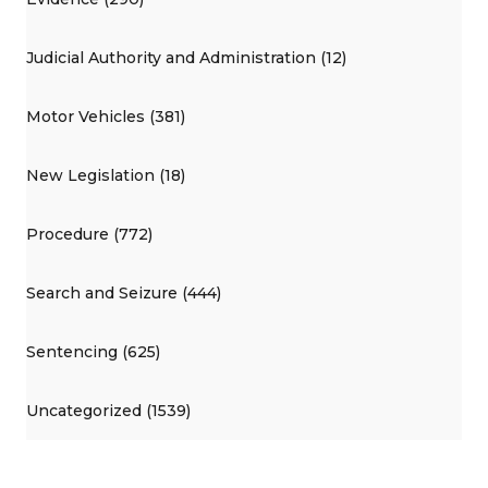
Judicial Authority and Administration (12)
Motor Vehicles (381)
New Legislation (18)
Procedure (772)
Search and Seizure (444)
Sentencing (625)
Uncategorized (1539)