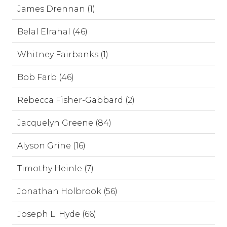
James Drennan (1)
Belal Elrahal (46)
Whitney Fairbanks (1)
Bob Farb (46)
Rebecca Fisher-Gabbard (2)
Jacquelyn Greene (84)
Alyson Grine (16)
Timothy Heinle (7)
Jonathan Holbrook (56)
Joseph L. Hyde (66)