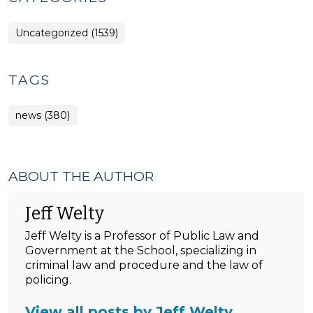
Uncategorized (1539)
TAGS
news (380)
ABOUT THE AUTHOR
Jeff Welty
Jeff Welty is a Professor of Public Law and
Government at the School, specializing in
criminal law and procedure and the law of
policing.
View all posts by Jeff Welty