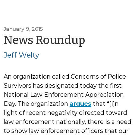
January 9, 2015
by
News Roundup
Jeff
Jeff Welty
Welty
An organization called Concerns of Police
Survivors has designated today the first
National Law Enforcement Appreciation
Day. The organization
argues
that “[i]n
light of recent negativity directed toward
law enforcement nationally, there is a need
to show law enforcement officers that our