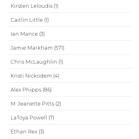
Kirsten Leloudis (1)
Caitlin Little (1)
Ian Mance (3)
Jamie Markham (571)
Chris McLaughlin (1)
Kristi Nickodem (4)
Alex Phipps (86)
M. Jeanette Pitts (2)
LaToya Powell (7)
Ethan Rex (3)