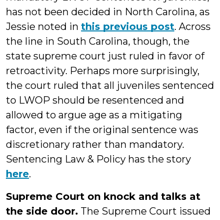
has not been decided in North Carolina, as
Jessie noted in
this previous post
. Across
the line in South Carolina, though, the
state supreme court just ruled in favor of
retroactivity. Perhaps more surprisingly,
the court ruled that all juveniles sentenced
to LWOP should be resentenced and
allowed to argue age as a mitigating
factor, even if the original sentence was
discretionary rather than mandatory.
Sentencing Law & Policy has the story
here
.
Supreme Court on knock and talks at
the side door.
The Supreme Court issued