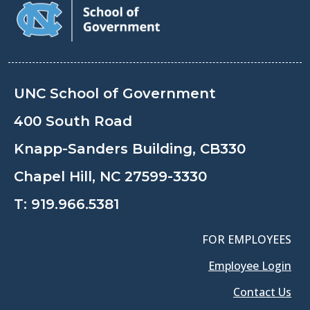
UNC School of Government
400 South Road
Knapp-Sanders Building, CB330
Chapel Hill, NC 27599-3330
T:
919.966.5381
FOR EMPLOYEES
Employee Login
Contact Us