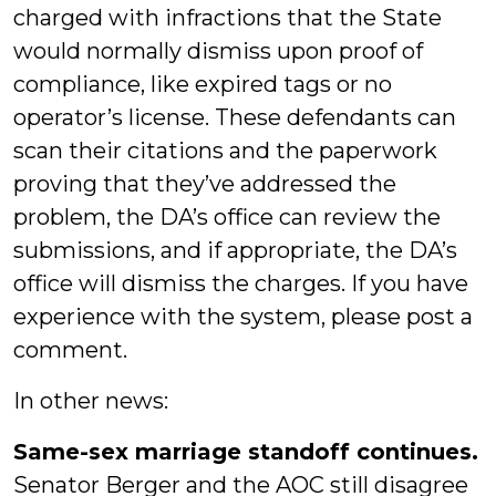
charged with infractions that the State
would normally dismiss upon proof of
compliance, like expired tags or no
operator’s license. These defendants can
scan their citations and the paperwork
proving that they’ve addressed the
problem, the DA’s office can review the
submissions, and if appropriate, the DA’s
office will dismiss the charges. If you have
experience with the system, please post a
comment.
In other news:
Same-sex marriage standoff continues.
Senator Berger and the AOC still disagree