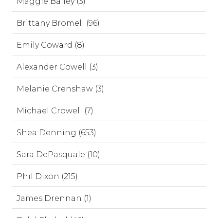
Maggie Bailey (3)
Brittany Bromell (96)
Emily Coward (8)
Alexander Cowell (3)
Melanie Crenshaw (3)
Michael Crowell (7)
Shea Denning (653)
Sara DePasquale (10)
Phil Dixon (215)
James Drennan (1)