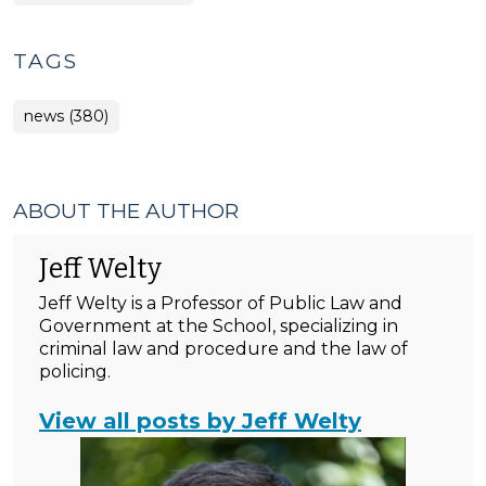
TAGS
news (380)
ABOUT THE AUTHOR
Jeff Welty
Jeff Welty is a Professor of Public Law and
Government at the School, specializing in
criminal law and procedure and the law of
policing.
View all posts by Jeff Welty