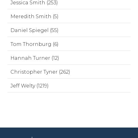
Jessica Smith (253)
Meredith Smith (5)
Daniel Spiegel (55)
Tom Thornburg (6)
Hannah Turner (12)
Christopher Tyner (262)
Jeff Welty (1219)