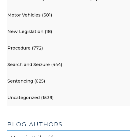
Motor Vehicles (381)
New Legislation (18)
Procedure (772)
Search and Seizure (444)
Sentencing (625)
Uncategorized (1539)
BLOG AUTHORS