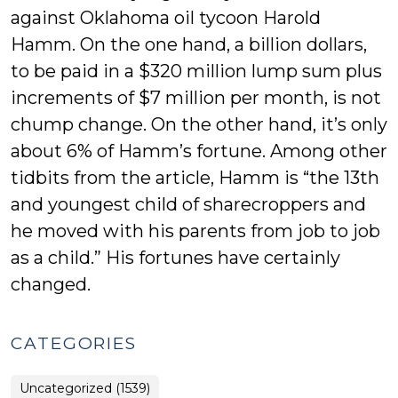
against Oklahoma oil tycoon Harold
Hamm. On the one hand, a billion dollars,
to be paid in a $320 million lump sum plus
increments of $7 million per month, is not
chump change. On the other hand, it’s only
about 6% of Hamm’s fortune. Among other
tidbits from the article, Hamm is “the 13th
and youngest child of sharecroppers and
he moved with his parents from job to job
as a child.” His fortunes have certainly
changed.
CATEGORIES
Uncategorized (1539)