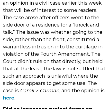
an opinion in a civil case earlier this week
that will be of interest to some readers.
The case arose after officers went to the
side door of a residence for a “knock and
talk.” The issue was whether going to the
side, rather than the front, constituted a
warrantless intrusion into the curtilage in
violation of the Fourth Amendment. The
Court didn’t rule on that directly, but held
that at the least, the law is not settled that
such an approach is unlawful where the
side door appears to get some use. The
case is
Caroll v. Carman
, and the opinion is
here
.