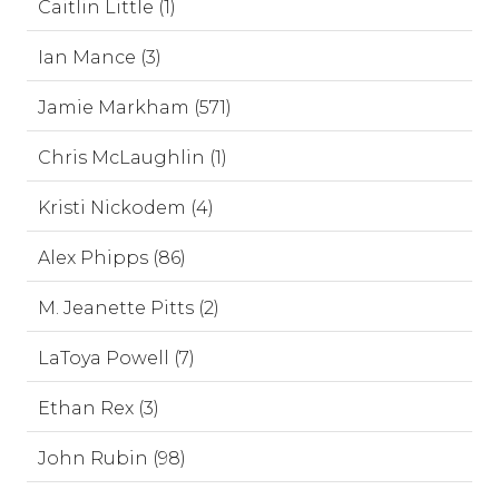
Caitlin Little (1)
Ian Mance (3)
Jamie Markham (571)
Chris McLaughlin (1)
Kristi Nickodem (4)
Alex Phipps (86)
M. Jeanette Pitts (2)
LaToya Powell (7)
Ethan Rex (3)
John Rubin (98)