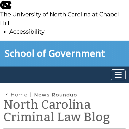
skip
to
The University of North Carolina at Chapel
main
Hill
Accessibility
skip
Skip to main content
School of Government
to
main
Home
News Roundup
North Carolina
Criminal Law Blog