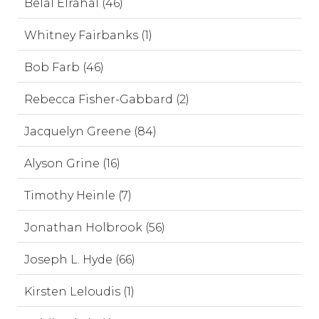
Belal Elrahal (46)
Whitney Fairbanks (1)
Bob Farb (46)
Rebecca Fisher-Gabbard (2)
Jacquelyn Greene (84)
Alyson Grine (16)
Timothy Heinle (7)
Jonathan Holbrook (56)
Joseph L. Hyde (66)
Kirsten Leloudis (1)