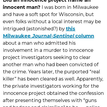
Did an innocence project frame an
innocent man?
I was born in Milwaukee
and have a soft spot for Wisconsin, but
even folks without a local interest may be
intrigued (astonished?) by
this
Milwaukee
Journal-Sentinel
column
about a man who admitted his
involvement in a murder to innocence
project investigators seeking to clear
another man who had been convicted of
the crime. Years later, the purported “real
killer” has been cleared as well. Apparently,
the private investigators working for the
innocence project obtained the confession
after presenting themselves with “guns