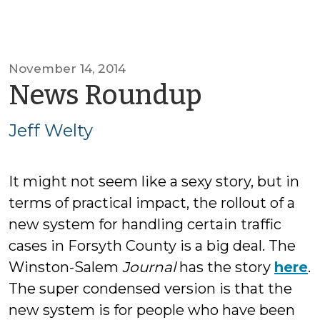
November 14, 2014
by
News Roundup
Jeff
Jeff Welty
Welty
It might not seem like a sexy story, but in
terms of practical impact, the rollout of a
new system for handling certain traffic
cases in Forsyth County is a big deal. The
Winston-Salem
Journal
has the story
here
.
The super condensed version is that the
new system is for people who have been