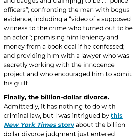
and badges and claim[ing] to be . . . police
officers”; confronting the man with bogus
evidence, including a “video of a supposed
witness to the crime who turned out to be
an actor”; promising him leniency and
money from a book deal if he confessed;
and providing him with a lawyer who was
secretly working with the innocence
project and who encouraged him to admit
his guilt.
Finally, the billion-dollar divorce.
Admittedly, it has nothing to do with
criminal law, but I was intrigued by
this
New York Times
story
about the billion
dollar divorce judgment just entered