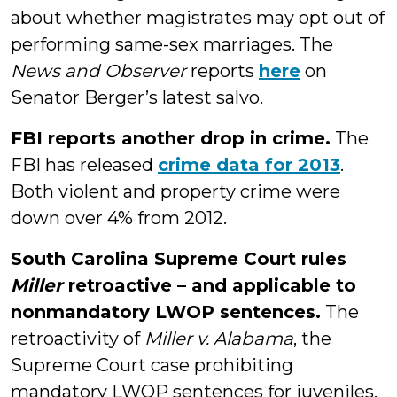
about whether magistrates may opt out of
performing same-sex marriages. The
News and Observer
reports
here
on
Senator Berger’s latest salvo.
FBI reports another drop in crime.
The
FBI has released
crime data for 2013
.
Both violent and property crime were
down over 4% from 2012.
South Carolina Supreme Court rules
Miller
retroactive – and applicable to
nonmandatory LWOP sentences.
The
retroactivity of
Miller v. Alabama
, the
Supreme Court case prohibiting
mandatory LWOP sentences for juveniles,