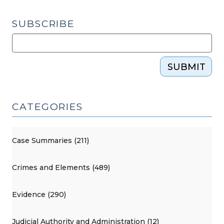
SUBSCRIBE
SUBMIT
CATEGORIES
Case Summaries (211)
Crimes and Elements (489)
Evidence (290)
Judicial Authority and Administration (12)