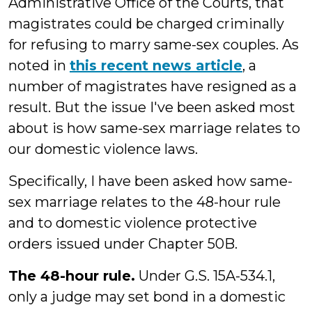
Administrative Office of the Courts, that
magistrates could be charged criminally
for refusing to marry same-sex couples. As
noted in
this recent news article
, a
number of magistrates have resigned as a
result. But the issue I've been asked most
about is how same-sex marriage relates to
our domestic violence laws.
Specifically, I have been asked how same-
sex marriage relates to the 48-hour rule
and to domestic violence protective
orders issued under Chapter 50B.
The 48-hour rule.
Under G.S. 15A-534.1,
only a judge may set bond in a domestic