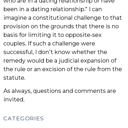
who are in a dating relationship or have
been in a dating relationship." I can
imagine a constitutional challenge to that
provision on the grounds that there is no
basis for limiting it to opposite-sex
couples. If such a challenge were
successful, I don't know whether the
remedy would be a judicial expansion of
the rule or an excision of the rule from the
statute.
As always, questions and comments are
invited.
CATEGORIES