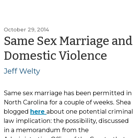
October 29, 2014
Same Sex Marriage and
by
Domestic Violence
Jeff
Jeff Welty
Welt
Same sex marriage has been permitted in
North Carolina for a couple of weeks. Shea
blogged
here
about one potential criminal
law implication: the possibility, discussed
in a memorandum from the