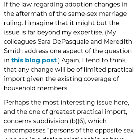
if the law regarding adoption changes in
the aftermath of the same-sex marriage
ruling. I imagine that it might but the
issue is far beyond my expertise. (My
colleagues Sara DePasquale and Meredith
Smith address one aspect of the question
in
this blog post
.) Again, I tend to think
that any change will be of limited practical
import given the existing coverage of
household members.
Perhaps the most interesting issue here,
and the one of greatest practical import,
concerns subdivision (b)(6), which
encompasses "
persons of the opposite sex