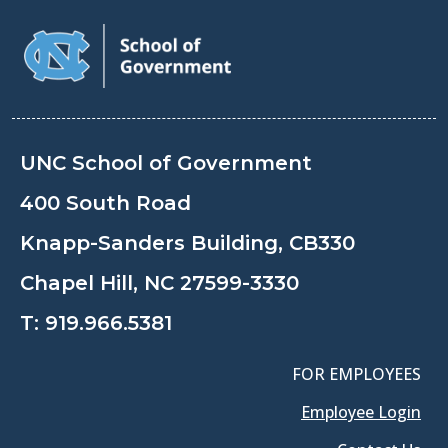
UNC School of Government
400 South Road
Knapp-Sanders Building, CB330
Chapel Hill, NC 27599-3330
T:
919.966.5381
FOR EMPLOYEES
Employee Login