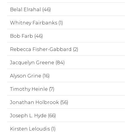
Belal Elrahal (46)
Whitney Fairbanks (1)
Bob Farb (46)
Rebecca Fisher-Gabbard (2)
Jacquelyn Greene (84)
Alyson Grine (16)
Timothy Heinle (7)
Jonathan Holbrook (56)
Joseph L. Hyde (66)
Kirsten Leloudis (1)