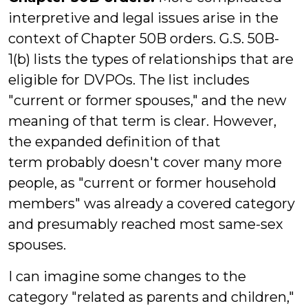
interpretive and legal issues arise in the
context of Chapter 50B orders. G.S. 50B-
1(b) lists the types of relationships that are
eligible for DVPOs. The list includes
"current or former spouses," and the new
meaning of that term is clear. However,
the expanded definition of that
term probably doesn't cover many more
people, as "current or former household
members" was already a covered category
and presumably reached most same-sex
spouses.
I can imagine some changes to the
category "related as parents and children,"