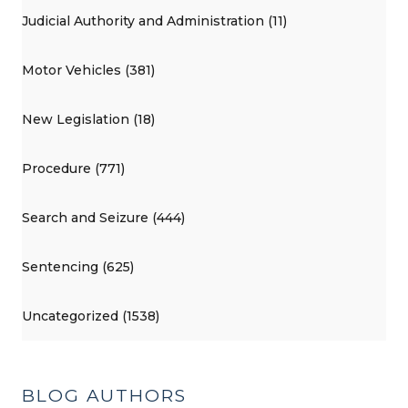
Judicial Authority and Administration (11)
Motor Vehicles (381)
New Legislation (18)
Procedure (771)
Search and Seizure (444)
Sentencing (625)
Uncategorized (1538)
BLOG AUTHORS