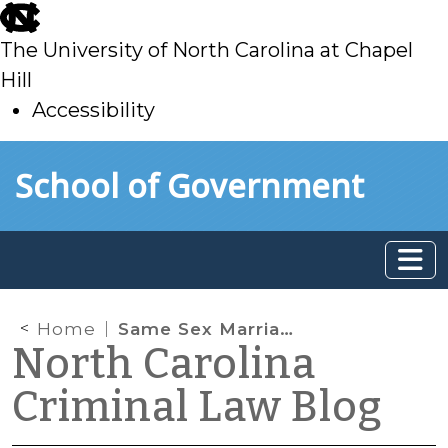
skip
to
The University of North Carolina at Chapel
main
Hill
Accessibility
skip
Skip to main content
School of Government
to
main
Home
Same Sex Marriage and Domestic Violence
North Carolina
Criminal Law Blog