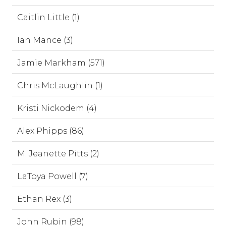
Caitlin Little (1)
Ian Mance (3)
Jamie Markham (571)
Chris McLaughlin (1)
Kristi Nickodem (4)
Alex Phipps (86)
M. Jeanette Pitts (2)
LaToya Powell (7)
Ethan Rex (3)
John Rubin (98)