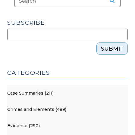
SUBSCRIBE
SUBMIT
CATEGORIES
Case Summaries (211)
Crimes and Elements (489)
Evidence (290)