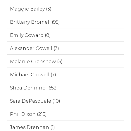
Maggie Bailey (3)
Brittany Bromell (95)
Emily Coward (8)
Alexander Cowell (3)
Melanie Crenshaw (3)
Michael Crowell (7)
Shea Denning (652)
Sara DePasquale (10)
Phil Dixon (215)
James Drennan (1)