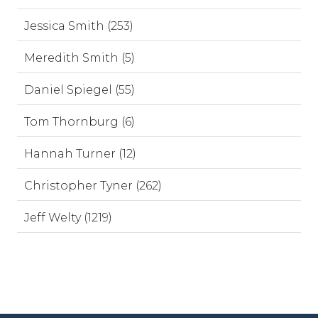
Jessica Smith (253)
Meredith Smith (5)
Daniel Spiegel (55)
Tom Thornburg (6)
Hannah Turner (12)
Christopher Tyner (262)
Jeff Welty (1219)