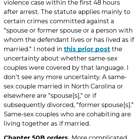
violence case within the first 48 hours
after arrest. The statute applies mainly to
certain crimes committed against a
"
spouse or former spouse or a person with
whom the defendant lives or has lived as if
married." I noted in
this prior post
the
uncertainty about whether same-sex
couples were covered by that language. I
don't see any more uncertainty. A same-
sex couple married in North Carolina or
elsewhere are "spouse[s]," or if
subsequently divorced, "former spouse[s]."
Same-sex couples who are cohabiting are
living together as if married.
Chapter 50B orders.
More complicated