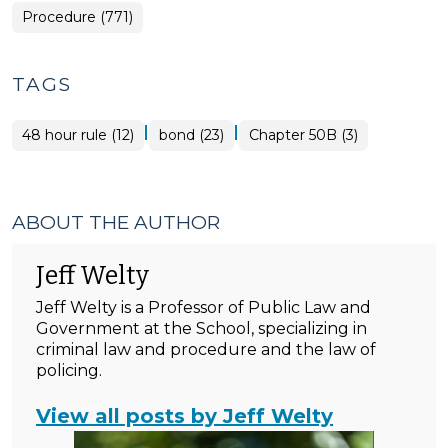
Procedure (771)
TAGS
|
|
48 hour rule (12)
bond (23)
Chapter 50B (3)
ABOUT THE AUTHOR
Jeff Welty
Jeff Welty is a Professor of Public Law and
Government at the School, specializing in
criminal law and procedure and the law of
policing.
View all posts by Jeff Welty