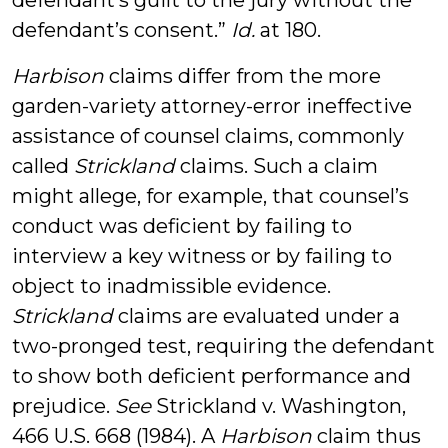
defendant’s guilt to the jury without the
defendant’s consent.”
Id.
at 180.
Harbison
claims differ from the more
garden-variety attorney-error ineffective
assistance of counsel claims, commonly
called
Strickland
claims. Such a claim
might allege, for example, that counsel’s
conduct was deficient by failing to
interview a key witness or by failing to
object to inadmissible evidence.
Strickland
claims are evaluated under a
two-pronged test, requiring the defendant
to show both deficient performance and
prejudice.
See
Strickland v. Washington,
466 U.S. 668 (1984). A
Harbison
claim thus