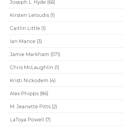
Joseph L. Hyde (66)
Kirsten Leloudis (1)
Caitlin Little (1)
Ian Mance (3)
Jamie Markham (571)
Chris McLaughlin (1)
Kristi Nickodem (4)
Alex Phipps (86)
M. Jeanette Pitts (2)
LaToya Powell (7)