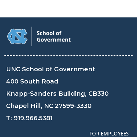
UNC School of Government
400 South Road
Knapp-Sanders Building, CB330
Chapel Hill, NC 27599-3330
T:
919.966.5381
FOR EMPLOYEES