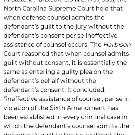
North Carolina Supreme Court held that
when defense counsel admits the
defendant’s guilt to the jury without the
defendant’s consent per se ineffective
assistance of counsel occurs. The
Harbison
Court reasoned that when counsel admits
guilt without consent, it is essentially the
same as entering a guilty plea on the
defendant’s behalf without the
defendant’s consent. It concluded:
“ineffective assistance of counsel, per se in
violation of the Sixth Amendment, has
been established in every criminal case in
which the defendant’s counsel admits the