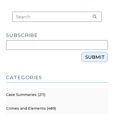
SUBSCRIBE
SUBMIT
CATEGORIES
Case Summaries (211)
Crimes and Elements (489)