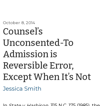
October 8, 2014
Counsel’s
Unconsented-To
Admission is
Reversible Error,
by
Except When It’s Not
Jes
Jessica Smith
Sm
In
State v. Harbison
, 315 N.C. 175 (1985), the