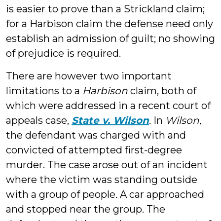
is easier to prove than a Strickland claim;
for a Harbison claim the defense need only
establish an admission of guilt; no showing
of prejudice is required.
There are however two important
limitations to a
Harbison
claim, both of
which were addressed in a recent court of
appeals case,
State v. Wilson
.
In
Wilson,
the defendant was charged with and
convicted of attempted first-degree
murder. The case arose out of an incident
where the victim was standing outside
with a group of people. A car approached
and stopped near the group. The