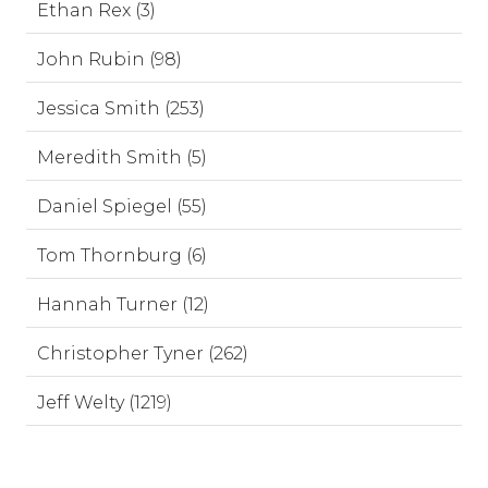
Ethan Rex (3)
John Rubin (98)
Jessica Smith (253)
Meredith Smith (5)
Daniel Spiegel (55)
Tom Thornburg (6)
Hannah Turner (12)
Christopher Tyner (262)
Jeff Welty (1219)