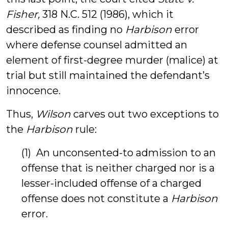
Fisher,
318 N.C. 512 (1986), which it
described as finding no
Harbison
error
where defense counsel admitted an
element of first-degree murder (malice) at
trial but still maintained the defendant’s
innocence.
Thus,
Wilson
carves out two exceptions to
the
Harbison
rule:
(1) An unconsented-to admission to an
offense that is neither charged nor is a
lesser-included offense of a charged
offense does not constitute a
Harbison
error.