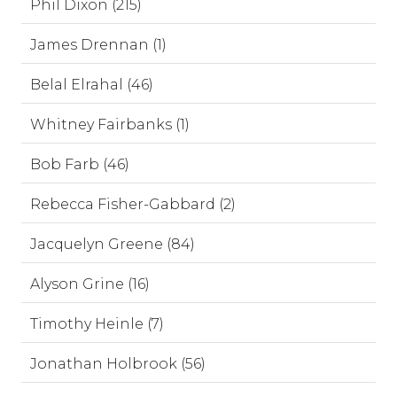
Phil Dixon (215)
James Drennan (1)
Belal Elrahal (46)
Whitney Fairbanks (1)
Bob Farb (46)
Rebecca Fisher-Gabbard (2)
Jacquelyn Greene (84)
Alyson Grine (16)
Timothy Heinle (7)
Jonathan Holbrook (56)