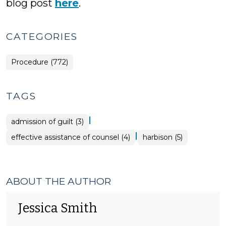
blog post
here
.
CATEGORIES
Procedure (772)
TAGS
|
admission of guilt (3)
|
effective assistance of counsel (4)
harbison (5)
ABOUT THE AUTHOR
Jessica Smith