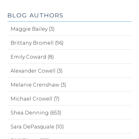
BLOG AUTHORS
Maggie Bailey (3)
Brittany Bromell (96)
Emily Coward (8)
Alexander Cowell (3)
Melanie Crenshaw (3)
Michael Crowell (7)
Shea Denning (653)
Sara DePasquale (10)