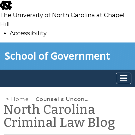
skip
to
The University of North Carolina at Chapel
main
Hill
Accessibility
skip
Skip to main content
School of Government
to
main
Home
Counsel’s Unconsented-To Admission is Reversible Error, Except When It’s Not
North Carolina
Criminal Law Blog