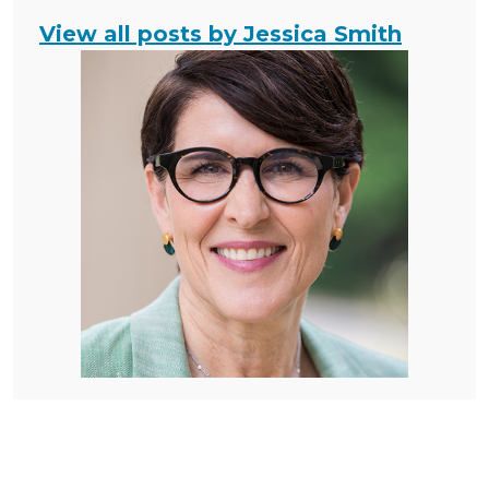
View all posts by Jessica Smith