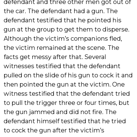
defendant and three other men got out of
the car. The defendant had a gun. The
defendant testified that he pointed his
gun at the group to get them to disperse.
Although the victim’s companions fled,
the victim remained at the scene. The
facts get messy after that. Several
witnesses testified that the defendant
pulled on the slide of his gun to cock it and
then pointed the gun at the victim. One
witness testified that the defendant tried
to pull the trigger three or four times, but
the gun jammed and did not fire. The
defendant himself testified that he tried
to cock the gun after the victim’s