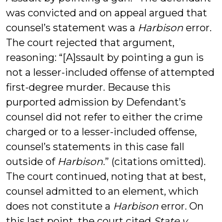
was convicted and on appeal argued that
counsel’s statement was a
Harbison
error.
The court rejected that argument,
reasoning: “[A]ssault by pointing a gun is
not a lesser-included offense of attempted
first-degree murder. Because this
purported admission by Defendant’s
counsel did not refer to either the crime
charged or to a lesser-included offense,
counsel’s statements in this case fall
outside of
Harbison
.” (citations omitted).
The court continued, noting that at best,
counsel admitted to an element, which
does not constitute a
Harbison
error. On
this last point, the court cited
State v.