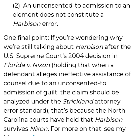
(2) An unconsented-to admission to an
element does not constitute a
Harbison
error.
One final point: If you’re wondering why
we’re still talking about
Harbison
after the
U.S. Supreme Court’s 2004 decision in
Florida v. Nixon
(holding that when a
defendant alleges ineffective assistance of
counsel due to an unconsented-to
admission of guilt, the claim should be
analyzed under the
Strickland
attorney
error standard), that’s because the North
Carolina courts have held that
Harbison
survives
Nixon.
For more on that, see my