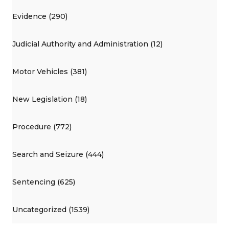
Evidence (290)
Judicial Authority and Administration (12)
Motor Vehicles (381)
New Legislation (18)
Procedure (772)
Search and Seizure (444)
Sentencing (625)
Uncategorized (1539)