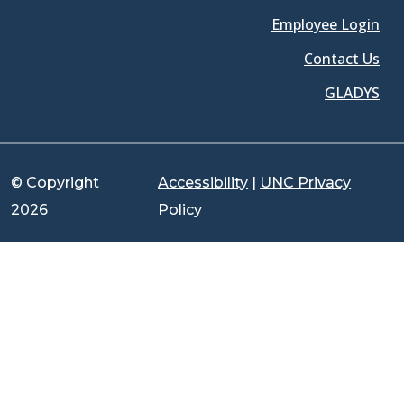
Employee Login
Contact Us
GLADYS
© Copyright
Accessibility
|
UNC Privacy
2026
Policy