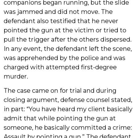
companions began running, but the slide
was jammed and did not move. The
defendant also testified that he never
pointed the gun at the victim or tried to
pull the trigger after the others dispersed.
In any event, the defendant left the scene,
was apprehended by the police and was
charged with attempted first-degree
murder.
The case came on for trial and during
closing argument, defense counsel stated,
in part: “You have heard my client basically
admit that while pointing the gun at
someone, he basically committed a crime:
Assault by pointing a gun.” The defendant