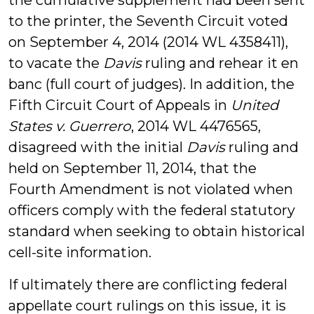
the cumulative supplement had been sent
to the printer, the Seventh Circuit voted
on September 4, 2014 (2014 WL 4358411),
to vacate the
Davis
ruling and rehear it en
banc (full court of judges). In addition, the
Fifth Circuit Court of Appeals in
United
States v. Guerrero
, 2014 WL 4476565,
disagreed with the initial
Davis
ruling and
held on September 11, 2014, that the
Fourth Amendment is not violated when
officers comply with the federal statutory
standard when seeking to obtain historical
cell-site information.
If ultimately there are conflicting federal
appellate court rulings on this issue, it is