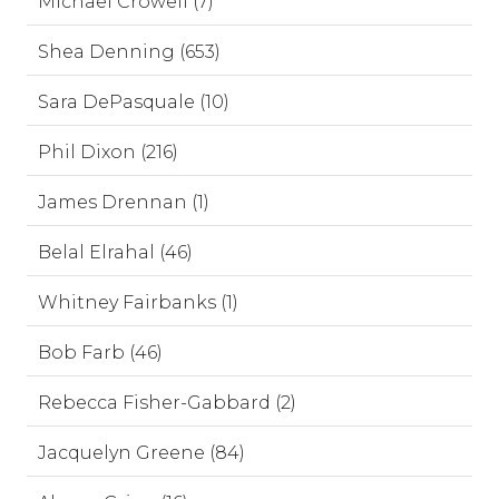
Michael Crowell (7)
Shea Denning (653)
Sara DePasquale (10)
Phil Dixon (216)
James Drennan (1)
Belal Elrahal (46)
Whitney Fairbanks (1)
Bob Farb (46)
Rebecca Fisher-Gabbard (2)
Jacquelyn Greene (84)