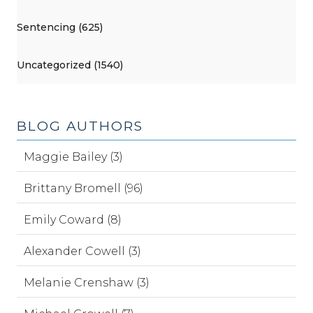
Sentencing (625)
Uncategorized (1540)
BLOG AUTHORS
Maggie Bailey (3)
Brittany Bromell (96)
Emily Coward (8)
Alexander Cowell (3)
Melanie Crenshaw (3)