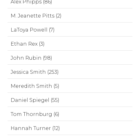
Alex Phipps (86)
M. Jeanette Pitts (2)
LaToya Powell (7)
Ethan Rex (3)
John Rubin (98)
Jessica Smith (253)
Meredith Smith (5)
Daniel Spiegel (55)
Tom Thornburg (6)
Hannah Turner (12)