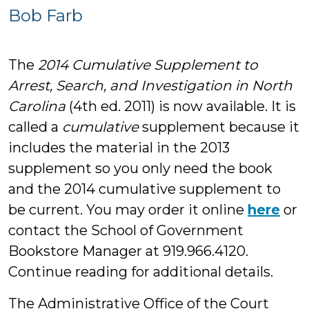
Bob
Bob Farb
Farb
The
2014 Cumulative Supplement to
Arrest, Search, and Investigation in North
Carolina
(4th ed. 2011) is now available. It is
called a
cumulative
supplement because it
includes the material in the 2013
supplement so you only need the book
and the 2014 cumulative supplement to
be current. You may order it online
here
or
contact the School of Government
Bookstore Manager at 919.966.4120.
Continue reading for additional details.
The Administrative Office of the Court