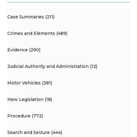
Case Summaries (211)
Crimes and Elements (489)
Evidence (290)
Judicial Authority and Administration (12)
Motor Vehicles (381)
New Legislation (18)
Procedure (772)
Search and Seizure (444)