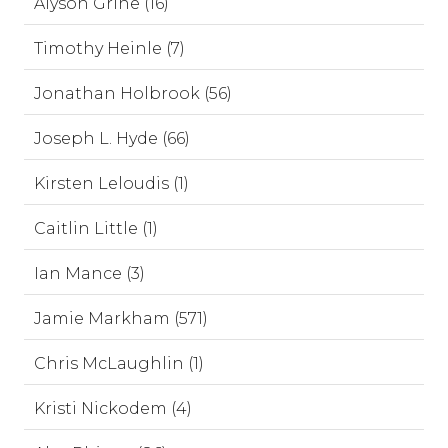
Alyson Grine (16)
Timothy Heinle (7)
Jonathan Holbrook (56)
Joseph L. Hyde (66)
Kirsten Leloudis (1)
Caitlin Little (1)
Ian Mance (3)
Jamie Markham (571)
Chris McLaughlin (1)
Kristi Nickodem (4)