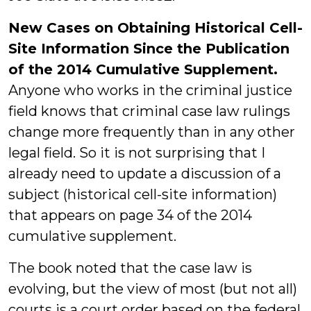
New Cases on Obtaining Historical Cell-
Site Information Since the Publication
of the 2014 Cumulative Supplement.
Anyone who works in the criminal justice
field knows that criminal case law rulings
change more frequently than in any other
legal field. So it is not surprising that I
already need to update a discussion of a
subject (historical cell-site information)
that appears on page 34 of the 2014
cumulative supplement.
The book noted that the case law is
evolving, but the view of most (but not all)
courts is a court order based on the federal