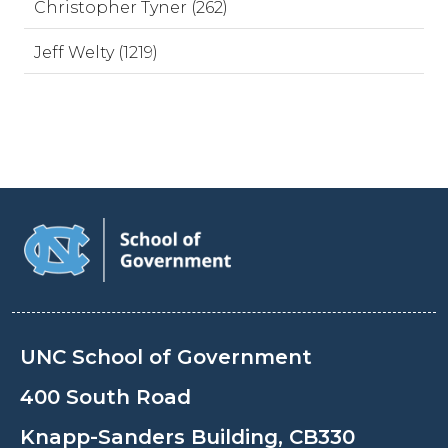
Christopher Tyner (262)
Jeff Welty (1219)
UNC School of Government
400 South Road
Knapp-Sanders Building, CB330