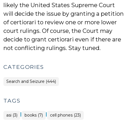
likely the United States Supreme Court
will decide the issue by granting a petition
of certiorari to review one or more lower
court rulings. Of course, the Court may
decide to grant certiorari even if there are
not conflicting rulings. Stay tuned.
CATEGORIES
Search and Seizure (444)
TAGS
|
|
asi (3)
books (7)
cell phones (23)