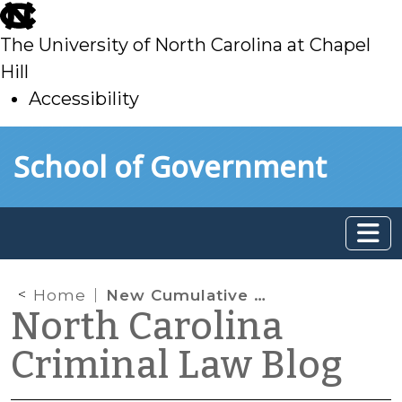
skip
to
The University of North Carolina at Chapel
main
Hill
Accessibility
skip
Skip to main content
School of Government
to
main
Home
New Cumulative Supplement to Arrest, Search, and Investigation in North Carolina and Recent Cases Since Its Publication
North Carolina
Criminal Law Blog