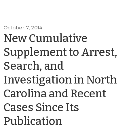
October 7, 2014
New Cumulative
Supplement to Arrest,
Search, and
Investigation in North
Carolina and Recent
Cases Since Its
by
Publication