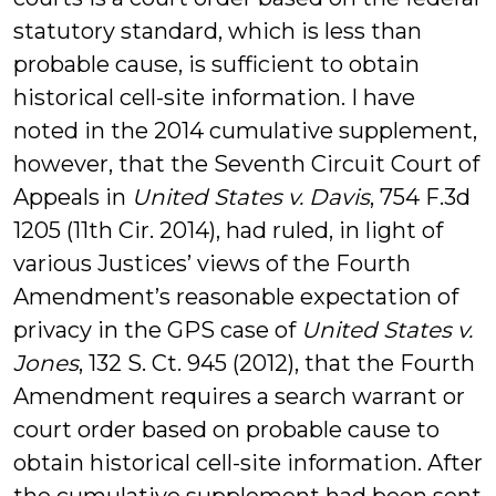
statutory standard, which is less than
probable cause, is sufficient to obtain
historical cell-site information. I have
noted in the 2014 cumulative supplement,
however, that the Seventh Circuit Court of
Appeals in
United States v. Davis
, 754 F.3d
1205 (11th Cir. 2014), had ruled, in light of
various Justices’ views of the Fourth
Amendment’s reasonable expectation of
privacy in the GPS case of
United States v.
Jones
, 132 S. Ct. 945 (2012), that the Fourth
Amendment requires a search warrant or
court order based on probable cause to
obtain historical cell-site information. After