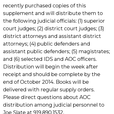
recently purchased copies of this
supplement and will distribute them to
the following judicial officials: (1) superior
court judges; (2) district court judges; (3)
district attorneys and assistant district
attorneys; (4) public defenders and
assistant public defenders; (5) magistrates;
and (6) selected IDS and AOC officers.
Distribution will begin the week after
receipt and should be complete by the
end of October 2014. Books will be
delivered with regular supply orders.
Please direct questions about AOC
distribution among judicial personnel to
Joe Slate at 919.890.1532.