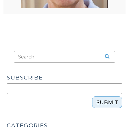
SUBSCRIBE
SUBMIT
CATEGORIES