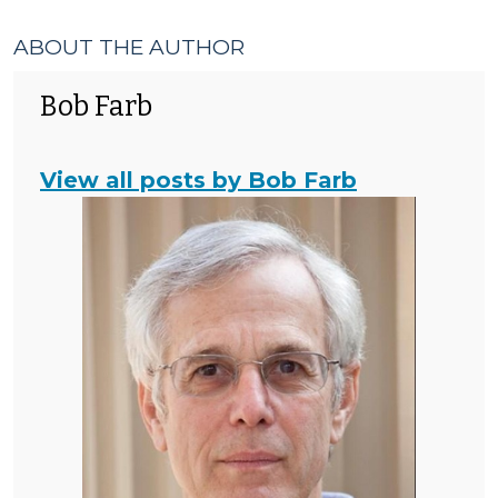
ABOUT THE AUTHOR
Bob Farb
View all posts by Bob Farb