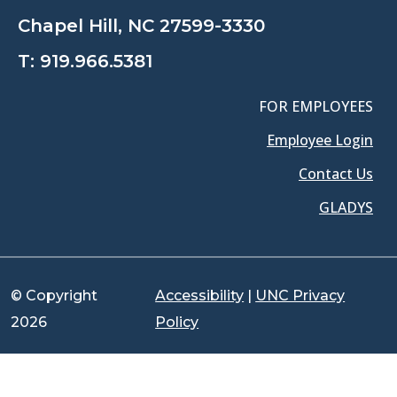
Chapel Hill, NC 27599-3330
T:
919.966.5381
FOR EMPLOYEES
Employee Login
Contact Us
GLADYS
© Copyright
Accessibility
|
UNC Privacy
2026
Policy