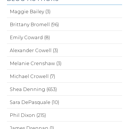
Maggie Bailey (3)
Brittany Bromell (96)
Emily Coward (8)
Alexander Cowell (3)
Melanie Crenshaw (3)
Michael Crowell (7)
Shea Denning (653)
Sara DePasquale (10)
Phil Dixon (215)
James Drennan (1)