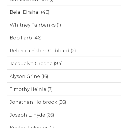
Belal Elrahal (46)
Whitney Fairbanks (1)
Bob Farb (46)
Rebecca Fisher-Gabbard (2)
Jacquelyn Greene (84)
Alyson Grine (16)
Timothy Heinle (7)
Jonathan Holbrook (56)
Joseph L. Hyde (66)
Kirsten Leloudis (1)