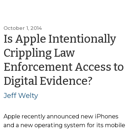
October 1, 2014
Is Apple Intentionally
Crippling Law
Enforcement Access to
by
Digital Evidence?
Jeff
Jeff Welty
Welty
Apple recently announced new iPhones
and a new operating system for its mobile