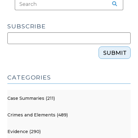
SUBSCRIBE
SUBMIT
CATEGORIES
Case Summaries (211)
Crimes and Elements (489)
Evidence (290)