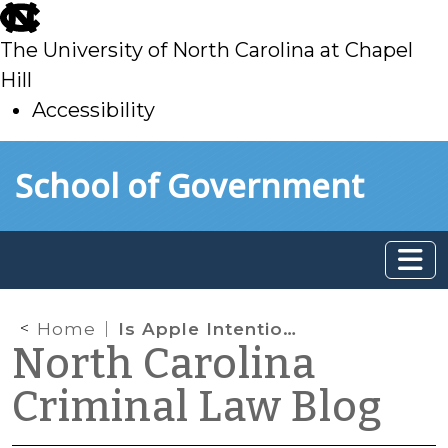
skip
to
The University of North Carolina at Chapel
main
Hill
Accessibility
skip
Skip to main content
School of Government
to
main
Home
Is Apple Intentionally Crippling Law Enforcement Access to Digital Evidence?
North Carolina
Criminal Law Blog