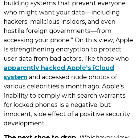
building systems that prevent everyone
who might want your data—including
hackers, malicious insiders, and even
hostile foreign governments—from
accessing your phone.” On this view, Apple
is strengthening encryption to protect
user data from bad actors, like those who
apparently hacked Apple’s iCloud
system
and accessed nude photos of
various celebrities a month ago. Apple’s
inability to comply with search warrants
for locked phones is a negative, but
innocent, side effect of a positive security
development.
The next shoe to drop.
Whichever view