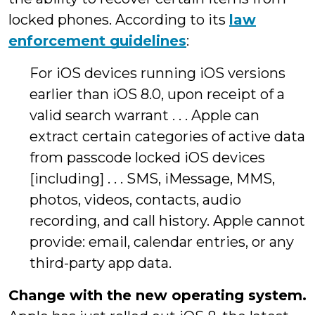
locked phones. According to its
law
enforcement guidelines
:
For iOS devices running iOS versions
earlier than iOS 8.0, upon receipt of a
valid search warrant . . . Apple can
extract certain categories of active data
from passcode locked iOS devices
[including] . . . SMS, iMessage, MMS,
photos, videos, contacts, audio
recording, and call history. Apple cannot
provide: email, calendar entries, or any
third-party app data.
Change with the new operating system.