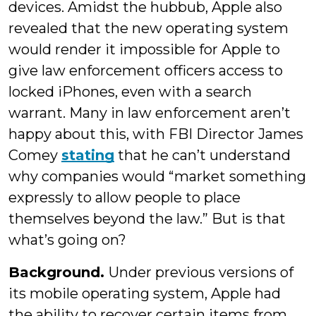
devices. Amidst the hubbub, Apple also
revealed that the new operating system
would render it impossible for Apple to
give law enforcement officers access to
locked iPhones, even with a search
warrant. Many in law enforcement aren’t
happy about this, with FBI Director James
Comey
stating
that he can’t understand
why companies would “market something
expressly to allow people to place
themselves beyond the law.” But is that
what’s going on?
Background.
Under previous versions of
its mobile operating system, Apple had
the ability to recover certain items from