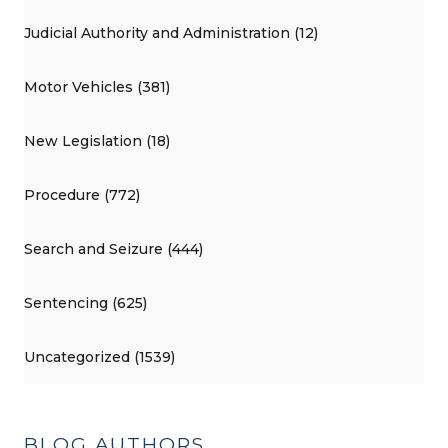
Judicial Authority and Administration (12)
Motor Vehicles (381)
New Legislation (18)
Procedure (772)
Search and Seizure (444)
Sentencing (625)
Uncategorized (1539)
BLOG AUTHORS