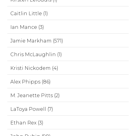
Caitlin Little (1)
Ian Mance (3)
Jamie Markham (571)
Chris McLaughlin (1)
Kristi Nickodem (4)
Alex Phipps (86)
M. Jeanette Pitts (2)
LaToya Powell (7)
Ethan Rex (3)