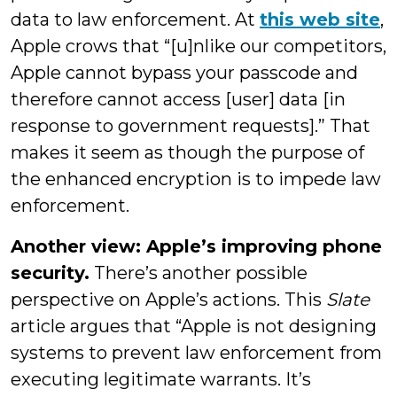
data to law enforcement. At
this web site
,
Apple crows that “[u]nlike our competitors,
Apple cannot bypass your passcode and
therefore cannot access [user] data [in
response to government requests].” That
makes it seem as though the purpose of
the enhanced encryption is to impede law
enforcement.
Another view: Apple’s improving phone
security.
There’s another possible
perspective on Apple’s actions. This
Slate
article argues that “Apple is not designing
systems to prevent law enforcement from
executing legitimate warrants. It’s