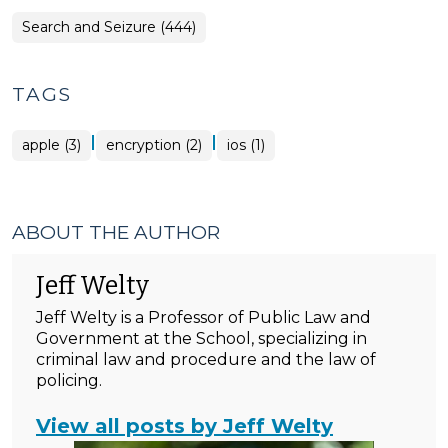
Search and Seizure (444)
TAGS
|
|
apple (3)
encryption (2)
ios (1)
ABOUT THE AUTHOR
Jeff Welty
Jeff Welty is a Professor of Public Law and
Government at the School, specializing in
criminal law and procedure and the law of
policing.
View all posts by Jeff Welty