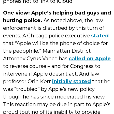
phones not to link to iCloud.
One view: Apple’s helping bad guys and
hurting police.
As noted above, the law
enforcement is disturbed by this turn of
events. A Chicago police executive
stated
that “Apple will be the phone of choice for
the pedophile.” Manhattan District
Attorney Cyrus Vance has
called on Apple
to reverse course – and for Congress to
intervene if Apple doesn’t act. And law
professor Orin Kerr
initially stated
that he
was “troubled” by Apple’s new policy,
though he has since moderated his view.
This reaction may be due in part to Apple’s
proud touting of its inability to provide