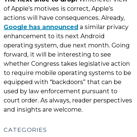
of Apple’s motives is correct, Apple’s
actions will have consequences. Already,
Google has announced
a similar privacy
enhancement to its next Android
operating system, due next month. Going
forward, it will be interesting to see
whether Congress takes legislative action
to require mobile operating systems to be
equipped with “backdoors” that can be
used by law enforcement pursuant to
court order. As always, reader perspectives
and insights are welcome.
CATEGORIES