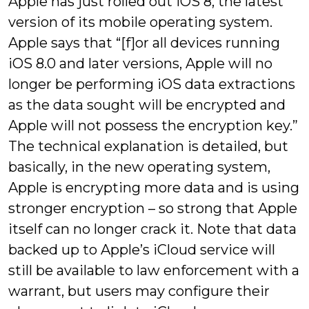
Apple has just rolled out iOS 8, the latest
version of its mobile operating system.
Apple says that “[f]or all devices running
iOS 8.0 and later versions, Apple will no
longer be performing iOS data extractions
as the data sought will be encrypted and
Apple will not possess the encryption key.”
The technical explanation is detailed, but
basically, in the new operating system,
Apple is encrypting more data and is using
stronger encryption – so strong that Apple
itself can no longer crack it. Note that data
backed up to Apple’s iCloud service will
still be available to law enforcement with a
warrant, but users may configure their