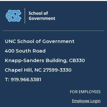
UNC School of Government
400 South Road
Knapp-Sanders Building, CB330
Chapel Hill, NC 27599-3330
T:
919.966.5381
FOR EMPLOYEES
Employee Login