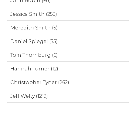
John Rubin (98)
Jessica Smith (253)
Meredith Smith (5)
Daniel Spiegel (55)
Tom Thornburg (6)
Hannah Turner (12)
Christopher Tyner (262)
Jeff Welty (1219)