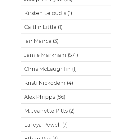
Kirsten Leloudis (1)
Caitlin Little (1)
Ian Mance (3)
Jamie Markham (571)
Chris McLaughlin (1)
Kristi Nickodem (4)
Alex Phipps (86)
M. Jeanette Pitts (2)
LaToya Powell (7)
Ethan Rex (3)