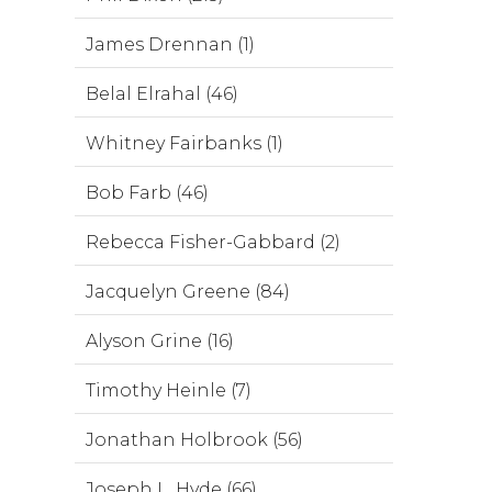
James Drennan (1)
Belal Elrahal (46)
Whitney Fairbanks (1)
Bob Farb (46)
Rebecca Fisher-Gabbard (2)
Jacquelyn Greene (84)
Alyson Grine (16)
Timothy Heinle (7)
Jonathan Holbrook (56)
Joseph L. Hyde (66)