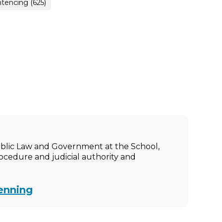
tencing (625)
ublic Law and Government at the School,
rocedure and judicial authority and
enning