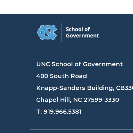
UNC School of Government
400 South Road
Knapp-Sanders Building, CB33
Chapel Hill, NC 27599-3330
T:
919.966.5381