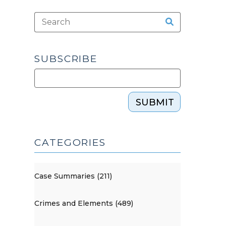
SUBSCRIBE
SUBMIT
CATEGORIES
Case Summaries (211)
Crimes and Elements (489)