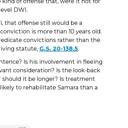
ind of offense that, were it not for
level DWI.
that offense still would be a
onviction is more than 10 years old.
redicate convictions rather than the
iving statute,
G.S. 20-138.5
.
ntence? Is his involvement in fleeing
vant consideration? Is the look-back
 should it be longer? Is treatment
likely to rehabilitate Samara than a