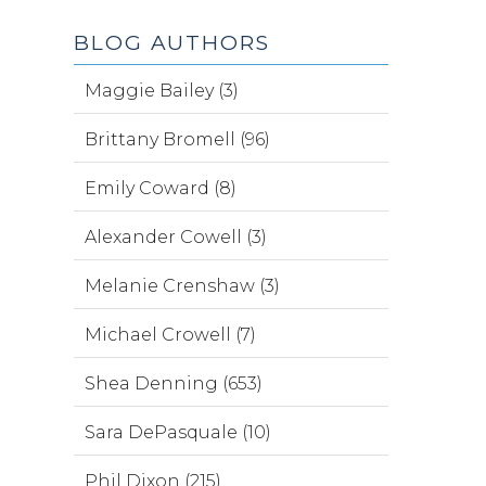
BLOG AUTHORS
Maggie Bailey (3)
Brittany Bromell (96)
Emily Coward (8)
Alexander Cowell (3)
Melanie Crenshaw (3)
Michael Crowell (7)
Shea Denning (653)
Sara DePasquale (10)
Phil Dixon (215)