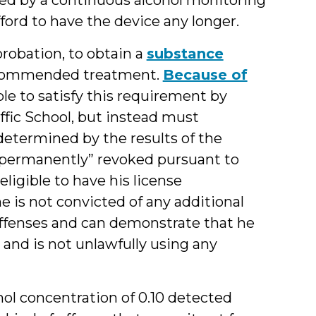
ford to have the device any longer.
probation, to obtain a
substance
commended treatment.
Because of
ble to satisfy this requirement by
fic School, but instead must
etermined by the results of the
 “permanently” revoked pursuant to
eligible to have his license
he is not convicted of any additional
 offenses and can demonstrate that he
s and is not unlawfully using any
ol concentration of 0.10 detected