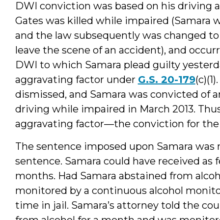
DWI conviction was based on his driving 
Gates was killed while impaired (Samara w
and the law subsequently was changed to 
leave the scene of an accident), and occu
DWI to which Samara plead guilty yesterday
aggravating factor under
G.S. 20-179
(c)(
dismissed, and Samara was convicted of 
driving while impaired in March 2013. Thus,
aggravating factor—the conviction for th
The sentence imposed upon Samara was
sentence. Samara could have received as fe
months. Had Samara abstained from alcohol
monitored by a continuous alcohol monitor
time in jail. Samara’s attorney told the c
from alcohol for a month and was monitor