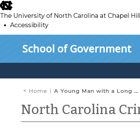
skip
to
The University of North Carolina at Chapel Hil
main
Accessibility
skip
Skip to main content
School of Government
to
main
Home
A Young Man with a Long History of Driving While Impaired
North Carolina Cr