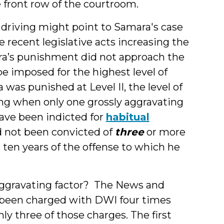
 front row of the courtroom.
d driving might point to Samara's case
 recent legislative acts increasing the
’s punishment did not approach the
 imposed for the highest level of
s punished at Level II, the level of
ng when only one grossly aggravating
have been indicted for
habitual
ad not been convicted of
three
or more
 ten years of the offense to which he
aggravating factor? The News and
 been charged with DWI four times
ly three of those charges. The first