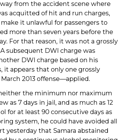
away from the accident scene where
as acquitted of hit and run charges,
make it unlawful for passengers to
rred more than seven years before the
. For that reason, it was not a grossly
1). A subsequent DWI charge was
another DWI charge based on his
 it appears that only one grossly
e March 2013 offense—applied.
 neither the minimum nor maximum
w as 7 days in jail, and as much as 12
 for at least 90 consecutive days as
ing system, he could have avoided all
ourt yesterday that Samara abstained
ed by a continuous alcohol monitoring