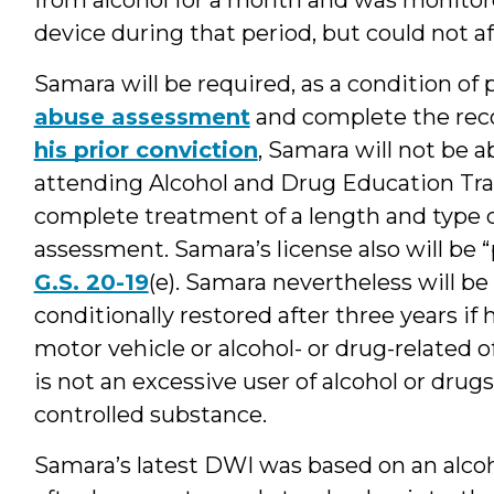
device during that period, but could not af
Samara will be required, as a condition of 
abuse assessment
and complete the re
his prior conviction
, Samara will not be a
attending Alcohol and Drug Education Traf
complete treatment of a length and type d
assessment. Samara’s license also will be
G.S. 20-19
(e). Samara nevertheless will be 
conditionally restored after three years if 
motor vehicle or alcohol- or drug-related
is not an excessive user of alcohol or drug
controlled substance.
Samara’s latest DWI was based on an alcoh