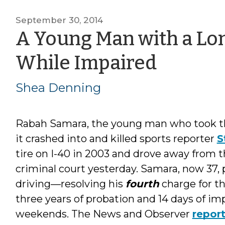
September 30, 2014
A Young Man with a Lon
by
While Impaired
Shea
Shea Denning
Denni
Rabah Samara, the young man who took the
it crashed into and killed sports reporter
S
tire on I-40 in 2003 and drove away from 
criminal court yesterday. Samara, now 37,
driving—resolving his
fourth
charge for t
three years of probation and 14 days of i
weekends. The News and Observer
repor