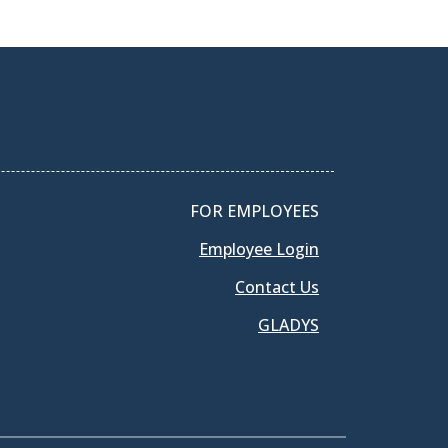
FOR EMPLOYEES
Employee Login
Contact Us
GLADYS