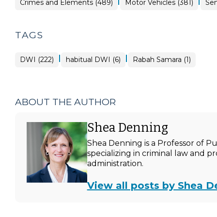
|
|
Crimes and Elements (489)
Motor Vehicles (381)
Sen
TAGS
|
|
DWI (222)
habitual DWI (6)
Rabah Samara (1)
ABOUT THE AUTHOR
Shea Denning
Shea Denning is a Professor of P
specializing in criminal law and p
administration.
View all posts by Shea D