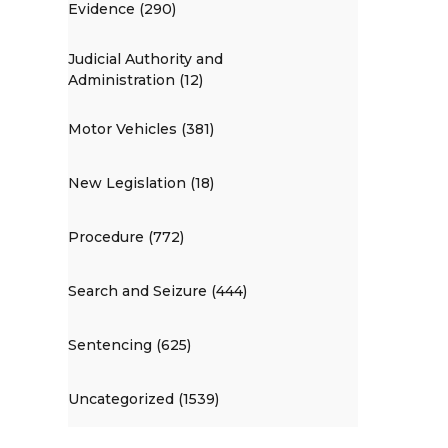
Evidence (290)
Judicial Authority and
Administration (12)
Motor Vehicles (381)
New Legislation (18)
Procedure (772)
Search and Seizure (444)
Sentencing (625)
Uncategorized (1539)