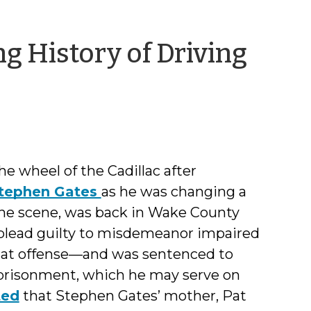
g History of Driving
ng
 wheel of the Cadillac after
tephen Gates
as he was changing a
the scene, was back in Wake County
 plead guilty to misdemeanor impaired
hat offense—and was sentenced to
mprisonment, which he may serve on
ted
that Stephen Gates’ mother, Pat