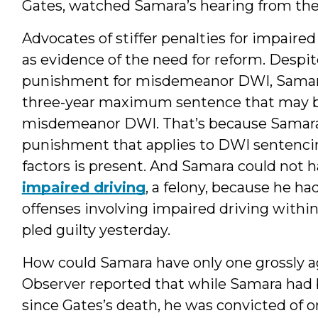
Gates, watched Samara’s hearing from the
Advocates of stiffer penalties for impaire
as evidence of the need for reform. Despite
punishment for misdemeanor DWI, Samara
three-year maximum sentence that may be
misdemeanor DWI. That’s because Samara wa
punishment that applies to DWI sentenci
factors is present. And Samara could not 
impaired driving
, a felony, because he h
offenses involving impaired driving within
pled guilty yesterday.
How could Samara have only one grossly 
Observer reported that while Samara had
since Gates’s death, he was convicted of on