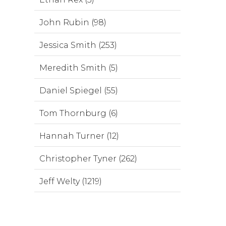
John Rubin (98)
Jessica Smith (253)
Meredith Smith (5)
Daniel Spiegel (55)
Tom Thornburg (6)
Hannah Turner (12)
Christopher Tyner (262)
Jeff Welty (1219)