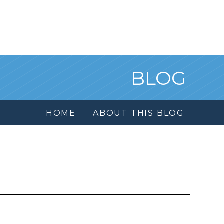
BLOG
HOME
ABOUT THIS BLOG