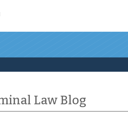
l
iminal Law Blog