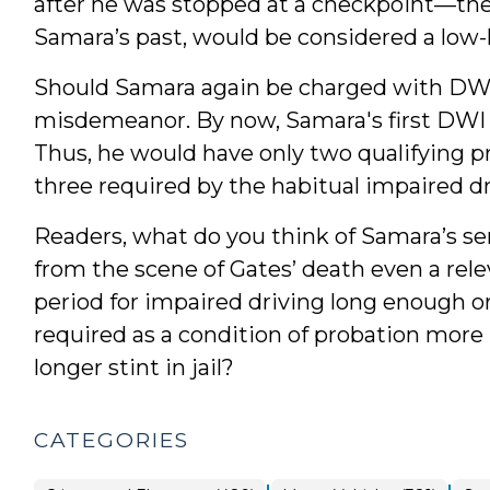
after he was stopped at a checkpoint—the k
Samara’s past, would be considered a low-
Should Samara again be charged with DWI, 
misdemeanor. By now, Samara's first DWI c
Thus, he would have only two qualifying p
three required by the habitual impaired dr
Readers, what do you think of Samara’s se
from the scene of Gates’ death even a rele
period for impaired driving long enough or
required as a condition of probation more 
longer stint in jail?
CATEGORIES