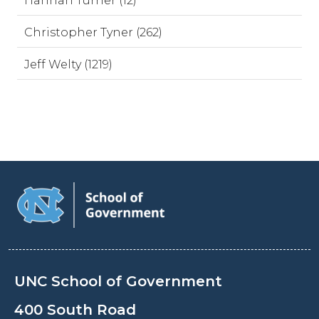
Hannah Turner (12)
Christopher Tyner (262)
Jeff Welty (1219)
UNC School of Government
400 South Road