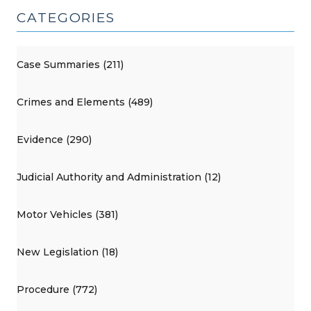
CATEGORIES
Case Summaries (211)
Crimes and Elements (489)
Evidence (290)
Judicial Authority and Administration (12)
Motor Vehicles (381)
New Legislation (18)
Procedure (772)