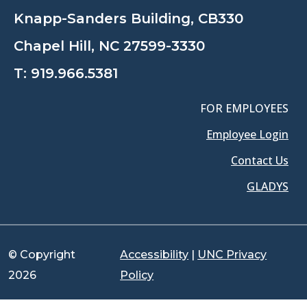
Knapp-Sanders Building, CB330
Chapel Hill, NC 27599-3330
T:
919.966.5381
FOR EMPLOYEES
Employee Login
Contact Us
GLADYS
© Copyright
Accessibility
|
UNC Privacy
2026
Policy