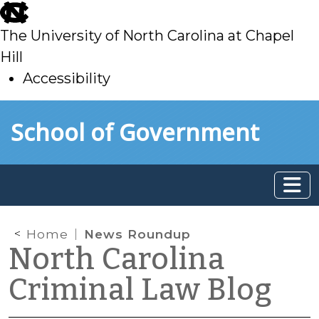
skip
to
The University of North Carolina at Chapel
main
Hill
Accessibility
skip
Skip to main content
School of Government
to
main
Home
News Roundup
North Carolina
Criminal Law Blog