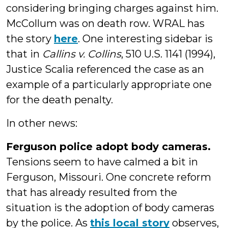
considering bringing charges against him.
McCollum was on death row. WRAL has
the story
here
. One interesting sidebar is
that in
Callins v. Collins
, 510 U.S. 1141 (1994),
Justice Scalia referenced the case as an
example of a particularly appropriate one
for the death penalty.
In other news:
Ferguson police adopt body cameras.
Tensions seem to have calmed a bit in
Ferguson, Missouri. One concrete reform
that has already resulted from the
situation is the adoption of body cameras
by the police. As
this local story
observes,