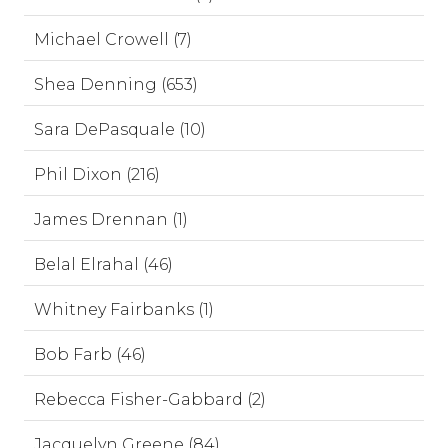
Michael Crowell (7)
Shea Denning (653)
Sara DePasquale (10)
Phil Dixon (216)
James Drennan (1)
Belal Elrahal (46)
Whitney Fairbanks (1)
Bob Farb (46)
Rebecca Fisher-Gabbard (2)
Jacquelyn Greene (84)