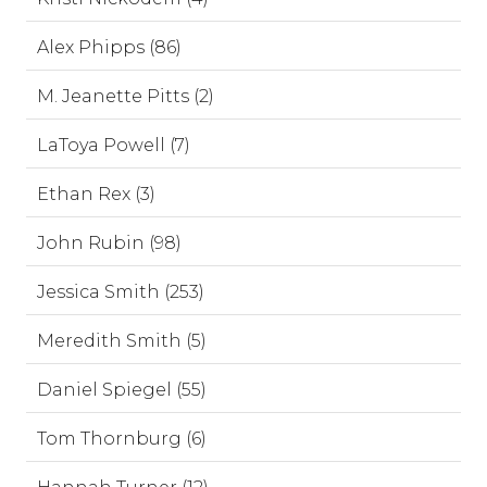
Alex Phipps (86)
M. Jeanette Pitts (2)
LaToya Powell (7)
Ethan Rex (3)
John Rubin (98)
Jessica Smith (253)
Meredith Smith (5)
Daniel Spiegel (55)
Tom Thornburg (6)