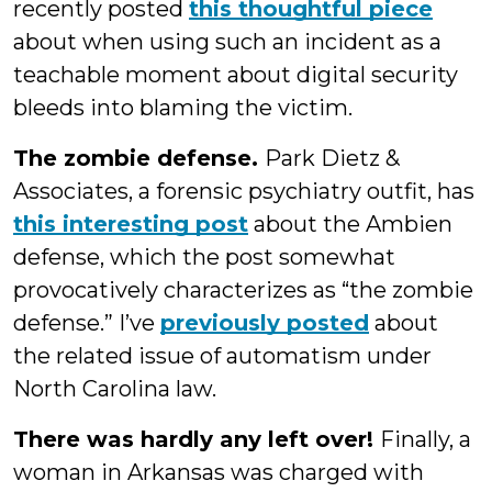
recently posted
this thoughtful piece
about when using such an incident as a
teachable moment about digital security
bleeds into blaming the victim.
The zombie defense.
Park Dietz &
Associates, a forensic psychiatry outfit, has
this interesting post
about the Ambien
defense, which the post somewhat
provocatively characterizes as “the zombie
defense.” I’ve
previously posted
about
the related issue of automatism under
North Carolina law.
There was hardly any left over!
Finally, a
woman in Arkansas was charged with