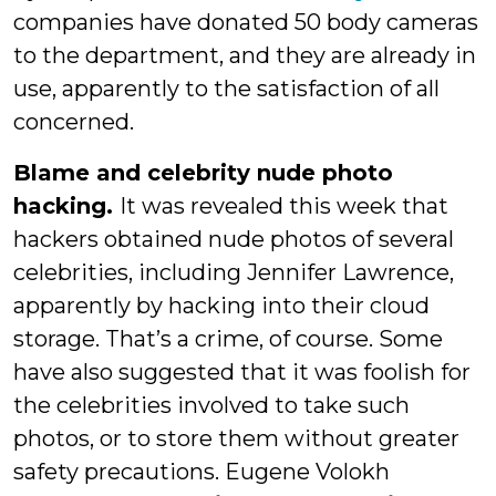
companies have donated 50 body cameras
to the department, and they are already in
use, apparently to the satisfaction of all
concerned.
Blame and celebrity nude photo
hacking.
It was revealed this week that
hackers obtained nude photos of several
celebrities, including Jennifer Lawrence,
apparently by hacking into their cloud
storage. That’s a crime, of course. Some
have also suggested that it was foolish for
the celebrities involved to take such
photos, or to store them without greater
safety precautions. Eugene Volokh