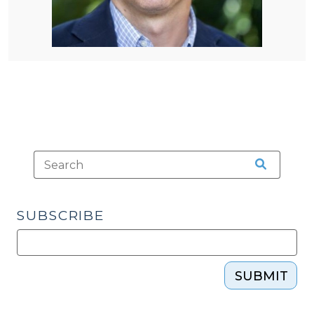
SUBSCRIBE
SUBMIT