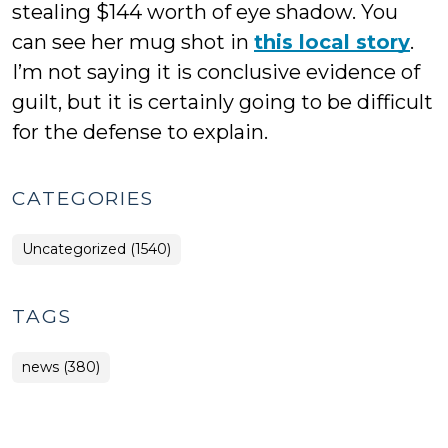
stealing $144 worth of eye shadow. You
can see her mug shot in
this local story
.
I’m not saying it is conclusive evidence of
guilt, but it is certainly going to be difficult
for the defense to explain.
CATEGORIES
Uncategorized (1540)
TAGS
news (380)