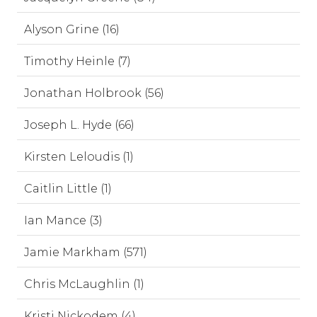
Alyson Grine (16)
Timothy Heinle (7)
Jonathan Holbrook (56)
Joseph L. Hyde (66)
Kirsten Leloudis (1)
Caitlin Little (1)
Ian Mance (3)
Jamie Markham (571)
Chris McLaughlin (1)
Kristi Nickodem (4)