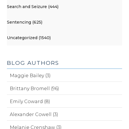
Search and Seizure (444)
Sentencing (625)
Uncategorized (1540)
BLOG AUTHORS
Maggie Bailey (3)
Brittany Bromell (96)
Emily Coward (8)
Alexander Cowell (3)
Melanie Crenshaw (3)