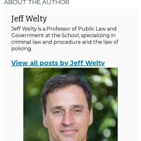
ABOUT THE AUTHOR
Jeff Welty
Jeff Welty is a Professor of Public Law and
Government at the School, specializing in
criminal law and procedure and the law of
policing.
View all posts by Jeff Welty