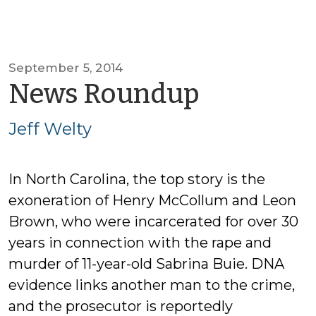
September 5, 2014
by
News Roundup
Jeff
Jeff Welty
Welty
In North Carolina, the top story is the
exoneration of Henry McCollum and Leon
Brown, who were incarcerated for over 30
years in connection with the rape and
murder of 11-year-old Sabrina Buie. DNA
evidence links another man to the crime,
and the prosecutor is reportedly