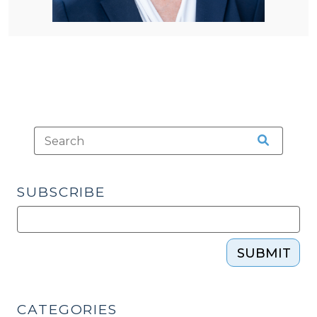
SUBSCRIBE
SUBMIT
CATEGORIES