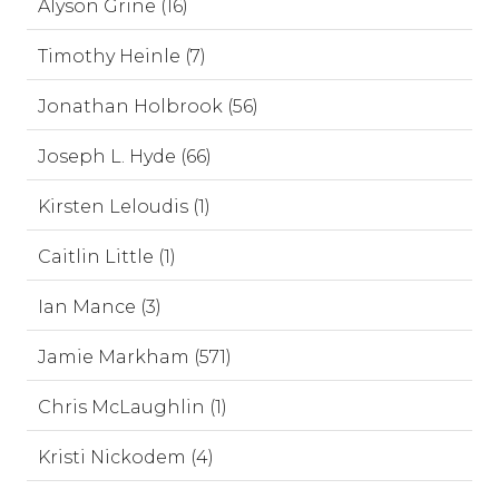
Alyson Grine (16)
Timothy Heinle (7)
Jonathan Holbrook (56)
Joseph L. Hyde (66)
Kirsten Leloudis (1)
Caitlin Little (1)
Ian Mance (3)
Jamie Markham (571)
Chris McLaughlin (1)
Kristi Nickodem (4)