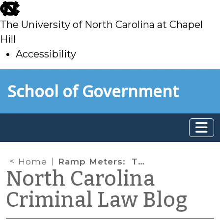
skip
to
The University of North Carolina at Chapel
main
Hill
Accessibility
skip
Skip to main content
School of Government
to
main
Home
Ramp Meters: They Just May Alter Your Life
North Carolina
Criminal Law Blog