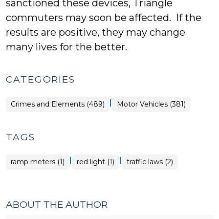
sanctioned these devices, Triangle
commuters may soon be affected. If the
results are positive, they may change
many lives for the better.
CATEGORIES
|
Crimes and Elements (489)
Motor Vehicles (381)
TAGS
|
|
ramp meters (1)
red light (1)
traffic laws (2)
ABOUT THE AUTHOR