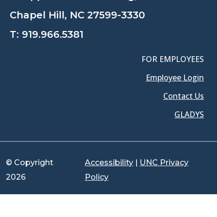
Chapel Hill, NC 27599-3330
T:
919.966.5381
FOR EMPLOYEES
Employee Login
Contact Us
GLADYS
© Copyright
Accessibility
|
UNC Privacy
2026
Policy