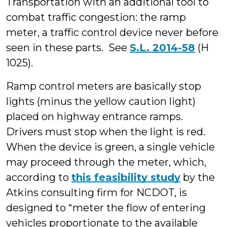
Transportation with an additional tool to
combat traffic congestion: the ramp
meter, a traffic control device never before
seen in these parts. See
S.L. 2014-58
(H
1025).
Ramp control meters are basically stop
lights (minus the yellow caution light)
placed on highway entrance ramps.
Drivers must stop when the light is red.
When the device is green, a single vehicle
may proceed through the meter, which,
according to
this feasibility study
by the
Atkins consulting firm for NCDOT, is
designed to “meter the flow of entering
vehicles proportionate to the available