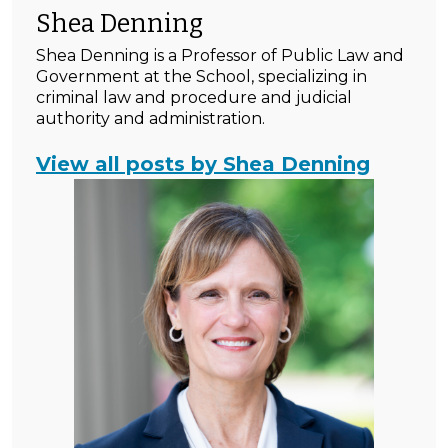
Shea Denning
Shea Denning is a Professor of Public Law and
Government at the School, specializing in
criminal law and procedure and judicial
authority and administration.
View all posts by Shea Denning