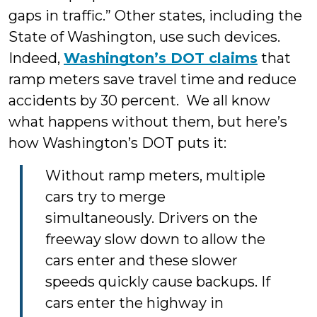
gaps in traffic.” Other states, including the
State of Washington, use such devices.
Indeed,
Washington’s DOT claims
that
ramp meters save travel time and reduce
accidents by 30 percent. We all know
what happens without them, but here’s
how Washington’s DOT puts it:
Without ramp meters, multiple
cars try to merge
simultaneously. Drivers on the
freeway slow down to allow the
cars enter and these slower
speeds quickly cause backups. If
cars enter the highway in