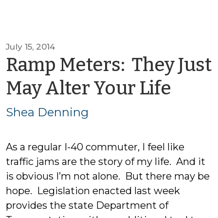
July 15, 2014
Ramp Meters: They Just
by
May Alter Your Life
She
Shea Denning
Den
As a regular I-40 commuter, I feel like
traffic jams are the story of my life. And it
is obvious I’m not alone. But there may be
hope. Legislation enacted last week
provides the state Department of