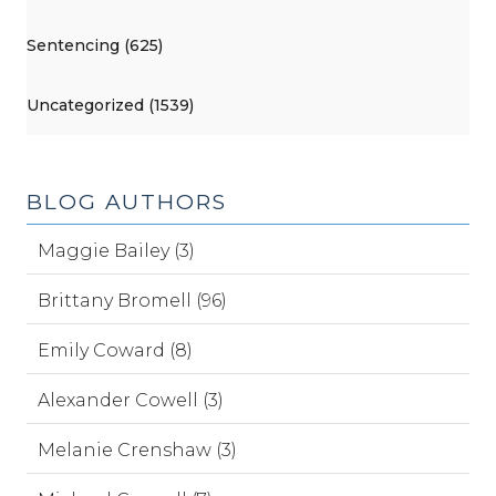
Sentencing (625)
Uncategorized (1539)
BLOG AUTHORS
Maggie Bailey (3)
Brittany Bromell (96)
Emily Coward (8)
Alexander Cowell (3)
Melanie Crenshaw (3)