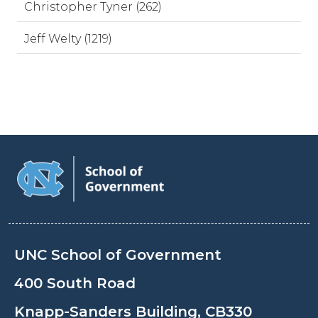
Christopher Tyner (262)
Jeff Welty (1219)
UNC School of Government
400 South Road
Knapp-Sanders Building, CB330