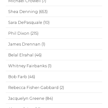
Michael Crowell (7)
Shea Denning (653)
Sara DePasquale (10)
Phil Dixon (215)
James Drennan (1)
Belal Elrahal (46)
Whitney Fairbanks (1)
Bob Farb (46)
Rebecca Fisher-Gabbard (2)
Jacquelyn Greene (84)