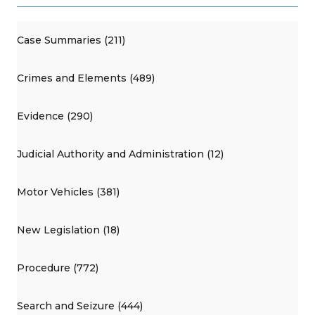
Case Summaries (211)
Crimes and Elements (489)
Evidence (290)
Judicial Authority and Administration (12)
Motor Vehicles (381)
New Legislation (18)
Procedure (772)
Search and Seizure (444)