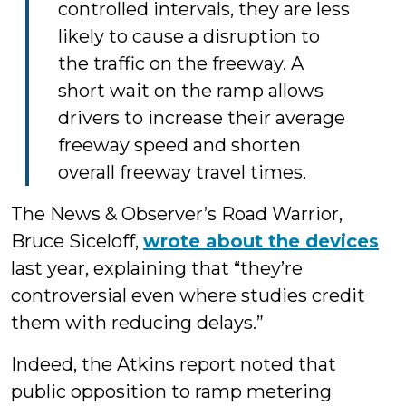
controlled intervals, they are less
likely to cause a disruption to
the traffic on the freeway. A
short wait on the ramp allows
drivers to increase their average
freeway speed and shorten
overall freeway travel times.
The News & Observer’s Road Warrior,
Bruce Siceloff,
wrote about the devices
last year, explaining that “they’re
controversial even where studies credit
them with reducing delays.”
Indeed, the Atkins report noted that
public opposition to ramp metering