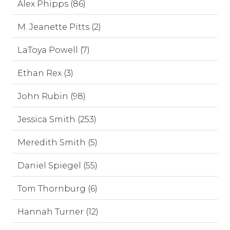
Alex Phipps (86)
M. Jeanette Pitts (2)
LaToya Powell (7)
Ethan Rex (3)
John Rubin (98)
Jessica Smith (253)
Meredith Smith (5)
Daniel Spiegel (55)
Tom Thornburg (6)
Hannah Turner (12)