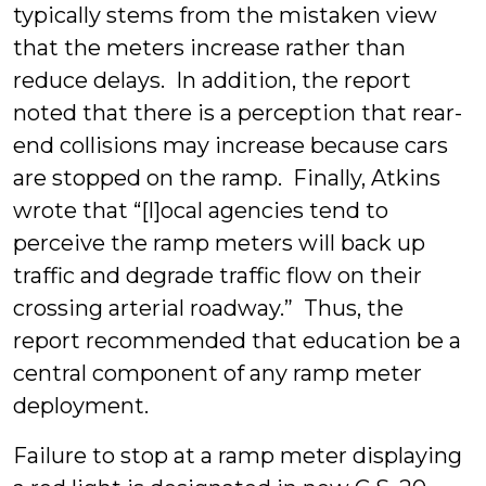
typically stems from the mistaken view
that the meters increase rather than
reduce delays. In addition, the report
noted that there is a perception that rear-
end collisions may increase because cars
are stopped on the ramp. Finally, Atkins
wrote that “[l]ocal agencies tend to
perceive the ramp meters will back up
traffic and degrade traffic flow on their
crossing arterial roadway.” Thus, the
report recommended that education be a
central component of any ramp meter
deployment.
Failure to stop at a ramp meter displaying