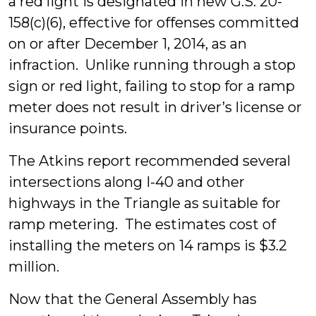
a red light is designated in new G.S. 20-
158(c)(6), effective for offenses committed
on or after December 1, 2014, as an
infraction. Unlike running through a stop
sign or red light, failing to stop for a ramp
meter does not result in driver’s license or
insurance points.
The Atkins report recommended several
intersections along I-40 and other
highways in the Triangle as suitable for
ramp metering. The estimates cost of
installing the meters on 14 ramps is $3.2
million.
Now that the General Assembly has