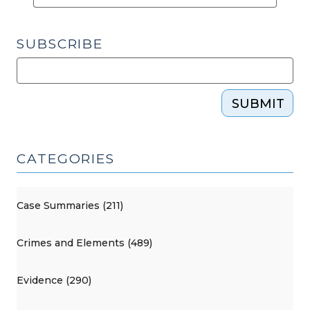
SUBSCRIBE
SUBMIT
CATEGORIES
Case Summaries (211)
Crimes and Elements (489)
Evidence (290)