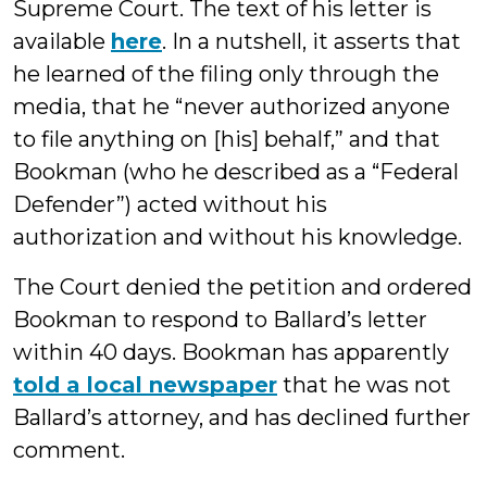
Supreme Court. The text of his letter is
available
here
. In a nutshell, it asserts that
he learned of the filing only through the
media, that he “never authorized anyone
to file anything on [his] behalf,” and that
Bookman (who he described as a “Federal
Defender”) acted without his
authorization and without his knowledge.
The Court denied the petition and ordered
Bookman to respond to Ballard’s letter
within 40 days. Bookman has apparently
told a local newspaper
that he was not
Ballard’s attorney, and has declined further
comment.