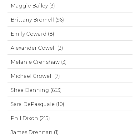
Maggie Bailey (3)
Brittany Bromell (96)
Emily Coward (8)
Alexander Cowell (3)
Melanie Crenshaw (3)
Michael Crowell (7)
Shea Denning (653)
Sara DePasquale (10)
Phil Dixon (215)
James Drennan (1)