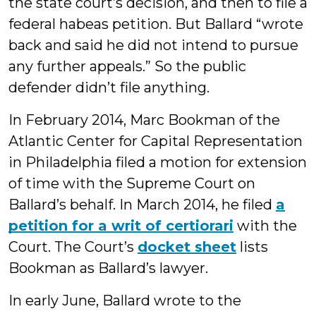
the state court’s decision, and then to file a
federal habeas petition. But Ballard “wrote
back and said he did not intend to pursue
any further appeals.” So the public
defender didn’t file anything.
In February 2014, Marc Bookman of the
Atlantic Center for Capital Representation
in Philadelphia filed a motion for extension
of time with the Supreme Court on
Ballard’s behalf. In March 2014, he filed
a
petition for a writ of certiorari
with the
Court. The Court’s
docket sheet
lists
Bookman as Ballard’s lawyer.
In early June, Ballard wrote to the