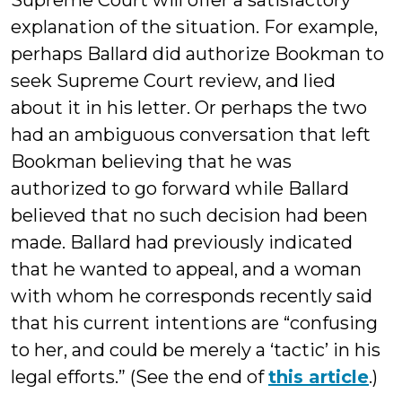
Supreme Court will offer a satisfactory
explanation of the situation. For example,
perhaps Ballard did authorize Bookman to
seek Supreme Court review, and lied
about it in his letter. Or perhaps the two
had an ambiguous conversation that left
Bookman believing that he was
authorized to go forward while Ballard
believed that no such decision had been
made. Ballard had previously indicated
that he wanted to appeal, and a woman
with whom he corresponds recently said
that his current intentions are “confusing
to her, and could be merely a ‘tactic’ in his
legal efforts.” (See the end of
this article
.)