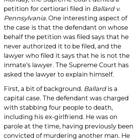
petition for certiorari filed in
Ballard v.
Pennsylvania.
One interesting aspect of
the case is that the defendant on whose
behalf the petition was filed says that he
never authorized it to be filed, and the
lawyer who filed it says that he is not the
inmate’s lawyer. The Supreme Court has
asked the lawyer to explain himself.
First, a bit of background.
Ballard
is a
capital case. The defendant was charged
with stabbing four people to death,
including his ex-girlfriend. He was on
parole at the time, having previously been
convicted of murdering another man. He