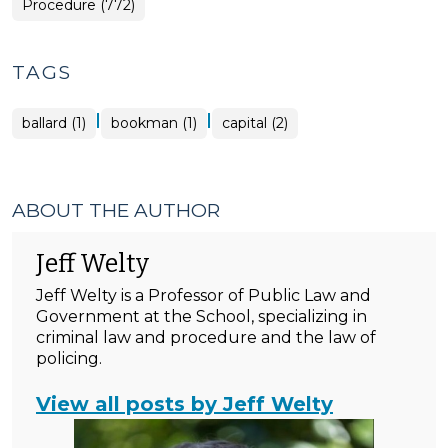
Procedure (772)
TAGS
|
|
ballard (1)
bookman (1)
capital (2)
ABOUT THE AUTHOR
Jeff Welty
Jeff Welty is a Professor of Public Law and
Government at the School, specializing in
criminal law and procedure and the law of
policing.
View all posts by Jeff Welty