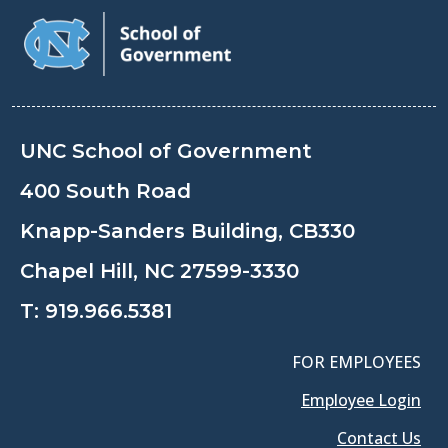
UNC School of Government
400 South Road
Knapp-Sanders Building, CB330
Chapel Hill, NC 27599-3330
T:
919.966.5381
FOR EMPLOYEES
Employee Login
Contact Us