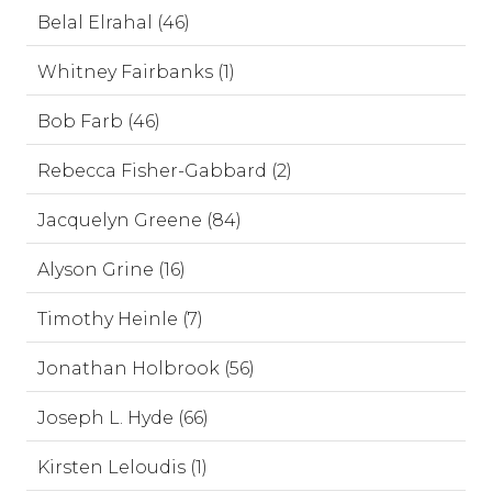
Belal Elrahal (46)
Whitney Fairbanks (1)
Bob Farb (46)
Rebecca Fisher-Gabbard (2)
Jacquelyn Greene (84)
Alyson Grine (16)
Timothy Heinle (7)
Jonathan Holbrook (56)
Joseph L. Hyde (66)
Kirsten Leloudis (1)