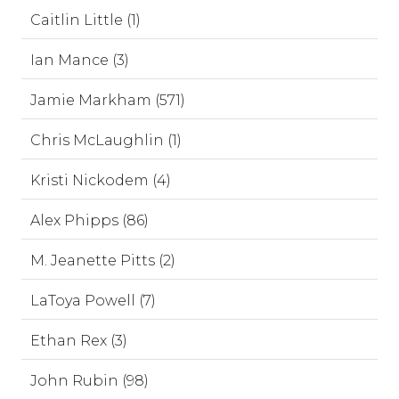
Caitlin Little (1)
Ian Mance (3)
Jamie Markham (571)
Chris McLaughlin (1)
Kristi Nickodem (4)
Alex Phipps (86)
M. Jeanette Pitts (2)
LaToya Powell (7)
Ethan Rex (3)
John Rubin (98)