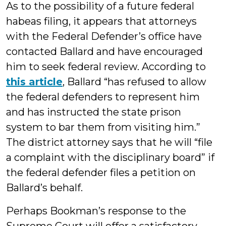
As to the possibility of a future federal
habeas filing, it appears that attorneys
with the Federal Defender’s office have
contacted Ballard and have encouraged
him to seek federal review. According to
this article
, Ballard “has refused to allow
the federal defenders to represent him
and has instructed the state prison
system to bar them from visiting him.”
The district attorney says that he will “file
a complaint with the disciplinary board” if
the federal defender files a petition on
Ballard’s behalf.
Perhaps Bookman’s response to the