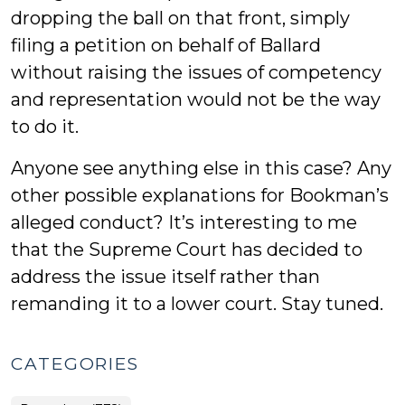
dropping the ball on that front, simply
filing a petition on behalf of Ballard
without raising the issues of competency
and representation would not be the way
to do it.
Anyone see anything else in this case? Any
other possible explanations for Bookman’s
alleged conduct? It’s interesting to me
that the Supreme Court has decided to
address the issue itself rather than
remanding it to a lower court. Stay tuned.
CATEGORIES