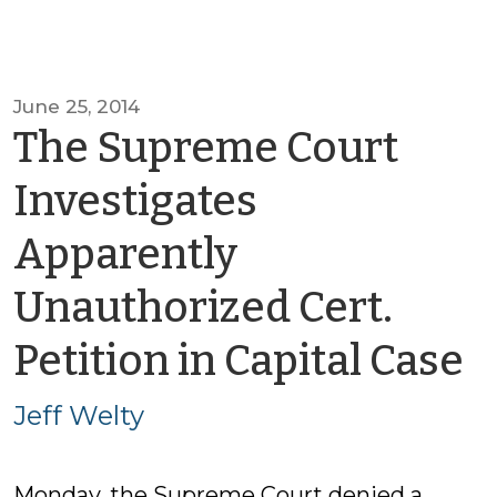
June 25, 2014
The Supreme Court
Investigates
Apparently
Unauthorized Cert.
b
Petition in Capital Case
J
Jeff Welty
W
Monday, the Supreme Court denied a