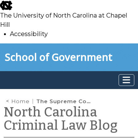
skip
to
The University of North Carolina at Chapel
main
Hill
Accessibility
skip
Skip to main content
School of Government
to
main
Home
The Supreme Court Investigates Apparently Unauthorized Cert. Petition in Capital Case
North Carolina
Criminal Law Blog