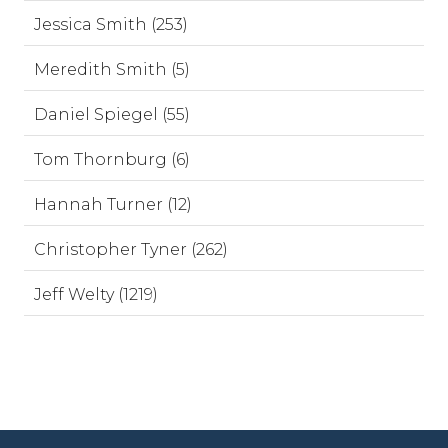
Jessica Smith (253)
Meredith Smith (5)
Daniel Spiegel (55)
Tom Thornburg (6)
Hannah Turner (12)
Christopher Tyner (262)
Jeff Welty (1219)