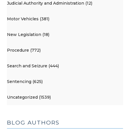
Judicial Authority and Administration (12)
Motor Vehicles (381)
New Legislation (18)
Procedure (772)
Search and Seizure (444)
Sentencing (625)
Uncategorized (1539)
BLOG AUTHORS