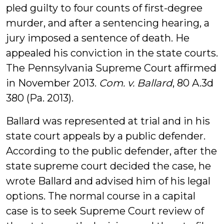
pled guilty to four counts of first-degree
murder, and after a sentencing hearing, a
jury imposed a sentence of death. He
appealed his conviction in the state courts.
The Pennsylvania Supreme Court affirmed
in November 2013.
Com. v. Ballard
, 80 A.3d
380 (Pa. 2013).
Ballard was represented at trial and in his
state court appeals by a public defender.
According to the public defender, after the
state supreme court decided the case, he
wrote Ballard and advised him of his legal
options. The normal course in a capital
case is to seek Supreme Court review of