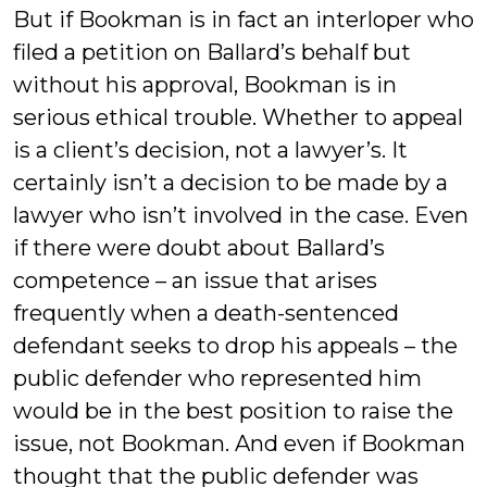
But if Bookman is in fact an interloper who
filed a petition on Ballard’s behalf but
without his approval, Bookman is in
serious ethical trouble. Whether to appeal
is a client’s decision, not a lawyer’s. It
certainly isn’t a decision to be made by a
lawyer who isn’t involved in the case. Even
if there were doubt about Ballard’s
competence – an issue that arises
frequently when a death-sentenced
defendant seeks to drop his appeals – the
public defender who represented him
would be in the best position to raise the
issue, not Bookman. And even if Bookman
thought that the public defender was